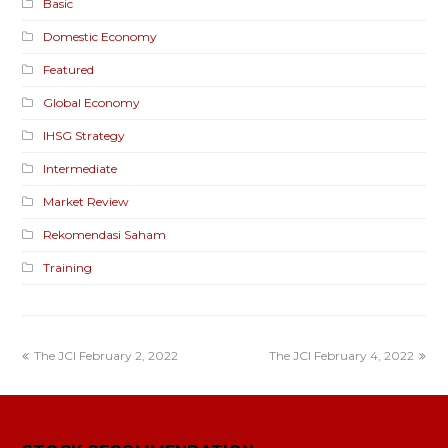
Basic
Domestic Economy
Featured
Global Economy
IHSG Strategy
Intermediate
Market Review
Rekomendasi Saham
Training
The JCI February 2, 2022
The JCI February 4, 2022