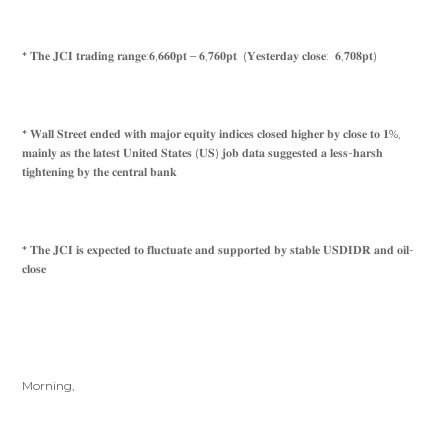
* 𝐓𝐡𝐞 𝐉𝐂𝐈 𝐭𝐫𝐚𝐝𝐢𝐧𝐠 𝐫𝐚𝐧𝐠𝐞:𝟔,𝟔𝟔𝟎𝐩𝐭 – 𝟔,𝟕𝟔𝟎𝐩𝐭 (𝐘𝐞𝐬𝐭𝐞𝐫𝐝𝐚𝐲 𝐜𝐥𝐨𝐬𝐞: 𝟔,𝟕𝟎𝟖𝐩𝐭)
* 𝐖𝐚𝐥𝐥 𝐒𝐭𝐫𝐞𝐞𝐭 𝐞𝐧𝐝𝐞𝐝 𝐰𝐢𝐭𝐡 𝐦𝐚𝐣𝐨𝐫 𝐞𝐪𝐮𝐢𝐭𝐲 𝐢𝐧𝐝𝐢𝐜𝐞𝐬 𝐜𝐥𝐨𝐬𝐞𝐝 𝐡𝐢𝐠𝐡𝐞𝐫 𝐛𝐲 𝐜𝐥𝐨𝐬𝐞 𝐭𝐨 𝟏%,
𝐦𝐚𝐢𝐧𝐥𝐲 𝐚𝐬 𝐭𝐡𝐞 𝐥𝐚𝐭𝐞𝐬𝐭 𝐔𝐧𝐢𝐭𝐞𝐝 𝐒𝐭𝐚𝐭𝐞𝐬 (𝐔𝐒) 𝐣𝐨𝐛 𝐝𝐚𝐭𝐚 𝐬𝐮𝐠𝐠𝐞𝐬𝐭𝐞𝐝 𝐚 𝐥𝐞𝐬𝐬-𝐡𝐚𝐫𝐬𝐡
𝐭𝐢𝐠𝐡𝐭𝐞𝐧𝐢𝐧𝐠 𝐛𝐲 𝐭𝐡𝐞 𝐜𝐞𝐧𝐭𝐫𝐚𝐥 𝐛𝐚𝐧𝐤
* 𝐓𝐡𝐞 𝐉𝐂𝐈 𝐢𝐬 𝐞𝐱𝐩𝐞𝐜𝐭𝐞𝐝 𝐭𝐨 𝐟𝐥𝐮𝐜𝐭𝐮𝐚𝐭𝐞 𝐚𝐧𝐝 𝐬𝐮𝐩𝐩𝐨𝐫𝐭𝐞𝐝 𝐛𝐲 𝐬𝐭𝐚𝐛𝐥𝐞 𝐔𝐒𝐃𝐈𝐃𝐑 𝐚𝐧𝐝 𝐨𝐢𝐥-
𝐜𝐥𝐨𝐬𝐞
Morning,