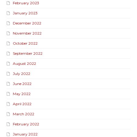
February 2023
January 2023
December 2022
November 2022
October 2022
September 2022
August 2022
July 2022
June 2022
May 2022
April 2022
March 2022
February 2022
January 2022