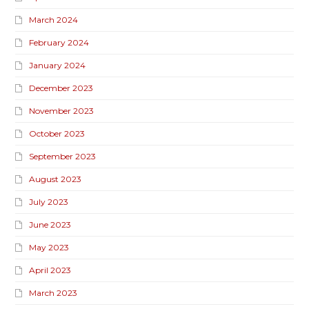
March 2024
February 2024
January 2024
December 2023
November 2023
October 2023
September 2023
August 2023
July 2023
June 2023
May 2023
April 2023
March 2023