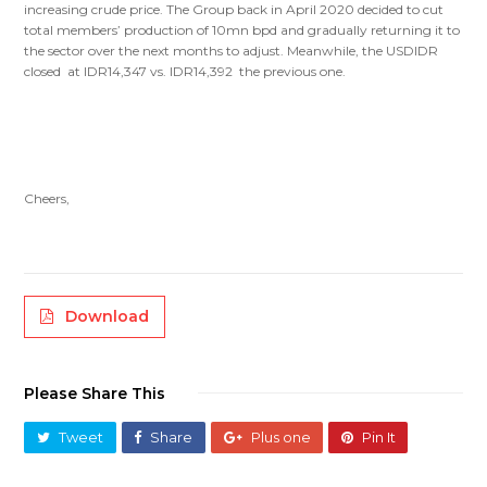
increasing crude price. The Group back in April 2020 decided to cut
total members’ production of 10mn bpd and gradually returning it to
the sector over the next months to adjust. Meanwhile, the USDIDR
closed at IDR14,347 vs. IDR14,392 the previous one.
Cheers,
Download
Please Share This
Tweet
Share
Plus one
Pin It