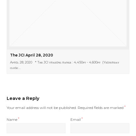
The JCI April 28, 2020
Aᴘʀɪʟ 28, 2020 * Tʜᴇ JCI ᴛʀᴀᴅɪɴɢ ʀᴀɴɢᴇ : 4,450ᴘᴛ - 4,600ᴘᴛ (Yᴇsᴛᴇʀᴅᴀʏ
ᴄʟᴏsᴇ:…
Leave a Reply
Your email address will not be published.
Required fields are marked
*
Name
*
Email
*