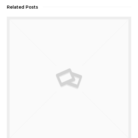
Related Posts