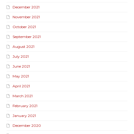
December 2021
November 2021
October 2021
September 2021
August 2021
July 2021
June 2021
May 2021
April 2021
March 2021
February 2021
January 2021
December 2020