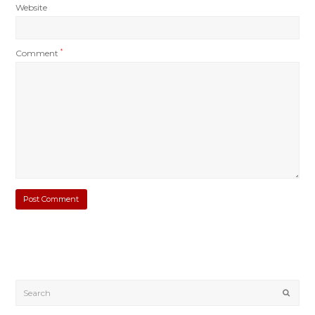
Website
Comment
*
Submi