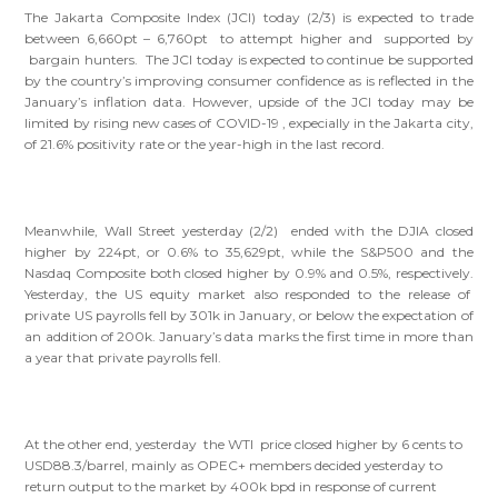
The Jakarta Composite Index (JCI) today (2/3) is expected to trade
between 6,660pt – 6,760pt to attempt higher and supported by
bargain hunters. The JCI today is expected to continue be supported
by the country’s improving consumer confidence as is reflected in the
January’s inflation data. However, upside of the JCI today may be
limited by rising new cases of COVID-19 , expecially in the Jakarta city,
of 21.6% positivity rate or the year-high in the last record.
Meanwhile, Wall Street yesterday (2/2) ended with the DJIA closed
higher by 224pt, or 0.6% to 35,629pt, while the S&P500 and the
Nasdaq Composite both closed higher by 0.9% and 0.5%, respectively.
Yesterday, the US equity market also responded to the release of
private US payrolls fell by 301k in January, or below the expectation of
an addition of 200k. January’s data marks the first time in more than
a year that private payrolls fell.
At the other end, yesterday the WTI price closed higher by 6 cents to
USD88.3/barrel, mainly as OPEC+ members decided yesterday to
return output to the market by 400k bpd in response of current