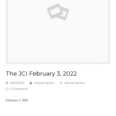
The JCI February 3, 2022
02/03/2022
Analisa Saham
Market Review
0 Comments
𝐅𝐞𝐛𝐫𝐮𝐚𝐫𝐲 𝟑, 𝟐𝟎𝟐𝟐