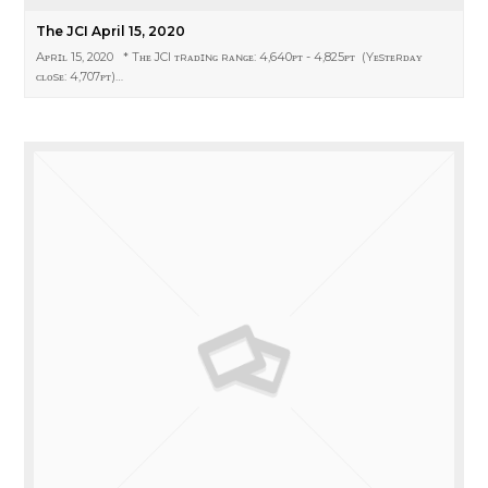
The JCI April 15, 2020
Aᴘʀɪʟ 15, 2020 * Tʜᴇ JCI ᴛʀᴀᴅɪɴɢ ʀᴀɴɢᴇ: 4,640ᴘᴛ - 4,825ᴘᴛ (Yᴇsᴛᴇʀᴅᴀʏ
ᴄʟᴏsᴇ: 4,707ᴘᴛ)…