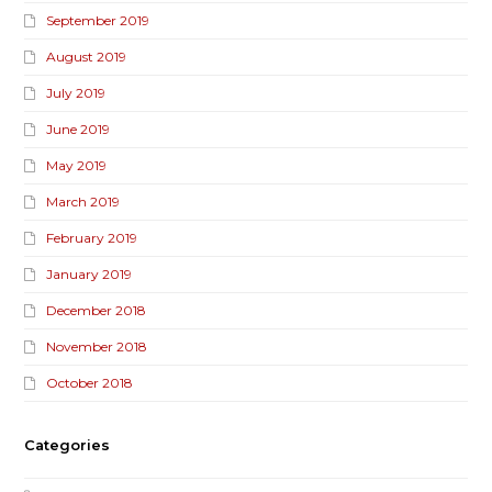
September 2019
August 2019
July 2019
June 2019
May 2019
March 2019
February 2019
January 2019
December 2018
November 2018
October 2018
Categories