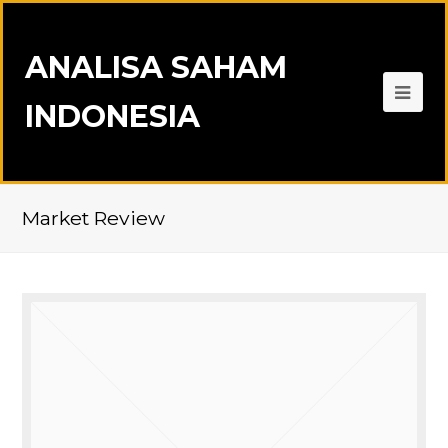
ANALISA SAHAM
INDONESIA
Market Review