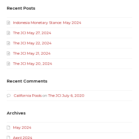
Recent Posts
Indonesia Monetary Stance: May 2024
The JCI May 27, 2024
The JCI May 22, 2024
The JCI May 21, 2024
The JCI May 20, 2024
Recent Comments
California Pools
on
The JCI July 6, 2020
Archives
May 2024
April 2024