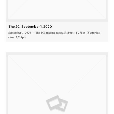
The JCI September 1, 2020
𝐒𝐞𝐩𝐭𝐞𝐦𝐛𝐞𝐫 𝟏, 𝟐𝟎𝟐𝟎 * 𝐓𝐡𝐞 𝐉𝐂𝐈 𝐭𝐫𝐚𝐝𝐢𝐧𝐠 𝐫𝐚𝐧𝐠𝐞: 𝟓,𝟏𝟓𝟎𝐩𝐭 - 𝟓,𝟐𝟕𝟓𝐩𝐭 (𝐘𝐞𝐬𝐭𝐞𝐫𝐝𝐚𝐲
𝐜𝐥𝐨𝐬𝐞: 𝟓,𝟐𝟑𝟗𝐩𝐭)…