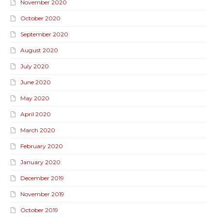
November 2020
October 2020
September 2020
August 2020
July 2020
June 2020
May 2020
April 2020
March 2020
February 2020
January 2020
December 2019
November 2019
October 2019