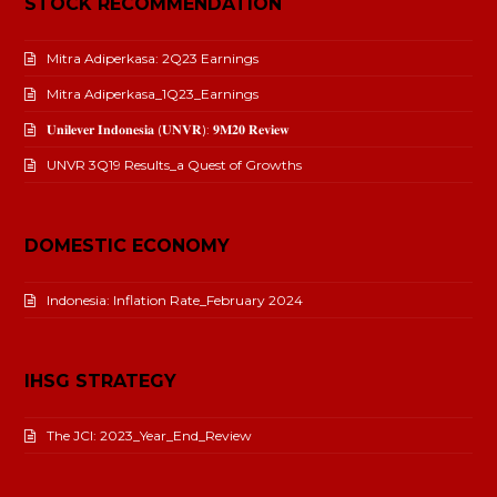
STOCK RECOMMENDATION
Mitra Adiperkasa: 2Q23 Earnings
Mitra Adiperkasa_1Q23_Earnings
𝐔𝐧𝐢𝐥𝐞𝐯𝐞𝐫 𝐈𝐧𝐝𝐨𝐧𝐞𝐬𝐢𝐚 (𝐔𝐍𝐕𝐑): 𝟗𝐌𝟐𝟎 𝐑𝐞𝐯𝐢𝐞𝐰
UNVR 3Q19 Results_a Quest of Growths
DOMESTIC ECONOMY
Indonesia: Inflation Rate_February 2024
IHSG STRATEGY
The JCI: 2023_Year_End_Review