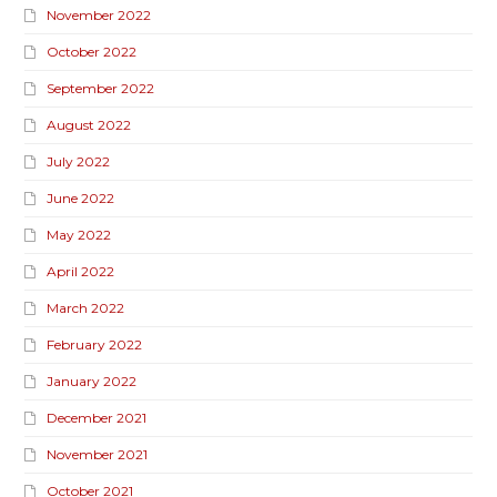
November 2022
October 2022
September 2022
August 2022
July 2022
June 2022
May 2022
April 2022
March 2022
February 2022
January 2022
December 2021
November 2021
October 2021