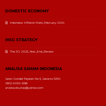
DOMESTIC ECONOMY
Indonesia: Inflation Rate_February 2024
IHSG STRATEGY
The JCI: 2023_Year_End_Review
ANALISA SAHAM INDONESIA
Jalan Condet Pejaten No 5, Jakarta 12510
0812-9030-6158
analisa.ekuitas@yahoo.com