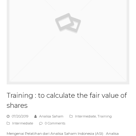
Training : to calculate the fair value of
shares
07/20/2019
Analisa Saham
Intermediate
,
Training
Intermediate
0 Comments
Mengenai Pelatihan dari Analisa Saham Indonesia (ASI) Analisa