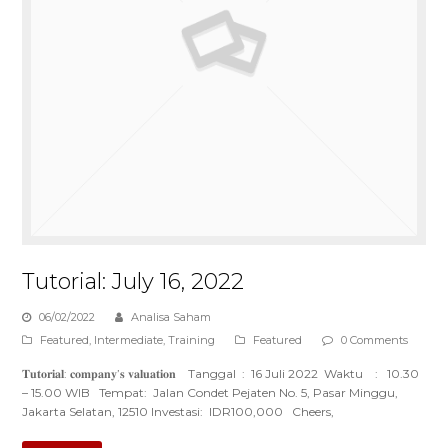
Tutorial: July 16, 2022
06/02/2022
Analisa Saham
Featured
,
Intermediate
,
Training
Featured
0 Comments
𝐓𝐮𝐭𝐨𝐫𝐢𝐚𝐥: 𝐜𝐨𝐦𝐩𝐚𝐧𝐲’𝐬 𝐯𝐚𝐥𝐮𝐚𝐭𝐢𝐨𝐧 Tanggal : 16 Juli 2022 Waktu : 10.30
– 15.00 WIB Tempat: Jalan Condet Pejaten No. 5, Pasar Minggu,
Jakarta Selatan, 12510 Investasi: IDR100,000 Cheers,