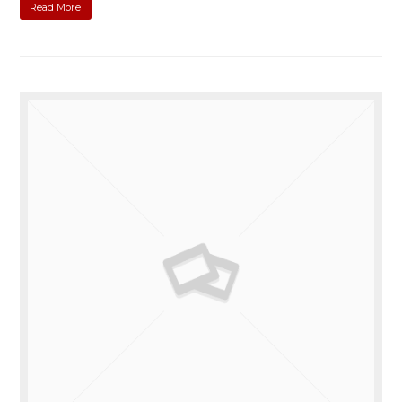
Read More