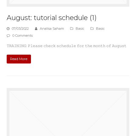
August: tutorial schedule (1)
07/03/2022
Analisa Saham
Basic
Basic
0 Comments
𝚃𝚁𝙰𝙸𝙽𝙸𝙽𝙶: 𝙿𝚕𝚎𝚊𝚜𝚎 𝚌𝚑𝚎𝚌𝚔 𝚜𝚌𝚑𝚎𝚍𝚞𝚕𝚎 𝚏𝚘𝚛 𝚝𝚑𝚎 𝚖𝚘𝚗𝚝𝚑 𝚘𝚏 𝙰𝚞𝚐𝚞𝚜𝚝
Read More