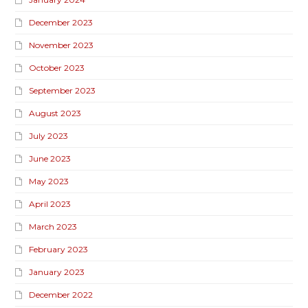
December 2023
November 2023
October 2023
September 2023
August 2023
July 2023
June 2023
May 2023
April 2023
March 2023
February 2023
January 2023
December 2022