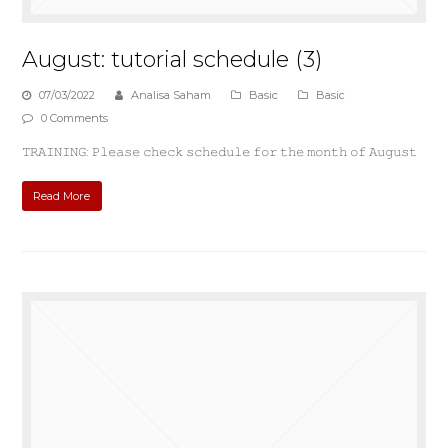
August: tutorial schedule (3)
07/03/2022
Analisa Saham
Basic
Basic
0 Comments
𝚃𝚁𝙰𝙸𝙽𝙸𝙽𝙶: 𝙿𝚕𝚎𝚊𝚜𝚎 𝚌𝚑𝚎𝚌𝚔 𝚜𝚌𝚑𝚎𝚍𝚞𝚕𝚎 𝚏𝚘𝚛 𝚝𝚑𝚎 𝚖𝚘𝚗𝚝𝚑 𝚘𝚏 𝙰𝚞𝚐𝚞𝚜𝚝
Read More