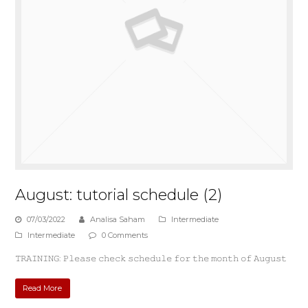
August: tutorial schedule (2)
07/03/2022
Analisa Saham
Intermediate
Intermediate
0 Comments
𝚃𝚁𝙰𝙸𝙽𝙸𝙽𝙶: 𝙿𝚕𝚎𝚊𝚜𝚎 𝚌𝚑𝚎𝚌𝚔 𝚜𝚌𝚑𝚎𝚍𝚞𝚕𝚎 𝚏𝚘𝚛 𝚝𝚑𝚎 𝚖𝚘𝚗𝚝𝚑 𝚘𝚏 𝙰𝚞𝚐𝚞𝚜𝚝
Read More