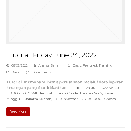
Tutorial: Friday June 24, 2022
06/02/2022
Analisa Saham
Basic
,
Featured
,
Training
Basic
0 Comments
𝕋𝕦𝕥𝕠𝕣𝕚𝕒𝕝: 𝕞𝕖𝕞𝕒𝕙𝕒𝕞𝕚 𝕓𝕚𝕤𝕟𝕚𝕤 𝕡𝕖𝕣𝕦𝕤𝕒𝕙𝕒𝕒𝕟 𝕞𝕖𝕝𝕒𝕝𝕦𝕚 𝕕𝕒𝕥𝕒 𝕝𝕒𝕡𝕠𝕣𝕒𝕟
𝕜𝕖𝕦𝕒𝕟𝕘𝕒𝕟 𝕪𝕒𝕟𝕘 𝕕𝕚𝕡𝕦𝕓𝕝𝕚𝕜𝕒𝕤𝕚𝕜𝕒𝕟 Tanggal : 24 Juni 2022 Waktu
: 13.30 – 17.00 WIB Tempat : Jalan Condet Pejaten No. 5, Pasar
Minggu, Jakarta Selatan, 12510 Investasi: IDR100,000 Cheers,…
Read More