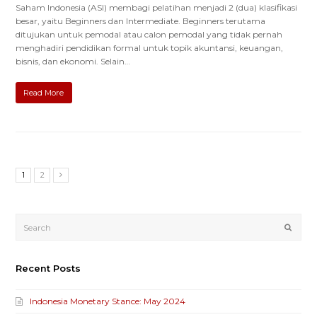
Saham Indonesia (ASI) membagi pelatihan menjadi 2 (dua) klasifikasi
besar, yaitu Beginners dan Intermediate. Beginners terutama
ditujukan untuk pemodal atau calon pemodal yang tidak pernah
menghadiri pendidikan formal untuk topik akuntansi, keuangan,
bisnis, dan ekonomi. Selain…
Read More
1
2
Submi
Recent Posts
Indonesia Monetary Stance: May 2024