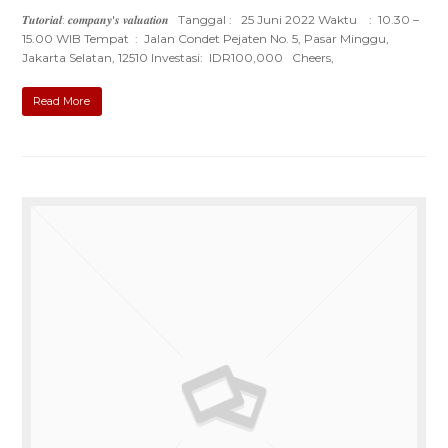
𝑻𝒖𝒕𝒐𝒓𝒊𝒂𝒍: 𝒄𝒐𝒎𝒑𝒂𝒏𝒚'𝒔 𝒗𝒂𝒍𝒖𝒂𝒕𝒊𝒐𝒏 Tanggal : 25 Juni 2022 Waktu : 10.30 –
15.00 WIB Tempat : Jalan Condet Pejaten No. 5, Pasar Minggu,
Jakarta Selatan, 12510 Investasi: IDR100,000 Cheers,
Read More