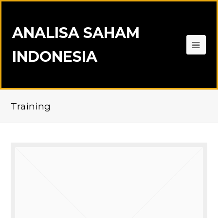
ANALISA SAHAM
INDONESIA
Training