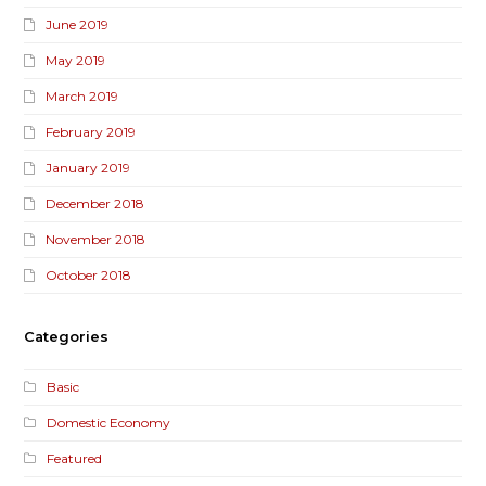
June 2019
May 2019
March 2019
February 2019
January 2019
December 2018
November 2018
October 2018
Categories
Basic
Domestic Economy
Featured