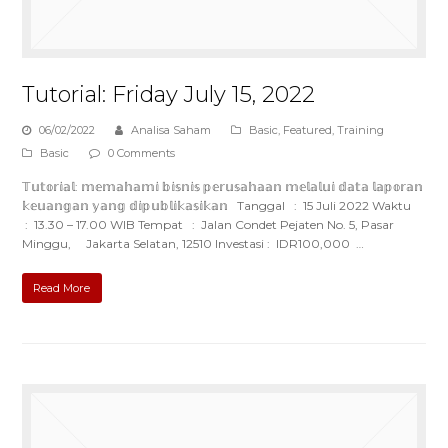
Tutorial: Friday July 15, 2022
06/02/2022
Analisa Saham
Basic
,
Featured
,
Training
Basic
0 Comments
𝕋𝕦𝕥𝕠𝕣𝕚𝕒𝕝: 𝕞𝕖𝕞𝕒𝕙𝕒𝕞𝕚 𝕓𝕚𝕤𝕟𝕚𝕤 𝕡𝕖𝕣𝕦𝕤𝕒𝕙𝕒𝕒𝕟 𝕞𝕖𝕝𝕒𝕝𝕦𝕚 𝕕𝕒𝕥𝕒 𝕝𝕒𝕡𝕠𝕣𝕒𝕟
𝕜𝕖𝕦𝕒𝕟𝕘𝕒𝕟 𝕪𝕒𝕟𝕘 𝕕𝕚𝕡𝕦𝕓𝕝𝕚𝕜𝕒𝕤𝕚𝕜𝕒𝕟 Tanggal : 15 Juli 2022 Waktu
: 13.30 – 17.00 WIB Tempat : Jalan Condet Pejaten No. 5, Pasar
Minggu, Jakarta Selatan, 12510 Investasi : IDR100,000 …
Read More