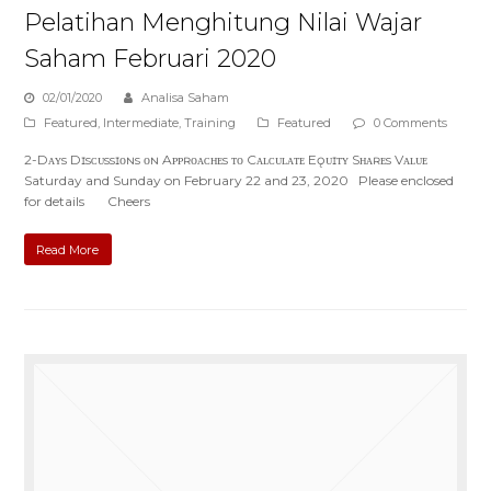
Pelatihan Menghitung Nilai Wajar
Saham Februari 2020
02/01/2020
Analisa Saham
Featured
,
Intermediate
,
Training
Featured
0 Comments
2-Dᴀʏs Dɪsᴄᴜssɪᴏɴs ᴏɴ Aᴘᴘʀᴏᴀᴄʜᴇs ᴛᴏ Cᴀʟᴄᴜʟᴀᴛᴇ Eǫᴜɪᴛʏ Sʜᴀʀᴇs Vᴀʟᴜᴇ
Saturday and Sunday on February 22 and 23, 2020 Please enclosed
for details Cheers
Read More