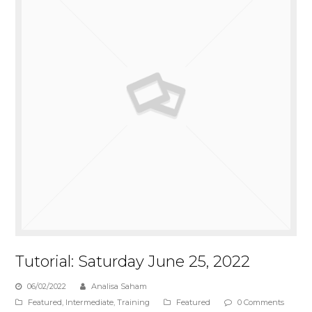
Tutorial: Saturday June 25, 2022
06/02/2022
Analisa Saham
Featured
,
Intermediate
,
Training
Featured
0 Comments