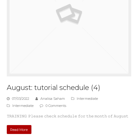
August: tutorial schedule (4)
07/03/2022
Analisa Saham
Intermediate
Intermediate
0 Comments
𝚃𝚁𝙰𝙸𝙽𝙸𝙽𝙶: 𝙿𝚕𝚎𝚊𝚜𝚎 𝚌𝚑𝚎𝚌𝚔 𝚜𝚌𝚑𝚎𝚍𝚞𝚕𝚎 𝚏𝚘𝚛 𝚝𝚑𝚎 𝚖𝚘𝚗𝚝𝚑 𝚘𝚏 𝙰𝚞𝚐𝚞𝚜𝚝
Read More