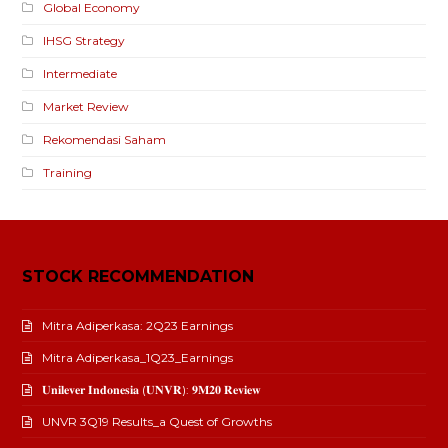
Global Economy
IHSG Strategy
Intermediate
Market Review
Rekomendasi Saham
Training
STOCK RECOMMENDATION
Mitra Adiperkasa: 2Q23 Earnings
Mitra Adiperkasa_1Q23_Earnings
𝐔𝐧𝐢𝐥𝐞𝐯𝐞𝐫 𝐈𝐧𝐝𝐨𝐧𝐞𝐬𝐢𝐚 (𝐔𝐍𝐕𝐑): 𝟗𝐌𝟐𝟎 𝐑𝐞𝐯𝐢𝐞𝐰
UNVR 3Q19 Results_a Quest of Growths