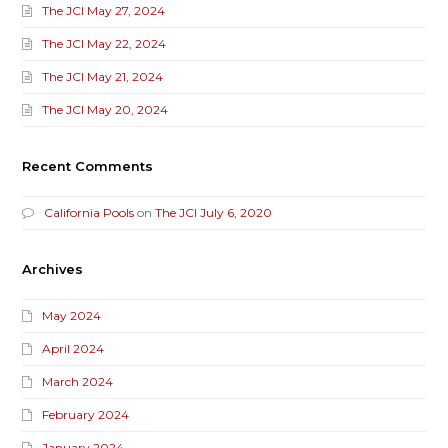
The JCI May 27, 2024
The JCI May 22, 2024
The JCI May 21, 2024
The JCI May 20, 2024
Recent Comments
California Pools
on
The JCI July 6, 2020
Archives
May 2024
April 2024
March 2024
February 2024
January 2024