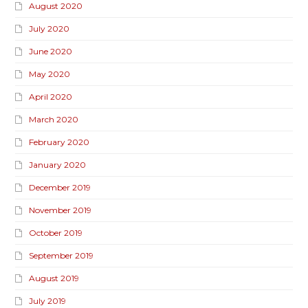
August 2020
July 2020
June 2020
May 2020
April 2020
March 2020
February 2020
January 2020
December 2019
November 2019
October 2019
September 2019
August 2019
July 2019