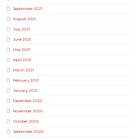
September 2021
August 2021
July 2021
June 2021
May 2021
April 2021
March 2021
February 2021
January 2021
December 2020
November 2020
October 2020
September 2020