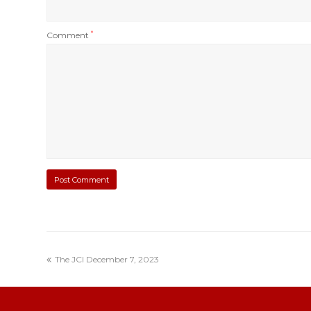
Comment
*
The JCI December 7, 2023