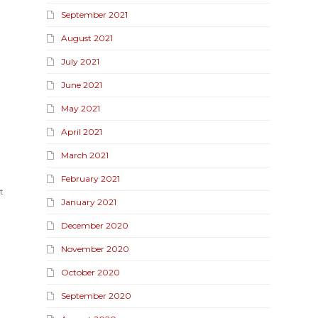
September 2021
August 2021
July 2021
June 2021
May 2021
April 2021
March 2021
February 2021
t
January 2021
December 2020
November 2020
October 2020
September 2020