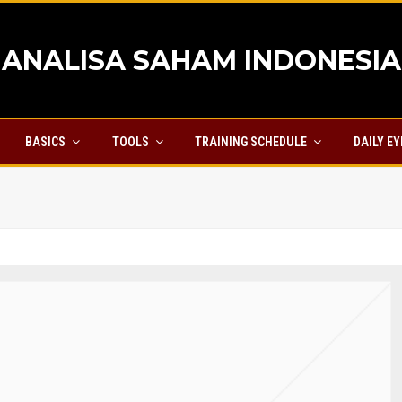
ANALISA SAHAM INDONESIA
BASICS
TOOLS
TRAINING SCHEDULE
DAILY E