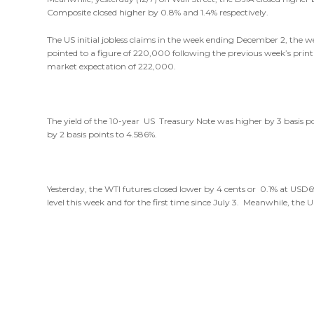
Composite closed higher by 0.8% and 1.4% respectively.
The US initial jobless claims in the week ending December 2, the
pointed to a figure of 220,000 following the previous week’s print
market expectation of 222,000.
The yield of the 10-year US Treasury Note was higher by 3 basis po
by 2 basis points to 4.586%.
Yesterday, the WTI futures closed lower by 4 cents or 0.1% at USD
level this week and for the first time since July 3. Meanwhile, the