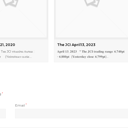
 21, 2020
The JCI April13, 2023
 Tʜᴇ JCI ᴛʀᴀᴅɪɴɢ ʀᴀɴɢᴇ :
𝐀𝐩𝐫𝐢𝐥 𝟏𝟑, 𝟐𝟎𝟐𝟑 * 𝐓𝐡𝐞 𝐉𝐂𝐈 𝐭𝐫𝐚𝐝𝐢𝐧𝐠 𝐫𝐚𝐧𝐠𝐞: 𝟔,𝟕𝟒𝟎𝐩𝐭
ᴘᴛ (Yᴇsᴛᴇʀᴅᴀʏ ᴄʟᴏsᴇ:…
- 𝟔,𝟖𝟖𝟎𝐩𝐭 (𝐘𝐞𝐬𝐭𝐞𝐫𝐝𝐚𝐲 𝐜𝐥𝐨𝐬𝐞: 𝟔,𝟕𝟗𝟗𝐩𝐭)…
ed
*
Email
*