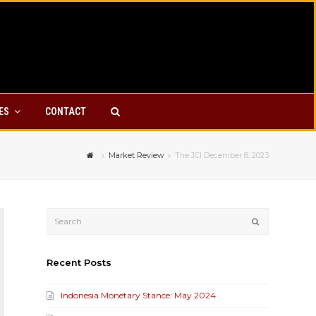
YES
CONTACT
Market Review
The JCI December 8, 2023
Submit
Recent Posts
Indonesia Monetary Stance: May 2024