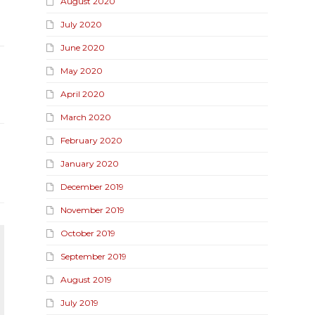
August 2020
July 2020
June 2020
May 2020
April 2020
March 2020
February 2020
January 2020
December 2019
November 2019
October 2019
September 2019
August 2019
July 2019