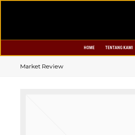
HOME
TENTANG KAMI
Market Review