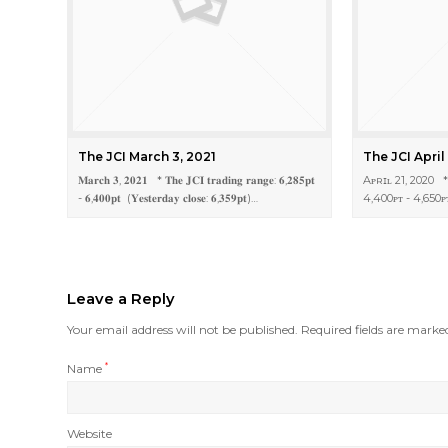
The JCI March 3, 2021
The JCI April
𝐌𝐚𝐫𝐜𝐡 𝟑, 𝟐𝟎𝟐𝟏 * 𝐓𝐡𝐞 𝐉𝐂𝐈 𝐭𝐫𝐚𝐝𝐢𝐧𝐠 𝐫𝐚𝐧𝐠𝐞: 𝟔,𝟐𝟖𝟓𝐩𝐭
Aᴘʀɪʟ 21, 2020 *
- 𝟔,𝟒𝟎𝟎𝐩𝐭 (𝐘𝐞𝐬𝐭𝐞𝐫𝐝𝐚𝐲 𝐜𝐥𝐨𝐬𝐞: 𝟔,𝟑𝟓𝟗𝐩𝐭)…
4,400ᴘᴛ - 4,650
Leave a Reply
Your email address will not be published.
Required fields are mark
Name
*
Website