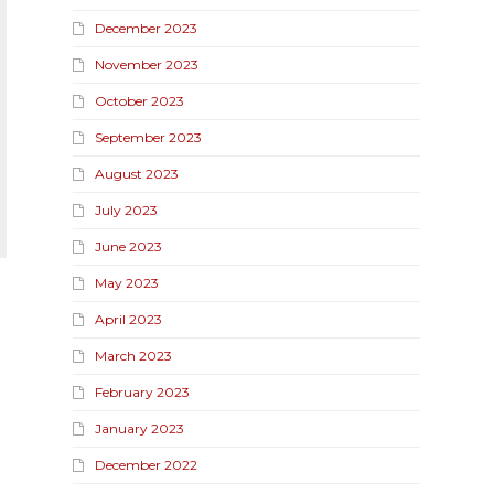
December 2023
November 2023
October 2023
September 2023
August 2023
July 2023
June 2023
May 2023
April 2023
March 2023
February 2023
January 2023
December 2022