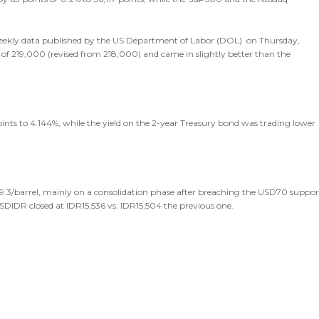
 weekly data published by the US Department of Labor (DOL) on Thursday,
 of 219,000 (revised from 218,000) and came in slightly better than the
ints to 4.144%, while the yield on the 2-year Treasury bond was trading lower
69.3/barrel, mainly on a consolidation phase after breaching the USD70 suppor
 USDIDR closed at IDR15,536 vs. IDR15,504 the previous one.