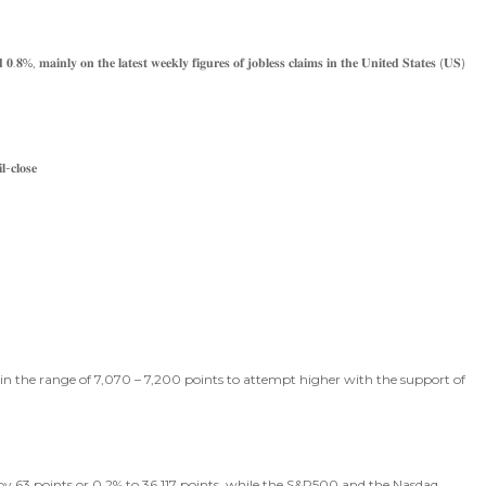
 𝟎.𝟖%, 𝐦𝐚𝐢𝐧𝐥𝐲 𝐨𝐧 𝐭𝐡𝐞 𝐥𝐚𝐭𝐞𝐬𝐭 𝐰𝐞𝐞𝐤𝐥𝐲 𝐟𝐢𝐠𝐮𝐫𝐞𝐬 𝐨𝐟 𝐣𝐨𝐛𝐥𝐞𝐬𝐬 𝐜𝐥𝐚𝐢𝐦𝐬 𝐢𝐧 𝐭𝐡𝐞 𝐔𝐧𝐢𝐭𝐞𝐝 𝐒𝐭𝐚𝐭𝐞𝐬 (𝐔𝐒)
-𝐜𝐥𝐨𝐬𝐞
e in the range of 7,070 – 7,200 points to attempt higher with the support of
 by 63 points or 0.2% to 36,117 points, while the S&P500 and the Nasdaq