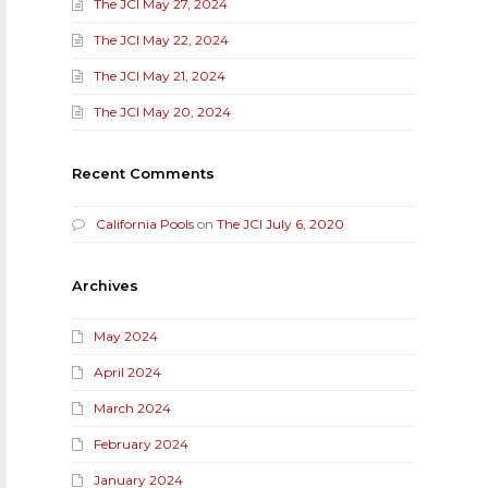
The JCI May 27, 2024
The JCI May 22, 2024
The JCI May 21, 2024
The JCI May 20, 2024
Recent Comments
California Pools
on
The JCI July 6, 2020
Archives
May 2024
April 2024
March 2024
February 2024
January 2024