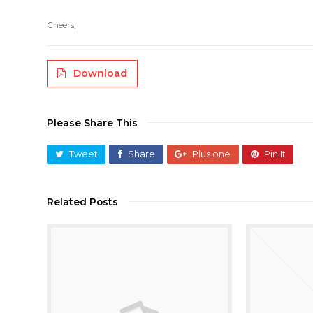
Cheers,
Download
Please Share This
Tweet
Share
Plus one
Pin It
Related Posts