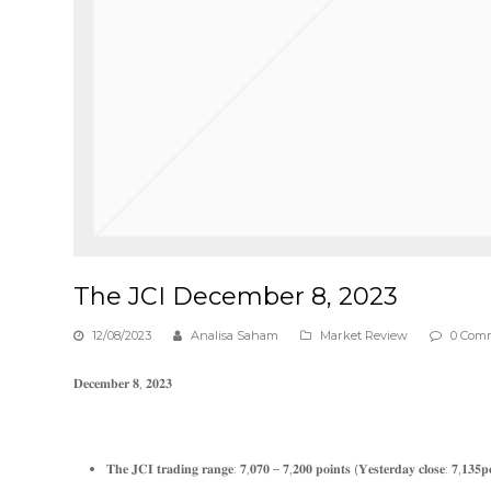
The JCI December 8, 2023
12/08/2023
Analisa Saham
Market Review
0 Com
𝐃𝐞𝐜𝐞𝐦𝐛𝐞𝐫 𝟖, 𝟐𝟎𝟐𝟑
𝐓𝐡𝐞 𝐉𝐂𝐈 𝐭𝐫𝐚𝐝𝐢𝐧𝐠 𝐫𝐚𝐧𝐠𝐞: 𝟕,𝟎𝟕𝟎 – 𝟕,𝟐𝟎𝟎 𝐩𝐨𝐢𝐧𝐭𝐬 (𝐘𝐞𝐬𝐭𝐞𝐫𝐝𝐚𝐲 𝐜𝐥𝐨𝐬𝐞: 𝟕,𝟏𝟑𝟓𝐩