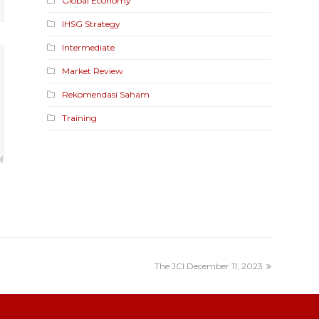
Global Economy
IHSG Strategy
Intermediate
Market Review
Rekomendasi Saham
Training
The JCI December 11, 2023