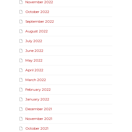
November 2022
October 2022
September 2022
August 2022
July 2022
June 2022
May 2022
April 2022
March 2022
February 2022
January 2022
December 2021
November 2021
October 2021