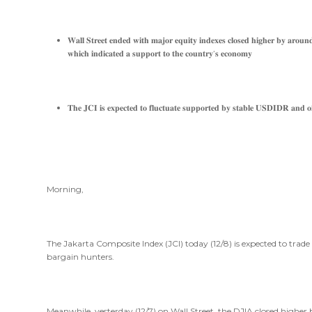
𝐖𝐚𝐥𝐥 𝐒𝐭𝐫𝐞𝐞𝐭 𝐞𝐧𝐝𝐞𝐝 𝐰𝐢𝐭𝐡 𝐦𝐚𝐣𝐨𝐫 𝐞𝐪𝐮𝐢𝐭𝐲 𝐢𝐧𝐝𝐞𝐱𝐞𝐬 𝐜𝐥𝐨𝐬𝐞𝐝 𝐡𝐢𝐠𝐡𝐞𝐫 𝐛𝐲 𝐚𝐫𝐨𝐮𝐧𝐝
𝐰𝐡𝐢𝐜𝐡 𝐢𝐧𝐝𝐢𝐜𝐚𝐭𝐞𝐝 𝐚 𝐬𝐮𝐩𝐩𝐨𝐫𝐭 𝐭𝐨 𝐭𝐡𝐞 𝐜𝐨𝐮𝐧𝐭𝐫𝐲’𝐬 𝐞𝐜𝐨𝐧𝐨𝐦𝐲
𝐓𝐡𝐞 𝐉𝐂𝐈 𝐢𝐬 𝐞𝐱𝐩𝐞𝐜𝐭𝐞𝐝 𝐭𝐨 𝐟𝐥𝐮𝐜𝐭𝐮𝐚𝐭𝐞 𝐬𝐮𝐩𝐩𝐨𝐫𝐭𝐞𝐝 𝐛𝐲 𝐬𝐭𝐚𝐛𝐥𝐞 𝐔𝐒𝐃𝐈𝐃𝐑 𝐚𝐧𝐝 𝐨𝐢
Morning,
The Jakarta Composite Index (JCI) today (12/8) is expected to trad
bargain hunters.
Meanwhile, yesterday (12/7) on Wall Street, the DJIA closed higher