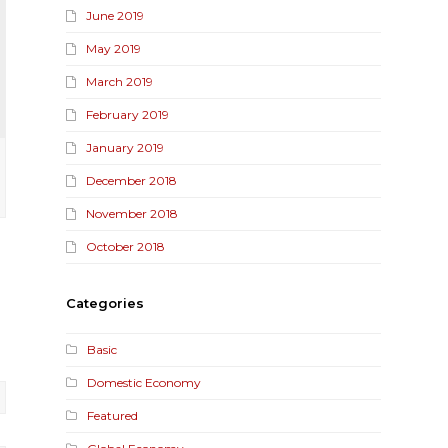
June 2019
May 2019
March 2019
February 2019
January 2019
December 2018
November 2018
October 2018
Categories
Basic
Domestic Economy
Featured