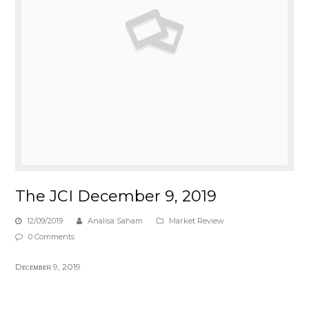
The JCI December 9, 2019
12/09/2019
Analisa Saham
Market Review
0 Comments
Dᴇᴄᴇᴍʙᴇʀ 9, 2019