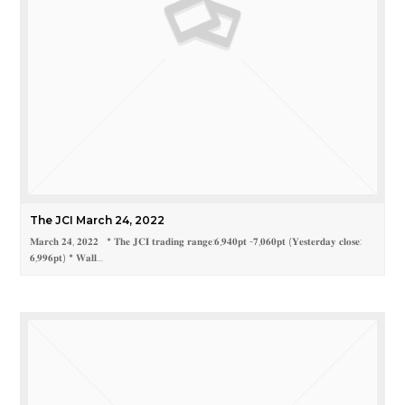
The JCI March 24, 2022
𝐌𝐚𝐫𝐜𝐡 𝟐𝟒, 𝟐𝟎𝟐𝟐 * 𝐓𝐡𝐞 𝐉𝐂𝐈 𝐭𝐫𝐚𝐝𝐢𝐧𝐠 𝐫𝐚𝐧𝐠𝐞:𝟔,𝟗𝟒𝟎𝐩𝐭 -𝟕,𝟎𝟔𝟎𝐩𝐭 (𝐘𝐞𝐬𝐭𝐞𝐫𝐝𝐚𝐲 𝐜𝐥𝐨𝐬𝐞:
𝟔,𝟗𝟗𝟔𝐩𝐭) * 𝐖𝐚𝐥𝐥…