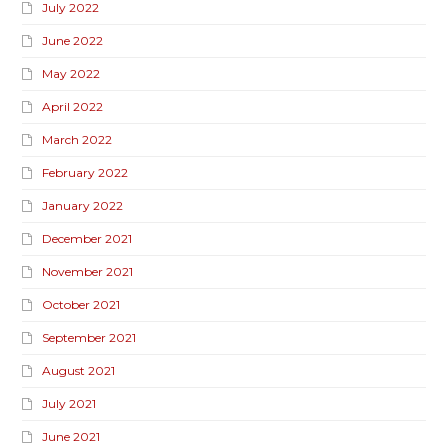
July 2022
June 2022
May 2022
April 2022
March 2022
February 2022
January 2022
December 2021
November 2021
October 2021
September 2021
August 2021
July 2021
June 2021