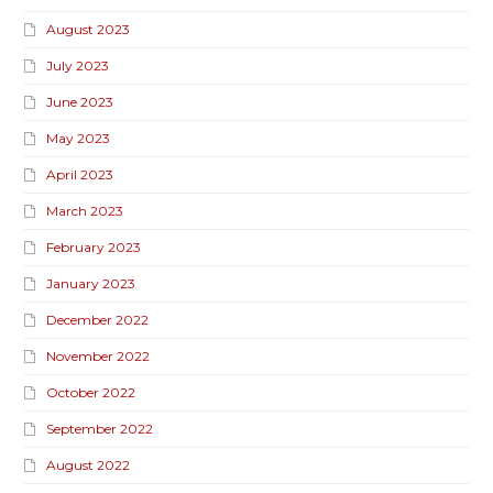
August 2023
July 2023
June 2023
May 2023
April 2023
March 2023
February 2023
January 2023
December 2022
November 2022
October 2022
September 2022
August 2022