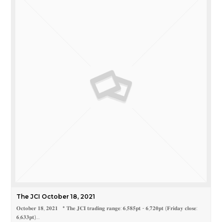
The JCI October 18, 2021
𝐎𝐜𝐭𝐨𝐛𝐞𝐫 𝟏𝟖, 𝟐𝟎𝟐𝟏 * 𝐓𝐡𝐞 𝐉𝐂𝐈 𝐭𝐫𝐚𝐝𝐢𝐧𝐠 𝐫𝐚𝐧𝐠𝐞: 𝟔,𝟓𝟖𝟓𝐩𝐭 - 𝟔,𝟕𝟐𝟎𝐩𝐭 (𝐅𝐫𝐢𝐝𝐚𝐲 𝐜𝐥𝐨𝐬𝐞:
𝟔,𝟔𝟑𝟑𝐩𝐭)…