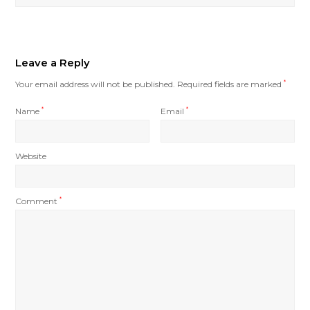
Leave a Reply
Your email address will not be published.
Required fields are marked
*
Name
*
Email
*
Website
Comment
*