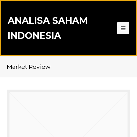
ANALISA SAHAM
INDONESIA
Market Review