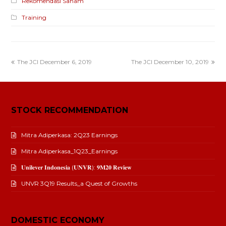
Rekomendasi Saham
Training
The JCI December 6, 2019
The JCI December 10, 2019
STOCK RECOMMENDATION
Mitra Adiperkasa: 2Q23 Earnings
Mitra Adiperkasa_1Q23_Earnings
𝐔𝐧𝐢𝐥𝐞𝐯𝐞𝐫 𝐈𝐧𝐝𝐨𝐧𝐞𝐬𝐢𝐚 (𝐔𝐍𝐕𝐑): 𝟗𝐌𝟐𝟎 𝐑𝐞𝐯𝐢𝐞𝐰
UNVR 3Q19 Results_a Quest of Growths
DOMESTIC ECONOMY