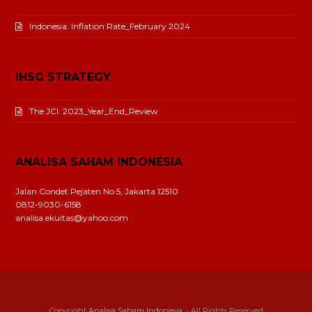
Indonesia: Inflation Rate_February 2024
IHSG STRATEGY
The JCI: 2023_Year_End_Review
ANALISA SAHAM INDONESIA
Jalan Condet Pejaten No 5, Jakarta 12510
0812-9030-6158
analisa.ekuitas@yahoo.com
Copyright
Analisa Saham Indonesia.
- All Rights Reserved