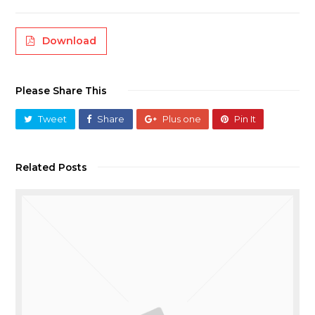
Download
Please Share This
Tweet
Share
Plus one
Pin It
Related Posts