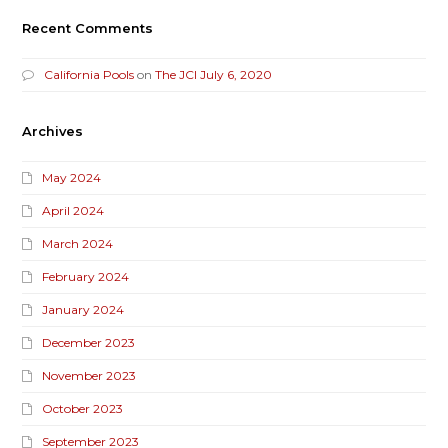
Recent Comments
California Pools
on
The JCI July 6, 2020
Archives
May 2024
April 2024
March 2024
February 2024
January 2024
December 2023
November 2023
October 2023
September 2023