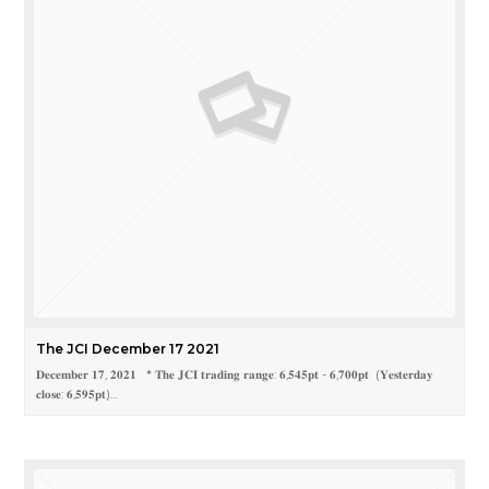
The JCI December 17 2021
𝐃𝐞𝐜𝐞𝐦𝐛𝐞𝐫 𝟏𝟕, 𝟐𝟎𝟐𝟏 * 𝐓𝐡𝐞 𝐉𝐂𝐈 𝐭𝐫𝐚𝐝𝐢𝐧𝐠 𝐫𝐚𝐧𝐠𝐞: 𝟔,𝟓𝟒𝟓𝐩𝐭 - 𝟔,𝟕𝟎𝟎𝐩𝐭 (𝐘𝐞𝐬𝐭𝐞𝐫𝐝𝐚𝐲
𝐜𝐥𝐨𝐬𝐞: 𝟔,𝟓𝟗𝟓𝐩𝐭)…