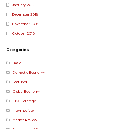
January 2019
December 2018
November 2018
October 2018
Categories
Basic
Domestic Economy
Featured
Global Economy
IHSG Strategy
Intermediate
Market Review