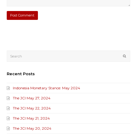
Submi
Recent Posts
Indonesia Monetary Stance: May 2024
The JCI May 27, 2024
The JCI May 22, 2024
The JCI May 21, 2024
The JCI May 20, 2024