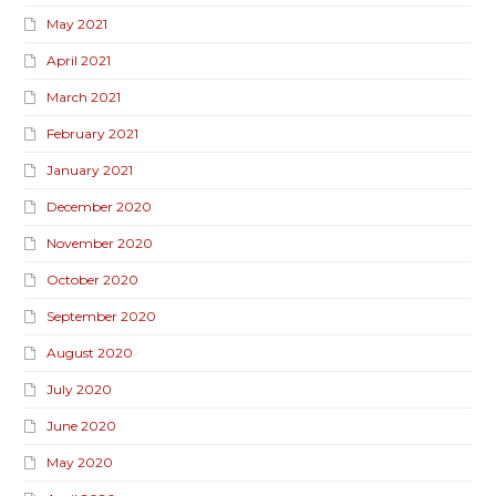
May 2021
April 2021
March 2021
February 2021
January 2021
December 2020
November 2020
October 2020
September 2020
August 2020
July 2020
June 2020
May 2020