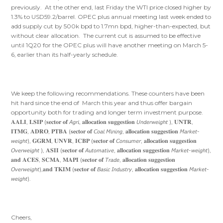
previously. At the other end, last Friday the WTI price closed higher by
1.3% to USD59.2/barrel. OPEC plus annual meeting last week ended to
add supply cut by 500k bpd to 1.7mn bpd, higher-than-expected, but
without clear allocation. The current cut is assumed to be effective
until 1Q20 for the OPEC plus will have another meeting on March 5-
6, earlier than its half-yearly schedule.
We keep the following recommendations. These counters have been
hit hard since the end of March this year and thus offer bargain
opportunity both for trading and longer term investment purpose.
𝐀𝐀𝐋𝐈, 𝐋𝐒𝐈𝐏 (𝐬𝐞𝐜𝐭𝐨𝐫 𝐨𝐟 𝘈𝘨𝘳𝘪, 𝐚𝐥𝐥𝐨𝐜𝐚𝐭𝐢𝐨𝐧 𝐬𝐮𝐠𝐠𝐞𝐬𝐭𝐢𝐨𝐧 𝘜𝘯𝘥𝘦𝘳𝘸𝘦𝘪𝘨𝘩𝘵 ), 𝐔𝐍𝐓𝐑,
𝐈𝐓𝐌𝐆, 𝐀𝐃𝐑𝐎, 𝐏𝐓𝐁𝐀 (𝐬𝐞𝐜𝐭𝐨𝐫 𝐨𝐟 𝘊𝘰𝘢𝘭 𝘔𝘪𝘯𝘪𝘯𝘨, 𝐚𝐥𝐥𝐨𝐜𝐚𝐭𝐢𝐨𝐧 𝐬𝐮𝐠𝐠𝐞𝐬𝐭𝐢𝐨𝐧 𝘔𝘢𝘳𝘬𝘦𝘵-
𝘸𝘦𝘪𝘨𝘩𝘵), 𝐆𝐆𝐑𝐌, 𝐔𝐍𝐕𝐑, 𝐈𝐂𝐁𝐏 (𝐬𝐞𝐜𝐭𝐨𝐫 𝐨𝐟 𝘊𝘰𝘯𝘴𝘶𝘮𝘦𝘳, 𝐚𝐥𝐥𝐨𝐜𝐚𝐭𝐢𝐨𝐧 𝐬𝐮𝐠𝐠𝐞𝐬𝐭𝐢𝐨𝐧
𝘖𝘷𝘦𝘳𝘸𝘦𝘪𝘨𝘩𝘵 ), 𝐀𝐒𝐈𝐈 (𝐬𝐞𝐜𝐭𝐨𝐫 𝐨𝐟 𝘈𝘶𝘵𝘰𝘮𝘢𝘵𝘪𝘷𝘦, 𝐚𝐥𝐥𝐨𝐜𝐚𝐭𝐢𝐨𝐧 𝐬𝐮𝐠𝐠𝐞𝐬𝐭𝐢𝐨𝐧 𝘔𝘢𝘳𝘬𝘦𝘵-𝘸𝘦𝘪𝘨𝘩𝘵),
𝐚𝐧𝐝 𝐀𝐂𝐄𝐒, 𝐒𝐂𝐌𝐀, 𝐌𝐀𝐏𝐈 (𝐬𝐞𝐜𝐭𝐨𝐫 𝐨𝐟 𝘛𝘳𝘢𝘥𝘦, 𝐚𝐥𝐥𝐨𝐜𝐚𝐭𝐢𝐨𝐧 𝐬𝐮𝐠𝐠𝐞𝐬𝐭𝐢𝐨𝐧
𝘖𝘷𝘦𝘳𝘸𝘦𝘪𝘨𝘩𝘵),𝐚𝐧𝐝 𝐓𝐊𝐈𝐌 (𝐬𝐞𝐜𝐭𝐨𝐫 𝐨𝐟 𝘉𝘢𝘴𝘪𝘤 𝘐𝘯𝘥𝘶𝘴𝘵𝘳𝘺, 𝐚𝐥𝐥𝐨𝐜𝐚𝐭𝐢𝐨𝐧 𝐬𝐮𝐠𝐠𝐞𝐬𝐭𝐢𝐨𝐧 𝘔𝘢𝘳𝘬𝘦𝘵-
𝘸𝘦𝘪𝘨𝘩𝘵).
Cheers,