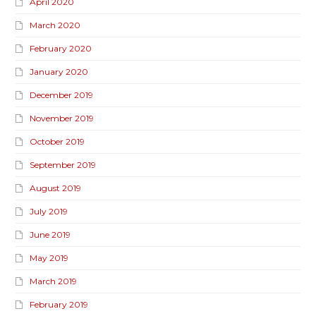
April 2020
March 2020
February 2020
January 2020
December 2019
November 2019
October 2019
September 2019
August 2019
July 2019
June 2019
May 2019
March 2019
February 2019