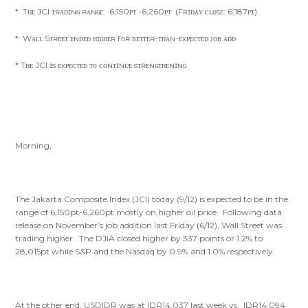
* Tʜᴇ JCI ᴛʀᴀᴅɪɴɢ ʀᴀɴɢᴇ: 6,150ᴘᴛ -6,260ᴘᴛ (Fʀɪᴅᴀʏ ᴄʟᴏsᴇ: 6,187ᴘᴛ)
* Wᴀʟʟ Sᴛʀᴇᴇᴛ ᴇɴᴅᴇᴅ ʜɪɢʜᴇʀ ꜰᴏʀ ʙᴇᴛᴛᴇʀ-ᴛʜᴀɴ-ᴇxᴘᴇᴄᴛᴇᴅ ᴊᴏʙ ᴀᴅᴅ
* Tʜᴇ JCI ɪs ᴇxᴘᴇᴄᴛᴇᴅ ᴛᴏ ᴄᴏɴᴛɪɴᴜᴇ sᴛʀᴇɴɢᴛʜᴇɴɪɴɢ
Morning,
The Jakarta Composite Index (JCI) today (9/12) is expected to be in the
range of 6,150pt-6,260pt mostly on higher oil price. Following data
release on November’s job addition last Friday (6/12), Wall Street was
trading higher. The DJIA closed higher by 337 points or 1.2% to
28,015pt while S&P and the Nasdaq by 0.9% and 1.0% respectively.
At the other end, USDIDR was at IDR14.037 last week vs. IDR14.094