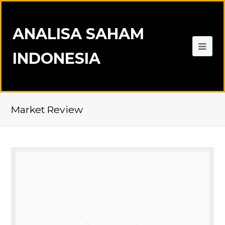
ANALISA SAHAM
INDONESIA
Market Review