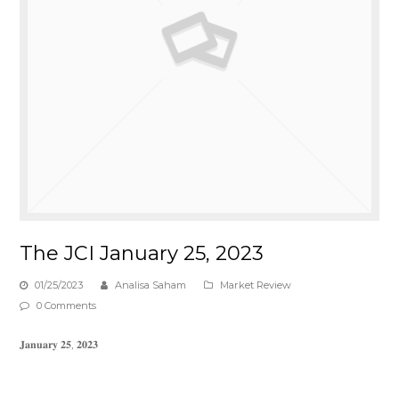
The JCI January 25, 2023
01/25/2023
Analisa Saham
Market Review
0 Comments
𝐉𝐚𝐧𝐮𝐚𝐫𝐲 𝟐𝟓, 𝟐𝟎𝟐𝟑