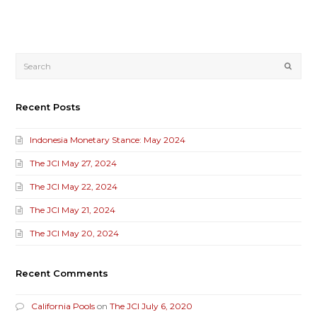
Submi
Recent Posts
Indonesia Monetary Stance: May 2024
The JCI May 27, 2024
The JCI May 22, 2024
The JCI May 21, 2024
The JCI May 20, 2024
Recent Comments
California Pools
on
The JCI July 6, 2020