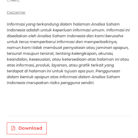
Cheers,
Disclaimer
Informasi yang terkandung dalam
halaman Analisa Saham
Indonesia
adalah untuk keperluan informasi umum
.
Informasi ini
disediakan oleh
Analisa Saham Indonesia
dan kami berusaha
untuk terus memperbarui informasi dan memperbaikinya,
namun
kami tidak membuat pernyataan atau jaminan apapun,
tersurat maupun tersirat, tentang kelengkapan, akurasi,
keandalan, kesesuaian, atau ketersediaan
atas halaman ini
atau
atas
informasi, produk, layanan, atau grafik terkait yang
terdapat di
halaman ini
untuk tujuan apa pun.
Penggunaan
dalam bentuk apapun atas
informasi
dalam Analisa Saham
Indonesia
merupakan risiko
pengguna
sendiri.
Download