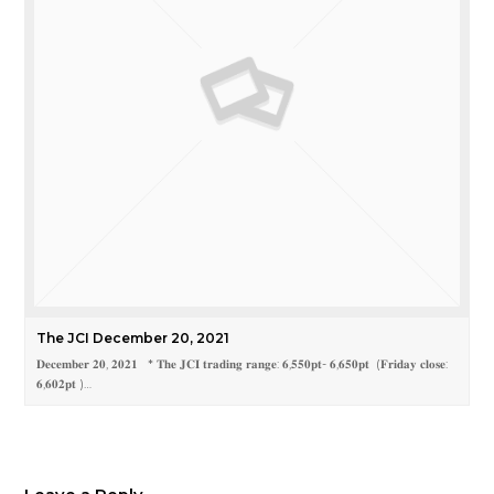
The JCI December 20, 2021
𝐃𝐞𝐜𝐞𝐦𝐛𝐞𝐫 𝟐𝟎, 𝟐𝟎𝟐𝟏 * 𝐓𝐡𝐞 𝐉𝐂𝐈 𝐭𝐫𝐚𝐝𝐢𝐧𝐠 𝐫𝐚𝐧𝐠𝐞: 𝟔,𝟓𝟓𝟎𝐩𝐭- 𝟔,𝟔𝟓𝟎𝐩𝐭 (𝐅𝐫𝐢𝐝𝐚𝐲 𝐜𝐥𝐨𝐬𝐞:
𝟔,𝟔𝟎𝟐𝐩𝐭 )…