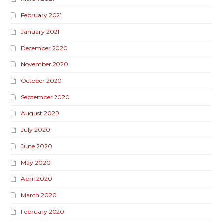
February 2021
January 2021
December 2020
November 2020
October 2020
September 2020
August 2020
July 2020
June 2020
May 2020
April 2020
March 2020
February 2020