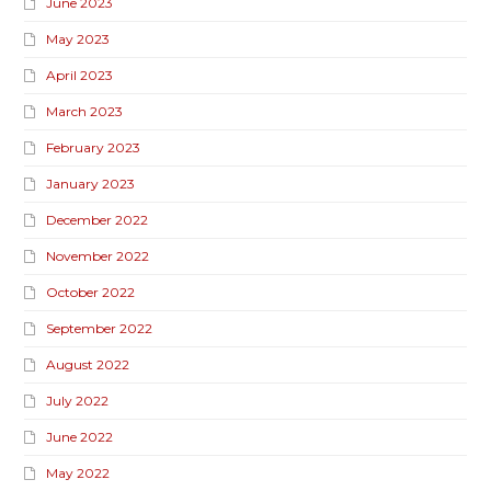
June 2023
May 2023
April 2023
March 2023
February 2023
January 2023
December 2022
November 2022
October 2022
September 2022
August 2022
July 2022
June 2022
May 2022