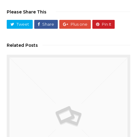
Please Share This
Tweet
Share
Plus one
Pin It
Related Posts