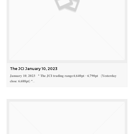
The JCI January 10, 2023
𝐉𝐚𝐧𝐮𝐚𝐫𝐲 𝟏𝟎, 𝟐𝟎𝟐𝟑 * 𝐓𝐡𝐞 𝐉𝐂𝐈 𝐭𝐫𝐚𝐝𝐢𝐧𝐠 𝐫𝐚𝐧𝐠𝐞:𝟔,𝟔𝟒𝟎𝐩𝐭 - 𝟔,𝟕𝟗𝟎𝐩𝐭 (𝐘𝐞𝐬𝐭𝐞𝐫𝐝𝐚𝐲
𝐜𝐥𝐨𝐬𝐞: 𝟔,𝟔𝟖𝟖𝐩𝐭) *…