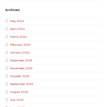
Archives
May 2024
April 2024
March 2024
February 2024
January 2024
December 2023
November 2023
October 2023
September 2023
August 2023
July 2023