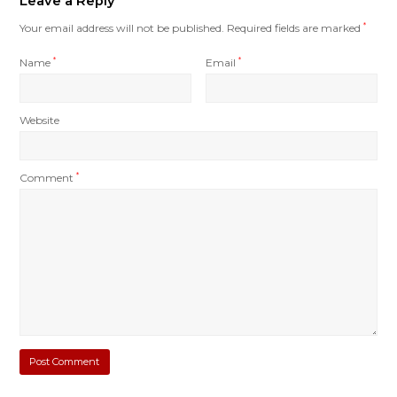
Leave a Reply
Your email address will not be published.
Required fields are marked
*
Name
*
Email
*
Website
Comment
*