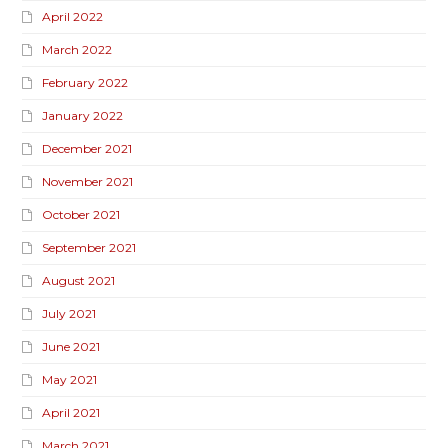
April 2022
March 2022
February 2022
January 2022
December 2021
November 2021
October 2021
September 2021
August 2021
July 2021
June 2021
May 2021
April 2021
March 2021