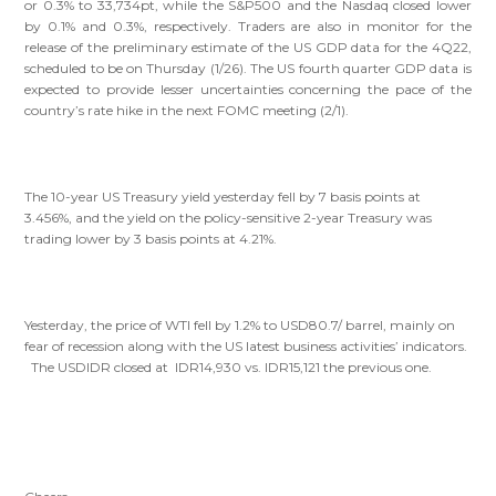
or 0.3% to 33,734pt, while the S&P500 and the Nasdaq closed lower
by 0.1% and 0.3%, respectively. Traders are also in monitor for the
release of the preliminary estimate of the US GDP data for the 4Q22,
scheduled to be on Thursday (1/26). The US fourth quarter GDP data is
expected to provide lesser uncertainties concerning the pace of the
country’s rate hike in the next FOMC meeting (2/1).
The 10-year US Treasury yield yesterday fell by 7 basis points at
3.456%, and the yield on the policy-sensitive 2-year Treasury was
trading lower by 3 basis points at 4.21%.
Yesterday, the price of WTI fell by 1.2% to USD80.7/ barrel, mainly on
fear of recession along with the US latest business activities’ indicators.
The USDIDR closed at IDR14,930 vs. IDR15,121 the previous one.