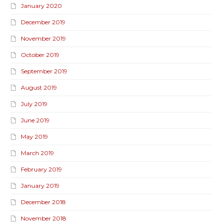
January 2020
December 2019
November 2019
October 2019
September 2019
August 2019
July 2019
June 2019
May 2019
March 2019
February 2019
January 2019
December 2018
November 2018