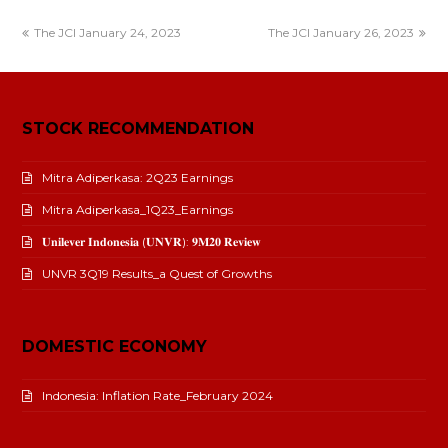
The JCI January 24, 2023
The JCI January 26, 2023
STOCK RECOMMENDATION
Mitra Adiperkasa: 2Q23 Earnings
Mitra Adiperkasa_1Q23_Earnings
𝐔𝐧𝐢𝐥𝐞𝐯𝐞𝐫 𝐈𝐧𝐝𝐨𝐧𝐞𝐬𝐢𝐚 (𝐔𝐍𝐕𝐑): 𝟗𝐌𝟐𝟎 𝐑𝐞𝐯𝐢𝐞𝐰
UNVR 3Q19 Results_a Quest of Growths
DOMESTIC ECONOMY
Indonesia: Inflation Rate_February 2024