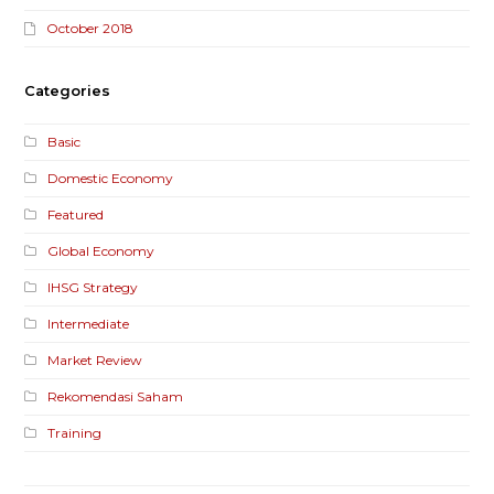
October 2018
Categories
Basic
Domestic Economy
Featured
Global Economy
IHSG Strategy
Intermediate
Market Review
Rekomendasi Saham
Training