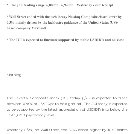
* 𝐓𝐡𝐞 𝐉𝐂𝐈 𝐭𝐫𝐚𝐝𝐢𝐧𝐠 𝐫𝐚𝐧𝐠𝐞: 𝟔,𝟖𝟎𝟎𝐩𝐭 – 𝟔,𝟗𝟐𝟎𝐩𝐭 (𝐘𝐞𝐬𝐭𝐞𝐫𝐝𝐚𝐲 𝐜𝐥𝐨𝐬𝐞: 𝟔,𝟖𝟔𝟏𝐩𝐭)
* 𝐖𝐚𝐥𝐥 𝐒𝐭𝐫𝐞𝐞𝐭 𝐞𝐧𝐝𝐞𝐝 𝐰𝐢𝐭𝐡 𝐭𝐡𝐞 𝐭𝐞𝐜𝐡-𝐡𝐞𝐚𝐯𝐲 𝐍𝐚𝐬𝐝𝐚𝐪 𝐂𝐨𝐦𝐩𝐨𝐬𝐢𝐭𝐞 𝐜𝐥𝐨𝐬𝐞𝐝 𝐥𝐨𝐰𝐞𝐫 𝐛𝐲
𝟎.𝟑%, 𝐦𝐚𝐢𝐧𝐥𝐲 𝐝𝐫𝐢𝐯𝐞𝐧 𝐛𝐲 𝐭𝐡𝐞 𝐥𝐚𝐜𝐤𝐥𝐮𝐬𝐭𝐫𝐞 𝐠𝐮𝐢𝐝𝐚𝐧𝐜𝐞 𝐨𝐟 𝐭𝐡𝐞 𝐔𝐧𝐢𝐭𝐞𝐝 𝐒𝐭𝐚𝐭𝐞𝐬 (𝐔𝐒)-
𝐛𝐚𝐬𝐞𝐝 𝐜𝐨𝐦𝐩𝐚𝐧𝐲 𝐌𝐢𝐜𝐫𝐨𝐬𝐨𝐟𝐭
* 𝐓𝐡𝐞 𝐉𝐂𝐈 𝐢𝐬 𝐞𝐱𝐩𝐞𝐜𝐭𝐞𝐝 𝐭𝐨 𝐟𝐥𝐮𝐜𝐭𝐮𝐚𝐭𝐞 𝐬𝐮𝐩𝐩𝐨𝐫𝐭𝐞𝐝 𝐛𝐲 𝐬𝐭𝐚𝐛𝐥𝐞 𝐔𝐒𝐃𝐈𝐃𝐑 𝐚𝐧𝐝 𝐨𝐢𝐥-𝐜𝐥𝐨𝐬𝐞
Morning,
The Jakarta Composite Index (JCI) today (1/25) is expected to trade
between 6,800pt– 6,920pt to hold ground. The JCI today is expected
to be supported by the latest appreciation of USDIDR into below the
IDR15,000 psychology level.
Yesterday (1/24) on Wall Street, the DJIA closed higher by 104 points