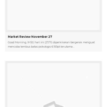
Market Review November 27
Good Morning, IHSG hari ini (27/11) diperkirakan bergerak menguat
mencoba tembus batas psikologis 6.100pt terutama…