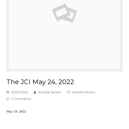
The JCI May 24, 2022
05/24/2022
Analisa Saham
Market Review
0 Comments
𝐌𝐚𝐲 𝟐𝟒, 𝟐𝟎𝟐𝟐