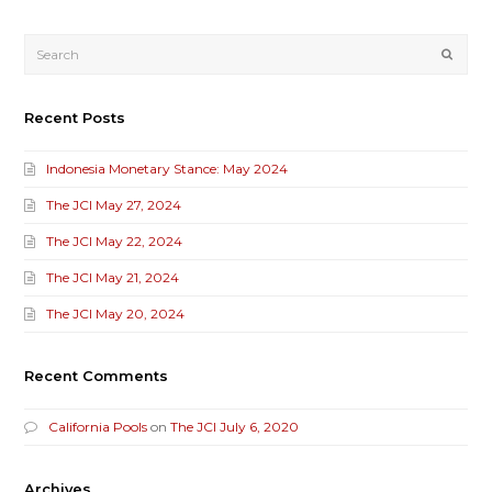
Submi
Recent Posts
Indonesia Monetary Stance: May 2024
The JCI May 27, 2024
The JCI May 22, 2024
The JCI May 21, 2024
The JCI May 20, 2024
Recent Comments
California Pools
on
The JCI July 6, 2020
Archives