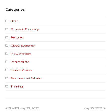
Categories
Basic
Domestic Economy
Featured
Global Economy
IHSG Strategy
Intermediate
Market Review
Rekomendasi Saham
Training
The JCI May 23, 2022
May 25, 2022