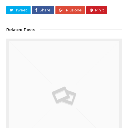
Tweet
Share
Plus one
Pin It
Related Posts