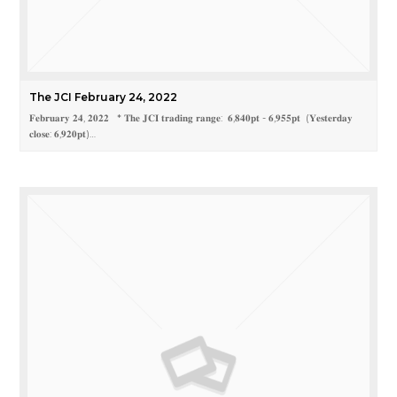
The JCI February 24, 2022
𝐅𝐞𝐛𝐫𝐮𝐚𝐫𝐲 𝟐𝟒, 𝟐𝟎𝟐𝟐 * 𝐓𝐡𝐞 𝐉𝐂𝐈 𝐭𝐫𝐚𝐝𝐢𝐧𝐠 𝐫𝐚𝐧𝐠𝐞: 𝟔,𝟖𝟒𝟎𝐩𝐭 - 𝟔,𝟗𝟓𝟓𝐩𝐭 (𝐘𝐞𝐬𝐭𝐞𝐫𝐝𝐚𝐲
𝐜𝐥𝐨𝐬𝐞: 𝟔,𝟗𝟐𝟎𝐩𝐭)…