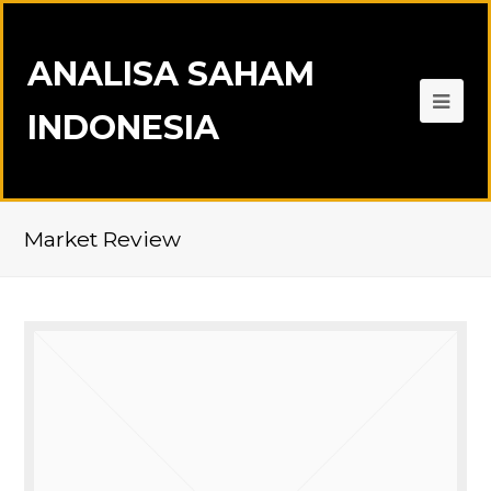
ANALISA SAHAM
INDONESIA
Market Review