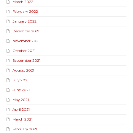
March 2022
February 2022
January 2022
December 2021
November 2021
October 2021
September 2021
August 2021
July 2021
June 2021
May 2021
April 2021
March 2021
February 2021