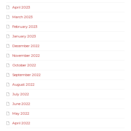
April 2023
March 2023
February 2023
January 2023
December 2022
November 2022
October 2022
September 2022
August 2022
July 2022
June 2022
May 2022
April 2022