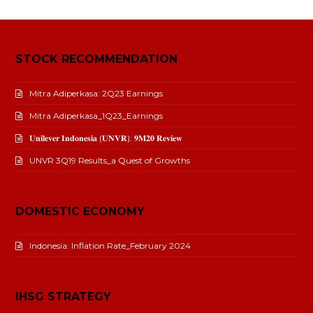
STOCK RECOMMENDATION
Mitra Adiperkasa: 2Q23 Earnings
Mitra Adiperkasa_1Q23_Earnings
𝐔𝐧𝐢𝐥𝐞𝐯𝐞𝐫 𝐈𝐧𝐝𝐨𝐧𝐞𝐬𝐢𝐚 (𝐔𝐍𝐕𝐑): 𝟗𝐌𝟐𝟎 𝐑𝐞𝐯𝐢𝐞𝐰
UNVR 3Q19 Results_a Quest of Growths
DOMESTIC ECONOMY
Indonesia: Inflation Rate_February 2024
IHSG STRATEGY