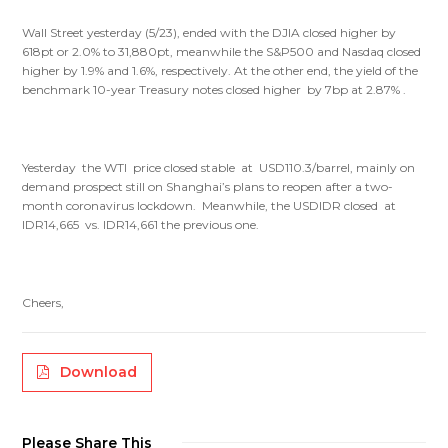
Wall Street yesterday (5/23), ended with the DJIA closed higher by
618pt or 2.0% to 31,880pt, meanwhile the S&P500 and Nasdaq closed
higher by 1.9% and 1.6%, respectively. At the other end, the yield of the
benchmark 10-year Treasury notes closed higher by 7bp at 2.87% .
Yesterday the WTI price closed stable at USD110.3/barrel, mainly on
demand prospect still on Shanghai’s plans to reopen after a two-
month coronavirus lockdown. Meanwhile, the USDIDR closed at
IDR14,665 vs. IDR14,661 the previous one.
Cheers,
Download
Please Share This