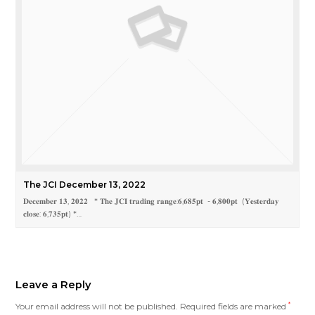
The JCI December 13, 2022
𝐃𝐞𝐜𝐞𝐦𝐛𝐞𝐫 𝟏𝟑, 𝟐𝟎𝟐𝟐 * 𝐓𝐡𝐞 𝐉𝐂𝐈 𝐭𝐫𝐚𝐝𝐢𝐧𝐠 𝐫𝐚𝐧𝐠𝐞:𝟔,𝟔𝟖𝟓𝐩𝐭 - 𝟔,𝟖𝟎𝟎𝐩𝐭 (𝐘𝐞𝐬𝐭𝐞𝐫𝐝𝐚𝐲
𝐜𝐥𝐨𝐬𝐞: 𝟔,𝟕𝟑𝟓𝐩𝐭) *…
Leave a Reply
Your email address will not be published.
Required fields are marked
*