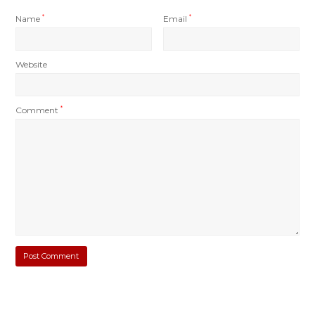
Name
*
Email
*
Website
Comment
*