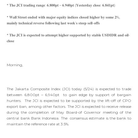
* 𝐓𝐡𝐞 𝐉𝐂𝐈 𝐭𝐫𝐚𝐝𝐢𝐧𝐠 𝐫𝐚𝐧𝐠𝐞: 𝟔,𝟖𝟎𝟎𝐩𝐭 – 𝟔,𝟗𝟒𝟎𝐩𝐭 (𝐘𝐞𝐬𝐭𝐞𝐫𝐝𝐚𝐲 𝐜𝐥𝐨𝐬𝐞: 𝟔,𝟖𝟒𝟏𝐩𝐭)
* 𝐖𝐚𝐥𝐥 𝐒𝐭𝐫𝐞𝐞𝐭 𝐞𝐧𝐝𝐞𝐝 𝐰𝐢𝐭𝐡 𝐦𝐚𝐣𝐨𝐫 𝐞𝐪𝐮𝐢𝐭𝐲 𝐢𝐧𝐝𝐢𝐜𝐞𝐬 𝐜𝐥𝐨𝐬𝐞𝐝 𝐡𝐢𝐠𝐡𝐞𝐫 𝐛𝐲 𝐬𝐨𝐦𝐞 𝟐%,
𝐦𝐚𝐢𝐧𝐥𝐲 𝐭𝐞𝐜𝐡𝐧𝐢𝐜𝐚𝐥 𝐫𝐞𝐯𝐞𝐫𝐬𝐞 𝐟𝐨𝐥𝐥𝐨𝐰𝐢𝐧𝐠 𝐥𝐚𝐬𝐭 𝐰𝐞𝐞𝐤’𝐬 𝐬𝐭𝐞𝐞𝐩 𝐬𝐞𝐥𝐥-𝐨𝐟𝐟𝐬
* 𝐓𝐡𝐞 𝐉𝐂𝐈 𝐢𝐬 𝐞𝐱𝐩𝐞𝐜𝐭𝐞𝐝 𝐭𝐨 𝐚𝐭𝐭𝐞𝐦𝐩𝐭 𝐡𝐢𝐠𝐡𝐞𝐫 𝐬𝐮𝐩𝐩𝐨𝐫𝐭𝐞𝐝 𝐛𝐲 𝐬𝐭𝐚𝐛𝐥𝐞 𝐔𝐒𝐃𝐈𝐃𝐑 𝐚𝐧𝐝 𝐨𝐢𝐥-
𝐜𝐥𝐨𝐬𝐞
Morning,
The Jakarta Composite Index (JCI) today (5/24) is expected to trade
between 6,800pt – 6,940pt to gain edge by support of bargain
hunters. The JCI is expected to be supported by the lift-off of CPO
export ban, among other factors. The JCI is expected to receive release
during the completion of May Board-of Governor meeting of the
central bank Bank Indonesia. The consensus estimate is the bank to
maintain the reference rate at 3.5%.