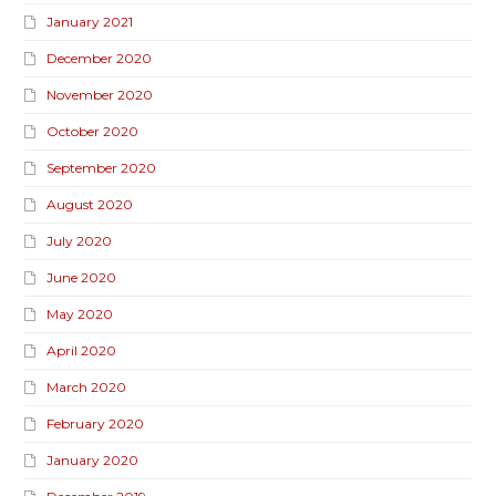
January 2021
December 2020
November 2020
October 2020
September 2020
August 2020
July 2020
June 2020
May 2020
April 2020
March 2020
February 2020
January 2020