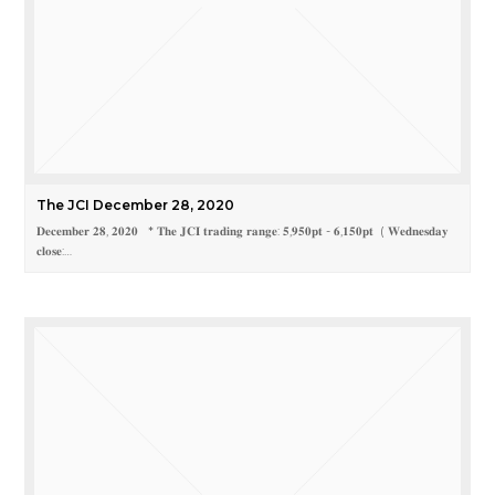
The JCI December 28, 2020
𝐃𝐞𝐜𝐞𝐦𝐛𝐞𝐫 𝟐𝟖, 𝟐𝟎𝟐𝟎 * 𝐓𝐡𝐞 𝐉𝐂𝐈 𝐭𝐫𝐚𝐝𝐢𝐧𝐠 𝐫𝐚𝐧𝐠𝐞: 𝟓,𝟗𝟓𝟎𝐩𝐭 - 𝟔,𝟏𝟓𝟎𝐩𝐭 ( 𝐖𝐞𝐝𝐧𝐞𝐬𝐝𝐚𝐲
𝐜𝐥𝐨𝐬𝐞:…