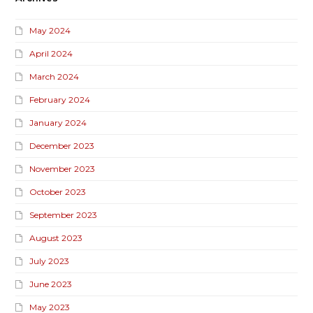
May 2024
April 2024
March 2024
February 2024
January 2024
December 2023
November 2023
October 2023
September 2023
August 2023
July 2023
June 2023
May 2023