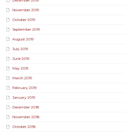
December 2019
November 2019
October 2019
September 2019
August 2019
July 2019
June 2019
May 2019
March 2019
February 2019
January 2019
December 2018
November 2018
October 2018