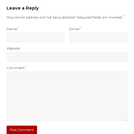
Leave a Reply
Your email address will not be published.
Required fields are marked
*
Name
*
Email
*
Website
Comment
*