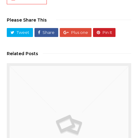
Please Share This
Tweet
Share
Plus one
Pin It
Related Posts