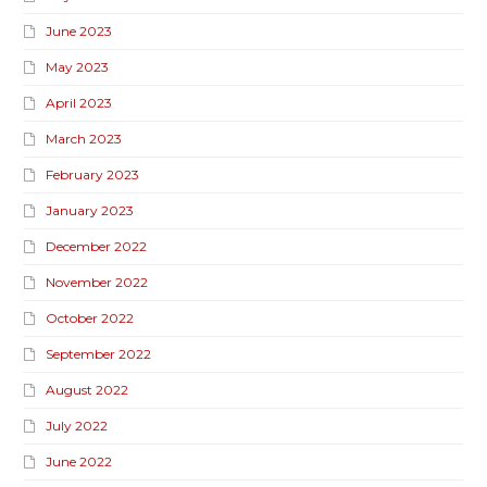
June 2023
May 2023
April 2023
March 2023
February 2023
January 2023
December 2022
November 2022
October 2022
September 2022
August 2022
July 2022
June 2022