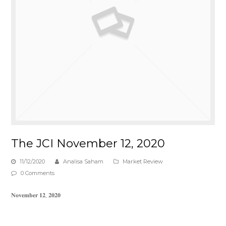
The JCI November 12, 2020
11/12/2020
Analisa Saham
Market Review
0 Comments
𝐍𝐨𝐯𝐞𝐦𝐛𝐞𝐫 𝟏𝟐, 𝟐𝟎𝟐𝟎