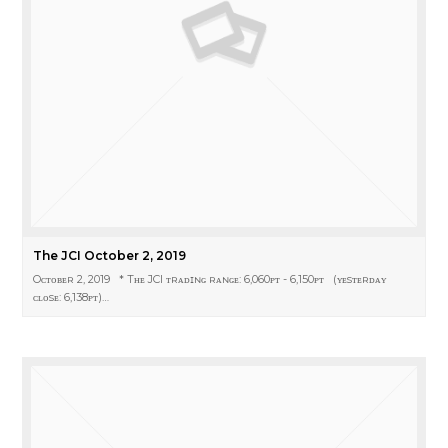
The JCI October 2, 2019
Oᴄᴛᴏʙᴇʀ 2, 2019 * Tʜᴇ JCI ᴛʀᴀᴅɪɴɢ ʀᴀɴɢᴇ: 6,060ᴘᴛ - 6,150ᴘᴛ (ʏᴇsᴛᴇʀᴅᴀʏ
ᴄʟᴏsᴇ: 6,138ᴘᴛ)…