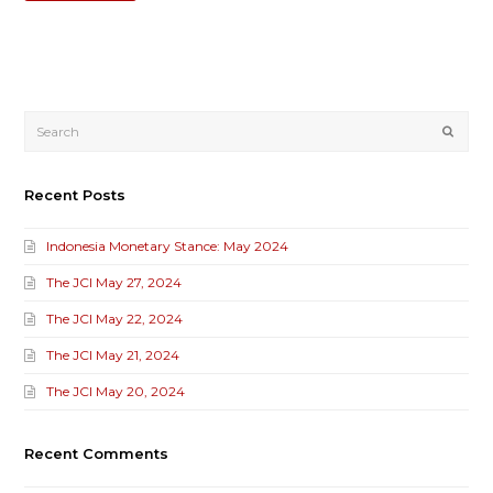
Submi
Recent Posts
Indonesia Monetary Stance: May 2024
The JCI May 27, 2024
The JCI May 22, 2024
The JCI May 21, 2024
The JCI May 20, 2024
Recent Comments