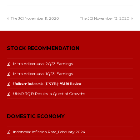
The JCI November 11, 2020
The JCI November 13, 2020
STOCK RECOMMENDATION
Mitra Adiperkasa: 2Q23 Earnings
Mitra Adiperkasa_1Q23_Earnings
𝐔𝐧𝐢𝐥𝐞𝐯𝐞𝐫 𝐈𝐧𝐝𝐨𝐧𝐞𝐬𝐢𝐚 (𝐔𝐍𝐕𝐑): 𝟗𝐌𝟐𝟎 𝐑𝐞𝐯𝐢𝐞𝐰
UNVR 3Q19 Results_a Quest of Growths
DOMESTIC ECONOMY
Indonesia: Inflation Rate_February 2024