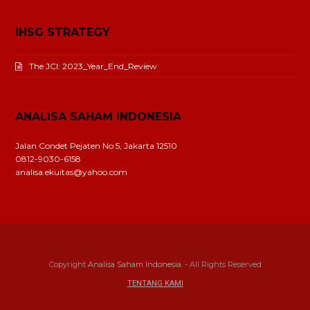
IHSG STRATEGY
The JCI: 2023_Year_End_Review
ANALISA SAHAM INDONESIA
Jalan Condet Pejaten No 5, Jakarta 12510
0812-9030-6158
analisa.ekuitas@yahoo.com
Copyright
Analisa Saham Indonesia.
- All Rights Reserved
TENTANG KAMI