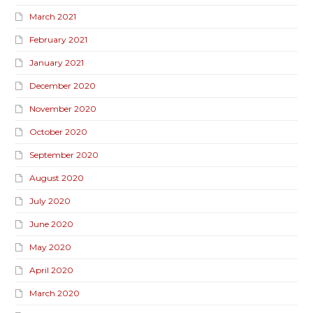
March 2021
February 2021
January 2021
December 2020
November 2020
October 2020
September 2020
August 2020
July 2020
June 2020
May 2020
April 2020
March 2020