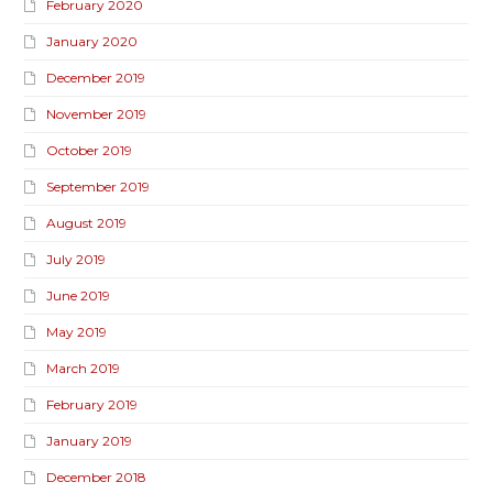
February 2020
January 2020
December 2019
November 2019
October 2019
September 2019
August 2019
July 2019
June 2019
May 2019
March 2019
February 2019
January 2019
December 2018