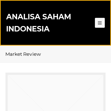
ANALISA SAHAM
INDONESIA
Market Review