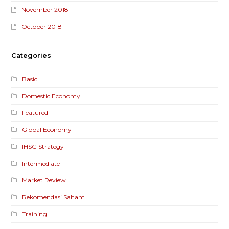
November 2018
October 2018
Categories
Basic
Domestic Economy
Featured
Global Economy
IHSG Strategy
Intermediate
Market Review
Rekomendasi Saham
Training