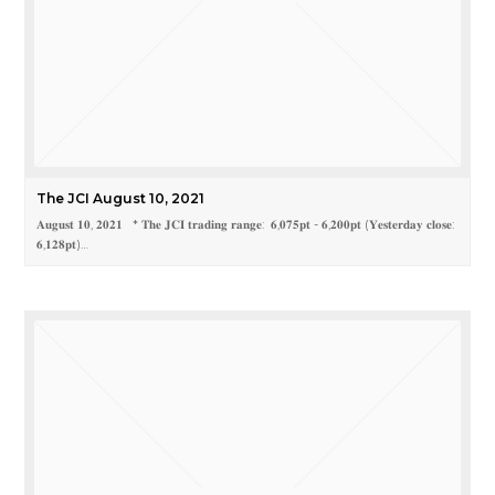
The JCI August 10, 2021
𝐀𝐮𝐠𝐮𝐬𝐭 𝟏𝟎, 𝟐𝟎𝟐𝟏 * 𝐓𝐡𝐞 𝐉𝐂𝐈 𝐭𝐫𝐚𝐝𝐢𝐧𝐠 𝐫𝐚𝐧𝐠𝐞: 𝟔,𝟎𝟕𝟓𝐩𝐭 - 𝟔,𝟐𝟎𝟎𝐩𝐭 (𝐘𝐞𝐬𝐭𝐞𝐫𝐝𝐚𝐲 𝐜𝐥𝐨𝐬𝐞:
𝟔,𝟏𝟐𝟖𝐩𝐭)…