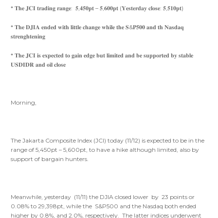
* 𝐓𝐡𝐞 𝐉𝐂𝐈 𝐭𝐫𝐚𝐝𝐢𝐧𝐠 𝐫𝐚𝐧𝐠𝐞: 𝟓,𝟒𝟓𝟎𝐩𝐭 – 𝟓,𝟔𝟎𝟎𝐩𝐭 (𝐘𝐞𝐬𝐭𝐞𝐫𝐝𝐚𝐲 𝐜𝐥𝐨𝐬𝐞: 𝟓,𝟓𝟏𝟎𝐩𝐭)
* 𝐓𝐡𝐞 𝐃𝐉𝐈𝐀 𝐞𝐧𝐝𝐞𝐝 𝐰𝐢𝐭𝐡 𝐥𝐢𝐭𝐭𝐥𝐞 𝐜𝐡𝐚𝐧𝐠𝐞 𝐰𝐡𝐢𝐥𝐞 𝐭𝐡𝐞 𝐒&𝐏𝟓𝟎𝟎 𝐚𝐧𝐝 𝐭𝐡 𝐍𝐚𝐬𝐝𝐚𝐪
𝐬𝐭𝐫𝐞𝐧𝐠𝐡𝐭𝐞𝐧𝐢𝐧𝐠
* 𝐓𝐡𝐞 𝐉𝐂𝐈 𝐢𝐬 𝐞𝐱𝐩𝐞𝐜𝐭𝐞𝐝 𝐭𝐨 𝐠𝐚𝐢𝐧 𝐞𝐝𝐠𝐞 𝐛𝐮𝐭 𝐥𝐢𝐦𝐢𝐭𝐞𝐝 𝐚𝐧𝐝 𝐛𝐞 𝐬𝐮𝐩𝐩𝐨𝐫𝐭𝐞𝐝 𝐛𝐲 𝐬𝐭𝐚𝐛𝐥𝐞
𝐔𝐒𝐃𝐈𝐃𝐑 𝐚𝐧𝐝 𝐨𝐢𝐥 𝐜𝐥𝐨𝐬𝐞
Morning,
The Jakarta Composite Index (JCI) today (11/12) is expected to be in the
range of 5,450pt – 5,600pt, to have a hike although limited, also by
support of bargain hunters.
Meanwhile, yesterday (11/11) the DJIA closed lower by 23 points or
0.08% to 29,398pt, while the S&P500 and the Nasdaq both ended
higher by 0.8%, and 2.0%, respectively. The latter indices underwent