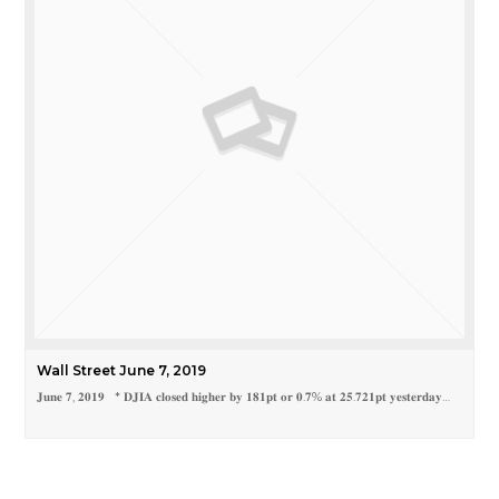
Wall Street June 7, 2019
𝐉𝐮𝐧𝐞 𝟕, 𝟐𝟎𝟏𝟗 * 𝐃𝐉𝐈𝐀 𝐜𝐥𝐨𝐬𝐞𝐝 𝐡𝐢𝐠𝐡𝐞𝐫 𝐛𝐲 𝟏𝟖𝟏𝐩𝐭 𝐨𝐫 𝟎.𝟕% 𝐚𝐭 𝟐𝟓.𝟕𝟐𝟏𝐩𝐭 𝐲𝐞𝐬𝐭𝐞𝐫𝐝𝐚𝐲…