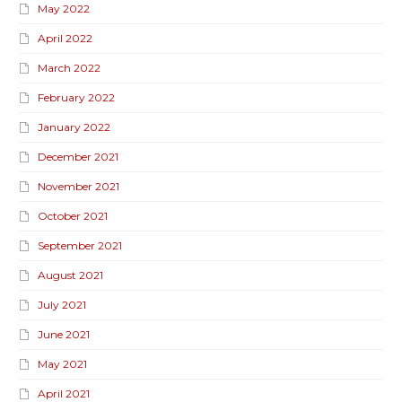
May 2022
April 2022
March 2022
February 2022
January 2022
December 2021
November 2021
October 2021
September 2021
August 2021
July 2021
June 2021
May 2021
April 2021