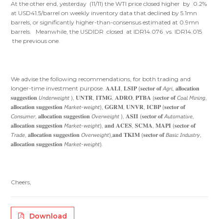
At the other end, yesterday (11/11) the WTI price closed higher by 0.2%
at USD41.5/barrel on weekly inventory data that declined by 5.1mn
barrels, or significantly higher-than-consensus estimated at 0.9mn
barrels. Meanwhile, the USDIDR closed at IDR14.076 vs. IDR14.015
the previous one.
We advise the following recommendations, for both trading and
longer-time investment purpose. 𝐀𝐀𝐋𝐈, 𝐋𝐒𝐈𝐏 (𝐬𝐞𝐜𝐭𝐨𝐫 𝐨𝐟 𝘈𝘨𝘳𝘪, 𝐚𝐥𝐥𝐨𝐜𝐚𝐭𝐢𝐨𝐧
𝐬𝐮𝐠𝐠𝐞𝐬𝐭𝐢𝐨𝐧 𝘜𝘯𝘥𝘦𝘳𝘸𝘦𝘪𝘨𝘩𝘵 ), 𝐔𝐍𝐓𝐑, 𝐈𝐓𝐌𝐆, 𝐀𝐃𝐑𝐎, 𝐏𝐓𝐁𝐀 (𝐬𝐞𝐜𝐭𝐨𝐫 𝐨𝐟 𝘊𝘰𝘢𝘭 𝘔𝘪𝘯𝘪𝘯𝘨,
𝐚𝐥𝐥𝐨𝐜𝐚𝐭𝐢𝐨𝐧 𝐬𝐮𝐠𝐠𝐞𝐬𝐭𝐢𝐨𝐧 𝘔𝘢𝘳𝘬𝘦𝘵-𝘸𝘦𝘪𝘨𝘩𝘵), 𝐆𝐆𝐑𝐌, 𝐔𝐍𝐕𝐑, 𝐈𝐂𝐁𝐏 (𝐬𝐞𝐜𝐭𝐨𝐫 𝐨𝐟
𝘊𝘰𝘯𝘴𝘶𝘮𝘦𝘳, 𝐚𝐥𝐥𝐨𝐜𝐚𝐭𝐢𝐨𝐧 𝐬𝐮𝐠𝐠𝐞𝐬𝐭𝐢𝐨𝐧 𝘖𝘷𝘦𝘳𝘸𝘦𝘪𝘨𝘩𝘵 ), 𝐀𝐒𝐈𝐈 (𝐬𝐞𝐜𝐭𝐨𝐫 𝐨𝐟 𝘈𝘶𝘵𝘰𝘮𝘢𝘵𝘪𝘷𝘦,
𝐚𝐥𝐥𝐨𝐜𝐚𝐭𝐢𝐨𝐧 𝐬𝐮𝐠𝐠𝐞𝐬𝐭𝐢𝐨𝐧 𝘔𝘢𝘳𝘬𝘦𝘵-𝘸𝘦𝘪𝘨𝘩𝘵), 𝐚𝐧𝐝 𝐀𝐂𝐄𝐒, 𝐒𝐂𝐌𝐀, 𝐌𝐀𝐏𝐈 (𝐬𝐞𝐜𝐭𝐨𝐫 𝐨𝐟
𝘛𝘳𝘢𝘥𝘦, 𝐚𝐥𝐥𝐨𝐜𝐚𝐭𝐢𝐨𝐧 𝐬𝐮𝐠𝐠𝐞𝐬𝐭𝐢𝐨𝐧 𝘖𝘷𝘦𝘳𝘸𝘦𝘪𝘨𝘩𝘵),𝐚𝐧𝐝 𝐓𝐊𝐈𝐌 (𝐬𝐞𝐜𝐭𝐨𝐫 𝐨𝐟 𝘉𝘢𝘴𝘪𝘤 𝘐𝘯𝘥𝘶𝘴𝘵𝘳𝘺,
𝐚𝐥𝐥𝐨𝐜𝐚𝐭𝐢𝐨𝐧 𝐬𝐮𝐠𝐠𝐞𝐬𝐭𝐢𝐨𝐧 𝘔𝘢𝘳𝘬𝘦𝘵-𝘸𝘦𝘪𝘨𝘩𝘵).
Cheers,
Download