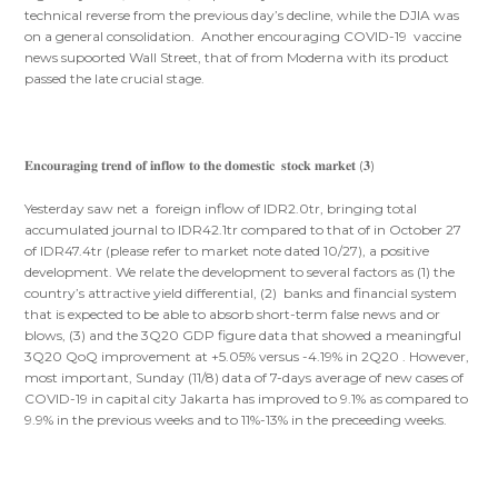
technical reverse from the previous day’s decline, while the DJIA was
on a general consolidation. Another encouraging COVID-19 vaccine
news supoorted Wall Street, that of from Moderna with its product
passed the late crucial stage.
𝐄𝐧𝐜𝐨𝐮𝐫𝐚𝐠𝐢𝐧𝐠 𝐭𝐫𝐞𝐧𝐝 𝐨𝐟 𝐢𝐧𝐟𝐥𝐨𝐰 𝐭𝐨 𝐭𝐡𝐞 𝐝𝐨𝐦𝐞𝐬𝐭𝐢𝐜 𝐬𝐭𝐨𝐜𝐤 𝐦𝐚𝐫𝐤𝐞𝐭 (𝟑)
Yesterday saw net a foreign inflow of IDR2.0tr, bringing total
accumulated journal to IDR42.1tr compared to that of in October 27
of IDR47.4tr (please refer to market note dated 10/27), a positive
development. We relate the development to several factors as (1) the
country’s attractive yield differential, (2) banks and financial system
that is expected to be able to absorb short-term false news and or
blows, (3) and the 3Q20 GDP figure data that showed a meaningful
3Q20 QoQ improvement at +5.05% versus -4.19% in 2Q20 . However,
most important, Sunday (11/8) data of 7-days average of new cases of
COVID-19 in capital city Jakarta has improved to 9.1% as compared to
9.9% in the previous weeks and to 11%-13% in the preceeding weeks.