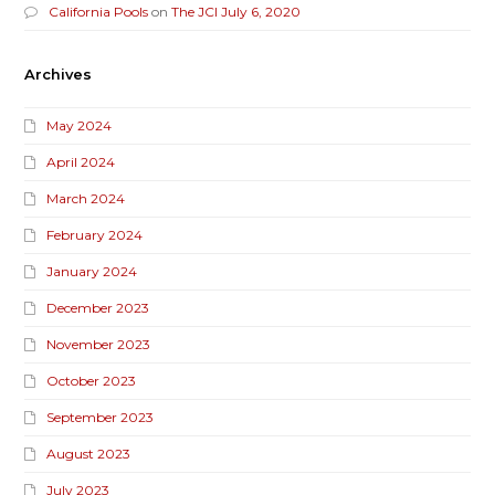
California Pools
on
The JCI July 6, 2020
Archives
May 2024
April 2024
March 2024
February 2024
January 2024
December 2023
November 2023
October 2023
September 2023
August 2023
July 2023