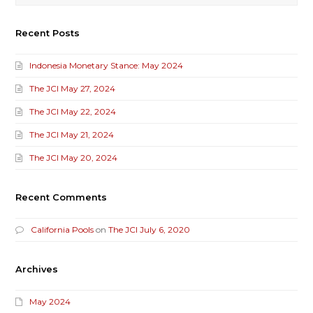
Recent Posts
Indonesia Monetary Stance: May 2024
The JCI May 27, 2024
The JCI May 22, 2024
The JCI May 21, 2024
The JCI May 20, 2024
Recent Comments
California Pools
on
The JCI July 6, 2020
Archives
May 2024