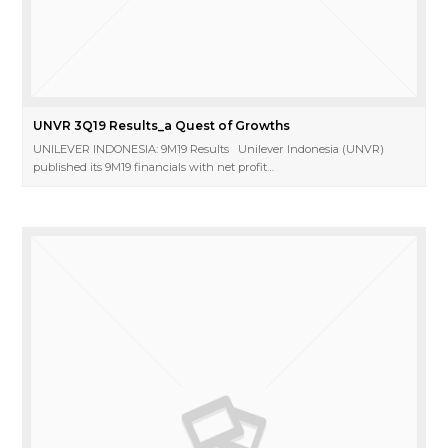
UNVR 3Q19 Results_a Quest of Growths
UNILEVER INDONESIA: 9M19 Results Unilever Indonesia (UNVR)
published its 9M19 financials with net profit…