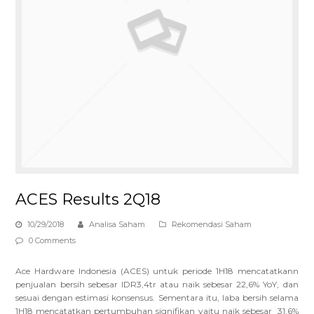
ACES Results 2Q18
10/29/2018
Analisa Saham
Rekomendasi Saham
0 Comments
Ace Hardware Indonesia (ACES) untuk periode 1H18 mencatatkann
penjualan bersih sebesar IDR3,4tr atau naik sebesar 22,6% YoY, dan
sesuai dengan estimasi konsensus. Sementara itu, laba bersih selama
1H18 mencatatkan pertumbuhan signifikan yaitu naik sebesar 31,6%