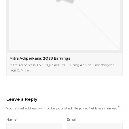
Mitra Adiperkasa: 2Q23 Earnings
Mitra Adiperkasa TbK 2Q23 Results During April to June this year
(2Q23), Mitra…
Leave a Reply
Your email address will not be published.
Required fields are marked
*
Name
*
Email
*