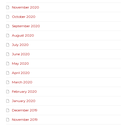
November 2020
October 2020
September 2020
August 2020
July 2020
June 2020
May 2020
April 2020
March 2020
February 2020
January 2020
December 2019
November 2019