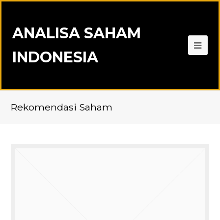
ANALISA SAHAM
INDONESIA
Rekomendasi Saham