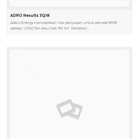
ADRO Results 3Q18
Adaro Energy mencatatkan nilai penjualan untuk periode 9M18
sebesar USD2,7bn atau naik 9% YoY. Kenaikan…