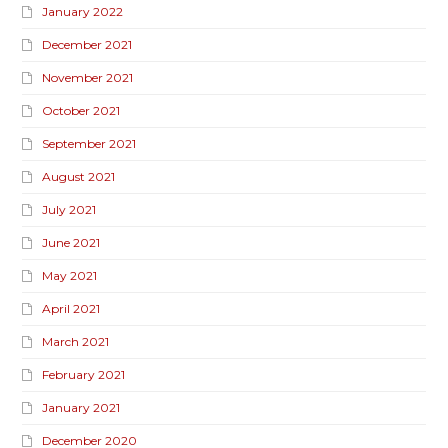
January 2022
December 2021
November 2021
October 2021
September 2021
August 2021
July 2021
June 2021
May 2021
April 2021
March 2021
February 2021
January 2021
December 2020