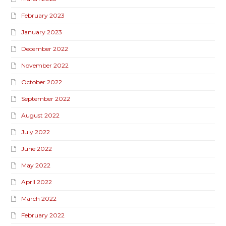
February 2023
January 2023
December 2022
November 2022
October 2022
September 2022
August 2022
July 2022
June 2022
May 2022
April 2022
March 2022
February 2022