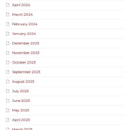
April 2024
March 2024
February 2024
January 2024
December 2023
November 2023
October 2023
September 2023
August 2023
July 2023
June 2023
May 2023
April 2023
March 2023