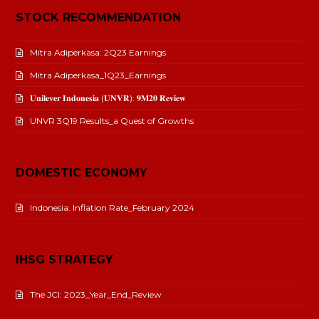
STOCK RECOMMENDATION
Mitra Adiperkasa: 2Q23 Earnings
Mitra Adiperkasa_1Q23_Earnings
𝐔𝐧𝐢𝐥𝐞𝐯𝐞𝐫 𝐈𝐧𝐝𝐨𝐧𝐞𝐬𝐢𝐚 (𝐔𝐍𝐕𝐑): 𝟗𝐌𝟐𝟎 𝐑𝐞𝐯𝐢𝐞𝐰
UNVR 3Q19 Results_a Quest of Growths
DOMESTIC ECONOMY
Indonesia: Inflation Rate_February 2024
IHSG STRATEGY
The JCI: 2023_Year_End_Review