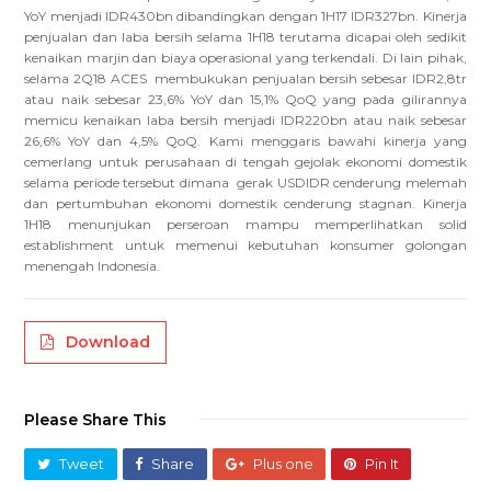
YoY menjadi IDR430bn dibandingkan dengan 1H17 IDR327bn. Kinerja
penjualan dan laba bersih selama 1H18 terutama dicapai oleh sedikit
kenaikan marjin dan biaya operasional yang terkendali. Di lain pihak,
selama 2Q18 ACES membukukan penjualan bersih sebesar IDR2,8tr
atau naik sebesar 23,6% YoY dan 15,1% QoQ yang pada gilirannya
memicu kenaikan laba bersih menjadi IDR220bn atau naik sebesar
26,6% YoY dan 4,5% QoQ. Kami menggaris bawahi kinerja yang
cemerlang untuk perusahaan di tengah gejolak ekonomi domestik
selama periode tersebut dimana gerak USDIDR cenderung melemah
dan pertumbuhan ekonomi domestik cenderung stagnan. Kinerja
1H18 menunjukan perseroan mampu memperlihatkan solid
establishment untuk memenui kebutuhan konsumer golongan
menengah Indonesia.
Download
Please Share This
Tweet
Share
Plus one
Pin It