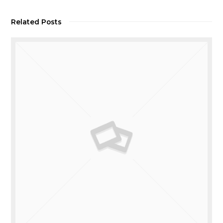
Related Posts