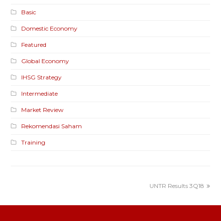
Basic
Domestic Economy
Featured
Global Economy
IHSG Strategy
Intermediate
Market Review
Rekomendasi Saham
Training
UNTR Results 3Q18