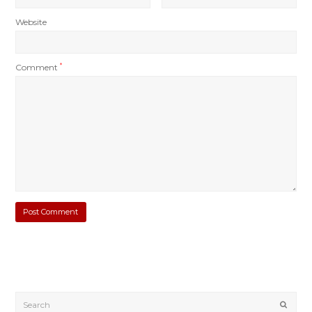
Website
Comment
*
Submi