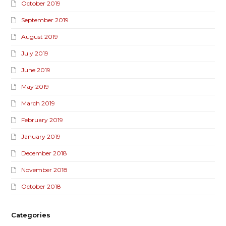
October 2019
September 2019
August 2019
July 2019
June 2019
May 2019
March 2019
February 2019
January 2019
December 2018
November 2018
October 2018
Categories