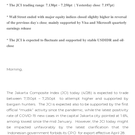
* 𝐓𝐡𝐞 𝐉𝐂𝐈 𝐭𝐫𝐚𝐝𝐢𝐧𝐠 𝐫𝐚𝐧𝐠𝐞: 𝟕,𝟏𝟑𝟎𝐩𝐭 – 𝟕,𝟐𝟓𝟎𝐩𝐭 ( 𝐘𝐞𝐬𝐭𝐞𝐫𝐝𝐚𝐲 𝐜𝐥𝐨𝐬𝐞: 𝟕,𝟏𝟗𝟕𝐩𝐭)
* 𝐖𝐚𝐥𝐥 𝐒𝐭𝐫𝐞𝐞𝐭 𝐞𝐧𝐝𝐞𝐝 𝐰𝐢𝐭𝐡 𝐦𝐚𝐣𝐨𝐫 𝐞𝐪𝐮𝐢𝐭𝐲 𝐢𝐧𝐝𝐢𝐜𝐞𝐬 𝐜𝐥𝐨𝐬𝐞𝐝 𝐬𝐥𝐢𝐠𝐡𝐥𝐭𝐲 𝐡𝐢𝐠𝐡𝐞𝐫 𝐢𝐧 𝐫𝐞𝐯𝐞𝐫𝐬𝐚𝐥
𝐨𝐟 𝐭𝐡𝐞 𝐩𝐫𝐞𝐯𝐢𝐨𝐮𝐬 𝐝𝐚𝐲’𝐬 𝐜𝐥𝐨𝐬𝐞, 𝐦𝐚𝐢𝐧𝐥𝐲 𝐬𝐮𝐩𝐩𝐨𝐫𝐭𝐞𝐝 𝐛𝐲 𝐕𝐢𝐬𝐚 𝐚𝐧𝐝 𝐌𝐢𝐜𝐫𝐨𝐬𝐨𝐟𝐭 𝐪𝐮𝐚𝐫𝐭𝐞𝐫𝐥𝐲
𝐞𝐚𝐫𝐧𝐢𝐧𝐠𝐬 𝐫𝐞𝐥𝐞𝐚𝐬𝐞
* 𝐓𝐡𝐞 𝐉𝐂𝐈 𝐢𝐬 𝐞𝐱𝐩𝐞𝐜𝐭𝐞𝐝 𝐭𝐨 𝐟𝐥𝐮𝐜𝐭𝐮𝐚𝐭𝐞 𝐚𝐧𝐝 𝐬𝐮𝐩𝐩𝐨𝐫𝐭𝐞𝐝 𝐛𝐲 𝐬𝐭𝐚𝐛𝐥𝐞 𝐔𝐒𝐃𝐈𝐃𝐑 𝐚𝐧𝐝 𝐨𝐢𝐥-
𝐜𝐥𝐨𝐬𝐞
Morning,
The Jakarta Composite Index (JCI) today (4/28) is expected to trade
between 7,130pt – 7,250pt to attempt higher and supported by
bargain hunters. The JCI is expected also to be supported by the first
official “mudik” activity since the pandemic, while the latest positivity
rate of COVID-19 new cases in the capital Jakarta city pointed at 1.6%,
among lowest since the mid January. However, the JCI today might
be impacted unfavorably by the latest clarification that the
Indonesian government forbids its CPO for export effective April 28.