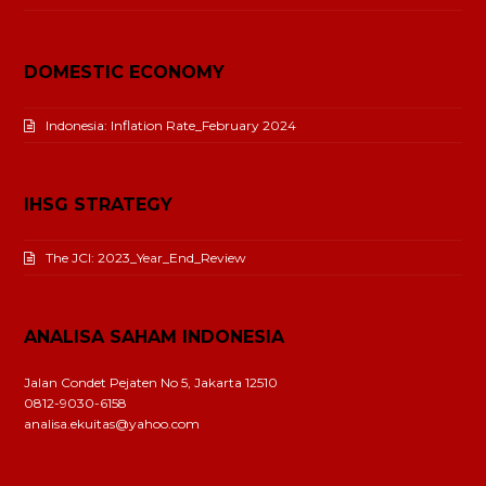
DOMESTIC ECONOMY
Indonesia: Inflation Rate_February 2024
IHSG STRATEGY
The JCI: 2023_Year_End_Review
ANALISA SAHAM INDONESIA
Jalan Condet Pejaten No 5, Jakarta 12510
0812-9030-6158
analisa.ekuitas@yahoo.com