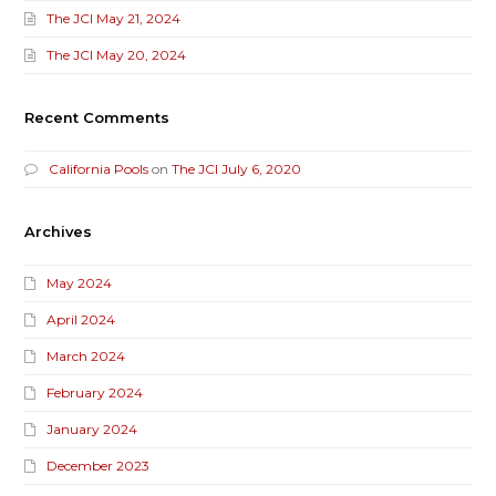
The JCI May 21, 2024
The JCI May 20, 2024
Recent Comments
California Pools
on
The JCI July 6, 2020
Archives
May 2024
April 2024
March 2024
February 2024
January 2024
December 2023