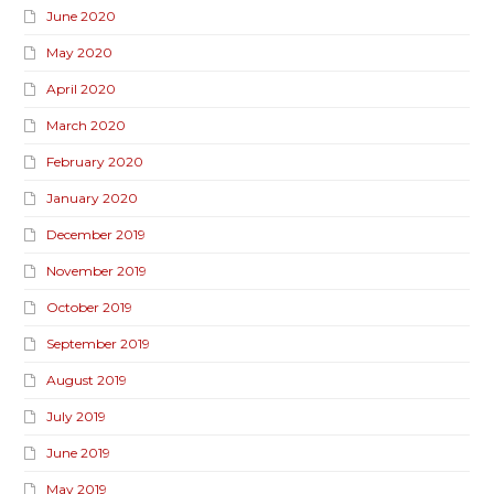
June 2020
May 2020
April 2020
March 2020
February 2020
January 2020
December 2019
November 2019
October 2019
September 2019
August 2019
July 2019
June 2019
May 2019