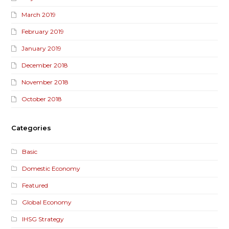
March 2019
February 2019
January 2019
December 2018
November 2018
October 2018
Categories
Basic
Domestic Economy
Featured
Global Economy
IHSG Strategy