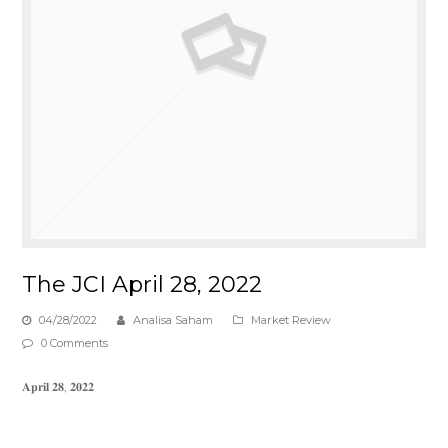
The JCI April 28, 2022
04/28/2022
Analisa Saham
Market Review
0 Comments
𝐀𝐩𝐫𝐢𝐥 𝟐𝟖, 𝟐𝟎𝟐𝟐