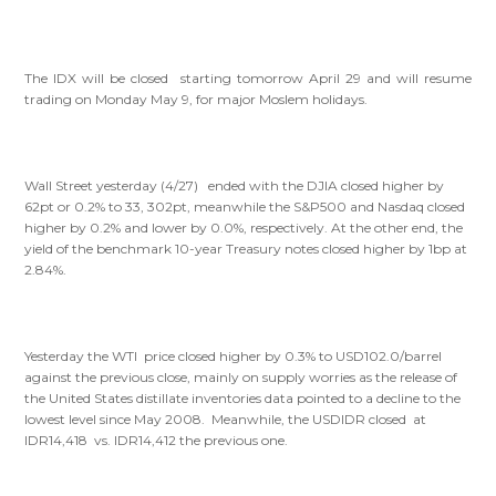
The IDX will be closed starting tomorrow April 29 and will resume
trading on Monday May 9, for major Moslem holidays.
Wall Street yesterday (4/27) ended with the DJIA closed higher by
62pt or 0.2% to 33, 302pt, meanwhile the S&P500 and Nasdaq closed
higher by 0.2% and lower by 0.0%, respectively. At the other end, the
yield of the benchmark 10-year Treasury notes closed higher by 1bp at
2.84%.
Yesterday the WTI price closed higher by 0.3% to USD102.0/barrel
against the previous close, mainly on supply worries as the release of
the United States distillate inventories data pointed to a decline to the
lowest level since May 2008. Meanwhile, the USDIDR closed at
IDR14,418 vs. IDR14,412 the previous one.