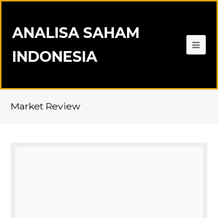
ANALISA SAHAM
INDONESIA
Market Review