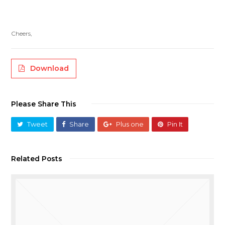
Cheers,
Download
Please Share This
Tweet
Share
Plus one
Pin It
Related Posts