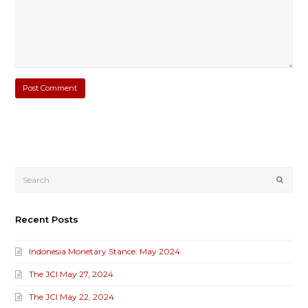
Submi
Recent Posts
Indonesia Monetary Stance: May 2024
The JCI May 27, 2024
The JCI May 22, 2024