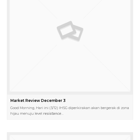
Market Review December 3
Good Morning, Hari ini (3/12) IHSG diperkirakan akan bergerak di zona
hijau menuju level 𝘳𝘦𝘴𝘪𝘴𝘵𝘢𝘯𝘤𝘦…