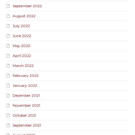
September 2022
August 2022
July 2022
June 2022
May 2022
April 2022
March 2022
February 2022
January 2022
December 2021
November 2021
October 2021
September 2021