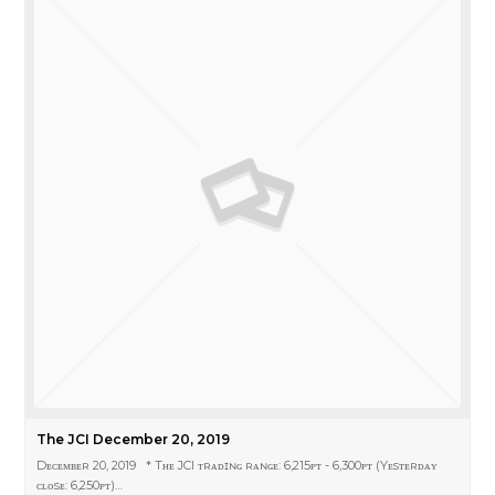
The JCI December 20, 2019
Dᴇᴄᴇᴍʙᴇʀ 20, 2019 * Tʜᴇ JCI ᴛʀᴀᴅɪɴɢ ʀᴀɴɢᴇ: 6,215ᴘᴛ - 6,300ᴘᴛ (Yᴇsᴛᴇʀᴅᴀʏ
ᴄʟᴏsᴇ: 6,250ᴘᴛ)…