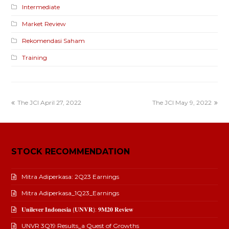
Intermediate
Market Review
Rekomendasi Saham
Training
The JCI April 27, 2022
The JCI May 9, 2022
STOCK RECOMMENDATION
Mitra Adiperkasa: 2Q23 Earnings
Mitra Adiperkasa_1Q23_Earnings
𝐔𝐧𝐢𝐥𝐞𝐯𝐞𝐫 𝐈𝐧𝐝𝐨𝐧𝐞𝐬𝐢𝐚 (𝐔𝐍𝐕𝐑): 𝟗𝐌𝟐𝟎 𝐑𝐞𝐯𝐢𝐞𝐰
UNVR 3Q19 Results_a Quest of Growths