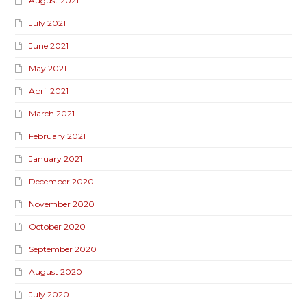
August 2021
July 2021
June 2021
May 2021
April 2021
March 2021
February 2021
January 2021
December 2020
November 2020
October 2020
September 2020
August 2020
July 2020