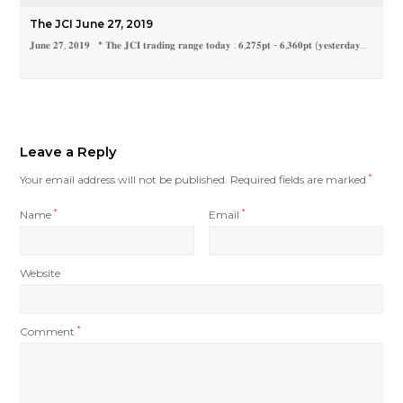
The JCI June 27, 2019
𝐉𝐮𝐧𝐞 𝟐𝟕, 𝟐𝟎𝟏𝟗 * 𝐓𝐡𝐞 𝐉𝐂𝐈 𝐭𝐫𝐚𝐝𝐢𝐧𝐠 𝐫𝐚𝐧𝐠𝐞 𝐭𝐨𝐝𝐚𝐲 : 𝟔,𝟐𝟕𝟓𝐩𝐭 - 𝟔,𝟑𝟔𝟎𝐩𝐭 (𝐲𝐞𝐬𝐭𝐞𝐫𝐝𝐚𝐲…
Leave a Reply
Your email address will not be published.
Required fields are marked
*
Name
*
Email
*
Website
Comment
*