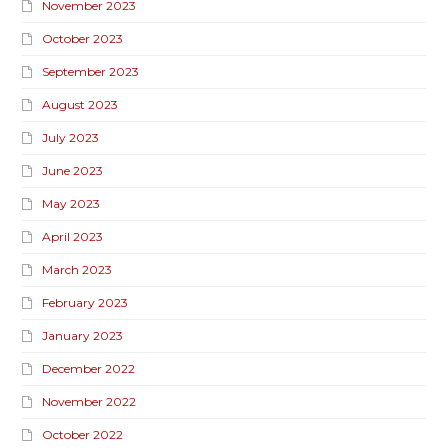
November 2023
October 2023
September 2023
August 2023
July 2023
June 2023
May 2023
April 2023
March 2023
February 2023
January 2023
December 2022
November 2022
October 2022