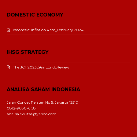
DOMESTIC ECONOMY
Indonesia: Inflation Rate_February 2024
IHSG STRATEGY
The JCI: 2023_Year_End_Review
ANALISA SAHAM INDONESIA
Jalan Condet Pejaten No 5, Jakarta 12510
0812-9030-6158
analisa.ekuitas@yahoo.com