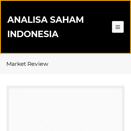
ANALISA SAHAM
INDONESIA
Market Review