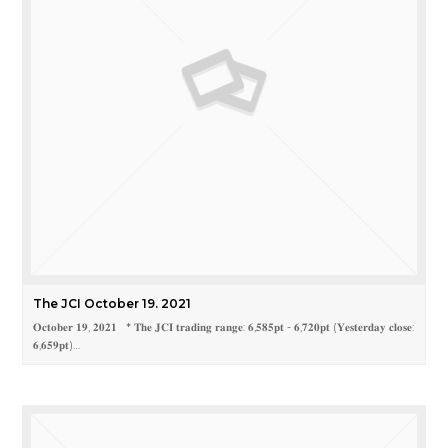
The JCI October 19. 2021
𝐎𝐜𝐭𝐨𝐛𝐞𝐫 𝟏𝟗, 𝟐𝟎𝟐𝟏 * 𝐓𝐡𝐞 𝐉𝐂𝐈 𝐭𝐫𝐚𝐝𝐢𝐧𝐠 𝐫𝐚𝐧𝐠𝐞: 𝟔,𝟓𝟖𝟓𝐩𝐭 - 𝟔,𝟕𝟐𝟎𝐩𝐭 (𝐘𝐞𝐬𝐭𝐞𝐫𝐝𝐚𝐲 𝐜𝐥𝐨𝐬𝐞:
𝟔,𝟔𝟓𝟗𝐩𝐭)…