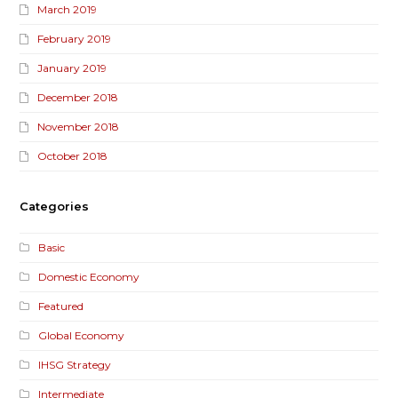
March 2019
February 2019
January 2019
December 2018
November 2018
October 2018
Categories
Basic
Domestic Economy
Featured
Global Economy
IHSG Strategy
Intermediate