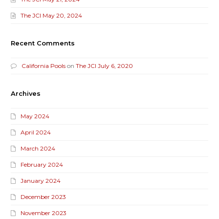
The JCI May 20, 2024
Recent Comments
California Pools
on
The JCI July 6, 2020
Archives
May 2024
April 2024
March 2024
February 2024
January 2024
December 2023
November 2023