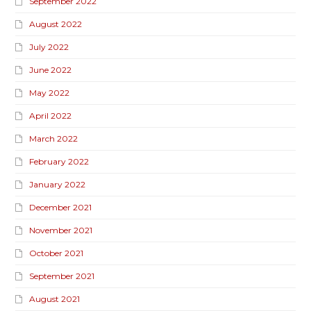
September 2022
August 2022
July 2022
June 2022
May 2022
April 2022
March 2022
February 2022
January 2022
December 2021
November 2021
October 2021
September 2021
August 2021