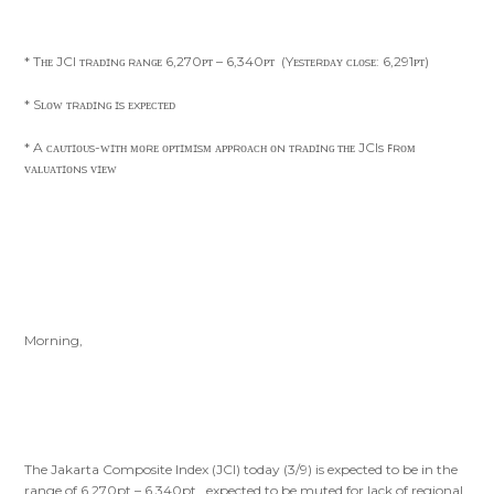
* Tʜᴇ JCI ᴛʀᴀᴅɪɴɢ ʀᴀɴɢᴇ 6,270ᴘᴛ – 6,340ᴘᴛ (Yᴇsᴛᴇʀᴅᴀʏ ᴄʟᴏsᴇ: 6,291ᴘᴛ)
* Sʟᴏᴡ ᴛʀᴀᴅɪɴɢ ɪs ᴇxᴘᴇᴄᴛᴇᴅ
* A ᴄᴀᴜᴛɪᴏᴜs-ᴡɪᴛʜ ᴍᴏʀᴇ ᴏᴘᴛɪᴍɪsᴍ ᴀᴘᴘʀᴏᴀᴄʜ ᴏɴ ᴛʀᴀᴅɪɴɢ ᴛʜᴇ JCIs ꜰʀᴏᴍ
ᴠᴀʟᴜᴀᴛɪᴏɴs ᴠɪᴇᴡ
Morning,
The Jakarta Composite Index (JCI) today (3/9) is expected to be in the
range of 6,270pt – 6,340pt , expected to be muted for lack of regional