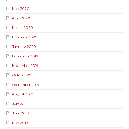
May 2020
April 2020
March 2020
February 2020
January 2020
December 2019
November 2019
October 2019
September 2019
August 2019
July 2019
June 2019
May 2019