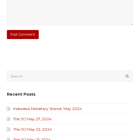
Submi
Recent Posts
Indonesia Monetary Stance: May 2024
The JCI May 27, 2024
The JCI May 22, 2024
The JCI May 21, 2024