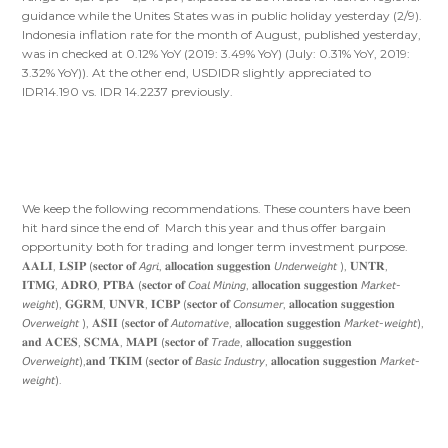
guidance while the Unites States was in public holiday yesterday (2/9).
Indonesia inflation rate for the month of August, published yesterday,
was in checked at 0.12% YoY (2019: 3.49% YoY) (July: 0.31% YoY, 2019:
3.32% YoY)). At the other end, USDIDR slightly appreciated to
IDR14.190 vs. IDR 14.2237 previously.
We keep the following recommendations. These counters have been
hit hard since the end of March this year and thus offer bargain
opportunity both for trading and longer term investment purpose.
𝐀𝐀𝐋𝐈, 𝐋𝐒𝐈𝐏 (𝐬𝐞𝐜𝐭𝐨𝐫 𝐨𝐟 𝘈𝘨𝘳𝘪, 𝐚𝐥𝐥𝐨𝐜𝐚𝐭𝐢𝐨𝐧 𝐬𝐮𝐠𝐠𝐞𝐬𝐭𝐢𝐨𝐧 𝘜𝘯𝘥𝘦𝘳𝘸𝘦𝘪𝘨𝘩𝘵 ), 𝐔𝐍𝐓𝐑,
𝐈𝐓𝐌𝐆, 𝐀𝐃𝐑𝐎, 𝐏𝐓𝐁𝐀 (𝐬𝐞𝐜𝐭𝐨𝐫 𝐨𝐟 𝘊𝘰𝘢𝘭 𝘔𝘪𝘯𝘪𝘯𝘨, 𝐚𝐥𝐥𝐨𝐜𝐚𝐭𝐢𝐨𝐧 𝐬𝐮𝐠𝐠𝐞𝐬𝐭𝐢𝐨𝐧 𝘔𝘢𝘳𝘬𝘦𝘵-
𝘸𝘦𝘪𝘨𝘩𝘵), 𝐆𝐆𝐑𝐌, 𝐔𝐍𝐕𝐑, 𝐈𝐂𝐁𝐏 (𝐬𝐞𝐜𝐭𝐨𝐫 𝐨𝐟 𝘊𝘰𝘯𝘴𝘶𝘮𝘦𝘳, 𝐚𝐥𝐥𝐨𝐜𝐚𝐭𝐢𝐨𝐧 𝐬𝐮𝐠𝐠𝐞𝐬𝐭𝐢𝐨𝐧
𝘖𝘷𝘦𝘳𝘸𝘦𝘪𝘨𝘩𝘵 ), 𝐀𝐒𝐈𝐈 (𝐬𝐞𝐜𝐭𝐨𝐫 𝐨𝐟 𝘈𝘶𝘵𝘰𝘮𝘢𝘵𝘪𝘷𝘦, 𝐚𝐥𝐥𝐨𝐜𝐚𝐭𝐢𝐨𝐧 𝐬𝐮𝐠𝐠𝐞𝐬𝐭𝐢𝐨𝐧 𝘔𝘢𝘳𝘬𝘦𝘵-𝘸𝘦𝘪𝘨𝘩𝘵),
𝐚𝐧𝐝 𝐀𝐂𝐄𝐒, 𝐒𝐂𝐌𝐀, 𝐌𝐀𝐏𝐈 (𝐬𝐞𝐜𝐭𝐨𝐫 𝐨𝐟 𝘛𝘳𝘢𝘥𝘦, 𝐚𝐥𝐥𝐨𝐜𝐚𝐭𝐢𝐨𝐧 𝐬𝐮𝐠𝐠𝐞𝐬𝐭𝐢𝐨𝐧
𝘖𝘷𝘦𝘳𝘸𝘦𝘪𝘨𝘩𝘵),𝐚𝐧𝐝 𝐓𝐊𝐈𝐌 (𝐬𝐞𝐜𝐭𝐨𝐫 𝐨𝐟 𝘉𝘢𝘴𝘪𝘤 𝘐𝘯𝘥𝘶𝘴𝘵𝘳𝘺, 𝐚𝐥𝐥𝐨𝐜𝐚𝐭𝐢𝐨𝐧 𝐬𝐮𝐠𝐠𝐞𝐬𝐭𝐢𝐨𝐧 𝘔𝘢𝘳𝘬𝘦𝘵-
𝘸𝘦𝘪𝘨𝘩𝘵).