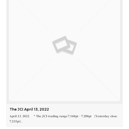
The JCI April 13, 2022
𝐀𝐩𝐫𝐢𝐥 𝟏𝟑, 𝟐𝟎𝟐𝟐 * 𝐓𝐡𝐞 𝐉𝐂𝐈 𝐭𝐫𝐚𝐝𝐢𝐧𝐠 𝐫𝐚𝐧𝐠𝐞:𝟕,𝟏𝟔𝟎𝐩𝐭 - 𝟕,𝟐𝟖𝟎𝐩𝐭 (𝐘𝐞𝐬𝐭𝐞𝐫𝐝𝐚𝐲 𝐜𝐥𝐨𝐬𝐞:
𝟕,𝟐𝟏𝟓𝐩𝐭)…