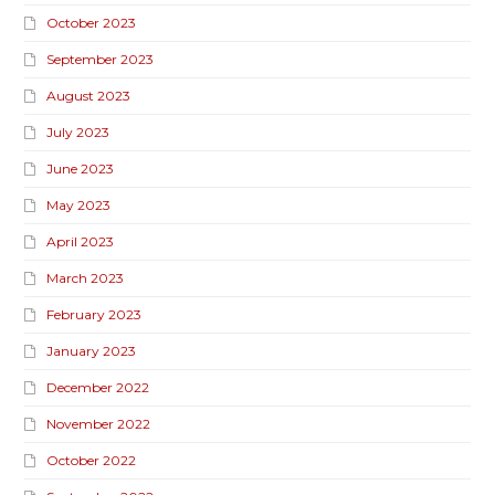
October 2023
September 2023
August 2023
July 2023
June 2023
May 2023
April 2023
March 2023
February 2023
January 2023
December 2022
November 2022
October 2022