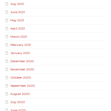
July 2021
June 2021
May 2021
April 2021
March 2021
February 2021
January 2021
December 2020
November 2020
October 2020
September 2020
August 2020
July 2020
June 2020