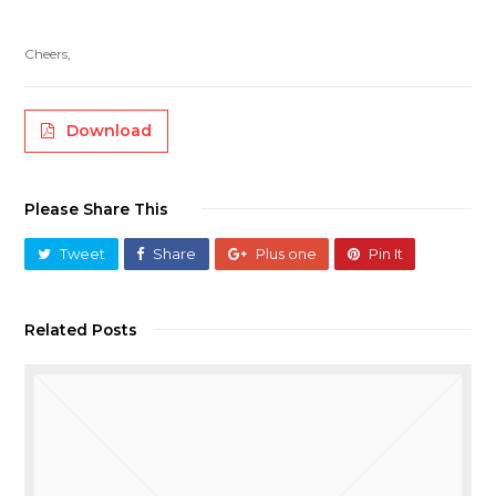
Cheers,
Download
Please Share This
Tweet
Share
Plus one
Pin It
Related Posts