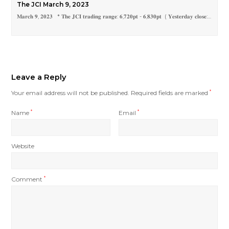
The JCI March 9, 2023
𝐌𝐚𝐫𝐜𝐡 𝟗, 𝟐𝟎𝟐𝟑 * 𝐓𝐡𝐞 𝐉𝐂𝐈 𝐭𝐫𝐚𝐝𝐢𝐧𝐠 𝐫𝐚𝐧𝐠𝐞: 𝟔,𝟕𝟐𝟎𝐩𝐭 - 𝟔,𝟖𝟑𝟎𝐩𝐭 ( 𝐘𝐞𝐬𝐭𝐞𝐫𝐝𝐚𝐲 𝐜𝐥𝐨𝐬𝐞:…
Leave a Reply
Your email address will not be published.
Required fields are marked
*
Name
*
Email
*
Website
Comment
*