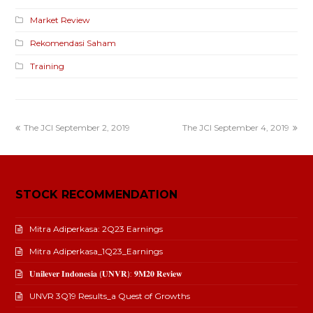
Market Review
Rekomendasi Saham
Training
The JCI September 2, 2019
The JCI September 4, 2019
STOCK RECOMMENDATION
Mitra Adiperkasa: 2Q23 Earnings
Mitra Adiperkasa_1Q23_Earnings
𝐔𝐧𝐢𝐥𝐞𝐯𝐞𝐫 𝐈𝐧𝐝𝐨𝐧𝐞𝐬𝐢𝐚 (𝐔𝐍𝐕𝐑): 𝟗𝐌𝟐𝟎 𝐑𝐞𝐯𝐢𝐞𝐰
UNVR 3Q19 Results_a Quest of Growths