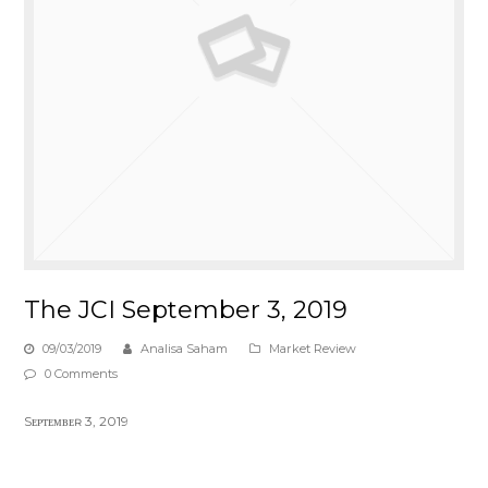
The JCI September 3, 2019
09/03/2019
Analisa Saham
Market Review
0 Comments
Sᴇᴘᴛᴇᴍʙᴇʀ 3, 2019