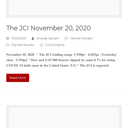
The JCI November 20, 2020
11/20/2020
Analisa Saham
Market Review
Market Review
0 Comments
𝐍𝐨𝐯𝐞𝐦𝐛𝐞𝐫 𝟐𝟎, 𝟐𝟎𝟐𝟎 * 𝐓𝐡𝐞 𝐉𝐂𝐈 𝐭𝐫𝐚𝐝𝐢𝐧𝐠 𝐫𝐚𝐧𝐠𝐞: 𝟓,𝟓𝟓𝟎𝐩𝐭 - 𝟔,𝟎𝟐𝟓𝐩𝐭 (𝐘𝐞𝐬𝐭𝐞𝐫𝐝𝐚𝐲
𝐜𝐥𝐨𝐬𝐞: 𝟓,𝟓𝟗𝟒𝐩𝐭) * 𝐃𝐨𝐰 𝐚𝐧𝐝 𝐒&𝐏 𝟓𝟎𝟎 𝐟𝐮𝐭𝐮𝐫𝐞𝐬 𝐬𝐥𝐢𝐩𝐩𝐞𝐝 𝐛𝐲 𝐬𝐨𝐦𝐞 𝟎.𝟕% 𝐟𝐨𝐫 𝐫𝐢𝐬𝐢𝐧𝐠
𝐂𝐎𝐕𝐈𝐃-𝟏𝟗 𝐝𝐚𝐢𝐥𝐲 𝐜𝐚𝐬𝐞𝐬 𝐢𝐧 𝐭𝐡𝐞 𝐔𝐧𝐢𝐭𝐞𝐝 𝐒𝐭𝐚𝐭𝐞𝐬 (𝐔𝐒) * 𝐓𝐡𝐞 𝐉𝐂𝐈 𝐢𝐬 𝐞𝐱𝐩𝐞𝐜𝐭𝐞𝐝…
Read More