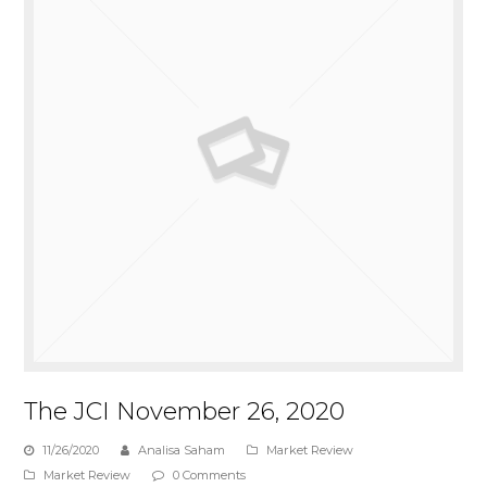
The JCI November 26, 2020
11/26/2020
Analisa Saham
Market Review
Market Review
0 Comments