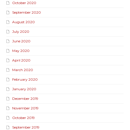
October 2020
September 2020
August 2020
July 2020
June 2020
May 2020
April 2020
March 2020
February 2020
January 2020
December 2019
November 2019
October 2019
September 2019