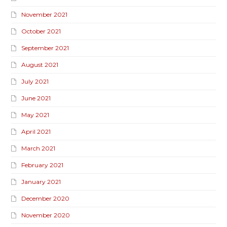
November 2021
October 2021
September 2021
August 2021
July 2021
June 2021
May 2021
April 2021
March 2021
February 2021
January 2021
December 2020
November 2020