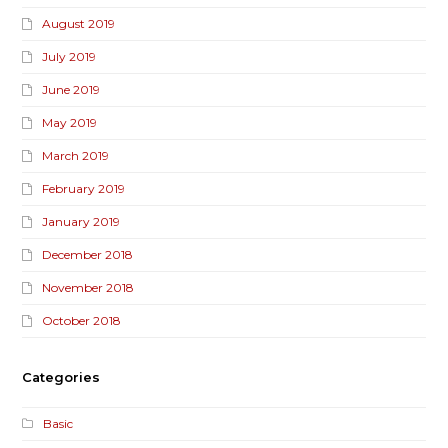
August 2019
July 2019
June 2019
May 2019
March 2019
February 2019
January 2019
December 2018
November 2018
October 2018
Categories
Basic