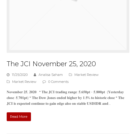
The JCI November 25, 2020
11/25/2020
Analisa Saham
Market Review
Market Review
0 Comments
𝐍𝐨𝐯𝐞𝐦𝐛𝐞𝐫 𝟐𝟓, 𝟐𝟎𝟐𝟎 * 𝐓𝐡𝐞 𝐉𝐂𝐈 𝐭𝐫𝐚𝐝𝐢𝐧𝐠 𝐫𝐚𝐧𝐠𝐞: 𝟓,𝟔𝟓𝟎𝐩𝐭 - 𝟓,𝟖𝟎𝟎𝐩𝐭 (𝐘𝐞𝐬𝐭𝐞𝐫𝐝𝐚𝐲
𝐜𝐥𝐨𝐬𝐞: 𝟓,𝟕𝟎𝟏𝐩𝐭) * 𝐓𝐡𝐞 𝐃𝐨𝐰 𝐉𝐨𝐧𝐞𝐬 𝐞𝐧𝐝𝐞𝐝 𝐡𝐢𝐠𝐡𝐞𝐫 𝐛𝐲 𝟏.𝟓% 𝐭𝐨 𝐡𝐢𝐬𝐭𝐨𝐫𝐢𝐜 𝐜𝐥𝐨𝐬𝐞 * 𝐓𝐡𝐞
𝐉𝐂𝐈 𝐢𝐬 𝐞𝐱𝐩𝐞𝐜𝐭𝐞𝐝 𝐜𝐨𝐧𝐭𝐢𝐧𝐮𝐞 𝐭𝐨 𝐠𝐚𝐢𝐧 𝐞𝐝𝐠𝐞 𝐚𝐥𝐬𝐨 𝐨𝐧 𝐬𝐭𝐚𝐛𝐥𝐞 𝐔𝐒𝐃𝐈𝐃𝐑 𝐚𝐧𝐝…
Read More