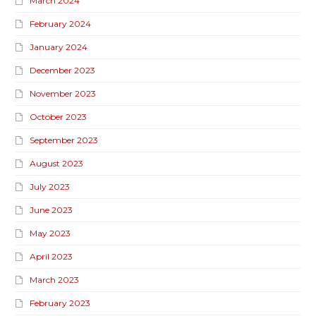
March 2024
February 2024
January 2024
December 2023
November 2023
October 2023
September 2023
August 2023
July 2023
June 2023
May 2023
April 2023
March 2023
February 2023