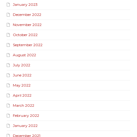
January 2023
December 2022
November 2022
October 2022
September 2022
August 2022
July 2022
June 2022
May 2022
April 2022
March 2022
February 2022
January 2022
December 2021