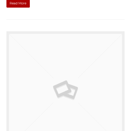
Read More