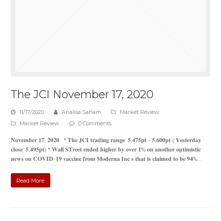
The JCI November 17, 2020
11/17/2020
Analisa Saham
Market Review
Market Review
0 Comments
𝐍𝐨𝐯𝐞𝐦𝐛𝐞𝐫 𝟏𝟕, 𝟐𝟎𝟐𝟎 * 𝐓𝐡𝐞 𝐉𝐂𝐈 𝐭𝐫𝐚𝐝𝐢𝐧𝐠 𝐫𝐚𝐧𝐠𝐞: 𝟓,𝟒𝟕𝟓𝐩𝐭 - 𝟓,𝟔𝟎𝟎𝐩𝐭 ( 𝐘𝐞𝐬𝐭𝐞𝐫𝐝𝐚𝐲
𝐜𝐥𝐨𝐬𝐞: 𝟓,𝟒𝟗𝟓𝐩𝐭) * 𝐖𝐚𝐥𝐥 𝐒𝐓𝐫𝐞𝐞𝐭 𝐞𝐧𝐝𝐞𝐝 𝐡𝐢𝐠𝐡𝐞𝐫 𝐛𝐲 𝐨𝐯𝐞𝐫 𝟏% 𝐨𝐧 𝐚𝐧𝐨𝐭𝐡𝐞𝐫 𝐨𝐩𝐭𝐢𝐦𝐢𝐬𝐭𝐢𝐜
𝐧𝐞𝐰𝐬 𝐨𝐧 𝐂𝐎𝐕𝐈𝐃-𝟏𝟗 𝐯𝐚𝐜𝐜𝐢𝐧𝐞 𝐟𝐫𝐨𝐦 𝐌𝐨𝐝𝐞𝐫𝐧𝐚 𝐈𝐧𝐜.𝐬 𝐭𝐡𝐚𝐭 𝐢𝐬 𝐜𝐥𝐚𝐢𝐦𝐞𝐝 𝐭𝐨 𝐛𝐞 𝟗𝟒%…
Read More