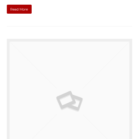
Read More