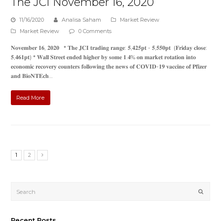
The JCI November 16, 2020
11/16/2020
Analisa Saham
Market Review
Market Review
0 Comments
𝐍𝐨𝐯𝐞𝐦𝐛𝐞𝐫 𝟏𝟔, 𝟐𝟎𝟐𝟎 * 𝐓𝐡𝐞 𝐉𝐂𝐈 𝐭𝐫𝐚𝐝𝐢𝐧𝐠 𝐫𝐚𝐧𝐠𝐞: 𝟓,𝟒𝟐𝟓𝐩𝐭 - 𝟓,𝟓𝟓𝟎𝐩𝐭 (𝐅𝐫𝐢𝐝𝐚𝐲 𝐜𝐥𝐨𝐬𝐞:
𝟓,𝟒𝟔𝟏𝐩𝐭) * 𝐖𝐚𝐥𝐥 𝐒𝐭𝐫𝐞𝐞𝐭 𝐞𝐧𝐝𝐞𝐝 𝐡𝐢𝐠𝐡𝐞𝐫 𝐛𝐲 𝐬𝐨𝐦𝐞 𝟏.𝟒% 𝐨𝐧 𝐦𝐚𝐫𝐤𝐞𝐭 𝐫𝐨𝐭𝐚𝐭𝐢𝐨𝐧 𝐢𝐧𝐭𝐨
𝐞𝐜𝐨𝐧𝐨𝐦𝐢𝐜 𝐫𝐞𝐜𝐨𝐯𝐞𝐫𝐲 𝐜𝐨𝐮𝐧𝐭𝐞𝐫𝐬 𝐟𝐨𝐥𝐥𝐨𝐰𝐢𝐧𝐠 𝐭𝐡𝐞 𝐧𝐞𝐰𝐬 𝐨𝐟 𝐂𝐎𝐕𝐈𝐃-𝟏𝟗 𝐯𝐚𝐜𝐜𝐢𝐧𝐞 𝐨𝐟 𝐏𝐟𝐢𝐳𝐞𝐫
𝐚𝐧𝐝 𝐁𝐢𝐨𝐍𝐓𝐄𝐜𝐡…
Read More
1
2
Submi
Recent Posts