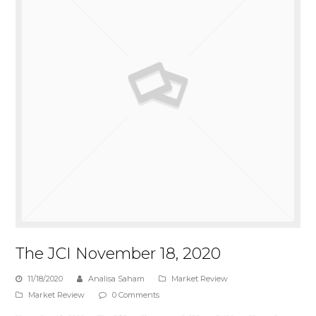
The JCI November 18, 2020
11/18/2020
Analisa Saham
Market Review
Market Review
0 Comments