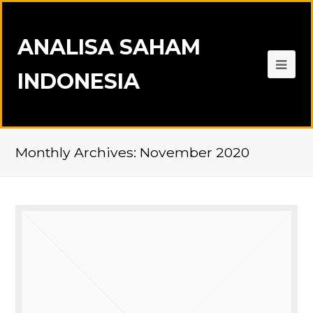
ANALISA SAHAM
INDONESIA
Monthly Archives: November 2020