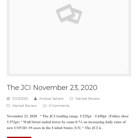
The JCI November 23, 2020
11/23/2020
Analisa Saham
Market Review
Market Review
0 Comments
𝐍𝐨𝐯𝐞𝐦𝐛𝐞𝐫 𝟐𝟑, 𝟐𝟎𝟐𝟎 * 𝐓𝐡𝐞 𝐉𝐂𝐈 𝐭𝐫𝐚𝐝𝐢𝐧𝐠 𝐫𝐚𝐧𝐠𝐞: 𝟓,𝟓𝟐𝟓𝐩𝐭 - 𝟓,𝟔𝟓𝟎𝐩𝐭 (𝐅𝐫𝐢𝐝𝐚𝐲 𝐜𝐥𝐨𝐬𝐞:
𝟓,𝟓𝟕𝟐𝐩𝐭) * 𝐖𝐚𝐥𝐥 𝐒𝐭𝐫𝐞𝐞𝐭 𝐞𝐧𝐝𝐞𝐝 𝐥𝐨𝐰𝐞𝐫 𝐛𝐲 𝐬𝐨𝐦𝐞 𝟎.𝟕& 𝐨𝐧 𝐢𝐧𝐜𝐫𝐞𝐚𝐬𝐢𝐧𝐠 𝐝𝐚𝐢𝐥𝐲 𝐫𝐚𝐭𝐞𝐬 𝐨𝐟
𝐧𝐞𝐰 𝐂𝐎𝐕𝐈𝐃-𝟏𝟗 𝐜𝐚𝐬𝐞𝐬 𝐢𝐧 𝐭𝐡𝐞 𝐔𝐧𝐢𝐭𝐞𝐝 𝐒𝐭𝐚𝐭𝐞𝐬 (𝐔𝐒) * 𝐓𝐡𝐞 𝐉𝐂𝐈 𝐢𝐬…