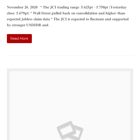
𝐍𝐨𝐯𝐞𝐦𝐛𝐞𝐫 𝟐𝟔, 𝟐𝟎𝟐𝟎 * 𝐓𝐡𝐞 𝐉𝐂𝐈 𝐭𝐫𝐚𝐝𝐢𝐧𝐠 𝐫𝐚𝐧𝐠𝐞: 𝟓,𝟔𝟐𝟓𝐩𝐭 - 𝟓,𝟕𝟓𝟎𝐩𝐭 (𝐘𝐞𝐬𝐭𝐞𝐫𝐝𝐚𝐲
𝐜𝐥𝐨𝐬𝐞: 𝟓,𝟔𝟕𝟗𝐩𝐭) * 𝐖𝐚𝐥𝐥 𝐒𝐭𝐫𝐞𝐞𝐭 𝐩𝐮𝐥𝐥𝐞𝐝 𝐛𝐚𝐜𝐤 𝐨𝐧 𝐜𝐨𝐧𝐬𝐨𝐥𝐢𝐝𝐚𝐭𝐢𝐨𝐧 𝐚𝐧𝐝 𝐡𝐢𝐠𝐡𝐞𝐫-𝐭𝐡𝐚𝐧-
𝐞𝐱𝐩𝐞𝐜𝐭𝐞𝐝 𝐣𝐨𝐛𝐥𝐞𝐬𝐬 𝐜𝐥𝐚𝐢𝐦 𝐝𝐚𝐭𝐚 * 𝐓𝐡𝐞 𝐉𝐂𝐈 𝐢𝐬 𝐞𝐱𝐩𝐞𝐜𝐭𝐞𝐝 𝐭𝐨 𝐟𝐥𝐮𝐜𝐭𝐮𝐚𝐭𝐞 𝐚𝐧𝐝 𝐬𝐮𝐩𝐩𝐨𝐫𝐭𝐞𝐝
𝐛𝐲 𝐬𝐭𝐫𝐨𝐧𝐠𝐞𝐫 𝐔𝐒𝐃𝐈𝐃𝐑 𝐚𝐧𝐝…
Read More