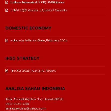
𝐔𝐧𝐢𝐥𝐞𝐯𝐞𝐫 𝐈𝐧𝐝𝐨𝐧𝐞𝐬𝐢𝐚 (𝐔𝐍𝐕𝐑): 𝟗𝐌𝟐𝟎 𝐑𝐞𝐯𝐢𝐞𝐰
UNVR 3Q19 Results_a Quest of Growths
DOMESTIC ECONOMY
Indonesia: Inflation Rate_February 2024
IHSG STRATEGY
The JCI: 2023_Year_End_Review
ANALISA SAHAM INDONESIA
Jalan Condet Pejaten No 5, Jakarta 12510
0812-9030-6158
analisa.ekuitas@yahoo.com