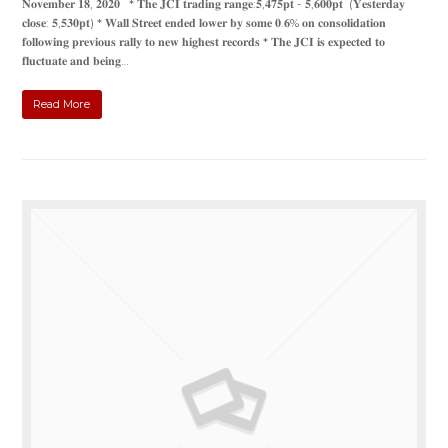
𝐍𝐨𝐯𝐞𝐦𝐛𝐞𝐫 𝟏𝟖, 𝟐𝟎𝟐𝟎 * 𝐓𝐡𝐞 𝐉𝐂𝐈 𝐭𝐫𝐚𝐝𝐢𝐧𝐠 𝐫𝐚𝐧𝐠𝐞:𝟓,𝟒𝟕𝟓𝐩𝐭 - 𝟓,𝟔𝟎𝟎𝐩𝐭 (𝐘𝐞𝐬𝐭𝐞𝐫𝐝𝐚𝐲
𝐜𝐥𝐨𝐬𝐞: 𝟓,𝟓𝟑𝟎𝐩𝐭) * 𝐖𝐚𝐥𝐥 𝐒𝐭𝐫𝐞𝐞𝐭 𝐞𝐧𝐝𝐞𝐝 𝐥𝐨𝐰𝐞𝐫 𝐛𝐲 𝐬𝐨𝐦𝐞 𝟎.𝟔% 𝐨𝐧 𝐜𝐨𝐧𝐬𝐨𝐥𝐢𝐝𝐚𝐭𝐢𝐨𝐧
𝐟𝐨𝐥𝐥𝐨𝐰𝐢𝐧𝐠 𝐩𝐫𝐞𝐯𝐢𝐨𝐮𝐬 𝐫𝐚𝐥𝐥𝐲 𝐭𝐨 𝐧𝐞𝐰 𝐡𝐢𝐠𝐡𝐞𝐬𝐭 𝐫𝐞𝐜𝐨𝐫𝐝𝐬 * 𝐓𝐡𝐞 𝐉𝐂𝐈 𝐢𝐬 𝐞𝐱𝐩𝐞𝐜𝐭𝐞𝐝 𝐭𝐨
𝐟𝐥𝐮𝐜𝐭𝐮𝐚𝐭𝐞 𝐚𝐧𝐝 𝐛𝐞𝐢𝐧𝐠…
Read More