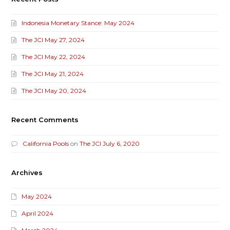
Indonesia Monetary Stance: May 2024
The JCI May 27, 2024
The JCI May 22, 2024
The JCI May 21, 2024
The JCI May 20, 2024
Recent Comments
California Pools
on
The JCI July 6, 2020
Archives
May 2024
April 2024