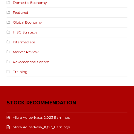
Domestic Economy
Featured
Global Economy
IHSG Strategy
Intermediate
Market Review
Rekomendasi Saham
Training
STOCK RECOMMENDATION
Mitra Adiperkasa: 2Q23 Earnings
Mitra Adiperkasa_1Q23_Earnings