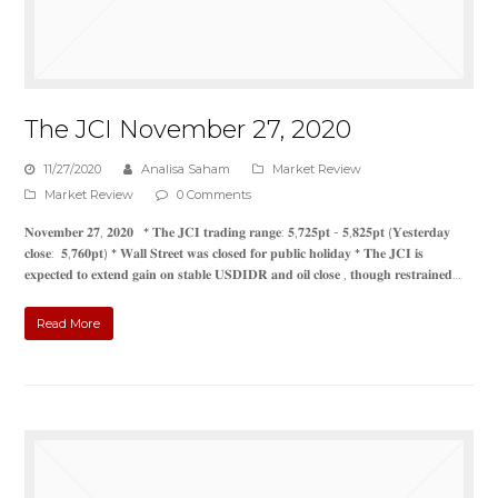
The JCI November 27, 2020
11/27/2020
Analisa Saham
Market Review
Market Review
0 Comments
𝐍𝐨𝐯𝐞𝐦𝐛𝐞𝐫 𝟐𝟕, 𝟐𝟎𝟐𝟎 * 𝐓𝐡𝐞 𝐉𝐂𝐈 𝐭𝐫𝐚𝐝𝐢𝐧𝐠 𝐫𝐚𝐧𝐠𝐞: 𝟓,𝟕𝟐𝟓𝐩𝐭 - 𝟓,𝟖𝟐𝟓𝐩𝐭 (𝐘𝐞𝐬𝐭𝐞𝐫𝐝𝐚𝐲
𝐜𝐥𝐨𝐬𝐞: 𝟓,𝟕𝟔𝟎𝐩𝐭) * 𝐖𝐚𝐥𝐥 𝐒𝐭𝐫𝐞𝐞𝐭 𝐰𝐚𝐬 𝐜𝐥𝐨𝐬𝐞𝐝 𝐟𝐨𝐫 𝐩𝐮𝐛𝐥𝐢𝐜 𝐡𝐨𝐥𝐢𝐝𝐚𝐲 * 𝐓𝐡𝐞 𝐉𝐂𝐈 𝐢𝐬
𝐞𝐱𝐩𝐞𝐜𝐭𝐞𝐝 𝐭𝐨 𝐞𝐱𝐭𝐞𝐧𝐝 𝐠𝐚𝐢𝐧 𝐨𝐧 𝐬𝐭𝐚𝐛𝐥𝐞 𝐔𝐒𝐃𝐈𝐃𝐑 𝐚𝐧𝐝 𝐨𝐢𝐥 𝐜𝐥𝐨𝐬𝐞 , 𝐭𝐡𝐨𝐮𝐠𝐡 𝐫𝐞𝐬𝐭𝐫𝐚𝐢𝐧𝐞𝐝…
Read More