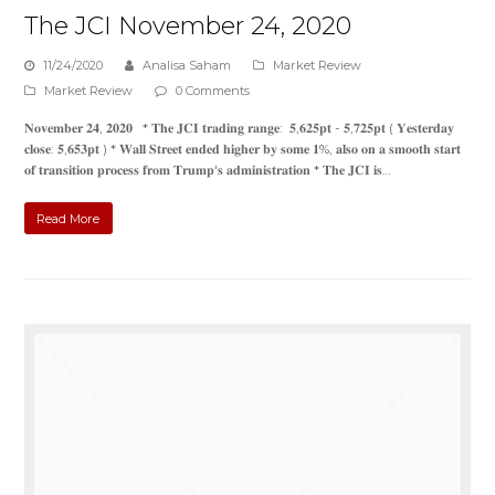
The JCI November 24, 2020
11/24/2020
Analisa Saham
Market Review
Market Review
0 Comments
𝐍𝐨𝐯𝐞𝐦𝐛𝐞𝐫 𝟐𝟒, 𝟐𝟎𝟐𝟎 * 𝐓𝐡𝐞 𝐉𝐂𝐈 𝐭𝐫𝐚𝐝𝐢𝐧𝐠 𝐫𝐚𝐧𝐠𝐞: 𝟓,𝟔𝟐𝟓𝐩𝐭 - 𝟓,𝟕𝟐𝟓𝐩𝐭 ( 𝐘𝐞𝐬𝐭𝐞𝐫𝐝𝐚𝐲
𝐜𝐥𝐨𝐬𝐞: 𝟓,𝟔𝟓𝟑𝐩𝐭 ) * 𝐖𝐚𝐥𝐥 𝐒𝐭𝐫𝐞𝐞𝐭 𝐞𝐧𝐝𝐞𝐝 𝐡𝐢𝐠𝐡𝐞𝐫 𝐛𝐲 𝐬𝐨𝐦𝐞 𝟏%, 𝐚𝐥𝐬𝐨 𝐨𝐧 𝐚 𝐬𝐦𝐨𝐨𝐭𝐡 𝐬𝐭𝐚𝐫𝐭
𝐨𝐟 𝐭𝐫𝐚𝐧𝐬𝐢𝐭𝐢𝐨𝐧 𝐩𝐫𝐨𝐜𝐞𝐬𝐬 𝐟𝐫𝐨𝐦 𝐓𝐫𝐮𝐦𝐩'𝐬 𝐚𝐝𝐦𝐢𝐧𝐢𝐬𝐭𝐫𝐚𝐭𝐢𝐨𝐧 * 𝐓𝐡𝐞 𝐉𝐂𝐈 𝐢𝐬…
Read More