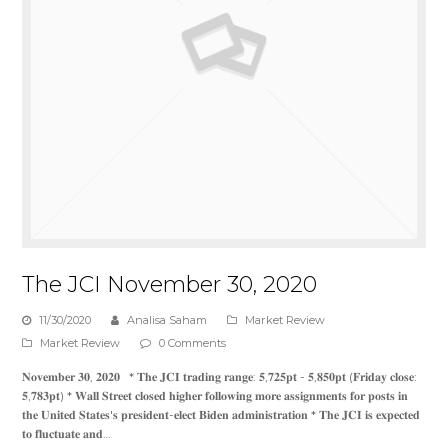
The JCI November 30, 2020
11/30/2020
Analisa Saham
Market Review
Market Review
0 Comments
𝐍𝐨𝐯𝐞𝐦𝐛𝐞𝐫 𝟑𝟎, 𝟐𝟎𝟐𝟎 * 𝐓𝐡𝐞 𝐉𝐂𝐈 𝐭𝐫𝐚𝐝𝐢𝐧𝐠 𝐫𝐚𝐧𝐠𝐞: 𝟓,𝟕𝟐𝟓𝐩𝐭 - 𝟓,𝟖𝟓𝟎𝐩𝐭 (𝐅𝐫𝐢𝐝𝐚𝐲 𝐜𝐥𝐨𝐬𝐞:
𝟓,𝟕𝟖𝟑𝐩𝐭) * 𝐖𝐚𝐥𝐥 𝐒𝐭𝐫𝐞𝐞𝐭 𝐜𝐥𝐨𝐬𝐞𝐝 𝐡𝐢𝐠𝐡𝐞𝐫 𝐟𝐨𝐥𝐥𝐨𝐰𝐢𝐧𝐠 𝐦𝐨𝐫𝐞 𝐚𝐬𝐬𝐢𝐠𝐧𝐦𝐞𝐧𝐭𝐬 𝐟𝐨𝐫 𝐩𝐨𝐬𝐭𝐬 𝐢𝐧
𝐭𝐡𝐞 𝐔𝐧𝐢𝐭𝐞𝐝 𝐒𝐭𝐚𝐭𝐞𝐬'𝐬 𝐩𝐫𝐞𝐬𝐢𝐝𝐞𝐧𝐭-𝐞𝐥𝐞𝐜𝐭 𝐁𝐢𝐝𝐞𝐧 𝐚𝐝𝐦𝐢𝐧𝐢𝐬𝐭𝐫𝐚𝐭𝐢𝐨𝐧 * 𝐓𝐡𝐞 𝐉𝐂𝐈 𝐢𝐬 𝐞𝐱𝐩𝐞𝐜𝐭𝐞𝐝
𝐭𝐨 𝐟𝐥𝐮𝐜𝐭𝐮𝐚𝐭𝐞 𝐚𝐧𝐝…