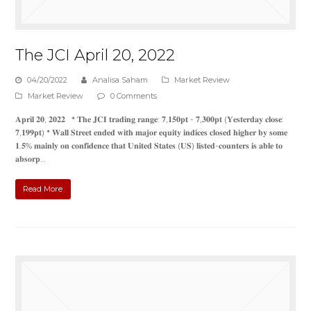
The JCI April 20, 2022
04/20/2022
Analisa Saham
Market Review
Market Review
0 Comments
𝐀𝐩𝐫𝐢𝐥 𝟐𝟎, 𝟐𝟎𝟐𝟐 * 𝐓𝐡𝐞 𝐉𝐂𝐈 𝐭𝐫𝐚𝐝𝐢𝐧𝐠 𝐫𝐚𝐧𝐠𝐞: 𝟕,𝟏𝟓𝟎𝐩𝐭 - 𝟕,𝟑𝟎𝟎𝐩𝐭 (𝐘𝐞𝐬𝐭𝐞𝐫𝐝𝐚𝐲 𝐜𝐥𝐨𝐬𝐞:
𝟕,𝟏𝟗𝟗𝐩𝐭) * 𝐖𝐚𝐥𝐥 𝐒𝐭𝐫𝐞𝐞𝐭 𝐞𝐧𝐝𝐞𝐝 𝐰𝐢𝐭𝐡 𝐦𝐚𝐣𝐨𝐫 𝐞𝐪𝐮𝐢𝐭𝐲 𝐢𝐧𝐝𝐢𝐜𝐞𝐬 𝐜𝐥𝐨𝐬𝐞𝐝 𝐡𝐢𝐠𝐡𝐞𝐫 𝐛𝐲 𝐬𝐨𝐦𝐞
𝟏.𝟓% 𝐦𝐚𝐢𝐧𝐥𝐲 𝐨𝐧 𝐜𝐨𝐧𝐟𝐢𝐝𝐞𝐧𝐜𝐞 𝐭𝐡𝐚𝐭 𝐔𝐧𝐢𝐭𝐞𝐝 𝐒𝐭𝐚𝐭𝐞𝐬 (𝐔𝐒) 𝐥𝐢𝐬𝐭𝐞𝐝-𝐜𝐨𝐮𝐧𝐭𝐞𝐫𝐬 𝐢𝐬 𝐚𝐛𝐥𝐞 𝐭𝐨
𝐚𝐛𝐬𝐨𝐫𝐩…
Read More