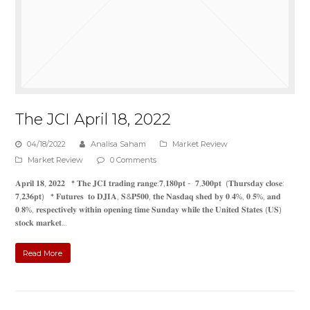
The JCI April 18, 2022
04/18/2022
Analisa Saham
Market Review
Market Review
0 Comments
𝐀𝐩𝐫𝐢𝐥 𝟏𝟖, 𝟐𝟎𝟐𝟐 * 𝐓𝐡𝐞 𝐉𝐂𝐈 𝐭𝐫𝐚𝐝𝐢𝐧𝐠 𝐫𝐚𝐧𝐠𝐞:𝟕,𝟏𝟖𝟎𝐩𝐭 - 𝟕,𝟑𝟎𝟎𝐩𝐭 (𝐓𝐡𝐮𝐫𝐬𝐝𝐚𝐲 𝐜𝐥𝐨𝐬𝐞:
𝟕,𝟐𝟑𝟔𝐩𝐭) * 𝐅𝐮𝐭𝐮𝐫𝐞𝐬 𝐭𝐨 𝐃𝐉𝐈𝐀, 𝐒&𝐏𝟓𝟎𝟎, 𝐭𝐡𝐞 𝐍𝐚𝐬𝐝𝐚𝐪 𝐬𝐡𝐞𝐝 𝐛𝐲 𝟎.𝟒%, 𝟎.𝟓%, 𝐚𝐧𝐝
𝟎.𝟖%, 𝐫𝐞𝐬𝐩𝐞𝐜𝐭𝐢𝐯𝐞𝐥𝐲 𝐰𝐢𝐭𝐡𝐢𝐧 𝐨𝐩𝐞𝐧𝐢𝐧𝐠 𝐭𝐢𝐦𝐞 𝐒𝐮𝐧𝐝𝐚𝐲 𝐰𝐡𝐢𝐥𝐞 𝐭𝐡𝐞 𝐔𝐧𝐢𝐭𝐞𝐝 𝐒𝐭𝐚𝐭𝐞𝐬 (𝐔𝐒)
𝐬𝐭𝐨𝐜𝐤 𝐦𝐚𝐫𝐤𝐞𝐭…
Read More