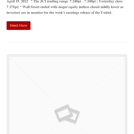
𝐀𝐩𝐫𝐢𝐥 𝟏𝟗, 𝟐𝟎𝟐𝟐 * 𝐓𝐡𝐞 𝐉𝐂𝐈 𝐭𝐫𝐚𝐝𝐢𝐧𝐠 𝐫𝐚𝐧𝐠𝐞: 𝟕,𝟐𝟒𝟎𝐩𝐭 - 𝟕,𝟑𝟒𝟎𝐩𝐭 ( 𝐘𝐞𝐬𝐭𝐞𝐫𝐝𝐚𝐲 𝐜𝐥𝐨𝐬𝐞:
𝟕,𝟐𝟕𝟓𝐩𝐭) * 𝐖𝐚𝐥𝐥 𝐒𝐭𝐫𝐞𝐞𝐭 𝐞𝐧𝐝𝐞𝐝 𝐰𝐢𝐭𝐡 𝐦𝐚𝐣𝐨𝐫 𝐞𝐪𝐮𝐢𝐭𝐲 𝐢𝐧𝐝𝐢𝐜𝐞𝐬 𝐜𝐥𝐨𝐬𝐞𝐝 𝐦𝐢𝐥𝐝𝐥𝐲 𝐥𝐨𝐰𝐞𝐫 𝐚𝐬
𝐢𝐧𝐯𝐞𝐬𝐭𝐨𝐫𝐬 𝐚𝐫𝐞 𝐢𝐧 𝐦𝐨𝐧𝐢𝐭𝐨𝐫 𝐟𝐨𝐫 𝐭𝐡𝐞 𝐰𝐞𝐞𝐤'𝐬 𝐞𝐚𝐫𝐧𝐢𝐧𝐠𝐬 𝐫𝐞𝐥𝐞𝐚𝐬𝐞 𝐨𝐟 𝐭𝐡𝐞 𝐔𝐧𝐢𝐭𝐞𝐝…
Read More