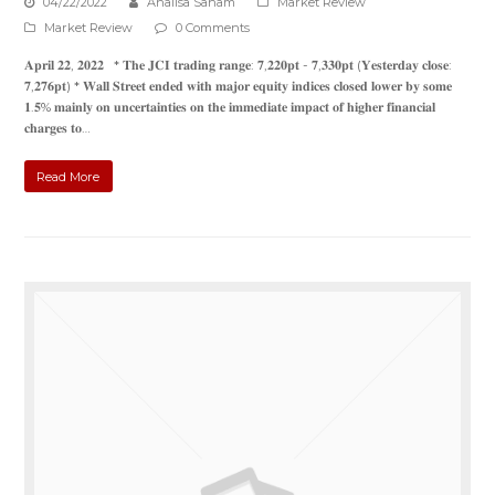
04/22/2022
Analisa Saham
Market Review
Market Review
0 Comments
𝐀𝐩𝐫𝐢𝐥 𝟐𝟐, 𝟐𝟎𝟐𝟐 * 𝐓𝐡𝐞 𝐉𝐂𝐈 𝐭𝐫𝐚𝐝𝐢𝐧𝐠 𝐫𝐚𝐧𝐠𝐞: 𝟕,𝟐𝟐𝟎𝐩𝐭 - 𝟕,𝟑𝟑𝟎𝐩𝐭 (𝐘𝐞𝐬𝐭𝐞𝐫𝐝𝐚𝐲 𝐜𝐥𝐨𝐬𝐞:
𝟕,𝟐𝟕𝟔𝐩𝐭) * 𝐖𝐚𝐥𝐥 𝐒𝐭𝐫𝐞𝐞𝐭 𝐞𝐧𝐝𝐞𝐝 𝐰𝐢𝐭𝐡 𝐦𝐚𝐣𝐨𝐫 𝐞𝐪𝐮𝐢𝐭𝐲 𝐢𝐧𝐝𝐢𝐜𝐞𝐬 𝐜𝐥𝐨𝐬𝐞𝐝 𝐥𝐨𝐰𝐞𝐫 𝐛𝐲 𝐬𝐨𝐦𝐞
𝟏.𝟓% 𝐦𝐚𝐢𝐧𝐥𝐲 𝐨𝐧 𝐮𝐧𝐜𝐞𝐫𝐭𝐚𝐢𝐧𝐭𝐢𝐞𝐬 𝐨𝐧 𝐭𝐡𝐞 𝐢𝐦𝐦𝐞𝐝𝐢𝐚𝐭𝐞 𝐢𝐦𝐩𝐚𝐜𝐭 𝐨𝐟 𝐡𝐢𝐠𝐡𝐞𝐫 𝐟𝐢𝐧𝐚𝐧𝐜𝐢𝐚𝐥
𝐜𝐡𝐚𝐫𝐠𝐞𝐬 𝐭𝐨…
Read More