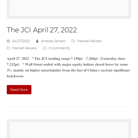
The JCI April 27, 2022
04/27/2022
Analisa Saham
Market Review
Market Review
0 Comments
𝐀𝐩𝐫𝐢𝐥 𝟐𝟕, 𝟐𝟎𝟐𝟐 * 𝐓𝐡𝐞 𝐉𝐂𝐈 𝐭𝐫𝐚𝐝𝐢𝐧𝐠 𝐫𝐚𝐧𝐠𝐞:𝟕,𝟏𝟓𝟎𝐩𝐭 - 𝟕,𝟐𝟔𝟎𝐩𝐭 (𝐘𝐞𝐬𝐭𝐞𝐫𝐝𝐚𝐲 𝐜𝐥𝐨𝐬𝐞:
𝟕,𝟐𝟑𝟐𝐩𝐭) * 𝐖𝐚𝐥𝐥 𝐒𝐭𝐫𝐞𝐞𝐭 𝐞𝐧𝐝𝐞𝐝 𝐰𝐢𝐭𝐡 𝐦𝐚𝐣𝐨𝐫 𝐞𝐪𝐮𝐢𝐭𝐲 𝐢𝐧𝐝𝐢𝐜𝐞𝐬 𝐜𝐥𝐨𝐬𝐞𝐝 𝐥𝐨𝐰𝐞𝐫 𝐛𝐲 𝐬𝐨𝐦𝐞
𝟑%, 𝐦𝐚𝐢𝐧𝐥𝐲 𝐨𝐧 𝐡𝐢𝐠𝐡𝐞𝐫 𝐮𝐧𝐜𝐞𝐫𝐭𝐚𝐢𝐧𝐭𝐢𝐞𝐬 𝐟𝐫𝐨𝐦 𝐭𝐡𝐞 𝐟𝐚𝐜𝐭 𝐨𝐟 𝐂𝐡𝐢𝐧𝐚'𝐬 𝐜𝐮𝐫𝐫𝐞𝐧𝐭 𝐬𝐢𝐠𝐧𝐢𝐟𝐢𝐜𝐚𝐧𝐭
𝐥𝐨𝐜𝐤𝐝𝐨𝐰𝐧𝐬…
Read More