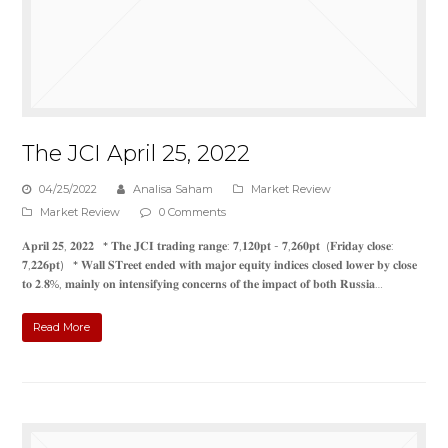
The JCI April 25, 2022
04/25/2022
Analisa Saham
Market Review
Market Review
0 Comments
𝐀𝐩𝐫𝐢𝐥 𝟐𝟓, 𝟐𝟎𝟐𝟐 * 𝐓𝐡𝐞 𝐉𝐂𝐈 𝐭𝐫𝐚𝐝𝐢𝐧𝐠 𝐫𝐚𝐧𝐠𝐞: 𝟕,𝟏𝟐𝟎𝐩𝐭 - 𝟕,𝟐𝟔𝟎𝐩𝐭 (𝐅𝐫𝐢𝐝𝐚𝐲 𝐜𝐥𝐨𝐬𝐞:
𝟕,𝟐𝟐𝟔𝐩𝐭) * 𝐖𝐚𝐥𝐥 𝐒𝐓𝐫𝐞𝐞𝐭 𝐞𝐧𝐝𝐞𝐝 𝐰𝐢𝐭𝐡 𝐦𝐚𝐣𝐨𝐫 𝐞𝐪𝐮𝐢𝐭𝐲 𝐢𝐧𝐝𝐢𝐜𝐞𝐬 𝐜𝐥𝐨𝐬𝐞𝐝 𝐥𝐨𝐰𝐞𝐫 𝐛𝐲 𝐜𝐥𝐨𝐬𝐞
𝐭𝐨 𝟐.𝟖%, 𝐦𝐚𝐢𝐧𝐥𝐲 𝐨𝐧 𝐢𝐧𝐭𝐞𝐧𝐬𝐢𝐟𝐲𝐢𝐧𝐠 𝐜𝐨𝐧𝐜𝐞𝐫𝐧𝐬 𝐨𝐟 𝐭𝐡𝐞 𝐢𝐦𝐩𝐚𝐜𝐭 𝐨𝐟 𝐛𝐨𝐭𝐡 𝐑𝐮𝐬𝐬𝐢𝐚…
Read More