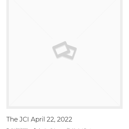
The JCI April 22, 2022