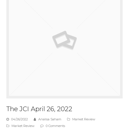
The JCI April 26, 2022
04/26/2022
Analisa Saham
Market Review
Market Review
0 Comments