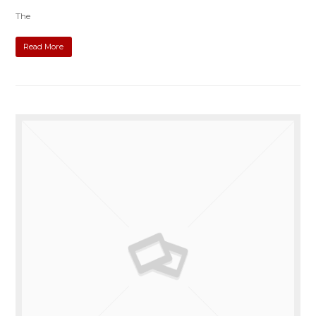
The
Read More