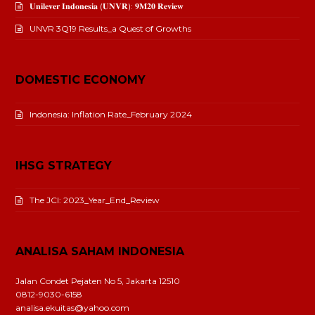
𝐔𝐧𝐢𝐥𝐞𝐯𝐞𝐫 𝐈𝐧𝐝𝐨𝐧𝐞𝐬𝐢𝐚 (𝐔𝐍𝐕𝐑): 𝟗𝐌𝟐𝟎 𝐑𝐞𝐯𝐢𝐞𝐰
UNVR 3Q19 Results_a Quest of Growths
DOMESTIC ECONOMY
Indonesia: Inflation Rate_February 2024
IHSG STRATEGY
The JCI: 2023_Year_End_Review
ANALISA SAHAM INDONESIA
Jalan Condet Pejaten No 5, Jakarta 12510
0812-9030-6158
analisa.ekuitas@yahoo.com