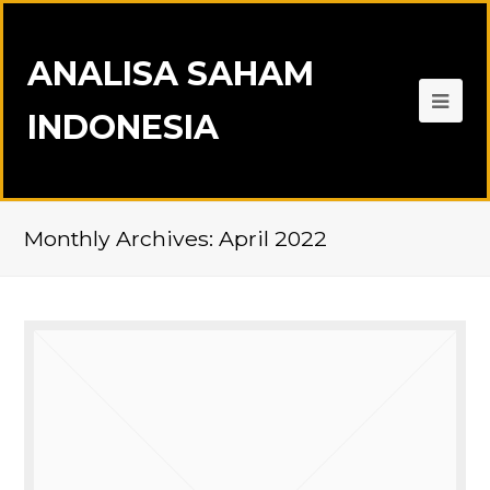
ANALISA SAHAM
INDONESIA
Monthly Archives: April 2022