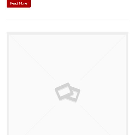
Read More