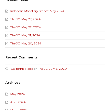
Indonesia Monetary Stance: May 2024
The JCI May 27, 2024
The JCI May 22, 2024
The JCI May 21, 2024
The JCI May 20, 2024
Recent Comments
California Pools
on
The JCI July 6, 2020
Archives
May 2024
April 2024