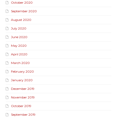
October 2020
September 2020
August 2020
July 2020
June 2020
May 2020
April 2020
March 2020
February 2020
January 2020
December 2019
November 2019
October 2019
September 2019