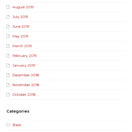
August 2019
July 2019
June 2019
May 2019
March 2019
February 2019
January 2019
December 2018
November 2018
October 2018
Categories
Basic