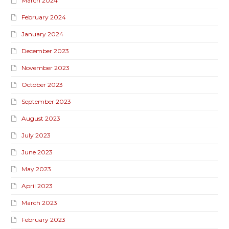
March 2024
February 2024
January 2024
December 2023
November 2023
October 2023
September 2023
August 2023
July 2023
June 2023
May 2023
April 2023
March 2023
February 2023