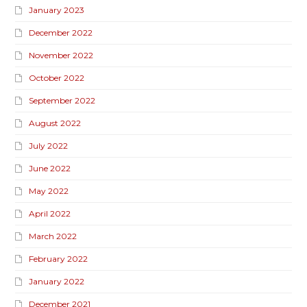
January 2023
December 2022
November 2022
October 2022
September 2022
August 2022
July 2022
June 2022
May 2022
April 2022
March 2022
February 2022
January 2022
December 2021