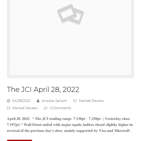
The JCI April 28, 2022
04/28/2022
Analisa Saham
Market Review
Market Review
0 Comments
𝐀𝐩𝐫𝐢𝐥 𝟐𝟖, 𝟐𝟎𝟐𝟐 * 𝐓𝐡𝐞 𝐉𝐂𝐈 𝐭𝐫𝐚𝐝𝐢𝐧𝐠 𝐫𝐚𝐧𝐠𝐞: 𝟕,𝟏𝟑𝟎𝐩𝐭 - 𝟕,𝟐𝟓𝟎𝐩𝐭 ( 𝐘𝐞𝐬𝐭𝐞𝐫𝐝𝐚𝐲 𝐜𝐥𝐨𝐬𝐞:
𝟕,𝟏𝟗𝟕𝐩𝐭) * 𝐖𝐚𝐥𝐥 𝐒𝐭𝐫𝐞𝐞𝐭 𝐞𝐧𝐝𝐞𝐝 𝐰𝐢𝐭𝐡 𝐦𝐚𝐣𝐨𝐫 𝐞𝐪𝐮𝐢𝐭𝐲 𝐢𝐧𝐝𝐢𝐜𝐞𝐬 𝐜𝐥𝐨𝐬𝐞𝐝 𝐬𝐥𝐢𝐠𝐡𝐥𝐭𝐲 𝐡𝐢𝐠𝐡𝐞𝐫 𝐢𝐧
𝐫𝐞𝐯𝐞𝐫𝐬𝐚𝐥 𝐨𝐟 𝐭𝐡𝐞 𝐩𝐫𝐞𝐯𝐢𝐨𝐮𝐬 𝐝𝐚𝐲'𝐬 𝐜𝐥𝐨𝐬𝐞, 𝐦𝐚𝐢𝐧𝐥𝐲 𝐬𝐮𝐩𝐩𝐨𝐫𝐭𝐞𝐝 𝐛𝐲 𝐕𝐢𝐬𝐚 𝐚𝐧𝐝 𝐌𝐢𝐜𝐫𝐨𝐬𝐨𝐟𝐭…