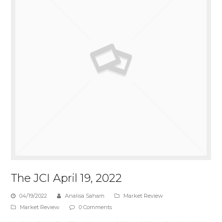
The JCI April 19, 2022
04/19/2022
Analisa Saham
Market Review
Market Review
0 Comments