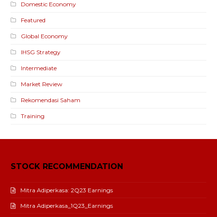
Domestic Economy
Featured
Global Economy
IHSG Strategy
Intermediate
Market Review
Rekomendasi Saham
Training
STOCK RECOMMENDATION
Mitra Adiperkasa: 2Q23 Earnings
Mitra Adiperkasa_1Q23_Earnings