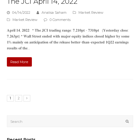
The JCI April 14, 2022
04/14/2022
Analisa Saham
Market Review
Market Review
0 Comments
𝐀𝐩𝐫𝐢𝐥 𝟏𝟒, 𝟐𝟎𝟐𝟐 * 𝐓𝐡𝐞 𝐉𝐂𝐈 𝐭𝐫𝐚𝐝𝐢𝐧𝐠 𝐫𝐚𝐧𝐠𝐞: 𝟕,𝟐𝟏𝟎𝐩𝐭 - 𝟕𝟑𝟏𝟎𝐩𝐭 (𝐘𝐞𝐬𝐭𝐞𝐫𝐝𝐚𝐲 𝐜𝐥𝐨𝐬𝐞:
𝟕,𝟐𝟔𝟑𝐩𝐭) * 𝐖𝐚𝐥𝐥 𝐒𝐭𝐫𝐞𝐞𝐭 𝐞𝐧𝐝𝐞𝐝 𝐰𝐢𝐭𝐡 𝐦𝐚𝐣𝐨𝐫 𝐞𝐪𝐮𝐢𝐭𝐲 𝐢𝐧𝐝𝐢𝐜𝐞𝐬 𝐜𝐥𝐨𝐬𝐞𝐝 𝐡𝐢𝐠𝐡𝐞𝐫 𝐛𝐲 𝐬𝐨𝐦𝐞
𝟏% 𝐦𝐚𝐢𝐧𝐥𝐲 𝐨𝐧 𝐚𝐧𝐭𝐢𝐜𝐢𝐩𝐚𝐭𝐢𝐨𝐧 𝐨𝐟 𝐭𝐡𝐞 𝐫𝐞𝐥𝐞𝐚𝐬𝐞 𝐛𝐞𝐭𝐭𝐞𝐫-𝐭𝐡𝐚𝐧-𝐞𝐱𝐩𝐞𝐜𝐭𝐞𝐝 𝟏𝐐𝟐𝟐 𝐞𝐚𝐫𝐧𝐢𝐧𝐠𝐬
𝐫𝐞𝐬𝐮𝐥𝐭𝐬 𝐨𝐟 𝐭𝐡𝐞…
Read More
1
2
Submi
Recent Posts