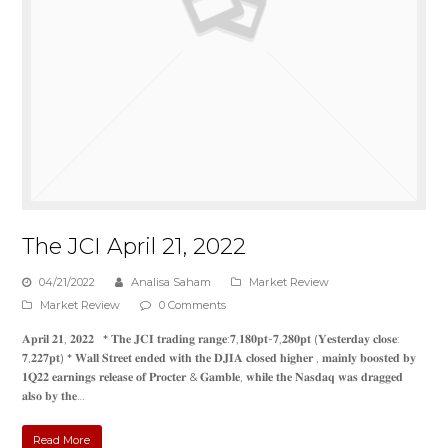
The JCI April 21, 2022
04/21/2022
Analisa Saham
Market Review
Market Review
0 Comments
𝐀𝐩𝐫𝐢𝐥 𝟐𝟏, 𝟐𝟎𝟐𝟐 * 𝐓𝐡𝐞 𝐉𝐂𝐈 𝐭𝐫𝐚𝐝𝐢𝐧𝐠 𝐫𝐚𝐧𝐠𝐞:𝟕,𝟏𝟖𝟎𝐩𝐭-𝟕,𝟐𝟖𝟎𝐩𝐭 (𝐘𝐞𝐬𝐭𝐞𝐫𝐝𝐚𝐲 𝐜𝐥𝐨𝐬𝐞:
𝟕,𝟐𝟐𝟕𝐩𝐭) * 𝐖𝐚𝐥𝐥 𝐒𝐭𝐫𝐞𝐞𝐭 𝐞𝐧𝐝𝐞𝐝 𝐰𝐢𝐭𝐡 𝐭𝐡𝐞 𝐃𝐉𝐈𝐀 𝐜𝐥𝐨𝐬𝐞𝐝 𝐡𝐢𝐠𝐡𝐞𝐫 , 𝐦𝐚𝐢𝐧𝐥𝐲 𝐛𝐨𝐨𝐬𝐭𝐞𝐝 𝐛𝐲
𝟏𝐐𝟐𝟐 𝐞𝐚𝐫𝐧𝐢𝐧𝐠𝐬 𝐫𝐞𝐥𝐞𝐚𝐬𝐞 𝐨𝐟 𝐏𝐫𝐨𝐜𝐭𝐞𝐫 & 𝐆𝐚𝐦𝐛𝐥𝐞, 𝐰𝐡𝐢𝐥𝐞 𝐭𝐡𝐞 𝐍𝐚𝐬𝐝𝐚𝐪 𝐰𝐚𝐬 𝐝𝐫𝐚𝐠𝐠𝐞𝐝
𝐚𝐥𝐬𝐨 𝐛𝐲 𝐭𝐡𝐞…
Read More