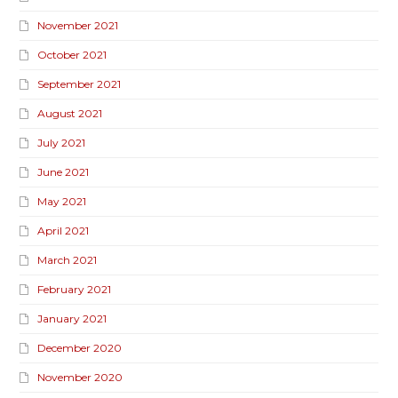
November 2021
October 2021
September 2021
August 2021
July 2021
June 2021
May 2021
April 2021
March 2021
February 2021
January 2021
December 2020
November 2020