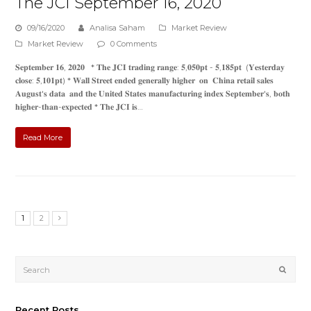
The JCI September 16, 2020
09/16/2020
Analisa Saham
Market Review
Market Review
0 Comments
𝐒𝐞𝐩𝐭𝐞𝐦𝐛𝐞𝐫 𝟏𝟔, 𝟐𝟎𝟐𝟎 * 𝐓𝐡𝐞 𝐉𝐂𝐈 𝐭𝐫𝐚𝐝𝐢𝐧𝐠 𝐫𝐚𝐧𝐠𝐞: 𝟓,𝟎𝟓𝟎𝐩𝐭 - 𝟓,𝟏𝟖𝟓𝐩𝐭 (𝐘𝐞𝐬𝐭𝐞𝐫𝐝𝐚𝐲
𝐜𝐥𝐨𝐬𝐞: 𝟓,𝟏𝟎𝟏𝐩𝐭) * 𝐖𝐚𝐥𝐥 𝐒𝐭𝐫𝐞𝐞𝐭 𝐞𝐧𝐝𝐞𝐝 𝐠𝐞𝐧𝐞𝐫𝐚𝐥𝐥𝐲 𝐡𝐢𝐠𝐡𝐞𝐫 𝐨𝐧 𝐂𝐡𝐢𝐧𝐚 𝐫𝐞𝐭𝐚𝐢𝐥 𝐬𝐚𝐥𝐞𝐬
𝐀𝐮𝐠𝐮𝐬𝐭'𝐬 𝐝𝐚𝐭𝐚 𝐚𝐧𝐝 𝐭𝐡𝐞 𝐔𝐧𝐢𝐭𝐞𝐝 𝐒𝐭𝐚𝐭𝐞𝐬 𝐦𝐚𝐧𝐮𝐟𝐚𝐜𝐭𝐮𝐫𝐢𝐧𝐠 𝐢𝐧𝐝𝐞𝐱 𝐒𝐞𝐩𝐭𝐞𝐦𝐛𝐞𝐫'𝐬, 𝐛𝐨𝐭𝐡
𝐡𝐢𝐠𝐡𝐞𝐫-𝐭𝐡𝐚𝐧-𝐞𝐱𝐩𝐞𝐜𝐭𝐞𝐝 * 𝐓𝐡𝐞 𝐉𝐂𝐈 𝐢𝐬…
Read More
1
2
Submi
Recent Posts