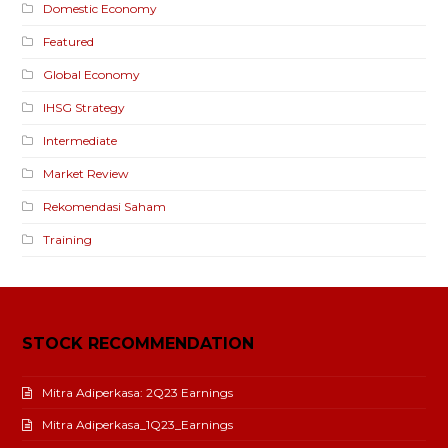
Domestic Economy
Featured
Global Economy
IHSG Strategy
Intermediate
Market Review
Rekomendasi Saham
Training
STOCK RECOMMENDATION
Mitra Adiperkasa: 2Q23 Earnings
Mitra Adiperkasa_1Q23_Earnings