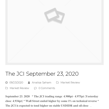
The JCI September 23, 2020
09/23/2020
Analisa Saham
Market Review
Market Review
0 Comments
𝐒𝐞𝐩𝐭𝐞𝐦𝐛𝐞𝐫 𝟐𝟑, 𝟐𝟎𝟐𝟎 * 𝐓𝐡𝐞 𝐉𝐂𝐈 𝐭𝐫𝐚𝐝𝐢𝐧𝐠 𝐫𝐚𝐧𝐠𝐞: 𝟒,𝟗𝟎𝟎𝐩𝐭- 𝟒,𝟗𝟕𝟓𝐩𝐭 (𝐘𝐞𝐬𝐭𝐞𝐫𝐝𝐚𝐲
𝐜𝐥𝐨𝐬𝐞: 𝟒,𝟗𝟑𝟒𝐩𝐭) * 𝐖𝐚𝐥𝐥 𝐒𝐭𝐫𝐞𝐞𝐭 𝐞𝐧𝐝𝐞𝐝 𝐡𝐢𝐠𝐡𝐞𝐫 𝐛𝐲 𝐬𝐨𝐦𝐞 𝟏% 𝐨𝐧 𝐭𝐞𝐜𝐡𝐧𝐢𝐜𝐚𝐥 𝐫𝐞𝐯𝐞𝐫𝐬𝐞 *
𝐓𝐡𝐞 𝐉𝐂𝐈 𝐢𝐬 𝐞𝐱𝐩𝐞𝐜𝐭𝐞𝐝 𝐭𝐨 𝐭𝐞𝐧𝐝 𝐡𝐢𝐠𝐡𝐞𝐫 𝐨𝐧 𝐬𝐭𝐚𝐛𝐥𝐞 𝐔𝐒𝐃𝐈𝐃𝐑 𝐚𝐧𝐝 𝐨𝐢𝐥 𝐜𝐥𝐨𝐬𝐞 …