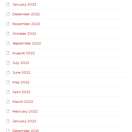
January 2023
December 2022
November 2022
October 2022
September 2022
August 2022
July 2022
June 2022
May 2022
April 2022
March 2022
February 2022
January 2022
December 2021