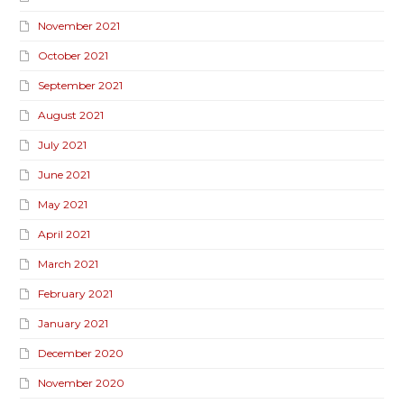
November 2021
October 2021
September 2021
August 2021
July 2021
June 2021
May 2021
April 2021
March 2021
February 2021
January 2021
December 2020
November 2020