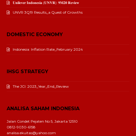
𝐔𝐧𝐢𝐥𝐞𝐯𝐞𝐫 𝐈𝐧𝐝𝐨𝐧𝐞𝐬𝐢𝐚 (𝐔𝐍𝐕𝐑): 𝟗𝐌𝟐𝟎 𝐑𝐞𝐯𝐢𝐞𝐰
UNVR 3Q19 Results_a Quest of Growths
DOMESTIC ECONOMY
Indonesia: Inflation Rate_February 2024
IHSG STRATEGY
The JCI: 2023_Year_End_Review
ANALISA SAHAM INDONESIA
Jalan Condet Pejaten No 5, Jakarta 12510
0812-9030-6158
analisa.ekuitas@yahoo.com