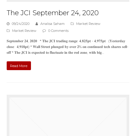
The JCI September 24, 2020
09/24/2020
Analisa Saham
Market Review
Market Review
0 Comments
𝐒𝐞𝐩𝐭𝐞𝐦𝐛𝐞𝐫 𝟐𝟒, 𝟐𝟎𝟐𝟎 * 𝐓𝐡𝐞 𝐉𝐂𝐈 𝐭𝐫𝐚𝐝𝐢𝐧𝐠 𝐫𝐚𝐧𝐠𝐞: 𝟒,𝟖𝟐𝟓𝐩𝐭 - 𝟒,𝟗𝟕𝟓𝐩𝐭 (𝐘𝐞𝐬𝐭𝐞𝐫𝐝𝐚𝐲
𝐜𝐥𝐨𝐬𝐞: 𝟒,𝟗𝟏𝟖𝐩𝐭) * 𝐖𝐚𝐥𝐥 𝐒𝐭𝐫𝐞𝐞𝐭 𝐩𝐥𝐮𝐧𝐠𝐞𝐝 𝐛𝐲 𝐨𝐯𝐞𝐫 𝟐% 𝐨𝐧 𝐜𝐨𝐧𝐭𝐢𝐧𝐮𝐞𝐝 𝐭𝐞𝐜𝐡 𝐬𝐡𝐚𝐫𝐞𝐬 𝐬𝐞𝐥𝐥-
𝐨𝐟𝐟 * 𝐓𝐡𝐞 𝐉𝐂𝐈 𝐢𝐬 𝐞𝐱𝐩𝐞𝐜𝐭𝐞𝐝 𝐭𝐨 𝐟𝐥𝐮𝐜𝐭𝐮𝐚𝐭𝐞 𝐢𝐧 𝐭𝐡𝐞 𝐫𝐞𝐝 𝐳𝐨𝐧𝐞, 𝐰𝐢𝐭𝐡 𝐛𝐢𝐠…
Read More