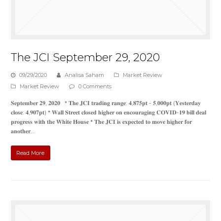
The JCI September 29, 2020
09/29/2020
Analisa Saham
Market Review
Market Review
0 Comments
𝐒𝐞𝐩𝐭𝐞𝐦𝐛𝐞𝐫 𝟐𝟗, 𝟐𝟎𝟐𝟎 * 𝐓𝐡𝐞 𝐉𝐂𝐈 𝐭𝐫𝐚𝐝𝐢𝐧𝐠 𝐫𝐚𝐧𝐠𝐞: 𝟒,𝟖𝟕𝟓𝐩𝐭 - 𝟓,𝟎𝟎𝟎𝐩𝐭 (𝐘𝐞𝐬𝐭𝐞𝐫𝐝𝐚𝐲
𝐜𝐥𝐨𝐬𝐞: 𝟒,𝟗𝟎𝟕𝐩𝐭) * 𝐖𝐚𝐥𝐥 𝐒𝐭𝐫𝐞𝐞𝐭 𝐜𝐥𝐨𝐬𝐞𝐝 𝐡𝐢𝐠𝐡𝐞𝐫 𝐨𝐧 𝐞𝐧𝐜𝐨𝐮𝐫𝐚𝐠𝐢𝐧𝐠 𝐂𝐎𝐕𝐈𝐃-𝟏𝟗 𝐛𝐢𝐥𝐥 𝐝𝐞𝐚𝐥
𝐩𝐫𝐨𝐠𝐫𝐞𝐬𝐬 𝐰𝐢𝐭𝐡 𝐭𝐡𝐞 𝐖𝐡𝐢𝐭𝐞 𝐇𝐨𝐮𝐬𝐞 * 𝐓𝐡𝐞 𝐉𝐂𝐈 𝐢𝐬 𝐞𝐱𝐩𝐞𝐜𝐭𝐞𝐝 𝐭𝐨 𝐦𝐨𝐯𝐞 𝐡𝐢𝐠𝐡𝐞𝐫 𝐟𝐨𝐫
𝐚𝐧𝐨𝐭𝐡𝐞𝐫…
Read More