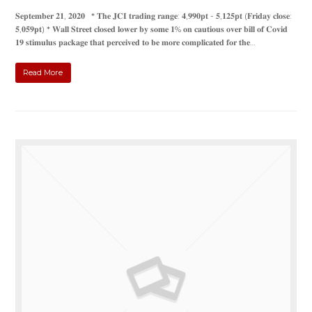
𝐒𝐞𝐩𝐭𝐞𝐦𝐛𝐞𝐫 𝟐𝟏, 𝟐𝟎𝟐𝟎 * 𝐓𝐡𝐞 𝐉𝐂𝐈 𝐭𝐫𝐚𝐝𝐢𝐧𝐠 𝐫𝐚𝐧𝐠𝐞: 𝟒,𝟗𝟗𝟎𝐩𝐭 - 𝟓,𝟏𝟐𝟓𝐩𝐭 (𝐅𝐫𝐢𝐝𝐚𝐲 𝐜𝐥𝐨𝐬𝐞:
𝟓,𝟎𝟓𝟗𝐩𝐭) * 𝐖𝐚𝐥𝐥 𝐒𝐭𝐫𝐞𝐞𝐭 𝐜𝐥𝐨𝐬𝐞𝐝 𝐥𝐨𝐰𝐞𝐫 𝐛𝐲 𝐬𝐨𝐦𝐞 𝟏% 𝐨𝐧 𝐜𝐚𝐮𝐭𝐢𝐨𝐮𝐬 𝐨𝐯𝐞𝐫 𝐛𝐢𝐥𝐥 𝐨𝐟 𝐂𝐨𝐯𝐢𝐝
𝟏𝟗 𝐬𝐭𝐢𝐦𝐮𝐥𝐮𝐬 𝐩𝐚𝐜𝐤𝐚𝐠𝐞 𝐭𝐡𝐚𝐭 𝐩𝐞𝐫𝐜𝐞𝐢𝐯𝐞𝐝 𝐭𝐨 𝐛𝐞 𝐦𝐨𝐫𝐞 𝐜𝐨𝐦𝐩𝐥𝐢𝐜𝐚𝐭𝐞𝐝 𝐟𝐨𝐫 𝐭𝐡𝐞…
Read More