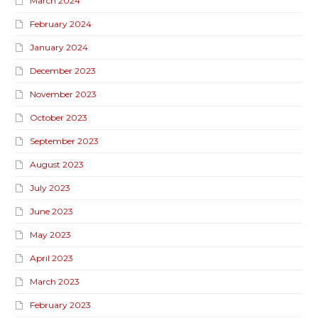
March 2024
February 2024
January 2024
December 2023
November 2023
October 2023
September 2023
August 2023
July 2023
June 2023
May 2023
April 2023
March 2023
February 2023