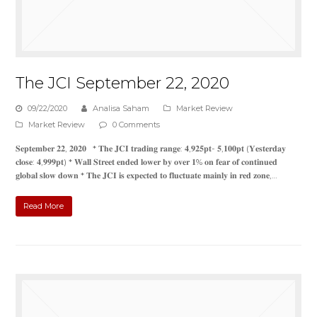
The JCI September 22, 2020
09/22/2020
Analisa Saham
Market Review
Market Review
0 Comments
𝐒𝐞𝐩𝐭𝐞𝐦𝐛𝐞𝐫 𝟐𝟐, 𝟐𝟎𝟐𝟎 * 𝐓𝐡𝐞 𝐉𝐂𝐈 𝐭𝐫𝐚𝐝𝐢𝐧𝐠 𝐫𝐚𝐧𝐠𝐞: 𝟒,𝟗𝟐𝟓𝐩𝐭- 𝟓,𝟏𝟎𝟎𝐩𝐭 (𝐘𝐞𝐬𝐭𝐞𝐫𝐝𝐚𝐲
𝐜𝐥𝐨𝐬𝐞: 𝟒,𝟗𝟗𝟗𝐩𝐭) * 𝐖𝐚𝐥𝐥 𝐒𝐭𝐫𝐞𝐞𝐭 𝐞𝐧𝐝𝐞𝐝 𝐥𝐨𝐰𝐞𝐫 𝐛𝐲 𝐨𝐯𝐞𝐫 𝟏% 𝐨𝐧 𝐟𝐞𝐚𝐫 𝐨𝐟 𝐜𝐨𝐧𝐭𝐢𝐧𝐮𝐞𝐝
𝐠𝐥𝐨𝐛𝐚𝐥 𝐬𝐥𝐨𝐰 𝐝𝐨𝐰𝐧 * 𝐓𝐡𝐞 𝐉𝐂𝐈 𝐢𝐬 𝐞𝐱𝐩𝐞𝐜𝐭𝐞𝐝 𝐭𝐨 𝐟𝐥𝐮𝐜𝐭𝐮𝐚𝐭𝐞 𝐦𝐚𝐢𝐧𝐥𝐲 𝐢𝐧 𝐫𝐞𝐝 𝐳𝐨𝐧𝐞,…
Read More