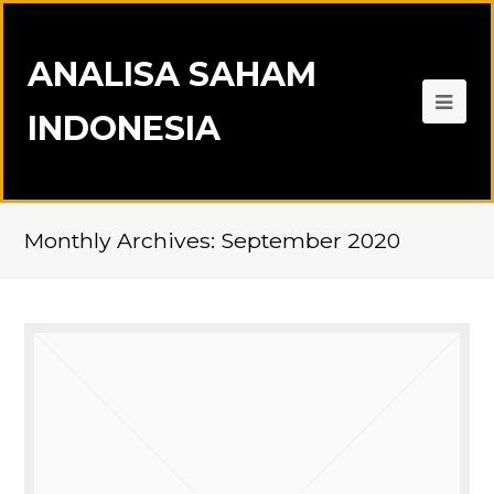
ANALISA SAHAM
INDONESIA
Monthly Archives: September 2020