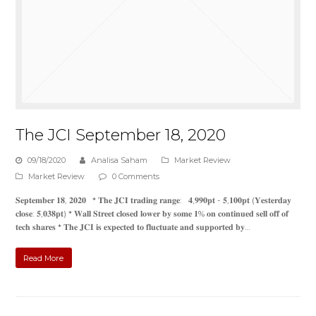
The JCI September 18, 2020
09/18/2020
Analisa Saham
Market Review
Market Review
0 Comments
𝐒𝐞𝐩𝐭𝐞𝐦𝐛𝐞𝐫 𝟏𝟖, 𝟐𝟎𝟐𝟎 * 𝐓𝐡𝐞 𝐉𝐂𝐈 𝐭𝐫𝐚𝐝𝐢𝐧𝐠 𝐫𝐚𝐧𝐠𝐞: 𝟒,𝟗𝟗𝟎𝐩𝐭 - 𝟓,𝟏𝟎𝟎𝐩𝐭 (𝐘𝐞𝐬𝐭𝐞𝐫𝐝𝐚𝐲
𝐜𝐥𝐨𝐬𝐞: 𝟓,𝟎𝟑𝟖𝐩𝐭) * 𝐖𝐚𝐥𝐥 𝐒𝐭𝐫𝐞𝐞𝐭 𝐜𝐥𝐨𝐬𝐞𝐝 𝐥𝐨𝐰𝐞𝐫 𝐛𝐲 𝐬𝐨𝐦𝐞 𝟏% 𝐨𝐧 𝐜𝐨𝐧𝐭𝐢𝐧𝐮𝐞𝐝 𝐬𝐞𝐥𝐥 𝐨𝐟𝐟 𝐨𝐟
𝐭𝐞𝐜𝐡 𝐬𝐡𝐚𝐫𝐞𝐬 * 𝐓𝐡𝐞 𝐉𝐂𝐈 𝐢𝐬 𝐞𝐱𝐩𝐞𝐜𝐭𝐞𝐝 𝐭𝐨 𝐟𝐥𝐮𝐜𝐭𝐮𝐚𝐭𝐞 𝐚𝐧𝐝 𝐬𝐮𝐩𝐩𝐨𝐫𝐭𝐞𝐝 𝐛𝐲…
Read More