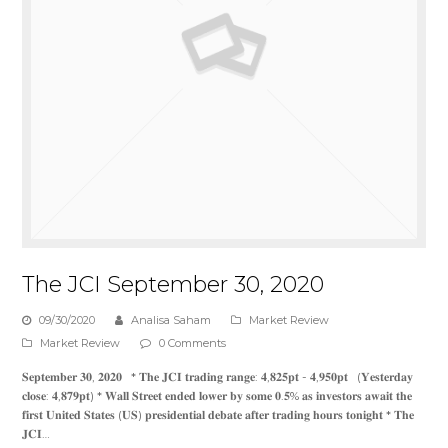
The JCI September 30, 2020
09/30/2020
Analisa Saham
Market Review
Market Review
0 Comments
𝐒𝐞𝐩𝐭𝐞𝐦𝐛𝐞𝐫 𝟑𝟎, 𝟐𝟎𝟐𝟎 * 𝐓𝐡𝐞 𝐉𝐂𝐈 𝐭𝐫𝐚𝐝𝐢𝐧𝐠 𝐫𝐚𝐧𝐠𝐞: 𝟒,𝟖𝟐𝟓𝐩𝐭 - 𝟒,𝟗𝟓𝟎𝐩𝐭 (𝐘𝐞𝐬𝐭𝐞𝐫𝐝𝐚𝐲
𝐜𝐥𝐨𝐬𝐞: 𝟒,𝟖𝟕𝟗𝐩𝐭) * 𝐖𝐚𝐥𝐥 𝐒𝐭𝐫𝐞𝐞𝐭 𝐞𝐧𝐝𝐞𝐝 𝐥𝐨𝐰𝐞𝐫 𝐛𝐲 𝐬𝐨𝐦𝐞 𝟎.𝟓% 𝐚𝐬 𝐢𝐧𝐯𝐞𝐬𝐭𝐨𝐫𝐬 𝐚𝐰𝐚𝐢𝐭 𝐭𝐡𝐞
𝐟𝐢𝐫𝐬𝐭 𝐔𝐧𝐢𝐭𝐞𝐝 𝐒𝐭𝐚𝐭𝐞𝐬 (𝐔𝐒) 𝐩𝐫𝐞𝐬𝐢𝐝𝐞𝐧𝐭𝐢𝐚𝐥 𝐝𝐞𝐛𝐚𝐭𝐞 𝐚𝐟𝐭𝐞𝐫 𝐭𝐫𝐚𝐝𝐢𝐧𝐠 𝐡𝐨𝐮𝐫𝐬 𝐭𝐨𝐧𝐢𝐠𝐡𝐭 * 𝐓𝐡𝐞
𝐉𝐂𝐈…