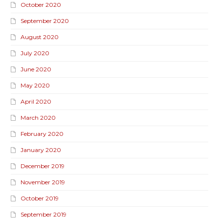
October 2020
September 2020
August 2020
July 2020
June 2020
May 2020
April 2020
March 2020
February 2020
January 2020
December 2019
November 2019
October 2019
September 2019