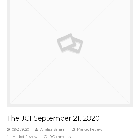
The JCI September 21, 2020
09/21/2020
Analisa Saham
Market Review
Market Review
0 Comments