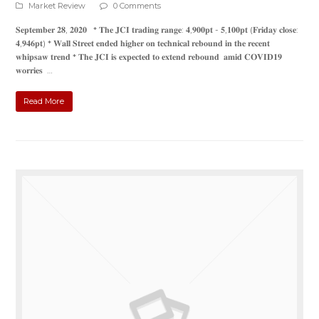
Market Review
0 Comments
𝐒𝐞𝐩𝐭𝐞𝐦𝐛𝐞𝐫 𝟐𝟖, 𝟐𝟎𝟐𝟎 * 𝐓𝐡𝐞 𝐉𝐂𝐈 𝐭𝐫𝐚𝐝𝐢𝐧𝐠 𝐫𝐚𝐧𝐠𝐞: 𝟒,𝟗𝟎𝟎𝐩𝐭 - 𝟓,𝟏𝟎𝟎𝐩𝐭 (𝐅𝐫𝐢𝐝𝐚𝐲 𝐜𝐥𝐨𝐬𝐞:
𝟒,𝟗𝟒𝟔𝐩𝐭) * 𝐖𝐚𝐥𝐥 𝐒𝐭𝐫𝐞𝐞𝐭 𝐞𝐧𝐝𝐞𝐝 𝐡𝐢𝐠𝐡𝐞𝐫 𝐨𝐧 𝐭𝐞𝐜𝐡𝐧𝐢𝐜𝐚𝐥 𝐫𝐞𝐛𝐨𝐮𝐧𝐝 𝐢𝐧 𝐭𝐡𝐞 𝐫𝐞𝐜𝐞𝐧𝐭
𝐰𝐡𝐢𝐩𝐬𝐚𝐰 𝐭𝐫𝐞𝐧𝐝 * 𝐓𝐡𝐞 𝐉𝐂𝐈 𝐢𝐬 𝐞𝐱𝐩𝐞𝐜𝐭𝐞𝐝 𝐭𝐨 𝐞𝐱𝐭𝐞𝐧𝐝 𝐫𝐞𝐛𝐨𝐮𝐧𝐝 𝐚𝐦𝐢𝐝 𝐂𝐎𝐕𝐈𝐃𝟏𝟗
𝐰𝐨𝐫𝐫𝐢𝐞𝐬 …
Read More