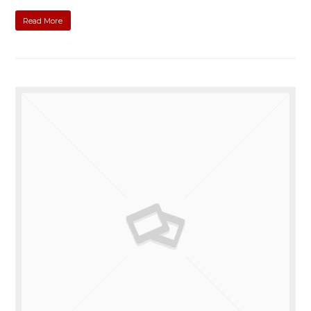
Read More