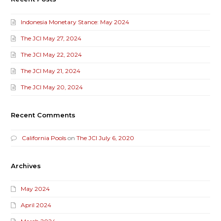
Indonesia Monetary Stance: May 2024
The JCI May 27, 2024
The JCI May 22, 2024
The JCI May 21, 2024
The JCI May 20, 2024
Recent Comments
California Pools
on
The JCI July 6, 2020
Archives
May 2024
April 2024