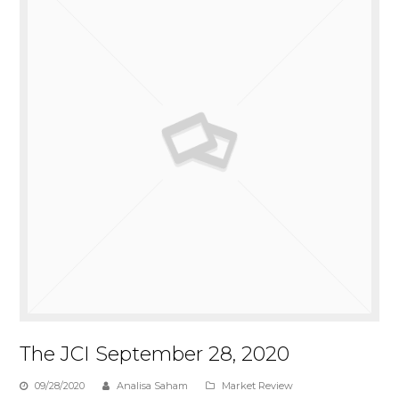
The JCI September 28, 2020
09/28/2020
Analisa Saham
Market Review