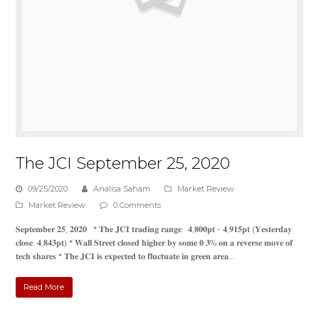
The JCI September 25, 2020
09/25/2020
Analisa Saham
Market Review
Market Review
0 Comments
𝐒𝐞𝐩𝐭𝐞𝐦𝐛𝐞𝐫 𝟐𝟓, 𝟐𝟎𝟐𝟎 * 𝐓𝐡𝐞 𝐉𝐂𝐈 𝐭𝐫𝐚𝐝𝐢𝐧𝐠 𝐫𝐚𝐧𝐠𝐞: 𝟒,𝟖𝟎𝟎𝐩𝐭 - 𝟒,𝟗𝟏𝟓𝐩𝐭 (𝐘𝐞𝐬𝐭𝐞𝐫𝐝𝐚𝐲
𝐜𝐥𝐨𝐬𝐞: 𝟒,𝟖𝟒𝟑𝐩𝐭) * 𝐖𝐚𝐥𝐥 𝐒𝐭𝐫𝐞𝐞𝐭 𝐜𝐥𝐨𝐬𝐞𝐝 𝐡𝐢𝐠𝐡𝐞𝐫 𝐛𝐲 𝐬𝐨𝐦𝐞 𝟎.𝟑% 𝐨𝐧 𝐚 𝐫𝐞𝐯𝐞𝐫𝐬𝐞 𝐦𝐨𝐯𝐞 𝐨𝐟
𝐭𝐞𝐜𝐡 𝐬𝐡𝐚𝐫𝐞𝐬 * 𝐓𝐡𝐞 𝐉𝐂𝐈 𝐢𝐬 𝐞𝐱𝐩𝐞𝐜𝐭𝐞𝐝 𝐭𝐨 𝐟𝐥𝐮𝐜𝐭𝐮𝐚𝐭𝐞 𝐢𝐧 𝐠𝐫𝐞𝐞𝐧 𝐚𝐫𝐞𝐚…
Read More