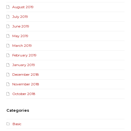
August 2019
July 2019
June 2019
May 2019
March 2019
February 2019
January 2019
December 2018
November 2018
October 2018
Categories
Basic