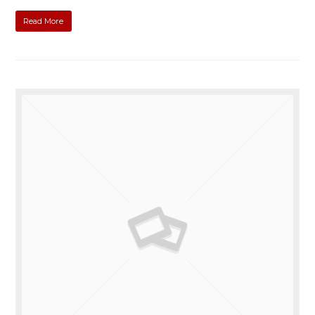
Read More