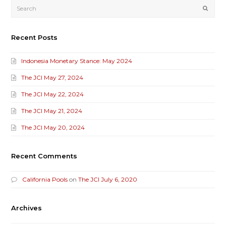
Submi
Recent Posts
Indonesia Monetary Stance: May 2024
The JCI May 27, 2024
The JCI May 22, 2024
The JCI May 21, 2024
The JCI May 20, 2024
Recent Comments
California Pools
on
The JCI July 6, 2020
Archives