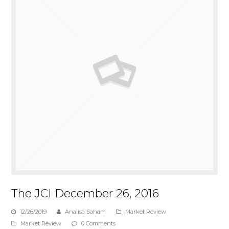
The JCI December 26, 2016
12/26/2019
Analisa Saham
Market Review
Market Review
0 Comments