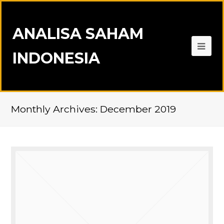
ANALISA SAHAM
INDONESIA
Monthly Archives: December 2019