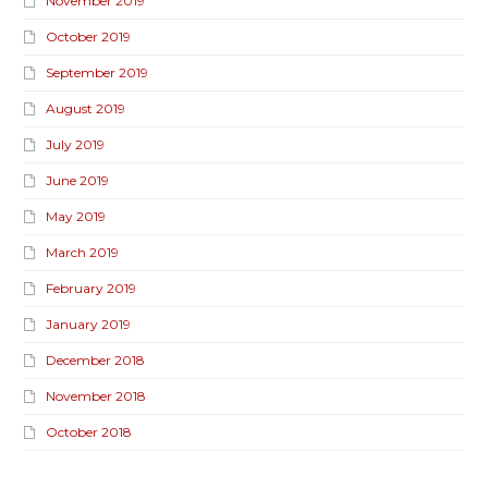
November 2019
October 2019
September 2019
August 2019
July 2019
June 2019
May 2019
March 2019
February 2019
January 2019
December 2018
November 2018
October 2018