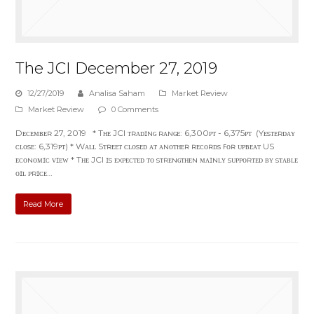
The JCI December 27, 2019
12/27/2019
Analisa Saham
Market Review
Market Review
0 Comments
Dᴇᴄᴇᴍʙᴇʀ 27, 2019 * Tʜᴇ JCI ᴛʀᴀᴅɪɴɢ ʀᴀɴɢᴇ: 6,300ᴘᴛ - 6,375ᴘᴛ (Yᴇsᴛᴇʀᴅᴀʏ
ᴄʟᴏsᴇ: 6,319ᴘᴛ) * Wᴀʟʟ Sᴛʀᴇᴇᴛ ᴄʟᴏsᴇᴅ ᴀᴛ ᴀɴᴏᴛʜᴇʀ ʀᴇᴄᴏʀᴅs ꜰᴏʀ ᴜᴘʙᴇᴀᴛ US
ᴇᴄᴏɴᴏᴍɪᴄ ᴠɪᴇᴡ * Tʜᴇ JCI ɪs ᴇxᴘᴇᴄᴛᴇᴅ ᴛᴏ sᴛʀᴇɴɢᴛʜᴇɴ ᴍᴀɪɴʟʏ sᴜᴘᴘᴏʀᴛᴇᴅ ʙʏ sᴛᴀʙʟᴇ
ᴏɪʟ ᴘʀɪᴄᴇ…
Read More