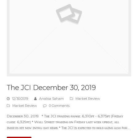
The JCI December 30, 2019
12/30/2019
Analisa Saham
Market Review
Market Review
0 Comments
Dᴇᴄᴇᴍʙᴇʀ 30, 2019 * Tʜᴇ JCI ᴛʀᴀᴅɪɴɢ ʀᴀɴɢᴇ: 6,310ᴘᴛ - 6,375ᴘᴛ (Fʀɪᴅᴀʏ
ᴄʟᴏsᴇ: 6,329ᴘᴛ) * Wᴀʟʟ Sᴛʀᴇᴇᴛ ᴛʀᴀᴅɪɴɢ ᴏɴ Fʀɪᴅᴀʏ ʟᴀsᴛ ᴡᴇᴇᴋ ᴜᴘʙᴇᴀᴛ, ᴀʟʟ
ɪɴᴅɪᴄᴇs ʜɪᴛ ɴᴇᴡ ɪɴᴛʀᴀ-ᴅᴀʏ ʜɪɢʜs * Tʜᴇ JCI ɪs ᴇxᴘᴇᴄᴛᴇᴅ ᴛᴏ ʜᴏʟᴅ ɢᴀɪɴs ᴀʟsᴏ ꜰᴏʀ…