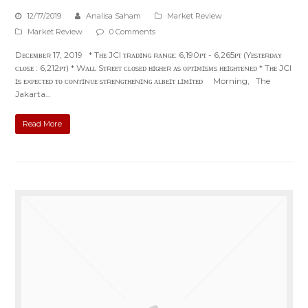
12/17/2019
Analisa Saham
Market Review
Market Review
0 Comments
Dᴇᴄᴇᴍʙᴇʀ 17, 2019 * Tʜᴇ JCI ᴛʀᴀᴅɪɴɢ ʀᴀɴɢᴇ: 6,190ᴘᴛ - 6,265ᴘᴛ (Yᴇsᴛᴇʀᴅᴀʏ
ᴄʟᴏsᴇ : 6,212ᴘᴛ) * Wᴀʟʟ Sᴛʀᴇᴇᴛ ᴄʟᴏsᴇᴅ ʜɪɢʜᴇʀ ᴀs ᴏᴘᴛɪᴍɪsᴍs ʜᴇɪɢʜᴛᴇɴᴇᴅ * Tʜᴇ JCI
ɪs ᴇxᴘᴇᴄᴛᴇᴅ ᴛᴏ ᴄᴏɴᴛɪɴᴜᴇ sᴛʀᴇɴɢᴛʜᴇɴɪɴɢ ᴀʟʙᴇɪᴛ ʟɪᴍɪᴛᴇᴅ Morning, The
Jakarta…
Read More