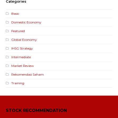
Categories
Basic
Domestic Economy
Featured
Global Economy
IHSG Strategy
Intermediate
Market Review
Rekomendasi Saham
Training
STOCK RECOMMENDATION