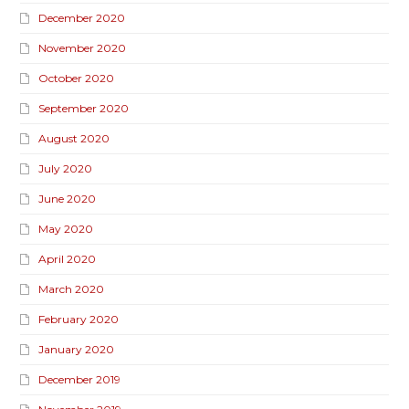
December 2020
November 2020
October 2020
September 2020
August 2020
July 2020
June 2020
May 2020
April 2020
March 2020
February 2020
January 2020
December 2019