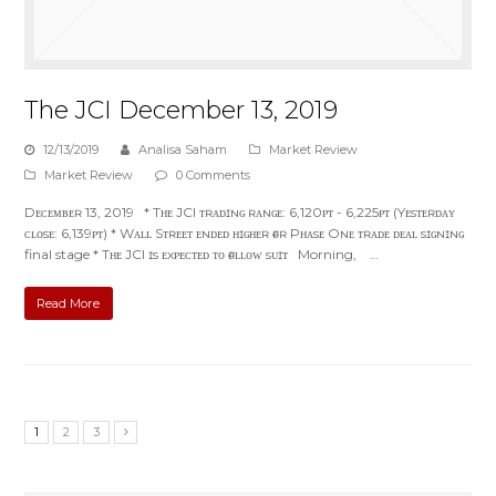
The JCI December 13, 2019
12/13/2019
Analisa Saham
Market Review
Market Review
0 Comments
Dᴇᴄᴇᴍʙᴇʀ 13, 2019 * Tʜᴇ JCI ᴛʀᴀᴅɪɴɢ ʀᴀɴɢᴇ: 6,120ᴘᴛ - 6,225ᴘᴛ (Yᴇsᴛᴇʀᴅᴀʏ
ᴄʟᴏsᴇ: 6,139ᴘᴛ) * Wᴀʟʟ Sᴛʀᴇᴇᴛ ᴇɴᴅᴇᴅ ʜɪɢʜᴇʀ ғᴏʀ Pʜᴀsᴇ Oɴᴇ ᴛʀᴀᴅᴇ ᴅᴇᴀʟ sɪɢɴɪɴɢ
final stage * Tʜᴇ JCI ɪs ᴇxᴘᴇᴄᴛᴇᴅ ᴛᴏ ғᴏʟʟᴏᴡ sᴜɪᴛ Morning, …
Read More
1
2
3