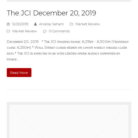
The JCI December 20, 2019
12/20/2019
Analisa Saham
Market Review
Market Review
0 Comments
Dᴇᴄᴇᴍʙᴇʀ 20, 2019 * Tʜᴇ JCI ᴛʀᴀᴅɪɴɢ ʀᴀɴɢᴇ: 6,215ᴘᴛ - 6,300ᴘᴛ (Yᴇsᴛᴇʀᴅᴀʏ
ᴄʟᴏsᴇ: 6,250ᴘᴛ) * Wᴀʟʟ Sᴛʀᴇᴇᴛ ᴄʟᴏsᴇᴅ ʜɪɢʜᴇʀ ᴏɴ ʟᴏᴡᴇʀ ᴡᴇᴇᴋʟʏ ᴊᴏʙʟᴇss ᴄʟᴀɪᴍ
ᴅᴀᴛᴀ * Tʜᴇ JCI ɪs ᴇxᴘᴇᴄᴛᴇᴅ ᴛᴏ ʙᴇ ᴡɪᴛʜ ʟɪᴍɪᴛᴇᴅ ᴜᴘsɪᴅᴇ ᴍᴀɪɴʟʏ sᴜᴘᴘᴏʀᴛᴇᴅ ʙʏ
sᴛᴀʙʟᴇ…
Read More