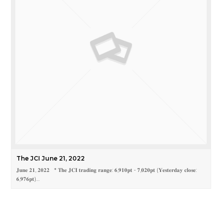
The JCI June 21, 2022
𝐉𝐮𝐧𝐞 𝟐𝟏, 𝟐𝟎𝟐𝟐 * 𝐓𝐡𝐞 𝐉𝐂𝐈 𝐭𝐫𝐚𝐝𝐢𝐧𝐠 𝐫𝐚𝐧𝐠𝐞: 𝟔,𝟗𝟏𝟎𝐩𝐭 - 𝟕,𝟎𝟐𝟎𝐩𝐭 (𝐘𝐞𝐬𝐭𝐞𝐫𝐝𝐚𝐲 𝐜𝐥𝐨𝐬𝐞:
𝟔,𝟗𝟕𝟔𝐩𝐭)…