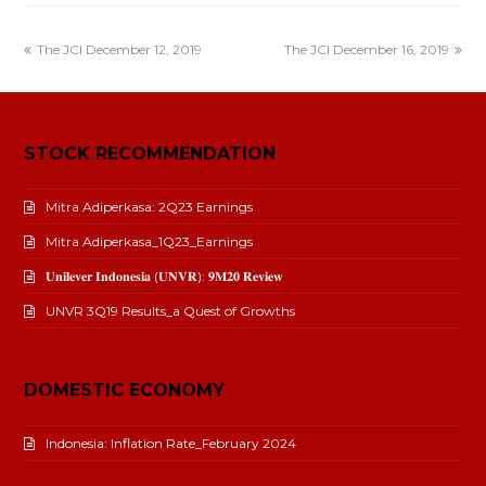
The JCI December 12, 2019
The JCI December 16, 2019
STOCK RECOMMENDATION
Mitra Adiperkasa: 2Q23 Earnings
Mitra Adiperkasa_1Q23_Earnings
𝐔𝐧𝐢𝐥𝐞𝐯𝐞𝐫 𝐈𝐧𝐝𝐨𝐧𝐞𝐬𝐢𝐚 (𝐔𝐍𝐕𝐑): 𝟗𝐌𝟐𝟎 𝐑𝐞𝐯𝐢𝐞𝐰
UNVR 3Q19 Results_a Quest of Growths
DOMESTIC ECONOMY
Indonesia: Inflation Rate_February 2024