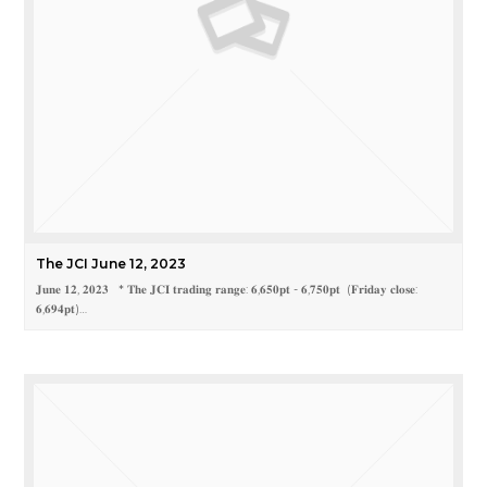
The JCI June 12, 2023
𝐉𝐮𝐧𝐞 𝟏𝟐, 𝟐𝟎𝟐𝟑 * 𝐓𝐡𝐞 𝐉𝐂𝐈 𝐭𝐫𝐚𝐝𝐢𝐧𝐠 𝐫𝐚𝐧𝐠𝐞: 𝟔,𝟔𝟓𝟎𝐩𝐭 - 𝟔,𝟕𝟓𝟎𝐩𝐭 (𝐅𝐫𝐢𝐝𝐚𝐲 𝐜𝐥𝐨𝐬𝐞:
𝟔,𝟔𝟗𝟒𝐩𝐭)…