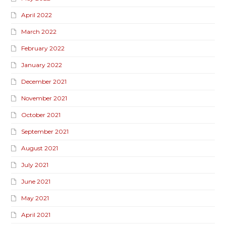
April 2022
March 2022
February 2022
January 2022
December 2021
November 2021
October 2021
September 2021
August 2021
July 2021
June 2021
May 2021
April 2021