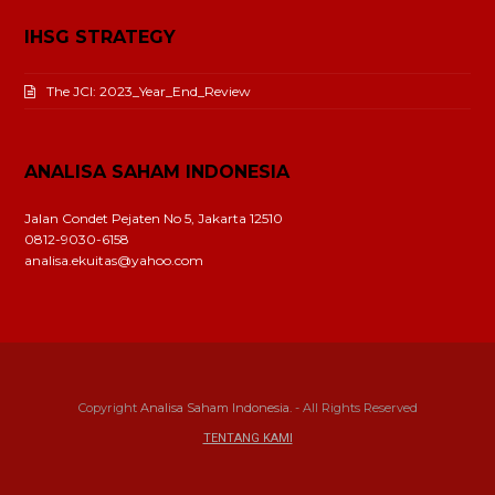
IHSG STRATEGY
The JCI: 2023_Year_End_Review
ANALISA SAHAM INDONESIA
Jalan Condet Pejaten No 5, Jakarta 12510
0812-9030-6158
analisa.ekuitas@yahoo.com
Copyright
Analisa Saham Indonesia.
- All Rights Reserved
TENTANG KAMI