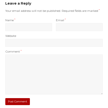
Leave a Reply
Your email address will not be published.
Required fields are marked
*
Name
*
Email
*
Website
Comment
*