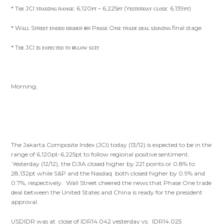
* Tʜᴇ JCI ᴛʀᴀᴅɪɴɢ ʀᴀɴɢᴇ: 6,120ᴘᴛ – 6,225ᴘᴛ (Yᴇsᴛᴇʀᴅᴀʏ ᴄʟᴏsᴇ: 6,139ᴘᴛ)
* Wᴀʟʟ Sᴛʀᴇᴇᴛ ᴇɴᴅᴇᴅ ʜɪɢʜᴇʀ ғᴏʀ Pʜᴀsᴇ Oɴᴇ ᴛʀᴀᴅᴇ ᴅᴇᴀʟ sɪɢɴɪɴɢ final stage
* Tʜᴇ JCI ɪs ᴇxᴘᴇᴄᴛᴇᴅ ᴛᴏ ғᴏʟʟᴏᴡ sᴜɪᴛ
Morning,
The Jakarta Composite Index (JCI) today (13/12) is expected to be in the
range of 6,120pt-6,225pt to follow regional positive sentiment.
Yesterday (12/12), the DJIA closed higher by 221 points or 0.8% to
28,132pt while S&P and the Nasdaq both closed higher by 0.9% and
0.7%, respectively. Wall Street cheered the news that Phase One trade
deal between the United States and China is ready for the president
approval.
USDIDR was at close of IDR14.042 yesterday vs. IDR14.025