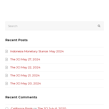
Submi
Recent Posts
Indonesia Monetary Stance: May 2024
The JCI May 27, 2024
The JCI May 22, 2024
The JCI May 21, 2024
The JCI May 20, 2024
Recent Comments
California Pools
on
The JCI July 6, 2020