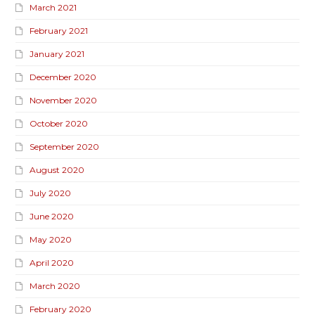
March 2021
February 2021
January 2021
December 2020
November 2020
October 2020
September 2020
August 2020
July 2020
June 2020
May 2020
April 2020
March 2020
February 2020