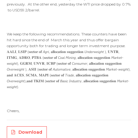
previously. At the other end, yesterday the WTI price dropped by 0.7%
to USD59.2/barrel.
We keep the following recommendations. These counters have been
hit hard since the end of March this year and thus offer bargain
opportunity both for trading and longer term investment purpose.
𝐀𝐀𝐋𝐈, 𝐋𝐒𝐈𝐏 (𝐬𝐞𝐜𝐭𝐨𝐫 𝐨𝐟 𝘈𝘨𝘳𝘪, 𝐚𝐥𝐥𝐨𝐜𝐚𝐭𝐢𝐨𝐧 𝐬𝐮𝐠𝐠𝐞𝐬𝐭𝐢𝐨𝐧 𝘜𝘯𝘥𝘦𝘳𝘸𝘦𝘪𝘨𝘩𝘵 ), 𝐔𝐍𝐓𝐑,
𝐈𝐓𝐌𝐆, 𝐀𝐃𝐑𝐎, 𝐏𝐓𝐁𝐀 (𝐬𝐞𝐜𝐭𝐨𝐫 𝐨𝐟 𝘊𝘰𝘢𝘭 𝘔𝘪𝘯𝘪𝘯𝘨, 𝐚𝐥𝐥𝐨𝐜𝐚𝐭𝐢𝐨𝐧 𝐬𝐮𝐠𝐠𝐞𝐬𝐭𝐢𝐨𝐧 𝘔𝘢𝘳𝘬𝘦𝘵-
𝘸𝘦𝘪𝘨𝘩𝘵), 𝐆𝐆𝐑𝐌, 𝐔𝐍𝐕𝐑, 𝐈𝐂𝐁𝐏 (𝐬𝐞𝐜𝐭𝐨𝐫 𝐨𝐟 𝘊𝘰𝘯𝘴𝘶𝘮𝘦𝘳, 𝐚𝐥𝐥𝐨𝐜𝐚𝐭𝐢𝐨𝐧 𝐬𝐮𝐠𝐠𝐞𝐬𝐭𝐢𝐨𝐧
𝘖𝘷𝘦𝘳𝘸𝘦𝘪𝘨𝘩𝘵 ), 𝐀𝐒𝐈𝐈 (𝐬𝐞𝐜𝐭𝐨𝐫 𝐨𝐟 𝘈𝘶𝘵𝘰𝘮𝘢𝘵𝘪𝘷𝘦, 𝐚𝐥𝐥𝐨𝐜𝐚𝐭𝐢𝐨𝐧 𝐬𝐮𝐠𝐠𝐞𝐬𝐭𝐢𝐨𝐧 𝘔𝘢𝘳𝘬𝘦𝘵-𝘸𝘦𝘪𝘨𝘩𝘵),
𝐚𝐧𝐝 𝐀𝐂𝐄𝐒, 𝐒𝐂𝐌𝐀, 𝐌𝐀𝐏𝐈 (𝐬𝐞𝐜𝐭𝐨𝐫 𝐨𝐟 𝘛𝘳𝘢𝘥𝘦, 𝐚𝐥𝐥𝐨𝐜𝐚𝐭𝐢𝐨𝐧 𝐬𝐮𝐠𝐠𝐞𝐬𝐭𝐢𝐨𝐧
𝘖𝘷𝘦𝘳𝘸𝘦𝘪𝘨𝘩𝘵),𝐚𝐧𝐝 𝐓𝐊𝐈𝐌 (𝐬𝐞𝐜𝐭𝐨𝐫 𝐨𝐟 𝘉𝘢𝘴𝘪𝘤 𝘐𝘯𝘥𝘶𝘴𝘵𝘳𝘺, 𝐚𝐥𝐥𝐨𝐜𝐚𝐭𝐢𝐨𝐧 𝐬𝐮𝐠𝐠𝐞𝐬𝐭𝐢𝐨𝐧 𝘔𝘢𝘳𝘬𝘦𝘵-
𝘸𝘦𝘪𝘨𝘩𝘵).
Cheers,
Download