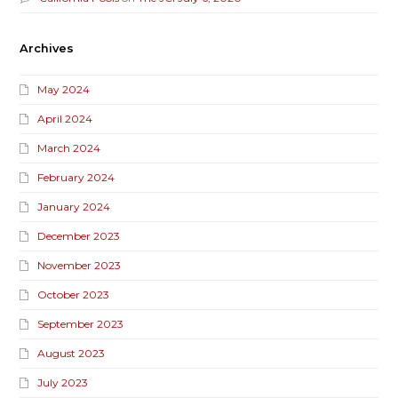
Archives
May 2024
April 2024
March 2024
February 2024
January 2024
December 2023
November 2023
October 2023
September 2023
August 2023
July 2023