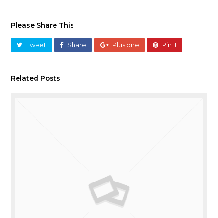
Please Share This
Tweet
Share
Plus one
Pin It
Related Posts