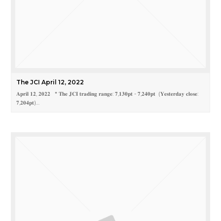
The JCI April 12, 2022
𝐀𝐩𝐫𝐢𝐥 𝟏𝟐, 𝟐𝟎𝟐𝟐 * 𝐓𝐡𝐞 𝐉𝐂𝐈 𝐭𝐫𝐚𝐝𝐢𝐧𝐠 𝐫𝐚𝐧𝐠𝐞: 𝟕,𝟏𝟑𝟎𝐩𝐭 - 𝟕,𝟐𝟒𝟎𝐩𝐭 (𝐘𝐞𝐬𝐭𝐞𝐫𝐝𝐚𝐲 𝐜𝐥𝐨𝐬𝐞:
𝟕,𝟐𝟎𝟒𝐩𝐭)…