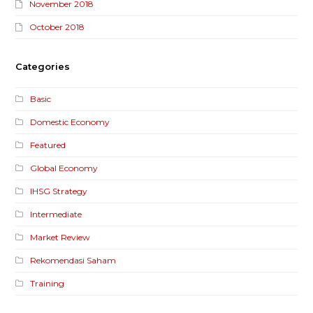
November 2018
October 2018
Categories
Basic
Domestic Economy
Featured
Global Economy
IHSG Strategy
Intermediate
Market Review
Rekomendasi Saham
Training