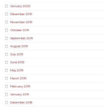
January 2020
December 2019
November 2019
October 2019
September 2019
August 2019
July 2019
June 2019
May 2019
March 2019
February 2019
January 2019
December 2018