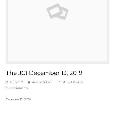
The JCI December 13, 2019
12/13/2019
Analisa Saham
Market Review
0 Comments
Dᴇᴄᴇᴍʙᴇʀ 13, 2019