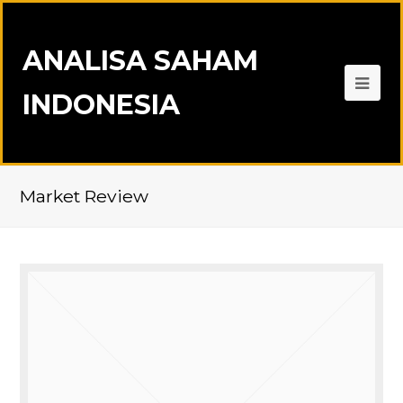
ANALISA SAHAM
INDONESIA
Market Review