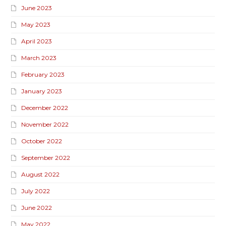
June 2023
May 2023
April 2023
March 2023
February 2023
January 2023
December 2022
November 2022
October 2022
September 2022
August 2022
July 2022
June 2022
May 2022