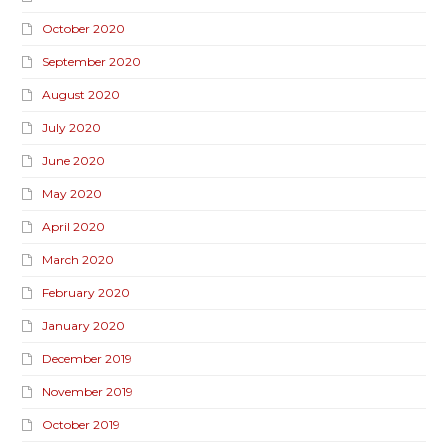
October 2020
September 2020
August 2020
July 2020
June 2020
May 2020
April 2020
March 2020
February 2020
January 2020
December 2019
November 2019
October 2019