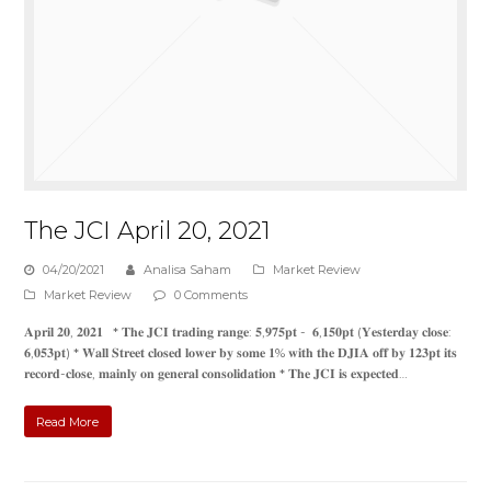
The JCI April 20, 2021
04/20/2021
Analisa Saham
Market Review
Market Review
0 Comments
𝐀𝐩𝐫𝐢𝐥 𝟐𝟎, 𝟐𝟎𝟐𝟏 * 𝐓𝐡𝐞 𝐉𝐂𝐈 𝐭𝐫𝐚𝐝𝐢𝐧𝐠 𝐫𝐚𝐧𝐠𝐞: 𝟓,𝟗𝟕𝟓𝐩𝐭 - 𝟔,𝟏𝟓𝟎𝐩𝐭 (𝐘𝐞𝐬𝐭𝐞𝐫𝐝𝐚𝐲 𝐜𝐥𝐨𝐬𝐞:
𝟔,𝟎𝟓𝟑𝐩𝐭) * 𝐖𝐚𝐥𝐥 𝐒𝐭𝐫𝐞𝐞𝐭 𝐜𝐥𝐨𝐬𝐞𝐝 𝐥𝐨𝐰𝐞𝐫 𝐛𝐲 𝐬𝐨𝐦𝐞 𝟏% 𝐰𝐢𝐭𝐡 𝐭𝐡𝐞 𝐃𝐉𝐈𝐀 𝐨𝐟𝐟 𝐛𝐲 𝟏𝟐𝟑𝐩𝐭 𝐢𝐭𝐬
𝐫𝐞𝐜𝐨𝐫𝐝-𝐜𝐥𝐨𝐬𝐞, 𝐦𝐚𝐢𝐧𝐥𝐲 𝐨𝐧 𝐠𝐞𝐧𝐞𝐫𝐚𝐥 𝐜𝐨𝐧𝐬𝐨𝐥𝐢𝐝𝐚𝐭𝐢𝐨𝐧 * 𝐓𝐡𝐞 𝐉𝐂𝐈 𝐢𝐬 𝐞𝐱𝐩𝐞𝐜𝐭𝐞𝐝…
Read More