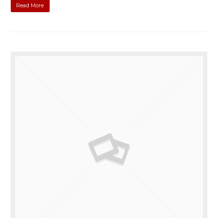
Read More