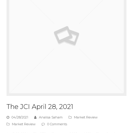
The JCI April 28, 2021
04/28/2021
Analisa Saham
Market Review
Market Review
0 Comments