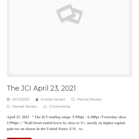
The JCI April 23, 2021
04/23/2021
Analisa Saham
Market Review
Market Review
0 Comments
𝐀𝐩𝐫𝐢𝐥 𝟐𝟑, 𝟐𝟎𝟐𝟏 * 𝐓𝐡𝐞 𝐉𝐂𝐈 𝐭𝐫𝐚𝐝𝐢𝐧𝐠 𝐫𝐚𝐧𝐠𝐞: 𝟓,𝟗𝟓𝟎𝐩𝐭 - 𝟔,𝟏𝟎𝟎𝐩𝐭 (𝐘𝐞𝐬𝐭𝐞𝐫𝐝𝐚𝐲 𝐜𝐥𝐨𝐬𝐞:
𝟓,𝟗𝟗𝟒𝐩𝐭 ) * 𝐖𝐚𝐥𝐥 𝐒𝐭𝐫𝐞𝐞𝐭 𝐞𝐧𝐝𝐞𝐝 𝐥𝐨𝐰𝐞𝐫 𝐛𝐲 𝐜𝐥𝐨𝐬𝐞 𝐭𝐨 𝟏%, 𝐦𝐨𝐬𝐭𝐥𝐲 𝐨𝐧 𝐡𝐢𝐠𝐡𝐞𝐫 𝐜𝐚𝐩𝐢𝐭𝐚𝐥
𝐠𝐚𝐢𝐧 𝐭𝐚𝐱 𝐨𝐧 𝐬𝐡𝐚𝐫𝐞𝐬 𝐢𝐧 𝐭𝐡𝐞 𝐔𝐧𝐢𝐭𝐞𝐝 𝐒𝐭𝐚𝐭𝐞𝐬 (𝐔𝐒) , 𝐭𝐨…