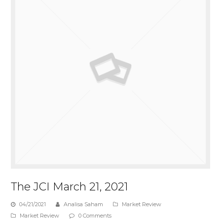
The JCI March 21, 2021
04/21/2021
Analisa Saham
Market Review
Market Review
0 Comments