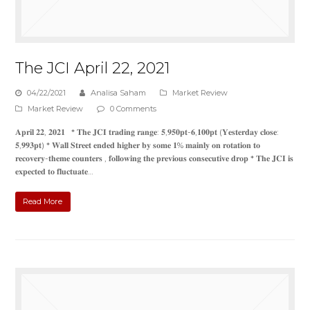
The JCI April 22, 2021
04/22/2021
Analisa Saham
Market Review
Market Review
0 Comments
𝐀𝐩𝐫𝐢𝐥 𝟐𝟐, 𝟐𝟎𝟐𝟏 * 𝐓𝐡𝐞 𝐉𝐂𝐈 𝐭𝐫𝐚𝐝𝐢𝐧𝐠 𝐫𝐚𝐧𝐠𝐞: 𝟓,𝟗𝟓𝟎𝐩𝐭-𝟔,𝟏𝟎𝟎𝐩𝐭 (𝐘𝐞𝐬𝐭𝐞𝐫𝐝𝐚𝐲 𝐜𝐥𝐨𝐬𝐞:
𝟓,𝟗𝟗𝟑𝐩𝐭) * 𝐖𝐚𝐥𝐥 𝐒𝐭𝐫𝐞𝐞𝐭 𝐞𝐧𝐝𝐞𝐝 𝐡𝐢𝐠𝐡𝐞𝐫 𝐛𝐲 𝐬𝐨𝐦𝐞 𝟏% 𝐦𝐚𝐢𝐧𝐥𝐲 𝐨𝐧 𝐫𝐨𝐭𝐚𝐭𝐢𝐨𝐧 𝐭𝐨
𝐫𝐞𝐜𝐨𝐯𝐞𝐫𝐲-𝐭𝐡𝐞𝐦𝐞 𝐜𝐨𝐮𝐧𝐭𝐞𝐫𝐬 , 𝐟𝐨𝐥𝐥𝐨𝐰𝐢𝐧𝐠 𝐭𝐡𝐞 𝐩𝐫𝐞𝐯𝐢𝐨𝐮𝐬 𝐜𝐨𝐧𝐬𝐞𝐜𝐮𝐭𝐢𝐯𝐞 𝐝𝐫𝐨𝐩 * 𝐓𝐡𝐞 𝐉𝐂𝐈 𝐢𝐬
𝐞𝐱𝐩𝐞𝐜𝐭𝐞𝐝 𝐭𝐨 𝐟𝐥𝐮𝐜𝐭𝐮𝐚𝐭𝐞…
Read More