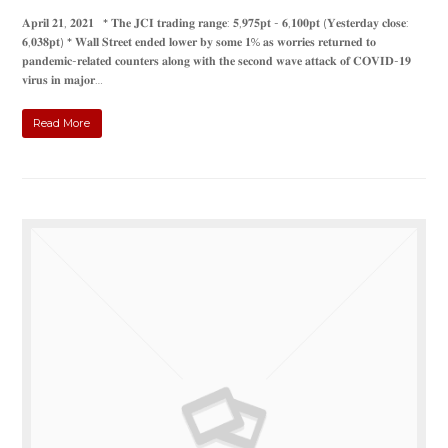
𝐀𝐩𝐫𝐢𝐥 𝟐𝟏, 𝟐𝟎𝟐𝟏 * 𝐓𝐡𝐞 𝐉𝐂𝐈 𝐭𝐫𝐚𝐝𝐢𝐧𝐠 𝐫𝐚𝐧𝐠𝐞: 𝟓,𝟗𝟕𝟓𝐩𝐭 - 𝟔,𝟏𝟎𝟎𝐩𝐭 (𝐘𝐞𝐬𝐭𝐞𝐫𝐝𝐚𝐲 𝐜𝐥𝐨𝐬𝐞:
𝟔,𝟎𝟑𝟖𝐩𝐭) * 𝐖𝐚𝐥𝐥 𝐒𝐭𝐫𝐞𝐞𝐭 𝐞𝐧𝐝𝐞𝐝 𝐥𝐨𝐰𝐞𝐫 𝐛𝐲 𝐬𝐨𝐦𝐞 𝟏% 𝐚𝐬 𝐰𝐨𝐫𝐫𝐢𝐞𝐬 𝐫𝐞𝐭𝐮𝐫𝐧𝐞𝐝 𝐭𝐨
𝐩𝐚𝐧𝐝𝐞𝐦𝐢𝐜-𝐫𝐞𝐥𝐚𝐭𝐞𝐝 𝐜𝐨𝐮𝐧𝐭𝐞𝐫𝐬 𝐚𝐥𝐨𝐧𝐠 𝐰𝐢𝐭𝐡 𝐭𝐡𝐞 𝐬𝐞𝐜𝐨𝐧𝐝 𝐰𝐚𝐯𝐞 𝐚𝐭𝐭𝐚𝐜𝐤 𝐨𝐟 𝐂𝐎𝐕𝐈𝐃-𝟏𝟗
𝐯𝐢𝐫𝐮𝐬 𝐢𝐧 𝐦𝐚𝐣𝐨𝐫…
Read More