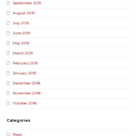
September 2019
August 2019
July 2019
June 2019
May 2019
March 2019
February 2019
January 2019
December 2018
November 2018
October 2018
Categories
Basic