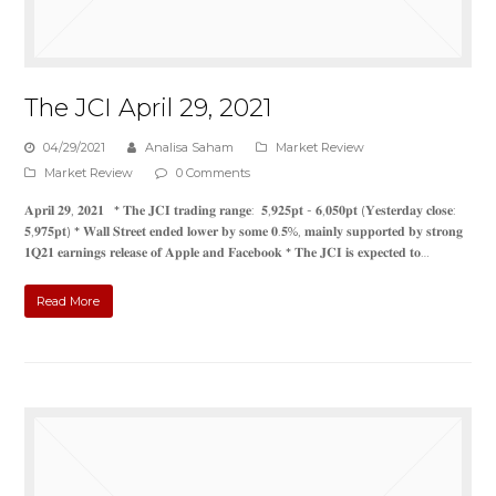
The JCI April 29, 2021
04/29/2021
Analisa Saham
Market Review
Market Review
0 Comments
𝐀𝐩𝐫𝐢𝐥 𝟐𝟗, 𝟐𝟎𝟐𝟏 * 𝐓𝐡𝐞 𝐉𝐂𝐈 𝐭𝐫𝐚𝐝𝐢𝐧𝐠 𝐫𝐚𝐧𝐠𝐞: 𝟓,𝟗𝟐𝟓𝐩𝐭 - 𝟔,𝟎𝟓𝟎𝐩𝐭 (𝐘𝐞𝐬𝐭𝐞𝐫𝐝𝐚𝐲 𝐜𝐥𝐨𝐬𝐞:
𝟓,𝟗𝟕𝟓𝐩𝐭) * 𝐖𝐚𝐥𝐥 𝐒𝐭𝐫𝐞𝐞𝐭 𝐞𝐧𝐝𝐞𝐝 𝐥𝐨𝐰𝐞𝐫 𝐛𝐲 𝐬𝐨𝐦𝐞 𝟎.𝟓%, 𝐦𝐚𝐢𝐧𝐥𝐲 𝐬𝐮𝐩𝐩𝐨𝐫𝐭𝐞𝐝 𝐛𝐲 𝐬𝐭𝐫𝐨𝐧𝐠
𝟏𝐐𝟐𝟏 𝐞𝐚𝐫𝐧𝐢𝐧𝐠𝐬 𝐫𝐞𝐥𝐞𝐚𝐬𝐞 𝐨𝐟 𝐀𝐩𝐩𝐥𝐞 𝐚𝐧𝐝 𝐅𝐚𝐜𝐞𝐛𝐨𝐨𝐤 * 𝐓𝐡𝐞 𝐉𝐂𝐈 𝐢𝐬 𝐞𝐱𝐩𝐞𝐜𝐭𝐞𝐝 𝐭𝐨…
Read More