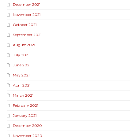
December 2021
November 2021
October 2021
September 2021
August 2021
July 2021
June 2021
May 2021
April 2021
March 2021
February 2021
January 2021
December 2020
November 2020