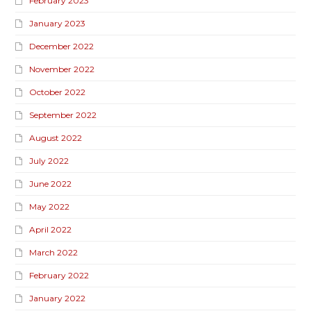
February 2023
January 2023
December 2022
November 2022
October 2022
September 2022
August 2022
July 2022
June 2022
May 2022
April 2022
March 2022
February 2022
January 2022