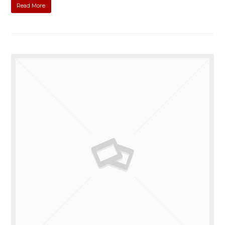
Read More