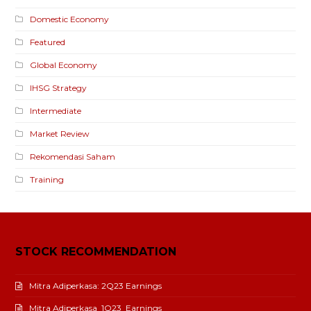
Domestic Economy
Featured
Global Economy
IHSG Strategy
Intermediate
Market Review
Rekomendasi Saham
Training
STOCK RECOMMENDATION
Mitra Adiperkasa: 2Q23 Earnings
Mitra Adiperkasa_1Q23_Earnings