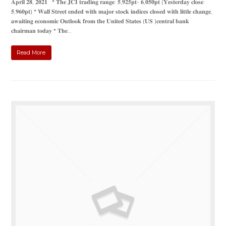
𝐀𝐩𝐫𝐢𝐥 𝟐𝟖, 𝟐𝟎𝟐𝟏 * 𝐓𝐡𝐞 𝐉𝐂𝐈 𝐭𝐫𝐚𝐝𝐢𝐧𝐠 𝐫𝐚𝐧𝐠𝐞: 𝟓,𝟗𝟐𝟓𝐩𝐭- 𝟔,𝟎𝟓𝟎𝐩𝐭 (𝐘𝐞𝐬𝐭𝐞𝐫𝐝𝐚𝐲 𝐜𝐥𝐨𝐬𝐞:
𝟓,𝟗𝟔𝟎𝐩𝐭) * 𝐖𝐚𝐥𝐥 𝐒𝐭𝐫𝐞𝐞𝐭 𝐞𝐧𝐝𝐞𝐝 𝐰𝐢𝐭𝐡 𝐦𝐚𝐣𝐨𝐫 𝐬𝐭𝐨𝐜𝐤 𝐢𝐧𝐝𝐢𝐜𝐞𝐬 𝐜𝐥𝐨𝐬𝐞𝐝 𝐰𝐢𝐭𝐡 𝐥𝐢𝐭𝐭𝐥𝐞 𝐜𝐡𝐚𝐧𝐠𝐞,
𝐚𝐰𝐚𝐢𝐭𝐢𝐧𝐠 𝐞𝐜𝐨𝐧𝐨𝐦𝐢𝐜 𝐎𝐮𝐭𝐥𝐨𝐨𝐤 𝐟𝐫𝐨𝐦 𝐭𝐡𝐞 𝐔𝐧𝐢𝐭𝐞𝐝 𝐒𝐭𝐚𝐭𝐞𝐬 (𝐔𝐒 )𝐜𝐞𝐧𝐭𝐫𝐚𝐥 𝐛𝐚𝐧𝐤
𝐜𝐡𝐚𝐢𝐫𝐦𝐚𝐧 𝐭𝐨𝐝𝐚𝐲 * 𝐓𝐡𝐞…
Read More