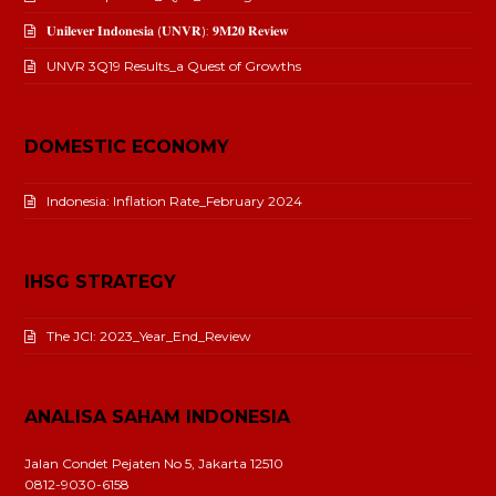
𝐔𝐧𝐢𝐥𝐞𝐯𝐞𝐫 𝐈𝐧𝐝𝐨𝐧𝐞𝐬𝐢𝐚 (𝐔𝐍𝐕𝐑): 𝟗𝐌𝟐𝟎 𝐑𝐞𝐯𝐢𝐞𝐰
UNVR 3Q19 Results_a Quest of Growths
DOMESTIC ECONOMY
Indonesia: Inflation Rate_February 2024
IHSG STRATEGY
The JCI: 2023_Year_End_Review
ANALISA SAHAM INDONESIA
Jalan Condet Pejaten No 5, Jakarta 12510
0812-9030-6158