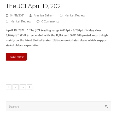
The JCI April 19, 2021
04/19/2021
Analisa Saham
Market Review
Market Review
0 Comments
𝐀𝐩𝐫𝐢𝐥 𝟏𝟗, 𝟐𝟎𝟐𝟏 * 𝐓𝐡𝐞 𝐉𝐂𝐈 𝐭𝐫𝐚𝐝𝐢𝐧𝐠 𝐫𝐚𝐧𝐠𝐞:𝟔,𝟎𝟐𝟓𝐩𝐭 - 𝟔,𝟐𝟎𝟎𝐩𝐭 (𝐅𝐫𝐢𝐝𝐚𝐲 𝐜𝐥𝐨𝐬𝐞:
𝟔,𝟎𝟖𝟔𝐩𝐭) * 𝐖𝐚𝐥𝐥 𝐒𝐭𝐫𝐞𝐞𝐭 𝐞𝐧𝐝𝐞𝐝 𝐰𝐢𝐭𝐡 𝐭𝐡𝐞 𝐃𝐉𝐈𝐀 𝐚𝐧𝐝 𝐒&𝐏 𝟓𝟎𝟎 𝐩𝐨𝐬𝐭𝐞𝐝 𝐫𝐞𝐜𝐨𝐫𝐝-𝐡𝐢𝐠𝐡
𝐦𝐚𝐢𝐧𝐥𝐲 𝐨𝐧 𝐭𝐡𝐞 𝐥𝐚𝐭𝐞𝐬𝐭 𝐔𝐧𝐢𝐭𝐞𝐝 𝐒𝐭𝐚𝐭𝐞𝐬 (𝐔𝐒) 𝐞𝐜𝐨𝐧𝐨𝐦𝐢𝐜 𝐝𝐚𝐭𝐚 𝐫𝐞𝐥𝐞𝐚𝐬𝐞 𝐰𝐡𝐢𝐜𝐡 𝐬𝐮𝐩𝐩𝐨𝐫𝐭
𝐬𝐭𝐚𝐤𝐞𝐡𝐨𝐥𝐝𝐞𝐫𝐬' 𝐞𝐱𝐩𝐞𝐜𝐭𝐚𝐭𝐢𝐨𝐧…
Read More
1
2
3
Submi