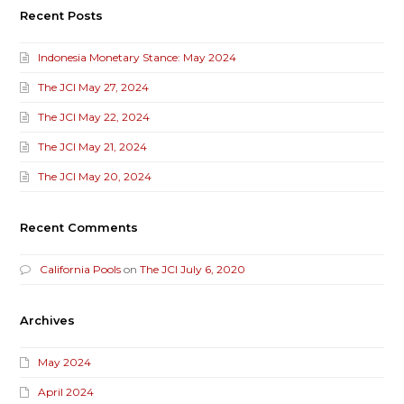
Recent Posts
Indonesia Monetary Stance: May 2024
The JCI May 27, 2024
The JCI May 22, 2024
The JCI May 21, 2024
The JCI May 20, 2024
Recent Comments
California Pools
on
The JCI July 6, 2020
Archives
May 2024
April 2024