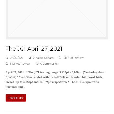
The JCI April 27, 2021
04/27/2021
Analisa Saham
Market Review
Market Review
0 Comments
𝐀𝐩𝐫𝐢𝐥 𝟐𝟕, 𝟐𝟎𝟐𝟏 * 𝐓𝐡𝐞 𝐉𝐂𝐈 𝐭𝐫𝐚𝐝𝐢𝐧𝐠 𝐫𝐚𝐧𝐠𝐞: 𝟓,𝟗𝟐𝟓𝐩𝐭 - 𝟔,𝟎𝟓𝟎𝐩𝐭 (𝐘𝐞𝐬𝐭𝐞𝐫𝐝𝐚𝐲 𝐜𝐥𝐨𝐬𝐞:
𝟓,𝟗𝟔𝟓𝐩𝐭) * 𝐖𝐚𝐥𝐥 𝐒𝐭𝐫𝐞𝐞𝐭 𝐞𝐧𝐝𝐞𝐝 𝐰𝐢𝐭𝐡 𝐭𝐡𝐞 𝐒&𝐏𝟓𝟎𝟎 𝐚𝐧𝐝 𝐍𝐚𝐬𝐝𝐚𝐪 𝐡𝐢𝐭 𝐫𝐞𝐜𝐨𝐫𝐝-𝐡𝐢𝐠𝐡,
𝐢𝐧𝐜𝐡𝐞𝐝-𝐮𝐩 𝐭𝐨 𝟒,𝟏𝟖𝟖𝐩𝐭 𝐚𝐧𝐝 𝟏𝟒,𝟏𝟑𝟗𝐩𝐭, 𝐫𝐞𝐬𝐩𝐞𝐜𝐭𝐢𝐯𝐞𝐥𝐲 * 𝐓𝐡𝐞 𝐉𝐂𝐈 𝐢𝐬 𝐞𝐱𝐩𝐞𝐜𝐭𝐞𝐝 𝐭𝐨
𝐟𝐥𝐮𝐜𝐭𝐮𝐚𝐭𝐞 𝐚𝐧𝐝…
Read More