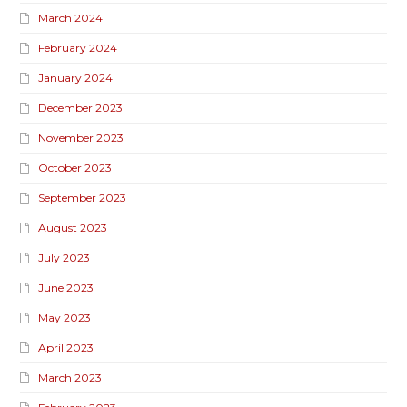
March 2024
February 2024
January 2024
December 2023
November 2023
October 2023
September 2023
August 2023
July 2023
June 2023
May 2023
April 2023
March 2023