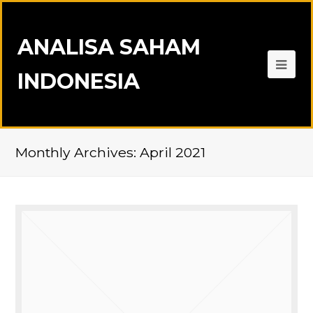
ANALISA SAHAM
INDONESIA
Monthly Archives: April 2021