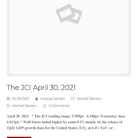
The JCI April 30, 2021
04/30/2021
Analisa Saham
Market Review
Market Review
0 Comments
𝐀𝐩𝐫𝐢𝐥 𝟑𝟎, 𝟐𝟎𝟐𝟏 * 𝐓𝐡𝐞 𝐉𝐂𝐈 𝐭𝐫𝐚𝐝𝐢𝐧𝐠 𝐫𝐚𝐧𝐠𝐞: 𝟓,𝟗𝟓𝟎𝐩𝐭 - 𝟔,𝟏𝟎𝟎𝐩𝐭 (𝐘𝐞𝐬𝐭𝐞𝐫𝐝𝐚𝐲 𝐜𝐥𝐨𝐬𝐞:
𝟔,𝟎𝟏𝟑𝐩𝐭) * 𝐖𝐚𝐥𝐥 𝐒𝐭𝐫𝐞𝐞𝐭 𝐞𝐧𝐝𝐞𝐝 𝐡𝐢𝐠𝐡𝐞𝐫 𝐛𝐲 𝐬𝐨𝐦𝐞 𝟎.𝟓% 𝐦𝐚𝐢𝐧𝐥𝐲 𝐨𝐧 𝐭𝐡𝐞 𝐫𝐞𝐥𝐞𝐚𝐬𝐞 𝐨𝐟
𝟏𝐐𝟐𝟏 𝐆𝐃𝐏 𝐠𝐫𝐨𝐰𝐭𝐡 𝐝𝐚𝐭𝐚 𝐟𝐨𝐫 𝐭𝐡𝐞 𝐔𝐧𝐢𝐭𝐞𝐝 𝐒𝐭𝐚𝐭𝐞𝐬 (𝐔𝐒), 𝐚𝐭 𝟔.𝟒% 𝐘𝐨𝐘, 𝐨𝐫…