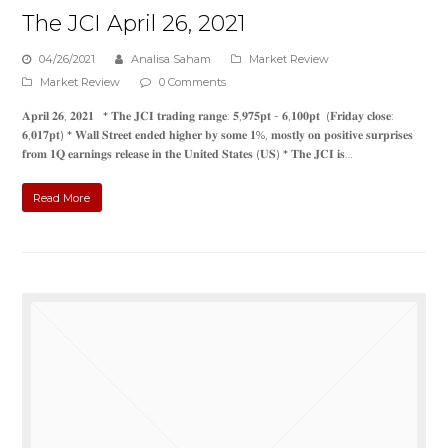
The JCI April 26, 2021
04/26/2021
Analisa Saham
Market Review
Market Review
0 Comments
𝐀𝐩𝐫𝐢𝐥 𝟐𝟔, 𝟐𝟎𝟐𝟏 * 𝐓𝐡𝐞 𝐉𝐂𝐈 𝐭𝐫𝐚𝐝𝐢𝐧𝐠 𝐫𝐚𝐧𝐠𝐞: 𝟓,𝟗𝟕𝟓𝐩𝐭 - 𝟔,𝟏𝟎𝟎𝐩𝐭 (𝐅𝐫𝐢𝐝𝐚𝐲 𝐜𝐥𝐨𝐬𝐞:
𝟔,𝟎𝟏𝟕𝐩𝐭) * 𝐖𝐚𝐥𝐥 𝐒𝐭𝐫𝐞𝐞𝐭 𝐞𝐧𝐝𝐞𝐝 𝐡𝐢𝐠𝐡𝐞𝐫 𝐛𝐲 𝐬𝐨𝐦𝐞 𝟏%, 𝐦𝐨𝐬𝐭𝐥𝐲 𝐨𝐧 𝐩𝐨𝐬𝐢𝐭𝐢𝐯𝐞 𝐬𝐮𝐫𝐩𝐫𝐢𝐬𝐞𝐬
𝐟𝐫𝐨𝐦 𝟏𝐐 𝐞𝐚𝐫𝐧𝐢𝐧𝐠𝐬 𝐫𝐞𝐥𝐞𝐚𝐬𝐞 𝐢𝐧 𝐭𝐡𝐞 𝐔𝐧𝐢𝐭𝐞𝐝 𝐒𝐭𝐚𝐭𝐞𝐬 (𝐔𝐒) * 𝐓𝐡𝐞 𝐉𝐂𝐈 𝐢𝐬…
Read More