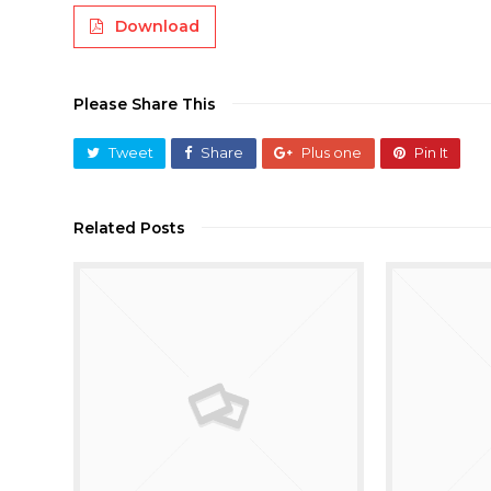
Download
Please Share This
Tweet
Share
Plus one
Pin It
Related Posts