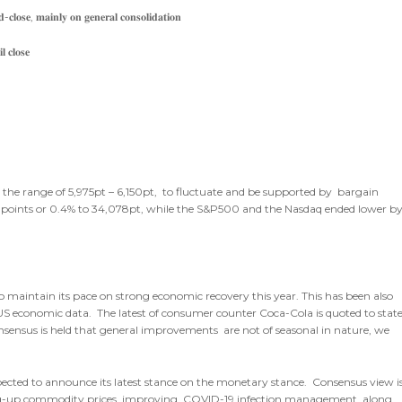
-𝐜𝐥𝐨𝐬𝐞, 𝐦𝐚𝐢𝐧𝐥𝐲 𝐨𝐧 𝐠𝐞𝐧𝐞𝐫𝐚𝐥 𝐜𝐨𝐧𝐬𝐨𝐥𝐢𝐝𝐚𝐭𝐢𝐨𝐧
 𝐜𝐥𝐨𝐬𝐞
n the range of 5,975pt – 6,150pt, to fluctuate and be supported by bargain
23points or 0.4% to 34,078pt, while the S&P500 and the Nasdaq ended lower b
to maintain its pace on strong economic recovery this year. This has been also
st US economic data. The latest of consumer counter Coca-Cola is quoted to stat
sensus is held that general improvements are not of seasonal in nature, we
pected to announce its latest stance on the monetary stance. Consensus view i
ing-up commodity prices, improving COVID-19 infection management, along