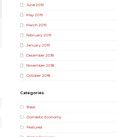
June 2019
May 2019
March 2019
February 2019
January 2019
December 2018
November 2018
October 2018
Categories
Basic
Domestic Economy
Featured