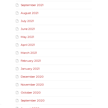
September 2021
August 2021
July 2021
June 2021
May 2021
April 2021
March 2021
February 2021
January 2021
December 2020
November 2020
October 2020
September 2020