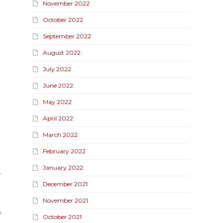
November 2022
October 2022
September 2022
August 2022
July 2022
June 2022
May 2022
y
April 2022
March 2022
February 2022
January 2022
e
December 2021
November 2021
s
October 2021