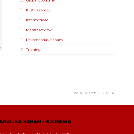
Global Economy
IHSG Strategy
Intermediate
Market Review
Rekomendasi Saham
Training
The JCI March 21, 2021
ANALISA SAHAM INDONESIA