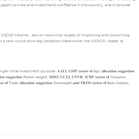
o support private and investments confidence in the country, and to provide
o USD63.4/barrel , also on news that largest oil importing and consuming
ers a new round of six-day lockdown.Meanwhile, the USDIDR closed at
purpose. 𝐀𝐀𝐋𝐈, 𝐋𝐒𝐈𝐏 (𝐬𝐞𝐜𝐭𝐨𝐫 𝐨𝐟 𝘈𝘨𝘳𝘪, 𝐚𝐥𝐥𝐨𝐜𝐚𝐭𝐢𝐨𝐧 𝐬𝐮𝐠𝐠𝐞𝐬𝐭𝐢𝐨𝐧
𝐢𝐨𝐧 𝐬𝐮𝐠𝐠𝐞𝐬𝐭𝐢𝐨𝐧 𝘔𝘢𝘳𝘬𝘦𝘵-𝘸𝘦𝘪𝘨𝘩𝘵), 𝐒𝐈𝐃𝐎, 𝐔𝐋𝐓𝐉, 𝐔𝐍𝐕𝐑, 𝐈𝐂𝐁𝐏 (𝐬𝐞𝐜𝐭𝐨𝐫 𝐨𝐟 𝘊𝘰𝘯𝘴𝘶𝘮𝘦𝘳,
 𝘛𝘳𝘢𝘥𝘦, 𝐚𝐥𝐥𝐨𝐜𝐚𝐭𝐢𝐨𝐧 𝐬𝐮𝐠𝐠𝐞𝐬𝐭𝐢𝐨𝐧 𝘖𝘷𝘦𝘳𝘸𝘦𝘪𝘨𝘩𝘵),𝐚𝐧𝐝 𝐓𝐊𝐈𝐌 (𝐬𝐞𝐜𝐭𝐨𝐫 𝐨𝐟 𝘉𝘢𝘴𝘪𝘤 𝘐𝘯𝘥𝘶𝘴𝘵𝘳𝘺,