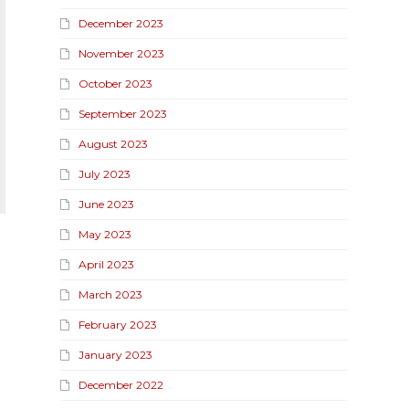
December 2023
November 2023
October 2023
September 2023
August 2023
July 2023
June 2023
May 2023
April 2023
March 2023
February 2023
January 2023
December 2022