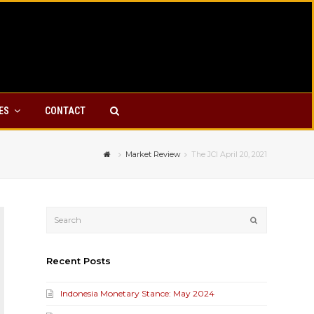
YES
CONTACT
Market Review
The JCI April 20, 2021
Submit
Recent Posts
Indonesia Monetary Stance: May 2024