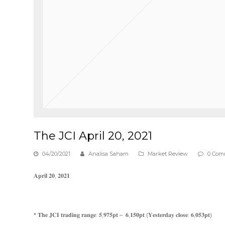
The JCI April 20, 2021
04/20/2021
Analisa Saham
Market Review
0 Com
𝐀𝐩𝐫𝐢𝐥 𝟐𝟎, 𝟐𝟎𝟐𝟏
* 𝐓𝐡𝐞 𝐉𝐂𝐈 𝐭𝐫𝐚𝐝𝐢𝐧𝐠 𝐫𝐚𝐧𝐠𝐞: 𝟓,𝟗𝟕𝟓𝐩𝐭 – 𝟔,𝟏𝟓𝟎𝐩𝐭 (𝐘𝐞𝐬𝐭𝐞𝐫𝐝𝐚𝐲 𝐜𝐥𝐨𝐬𝐞: 𝟔,𝟎𝟓𝟑𝐩𝐭)