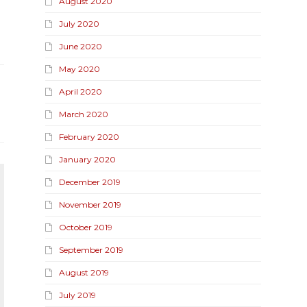
August 2020
July 2020
June 2020
May 2020
April 2020
March 2020
February 2020
January 2020
December 2019
November 2019
October 2019
September 2019
August 2019
July 2019