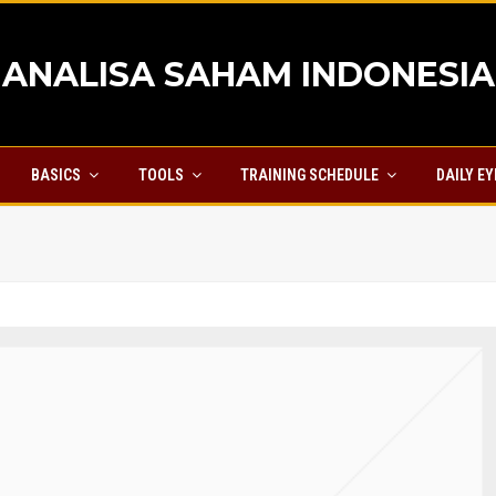
ANALISA SAHAM INDONESIA
BASICS
TOOLS
TRAINING SCHEDULE
DAILY E