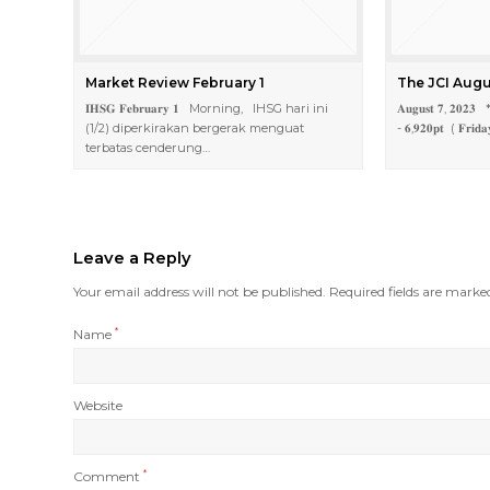
Market Review February 1
The JCI Augu
𝐈𝐇𝐒𝐆 𝐅𝐞𝐛𝐫𝐮𝐚𝐫𝐲 𝟏 Morning, IHSG hari ini
𝐀𝐮𝐠𝐮𝐬𝐭 𝟕, 𝟐𝟎𝟐𝟑 * 
(1/2) diperkirakan bergerak menguat
- 𝟔,𝟗𝟐𝟎𝐩𝐭 ( 𝐅𝐫𝐢𝐝𝐚
terbatas cenderung…
Leave a Reply
Your email address will not be published.
Required fields are mark
Name
*
Website
Comment
*