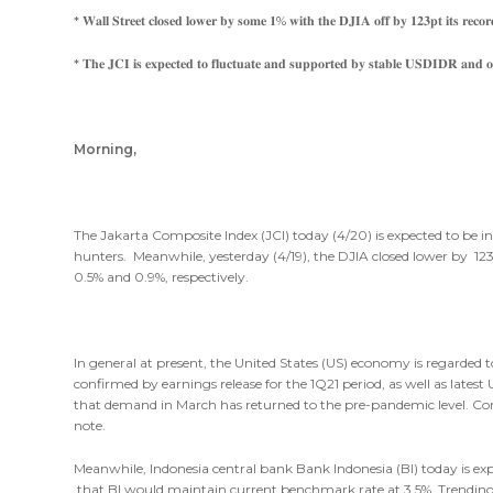
* 𝐖𝐚𝐥𝐥 𝐒𝐭𝐫𝐞𝐞𝐭 𝐜𝐥𝐨𝐬𝐞𝐝 𝐥𝐨𝐰𝐞𝐫 𝐛𝐲 𝐬𝐨𝐦𝐞 𝟏% 𝐰𝐢𝐭𝐡 𝐭𝐡𝐞 𝐃𝐉𝐈𝐀 𝐨𝐟𝐟 𝐛𝐲 𝟏𝟐𝟑𝐩𝐭 𝐢𝐭𝐬 𝐫𝐞𝐜𝐨𝐫𝐝
* 𝐓𝐡𝐞 𝐉𝐂𝐈 𝐢𝐬 𝐞𝐱𝐩𝐞𝐜𝐭𝐞𝐝 𝐭𝐨 𝐟𝐥𝐮𝐜𝐭𝐮𝐚𝐭𝐞 𝐚𝐧𝐝 𝐬𝐮𝐩𝐩𝐨𝐫𝐭𝐞𝐝 𝐛𝐲 𝐬𝐭𝐚𝐛𝐥𝐞 𝐔𝐒𝐃𝐈𝐃𝐑 𝐚𝐧𝐝 𝐨𝐢
Morning,
The Jakarta Composite Index (JCI) today (4/20) is expected to be i
hunters. Meanwhile, yesterday (4/19), the DJIA closed lower by 1
0.5% and 0.9%, respectively.
In general at present, the United States (US) economy is regarded 
confirmed by earnings release for the 1Q21 period, as well as late
that demand in March has returned to the pre-pandemic level. Con
note.
Meanwhile, Indonesia central bank Bank Indonesia (BI) today is ex
that BI would maintain current benchmark rate at 3.5%. Trend