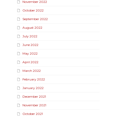
November 2022
October 2022
September 2022
August 2022
July 2022
June 2022
May 2022
April 2022
March 2022
February 2022
January 2022
December 2021
November 2021
October 2021