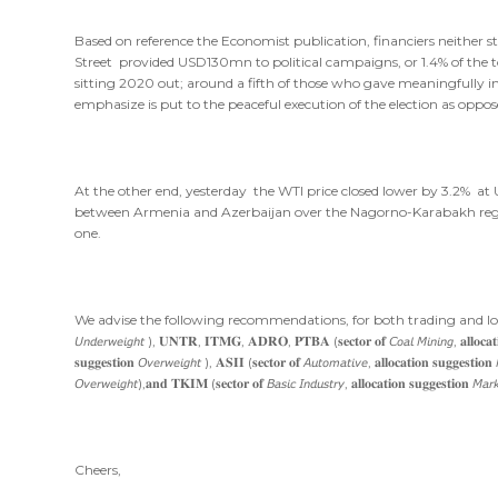
Based on reference the Economist publication, financiers neither st
Street provided USD130mn to political campaigns, or 1.4% of the to
sitting 2020 out; around a fifth of those who gave meaningfully in
emphasize is put to the peaceful execution of the election as oppose
At the other end, yesterday the WTI price closed lower by 3.2% at
between Armenia and Azerbaijan over the Nagorno-Karabakh regi
one.
We advise the following recommendations, for both trading and longer-time investment 
𝘜𝘯𝘥𝘦𝘳𝘸𝘦𝘪𝘨𝘩𝘵 ), 𝐔𝐍𝐓𝐑, 𝐈𝐓𝐌𝐆, 𝐀𝐃𝐑𝐎, 𝐏𝐓𝐁𝐀 (𝐬𝐞𝐜𝐭𝐨𝐫 𝐨𝐟 𝘊𝘰𝘢𝘭 𝘔𝘪𝘯𝘪𝘯𝘨, 𝐚𝐥𝐥𝐨𝐜𝐚𝐭𝐢
𝐬𝐮𝐠𝐠𝐞𝐬𝐭𝐢𝐨𝐧 𝘖𝘷𝘦𝘳𝘸𝘦𝘪𝘨𝘩𝘵 ), 𝐀𝐒𝐈𝐈 (𝐬𝐞𝐜𝐭𝐨𝐫 𝐨𝐟 𝘈𝘶𝘵𝘰𝘮𝘢𝘵𝘪𝘷𝘦, 𝐚𝐥𝐥𝐨𝐜𝐚𝐭𝐢𝐨𝐧 𝐬𝐮𝐠𝐠𝐞𝐬𝐭
𝘖𝘷𝘦𝘳𝘸𝘦𝘪𝘨𝘩𝘵),𝐚𝐧𝐝 𝐓𝐊𝐈𝐌 (𝐬𝐞𝐜𝐭𝐨𝐫 𝐨𝐟 𝘉𝘢𝘴𝘪𝘤 𝘐𝘯𝘥𝘶𝘴𝘵𝘳𝘺, 𝐚𝐥𝐥𝐨𝐜𝐚𝐭𝐢𝐨𝐧 𝐬𝐮𝐠𝐠𝐞𝐬𝐭𝐢𝐨𝐧 𝘔𝘢𝘳
Cheers,