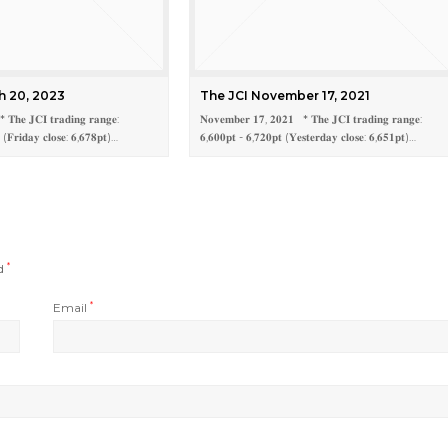
h 20, 2023
The JCI November 17, 2021
𝐓𝐡𝐞 𝐉𝐂𝐈 𝐭𝐫𝐚𝐝𝐢𝐧𝐠 𝐫𝐚𝐧𝐠𝐞:
𝐍𝐨𝐯𝐞𝐦𝐛𝐞𝐫 𝟏𝟕, 𝟐𝟎𝟐𝟏 * 𝐓𝐡𝐞 𝐉𝐂𝐈 𝐭𝐫𝐚𝐝𝐢𝐧𝐠 𝐫𝐚𝐧𝐠𝐞:
 (𝐅𝐫𝐢𝐝𝐚𝐲 𝐜𝐥𝐨𝐬𝐞: 𝟔,𝟔𝟕𝟖𝐩𝐭)…
𝟔,𝟔𝟎𝟎𝐩𝐭 - 𝟔,𝟕𝟐𝟎𝐩𝐭 (𝐘𝐞𝐬𝐭𝐞𝐫𝐝𝐚𝐲 𝐜𝐥𝐨𝐬𝐞: 𝟔,𝟔𝟓𝟏𝐩𝐭)…
ed
*
Email
*