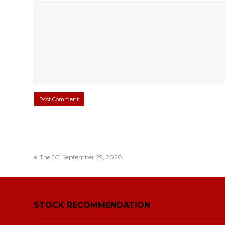
The JCI September 29, 2020
STOCK RECOMMENDATION