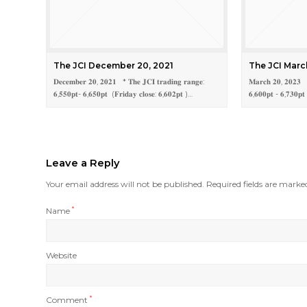
The JCI December 20, 2021
The JCI Marc
𝐃𝐞𝐜𝐞𝐦𝐛𝐞𝐫 𝟐𝟎, 𝟐𝟎𝟐𝟏 * 𝐓𝐡𝐞 𝐉𝐂𝐈 𝐭𝐫𝐚𝐝𝐢𝐧𝐠 𝐫𝐚𝐧𝐠𝐞:
𝐌𝐚𝐫𝐜𝐡 𝟐𝟎, 𝟐𝟎𝟐𝟑 * 
𝟔,𝟓𝟓𝟎𝐩𝐭- 𝟔,𝟔𝟓𝟎𝐩𝐭 (𝐅𝐫𝐢𝐝𝐚𝐲 𝐜𝐥𝐨𝐬𝐞: 𝟔,𝟔𝟎𝟐𝐩𝐭 )…
𝟔,𝟔𝟎𝟎𝐩𝐭 - 𝟔,𝟕𝟑𝟎𝐩𝐭
Leave a Reply
Your email address will not be published.
Required fields are mark
Name
*
Website
Comment
*