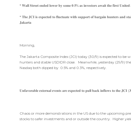
* 𝐖𝐚𝐥𝐥 𝐒𝐭𝐫𝐞𝐞𝐭 𝐞𝐧𝐝𝐞𝐝 𝐥𝐨𝐰𝐞𝐫 𝐛𝐲 𝐬𝐨𝐦𝐞 𝟎.𝟓% 𝐚𝐬 𝐢𝐧𝐯𝐞𝐬𝐭𝐨𝐫𝐬 𝐚𝐰𝐚𝐢𝐭 𝐭𝐡𝐞 𝐟𝐢𝐫𝐬𝐭 𝐔𝐧𝐢𝐭𝐞𝐝 𝐒
* 𝐓𝐡𝐞 𝐉𝐂𝐈 𝐢𝐬 𝐞𝐱𝐩𝐞𝐜𝐭𝐞𝐝 𝐭𝐨 𝐟𝐥𝐮𝐜𝐭𝐮𝐚𝐭𝐞 𝐰𝐢𝐭𝐡 𝐬𝐮𝐩𝐩𝐨𝐫𝐭 𝐨𝐟 𝐛𝐚𝐫𝐠𝐚𝐢𝐧 𝐡𝐮𝐧𝐭𝐞𝐫𝐬 𝐚𝐧𝐝 𝐬𝐭𝐚
𝐉𝐚𝐤𝐚𝐫𝐭𝐚
Morning,
The Jakarta Composite Index (JCI) today (30/9) is expected to be w
hunters and stable USDIDR close. Meanwhile, yesterday (29/9) the
Nasdaq both dipped by 0.5% and 0.3%, respectively.
𝐔𝐧𝐟𝐚𝐯𝐨𝐫𝐚𝐛𝐥𝐞 𝐞𝐱𝐭𝐞𝐫𝐧𝐚𝐥 𝐞𝐯𝐞𝐧𝐭𝐬 𝐚𝐫𝐞 𝐞𝐱𝐩𝐞𝐜𝐭𝐞𝐝 𝐭𝐨 𝐩𝐮𝐥𝐥 𝐛𝐚𝐜𝐤 𝐢𝐧𝐟𝐥𝐨𝐰𝐬 𝐭𝐨 𝐭𝐡𝐞 𝐉𝐂𝐈 (
Chaos or more demonstrations in the US due to the upcoming presid
stocks to safer investments and or outside the country. Higher yie