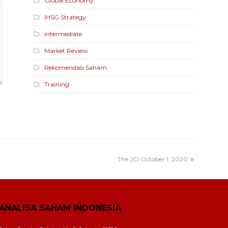
Global Economy
IHSG Strategy
Intermediate
Market Review
Rekomendasi Saham
Training
The JCI October 1, 2020
ANALISA SAHAM INDONESIA