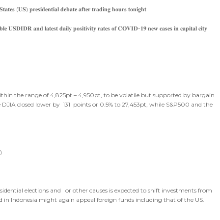
𝐭𝐚𝐭𝐞𝐬 (𝐔𝐒) 𝐩𝐫𝐞𝐬𝐢𝐝𝐞𝐧𝐭𝐢𝐚𝐥 𝐝𝐞𝐛𝐚𝐭𝐞 𝐚𝐟𝐭𝐞𝐫 𝐭𝐫𝐚𝐝𝐢𝐧𝐠 𝐡𝐨𝐮𝐫𝐬 𝐭𝐨𝐧𝐢𝐠𝐡𝐭
𝐛𝐥𝐞 𝐔𝐒𝐃𝐈𝐃𝐑 𝐚𝐧𝐝 𝐥𝐚𝐭𝐞𝐬𝐭 𝐝𝐚𝐢𝐥𝐲 𝐩𝐨𝐬𝐢𝐭𝐢𝐯𝐢𝐭𝐲 𝐫𝐚𝐭𝐞𝐬 𝐨𝐟 𝐂𝐎𝐕𝐈𝐃-𝟏𝟗 𝐧𝐞𝐰 𝐜𝐚𝐬𝐞𝐬 𝐢𝐧 𝐜𝐚𝐩𝐢𝐭𝐚𝐥 𝐜𝐢𝐭𝐲
ithin the range of 4,825pt – 4,950pt, to be volatile but supported by bargain
 DJIA closed lower by 131 points or 0.5% to 27,453pt, while S&P500 and the
)
ential elections and or other causes is expected to shift investments from
ld in Indonesia might again appeal foreign funds including that of the US.