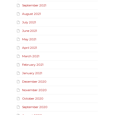
September 2021
August 2021
July 2021
June 2021
May 2021
April 2021
March 2021
February 2021
January 2021
December 2020
November 2020
October 2020
September 2020