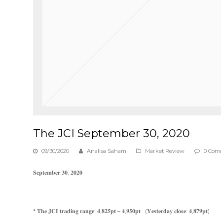
The JCI September 30, 2020
09/30/2020
Analisa Saham
Market Review
0 Com
𝐒𝐞𝐩𝐭𝐞𝐦𝐛𝐞𝐫 𝟑𝟎, 𝟐𝟎𝟐𝟎
* 𝐓𝐡𝐞 𝐉𝐂𝐈 𝐭𝐫𝐚𝐝𝐢𝐧𝐠 𝐫𝐚𝐧𝐠𝐞: 𝟒,𝟖𝟐𝟓𝐩𝐭 – 𝟒,𝟗𝟓𝟎𝐩𝐭 (𝐘𝐞𝐬𝐭𝐞𝐫𝐝𝐚𝐲 𝐜𝐥𝐨𝐬𝐞: 𝟒,𝟖𝟕𝟗𝐩𝐭)