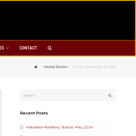
YES
CONTACT
Market Review
The JCI September 30, 2020
Submit
Recent Posts
Indonesia Monetary Stance: May 2024