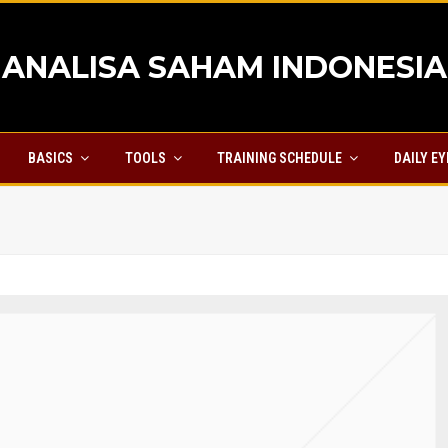
ANALISA SAHAM INDONESIA
BASICS
TOOLS
TRAINING SCHEDULE
DAILY E