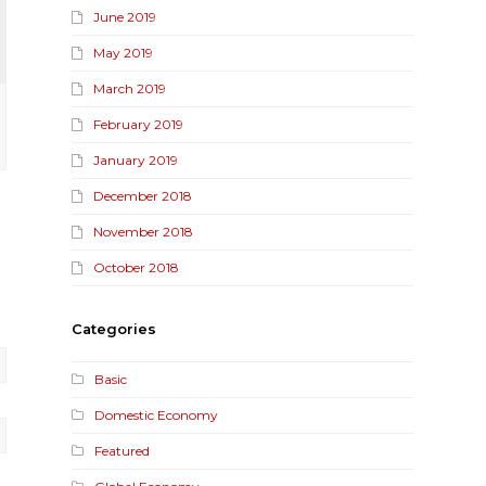
June 2019
May 2019
March 2019
February 2019
January 2019
December 2018
November 2018
October 2018
Categories
Basic
Domestic Economy
Featured