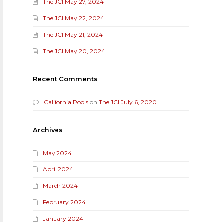
The JCI May 27, 2024
The JCI May 22, 2024
The JCI May 21, 2024
The JCI May 20, 2024
Recent Comments
California Pools
on
The JCI July 6, 2020
Archives
May 2024
April 2024
March 2024
February 2024
January 2024