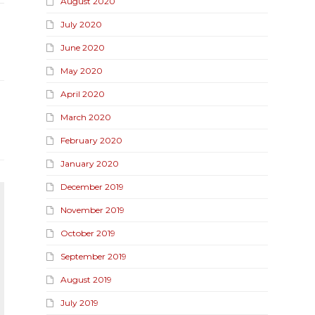
August 2020
July 2020
June 2020
May 2020
April 2020
March 2020
February 2020
January 2020
December 2019
November 2019
October 2019
September 2019
August 2019
July 2019