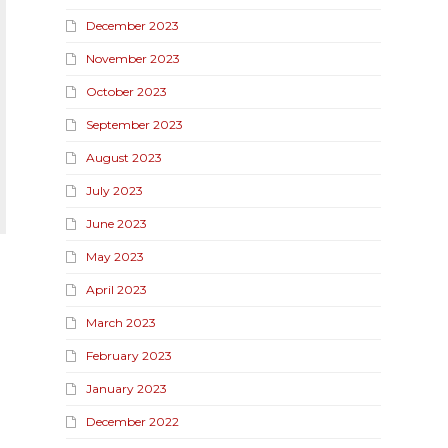
December 2023
November 2023
October 2023
September 2023
August 2023
July 2023
June 2023
May 2023
April 2023
March 2023
February 2023
January 2023
December 2022