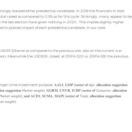
rongly-backed either presidential candidates. In 2016 the financiers in Wall
tal raised as compared to 0.5% so far this cycle. Strikingly, many appear to be
 the last election have given nothing in 2020. This implies slightly higher
d to policies impact of each presidential candidate, in our note.
 USD39.3/barrel as compared to the previous one, also on the current war
on. Meanwhile the USDIDR closed at IDR14.920 vs. IDR14.959 the previous
purpose. 𝐀𝐀𝐋𝐈, 𝐋𝐒𝐈𝐏 (𝐬𝐞𝐜𝐭𝐨𝐫 𝐨𝐟 𝘈𝘨𝘳𝘪, 𝐚𝐥𝐥𝐨𝐜𝐚𝐭𝐢𝐨𝐧 𝐬𝐮𝐠𝐠𝐞𝐬𝐭𝐢𝐨𝐧
𝐨𝐧 𝐬𝐮𝐠𝐠𝐞𝐬𝐭𝐢𝐨𝐧 𝘔𝘢𝘳𝘬𝘦𝘵-𝘸𝘦𝘪𝘨𝘩𝘵), 𝐆𝐆𝐑𝐌, 𝐔𝐍𝐕𝐑, 𝐈𝐂𝐁𝐏 (𝐬𝐞𝐜𝐭𝐨𝐫 𝐨𝐟 𝘊𝘰𝘯𝘴𝘶𝘮𝘦𝘳, 𝐚𝐥𝐥𝐨𝐜𝐚𝐭𝐢𝐨𝐧
𝐨𝐧 𝘔𝘢𝘳𝘬𝘦𝘵-𝘸𝘦𝘪𝘨𝘩𝘵), 𝐚𝐧𝐝 𝐀𝐂𝐄𝐒, 𝐒𝐂𝐌𝐀, 𝐌𝐀𝐏𝐈 (𝐬𝐞𝐜𝐭𝐨𝐫 𝐨𝐟 𝘛𝘳𝘢𝘥𝘦, 𝐚𝐥𝐥𝐨𝐜𝐚𝐭𝐢𝐨𝐧 𝐬𝐮𝐠𝐠𝐞𝐬𝐭𝐢𝐨𝐧
𝘬𝘦𝘵-𝘸𝘦𝘪𝘨𝘩𝘵).