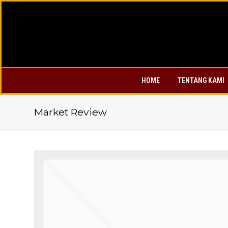
HOME
TENTANG KAMI
Market Review