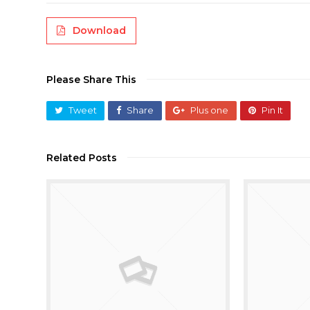
Download
Please Share This
Tweet
Share
Plus one
Pin It
Related Posts