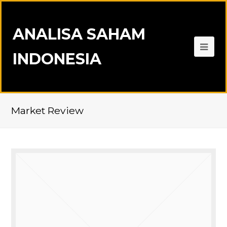
ANALISA SAHAM
INDONESIA
Market Review