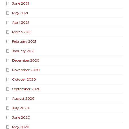
June 2021
May 2021
April 2021
March 2021
February 2021
January 2021
December 2020
November 2020
October 2020
September 2020
August 2020
July 2020
June 2020
May 2020