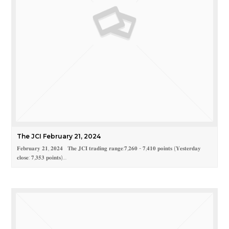
The JCI February 21, 2024
𝐅𝐞𝐛𝐫𝐮𝐚𝐫𝐲 𝟐𝟏, 𝟐𝟎𝟐𝟒 𝐓𝐡𝐞 𝐉𝐂𝐈 𝐭𝐫𝐚𝐝𝐢𝐧𝐠 𝐫𝐚𝐧𝐠𝐞:𝟕,𝟐𝟔𝟎 - 𝟕,𝟒𝟏𝟎 𝐩𝐨𝐢𝐧𝐭𝐬 (𝐘𝐞𝐬𝐭𝐞𝐫𝐝𝐚𝐲
𝐜𝐥𝐨𝐬𝐞: 𝟕,𝟑𝟓𝟑 𝐩𝐨𝐢𝐧𝐭𝐬)…