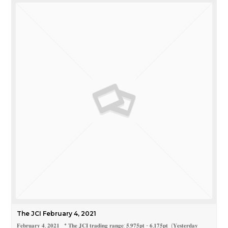
The JCI February 4, 2021
𝐅𝐞𝐛𝐫𝐮𝐚𝐫𝐲 𝟒, 𝟐𝟎𝟐𝟏 * 𝐓𝐡𝐞 𝐉𝐂𝐈 𝐭𝐫𝐚𝐝𝐢𝐧𝐠 𝐫𝐚𝐧𝐠𝐞: 𝟓,𝟗𝟕𝟓𝐩𝐭 - 𝟔,𝟏𝟕𝟓𝐩𝐭 (𝐘𝐞𝐬𝐭𝐞𝐫𝐝𝐚𝐲