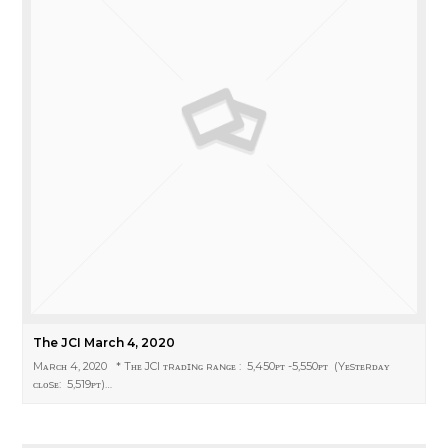
The JCI March 4, 2020
Mᴀʀᴄʜ 4, 2020 * Tʜᴇ JCI ᴛʀᴀᴅɪɴɢ ʀᴀɴɢᴇ : 5,450ᴘᴛ -5,550ᴘᴛ (Yᴇsᴛᴇʀᴅᴀʏ
ᴄʟᴏsᴇ: 5,519ᴘᴛ)…