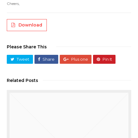
Cheers,
Download
Please Share This
Tweet
Share
Plus one
Pin It
Related Posts