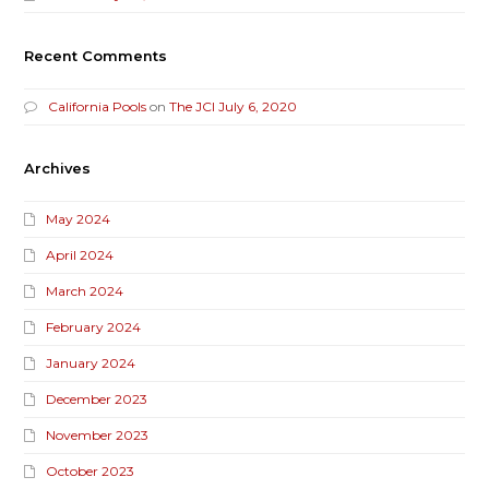
Recent Comments
California Pools
on
The JCI July 6, 2020
Archives
May 2024
April 2024
March 2024
February 2024
January 2024
December 2023
November 2023
October 2023