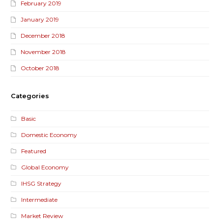
February 2019
January 2019
December 2018
November 2018
October 2018
Categories
Basic
Domestic Economy
Featured
Global Economy
IHSG Strategy
Intermediate
Market Review