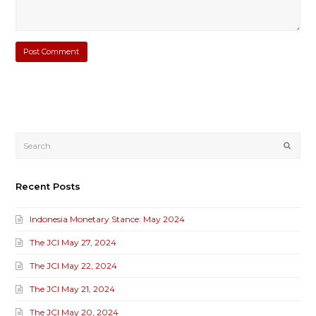
Submi
Recent Posts
Indonesia Monetary Stance: May 2024
The JCI May 27, 2024
The JCI May 22, 2024
The JCI May 21, 2024
The JCI May 20, 2024