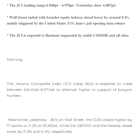
* 𝐓𝐡𝐞 𝐉𝐂𝐈 𝐭𝐫𝐚𝐝𝐢𝐧𝐠 𝐫𝐚𝐧𝐠𝐞:𝟔,𝟖𝟒𝟎𝐩𝐭 – 𝟔,𝟗𝟕𝟎𝐩𝐭 (𝐘𝐞𝐬𝐭𝐞𝐫𝐝𝐚𝐲 𝐜𝐥𝐨𝐬𝐞: 𝟔,𝟖𝟖𝟕𝐩𝐭)
* 𝐖𝐚𝐥𝐥 𝐒𝐭𝐫𝐞𝐞𝐭 𝐞𝐧𝐝𝐞𝐝 𝐰𝐢𝐭𝐡 𝐛𝐫𝐨𝐚𝐝𝐞𝐫 𝐞𝐪𝐮𝐢𝐭𝐲 𝐢𝐧𝐝𝐞𝐱𝐞𝐬 𝐜𝐥𝐨𝐬𝐞𝐝 𝐥𝐨𝐰𝐞𝐫 𝐛𝐲 𝐚𝐫𝐨𝐮𝐧𝐝 𝟎.𝟒%,
𝐦𝐚𝐢𝐧𝐥𝐲 𝐭𝐫𝐢𝐠𝐠𝐞𝐫𝐞𝐝 𝐛𝐲 𝐭𝐡𝐞 𝐔𝐧𝐢𝐭𝐞𝐝 𝐒𝐭𝐚𝐭𝐞𝐬 (𝐔𝐒) 𝐉𝐮𝐧𝐞’𝐬 𝐣𝐨𝐛 𝐨𝐩𝐞𝐧𝐢𝐧𝐠 𝐝𝐚𝐭𝐚 𝐫𝐞𝐥𝐞𝐚𝐬𝐞
* 𝐓𝐡𝐞 𝐉𝐂𝐈 𝐢𝐬 𝐞𝐱𝐩𝐞𝐜𝐭𝐞𝐝 𝐭𝐨 𝐟𝐥𝐮𝐜𝐭𝐮𝐚𝐭𝐞 𝐬𝐮𝐩𝐩𝐨𝐫𝐭𝐞𝐝 𝐛𝐲 𝐬𝐭𝐚𝐛𝐥𝐞 𝐔𝐒𝐃𝐈𝐃𝐑 𝐚𝐧𝐝 𝐨𝐢𝐥-𝐜𝐥𝐨𝐬𝐞
Morning,
The Jakarta Composite Index (JCI) today (8/2) is expected to trade
between 6,840pt–6,970pt to attempt higher in support of bargain
hunters.
Meanwhile, yesterday (8/1) on Wall Street, the DJIA closed higher by
71 points or 0.2% to 35,631pt, while the S&P500 and the Nasdaq closed
lower by 0.3% and 0.4%, respectively.