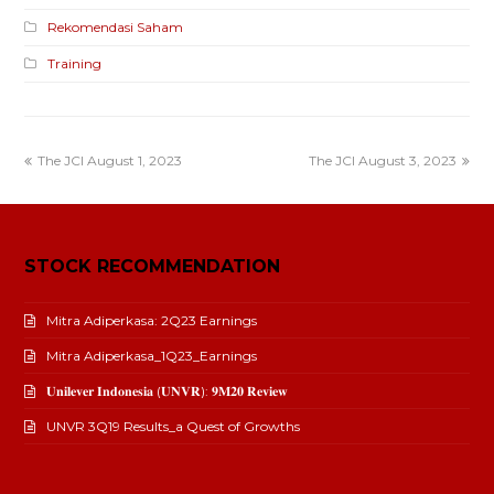
Rekomendasi Saham
Training
The JCI August 1, 2023
The JCI August 3, 2023
STOCK RECOMMENDATION
Mitra Adiperkasa: 2Q23 Earnings
Mitra Adiperkasa_1Q23_Earnings
𝐔𝐧𝐢𝐥𝐞𝐯𝐞𝐫 𝐈𝐧𝐝𝐨𝐧𝐞𝐬𝐢𝐚 (𝐔𝐍𝐕𝐑): 𝟗𝐌𝟐𝟎 𝐑𝐞𝐯𝐢𝐞𝐰
UNVR 3Q19 Results_a Quest of Growths