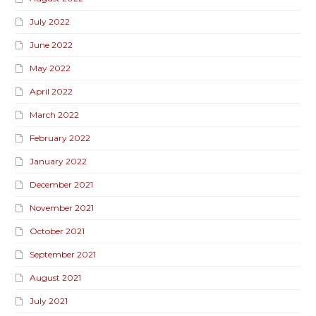
July 2022
June 2022
May 2022
April 2022
March 2022
February 2022
January 2022
December 2021
November 2021
October 2021
September 2021
August 2021
July 2021