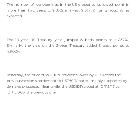
The number of job openings in the US dipped to its lowest point in
more than two years to 9.582mn (May: 9.61mn) units, roughly as
expected.
The 10-year US Treasury yield jumped 8 basis points to 4.037%.
Similarly, the yield on the 2-year Treasury added 3 basis points to
4.902%.
Yesterday, the price of WTI futures closed lower by 0.13% from the
previous session’s settlement to USD81.7/ barrel, mainly supported by
demand prospects. Meanwhile, the USDIDR closed at IDR15,117 vs.
IDR15,003 the previous one.