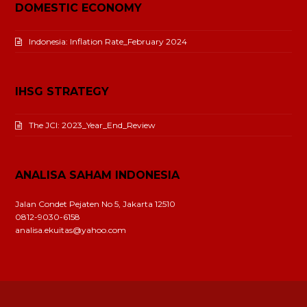
DOMESTIC ECONOMY
Indonesia: Inflation Rate_February 2024
IHSG STRATEGY
The JCI: 2023_Year_End_Review
ANALISA SAHAM INDONESIA
Jalan Condet Pejaten No 5, Jakarta 12510
0812-9030-6158
analisa.ekuitas@yahoo.com