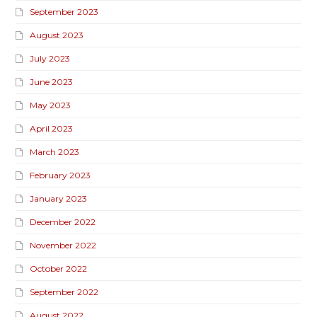
September 2023
August 2023
July 2023
June 2023
May 2023
April 2023
March 2023
February 2023
January 2023
December 2022
November 2022
October 2022
September 2022
August 2022