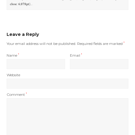
𝐜𝐥𝐨𝐬𝐞: 𝟔,𝟎𝟕𝟖𝐩𝐭)…
Leave a Reply
Your email address will not be published.
Required fields are marked
*
Name
*
Email
*
Website
Comment
*