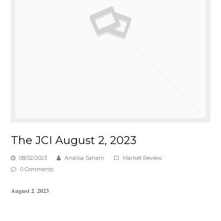
The JCI August 2, 2023
08/02/2023
Analisa Saham
Market Review
0 Comments
𝐀𝐮𝐠𝐮𝐬𝐭 𝟐, 𝟐𝟎𝟐𝟑