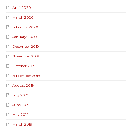
April 2020
March 2020
February 2020
January 2020
December 2019
November 2019
October 2019
September 2019
August 2019
July 2019
June 2019
May 2019
March 2019