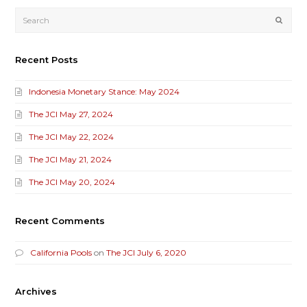
Submi
Recent Posts
Indonesia Monetary Stance: May 2024
The JCI May 27, 2024
The JCI May 22, 2024
The JCI May 21, 2024
The JCI May 20, 2024
Recent Comments
California Pools
on
The JCI July 6, 2020
Archives