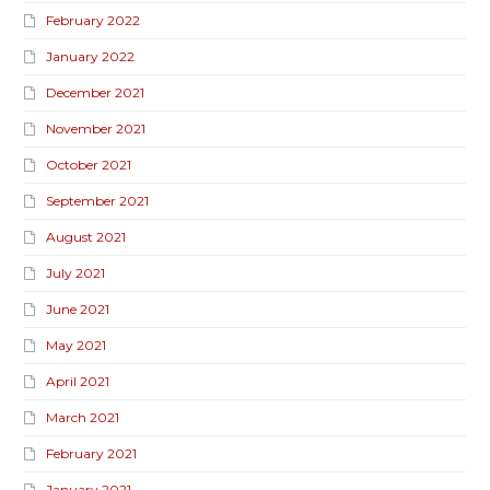
February 2022
January 2022
December 2021
November 2021
October 2021
September 2021
August 2021
July 2021
June 2021
May 2021
April 2021
March 2021
February 2021
January 2021