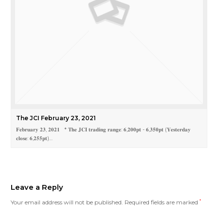
The JCI February 23, 2021
𝐅𝐞𝐛𝐫𝐮𝐚𝐫𝐲 𝟐𝟑, 𝟐𝟎𝟐𝟏 * 𝐓𝐡𝐞 𝐉𝐂𝐈 𝐭𝐫𝐚𝐝𝐢𝐧𝐠 𝐫𝐚𝐧𝐠𝐞: 𝟔,𝟐𝟎𝟎𝐩𝐭 - 𝟔,𝟑𝟓𝟎𝐩𝐭 (𝐘𝐞𝐬𝐭𝐞𝐫𝐝𝐚𝐲
𝐜𝐥𝐨𝐬𝐞: 𝟔,𝟐𝟓𝟓𝐩𝐭)…
Leave a Reply
Your email address will not be published.
Required fields are marked
*