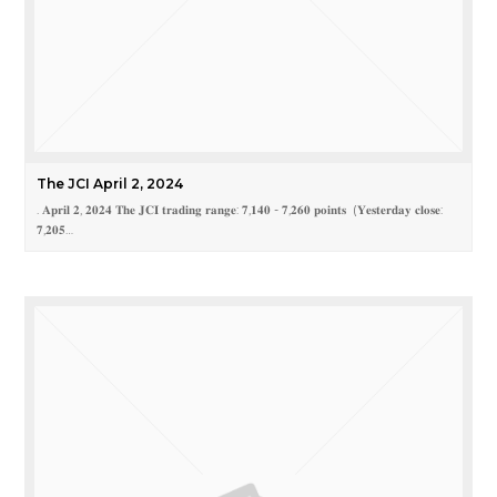
The JCI April 2, 2024
. 𝐀𝐩𝐫𝐢𝐥 𝟐, 𝟐𝟎𝟐𝟒 𝐓𝐡𝐞 𝐉𝐂𝐈 𝐭𝐫𝐚𝐝𝐢𝐧𝐠 𝐫𝐚𝐧𝐠𝐞: 𝟕,𝟏𝟒𝟎 - 𝟕,𝟐𝟔𝟎 𝐩𝐨𝐢𝐧𝐭𝐬 (𝐘𝐞𝐬𝐭𝐞𝐫𝐝𝐚𝐲 𝐜𝐥𝐨𝐬𝐞:
𝟕,𝟐𝟎𝟓…