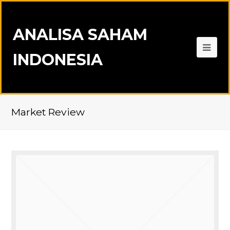
ANALISA SAHAM
INDONESIA
Market Review