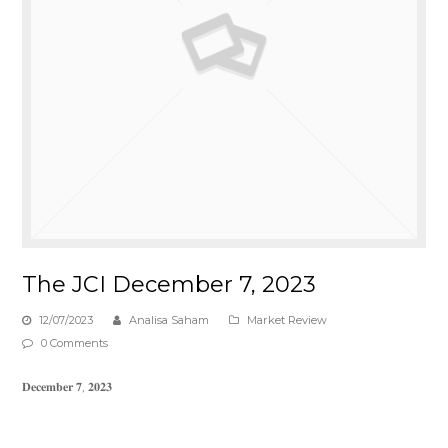
The JCI December 7, 2023
12/07/2023
Analisa Saham
Market Review
0 Comments
𝐃𝐞𝐜𝐞𝐦𝐛𝐞𝐫 𝟕, 𝟐𝟎𝟐𝟑