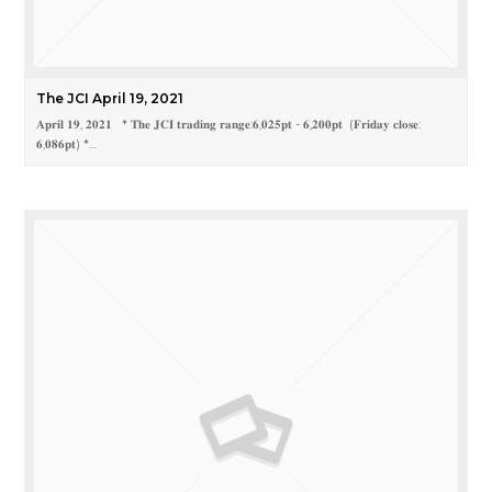
The JCI April 19, 2021
𝐀𝐩𝐫𝐢𝐥 𝟏𝟗, 𝟐𝟎𝟐𝟏 * 𝐓𝐡𝐞 𝐉𝐂𝐈 𝐭𝐫𝐚𝐝𝐢𝐧𝐠 𝐫𝐚𝐧𝐠𝐞:𝟔,𝟎𝟐𝟓𝐩𝐭 - 𝟔,𝟐𝟎𝟎𝐩𝐭 (𝐅𝐫𝐢𝐝𝐚𝐲 𝐜𝐥𝐨𝐬𝐞:
𝟔,𝟎𝟖𝟔𝐩𝐭) *…