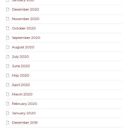
December 2020
November 2020
October 2020
September 2020
August 2020
July 2020
June 2020
May 2020
April 2020
March 2020
February 2020
January 2020
December 2019