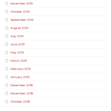
November 2019
October 2019
September 2019
August 2019
July 2019
June 2019
May 2019
March 2019
February 2019
January 2019
December 2018
November 2018
October 2018