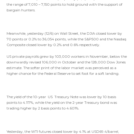
the range of 7,010 – 7,150 points to hold ground with the support of
bargain hunters.
Meanwhile, yesterday (12/6) on Wall Street, the DJIA closed lower by
70 points or 0.2% to 36,054 points, while the S&P500 and the Nasdaq
Composite closed lower by 0.2% and 0.6% respectively.
US private payrolls grew by 103,000 workers in November, below the
downwardly revised 106,000 in October and the 128,000 Dow Jones
estimate. The softer print of the labor market was perceived as a
higher chance for the Federal Reserve to set foot for a soft landing.
The yield of the 10-year US Treasury Note was lower by 10 basis
points to 4.117%, while the yield on the 2-year Treasury bond was
trading higher by 2 basis points to 4.601%.
Yesterday, the WTI futures closed lower by 4.1% at USD69.4/barrel,