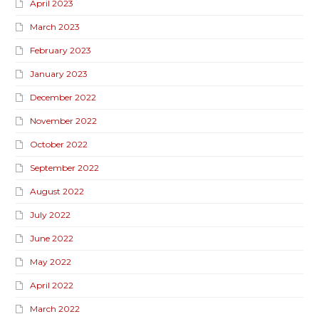
April 2023
March 2023
February 2023
January 2023
December 2022
November 2022
October 2022
September 2022
August 2022
July 2022
June 2022
May 2022
April 2022
March 2022