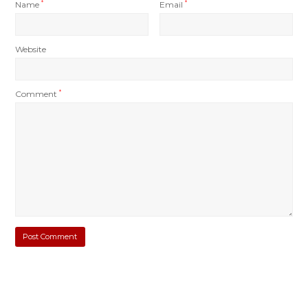
Name
*
Email
*
Website
Comment
*