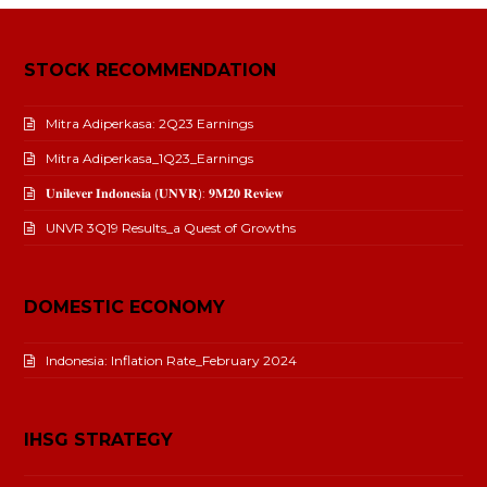
STOCK RECOMMENDATION
Mitra Adiperkasa: 2Q23 Earnings
Mitra Adiperkasa_1Q23_Earnings
𝐔𝐧𝐢𝐥𝐞𝐯𝐞𝐫 𝐈𝐧𝐝𝐨𝐧𝐞𝐬𝐢𝐚 (𝐔𝐍𝐕𝐑): 𝟗𝐌𝟐𝟎 𝐑𝐞𝐯𝐢𝐞𝐰
UNVR 3Q19 Results_a Quest of Growths
DOMESTIC ECONOMY
Indonesia: Inflation Rate_February 2024
IHSG STRATEGY