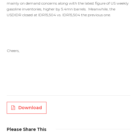
mainly on demand concerns along with the latest figure of US weekly
gasoline inventories, higher by 5.4mn barrels. Meanwhile, the
USDIDR closed at IDR15,504 vs. IDR15,504 the previous one.
Cheers,
Download
Please Share This