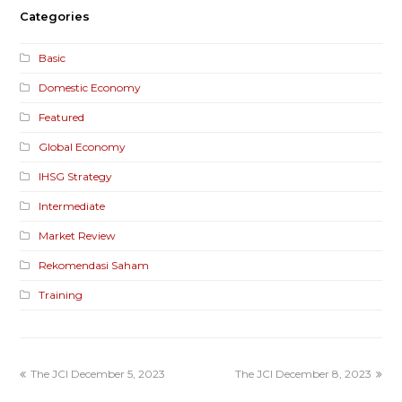
Categories
Basic
Domestic Economy
Featured
Global Economy
IHSG Strategy
Intermediate
Market Review
Rekomendasi Saham
Training
The JCI December 5, 2023
The JCI December 8, 2023