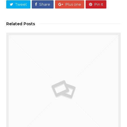
Tweet
Share
Plus one
Pin It
Related Posts