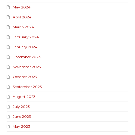
May 2024
April 2024
March 2024
February 2024
January 2024
December 2023
November 2023
October 2023
September 2023
August 2023
July 2023
June 2023
May 2023