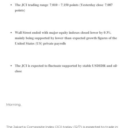
𝐓𝐡𝐞 𝐉𝐂𝐈 𝐭𝐫𝐚𝐝𝐢𝐧𝐠 𝐫𝐚𝐧𝐠𝐞: 𝟕,𝟎𝟏𝟎 – 𝟕,𝟏𝟓𝟎 𝐩𝐨𝐢𝐧𝐭𝐬 (𝐘𝐞𝐬𝐭𝐞𝐫𝐝𝐚𝐲 𝐜𝐥𝐨𝐬𝐞: 𝟕,𝟎𝟖𝟕
𝐩𝐨𝐢𝐧𝐭𝐬)
𝐖𝐚𝐥𝐥 𝐒𝐭𝐫𝐞𝐞𝐭 𝐞𝐧𝐝𝐞𝐝 𝐰𝐢𝐭𝐡 𝐦𝐚𝐣𝐨𝐫 𝐞𝐪𝐮𝐢𝐭𝐲 𝐢𝐧𝐝𝐞𝐱𝐞𝐬 𝐜𝐥𝐨𝐬𝐞𝐝 𝐥𝐨𝐰𝐞𝐫 𝐛𝐲 𝟎.𝟑%,
𝐦𝐚𝐢𝐧𝐥𝐲 𝐛𝐞𝐢𝐧𝐠 𝐬𝐮𝐩𝐩𝐨𝐫𝐭𝐞𝐝 𝐛𝐲 𝐥𝐨𝐰𝐞𝐫-𝐭𝐡𝐚𝐧-𝐞𝐱𝐩𝐞𝐜𝐭𝐞𝐝 𝐠𝐫𝐨𝐰𝐭𝐡 𝐟𝐢𝐠𝐮𝐫𝐞𝐬 𝐨𝐟 𝐭𝐡𝐞
𝐔𝐧𝐢𝐭𝐞𝐝 𝐒𝐭𝐚𝐭𝐞𝐬 (𝐔𝐒) 𝐩𝐫𝐢𝐯𝐚𝐭𝐞 𝐩𝐚𝐲𝐫𝐨𝐥𝐥𝐬
𝐓𝐡𝐞 𝐉𝐂𝐈 𝐢𝐬 𝐞𝐱𝐩𝐞𝐜𝐭𝐞𝐝 𝐭𝐨 𝐟𝐥𝐮𝐜𝐭𝐮𝐚𝐭𝐞 𝐬𝐮𝐩𝐩𝐨𝐫𝐭𝐞𝐝 𝐛𝐲 𝐬𝐭𝐚𝐛𝐥𝐞 𝐔𝐒𝐃𝐈𝐃𝐑 𝐚𝐧𝐝 𝐨𝐢𝐥-
𝐜𝐥𝐨𝐬𝐞
Morning,
The Jakarta Composite Index (JCI) today (12/7) is expected to trade in