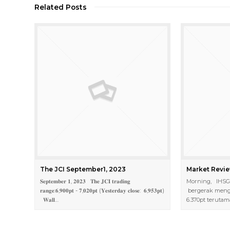
Related Posts
The JCI September1, 2023
Market Revie
𝐒𝐞𝐩𝐭𝐞𝐦𝐛𝐞𝐫 𝟏, 𝟐𝟎𝟐𝟑 𝐓𝐡𝐞 𝐉𝐂𝐈 𝐭𝐫𝐚𝐝𝐢𝐧𝐠
Morning, IHSG h
𝐫𝐚𝐧𝐠𝐞:𝟔,𝟗𝟎𝟎𝐩𝐭 - 𝟕,𝟎𝟐𝟎𝐩𝐭 (𝐘𝐞𝐬𝐭𝐞𝐫𝐝𝐚𝐲 𝐜𝐥𝐨𝐬𝐞: 𝟔,𝟗𝟓𝟑𝐩𝐭)
bergerak mengu
𝐖𝐚𝐥𝐥…
6.370pt teruta