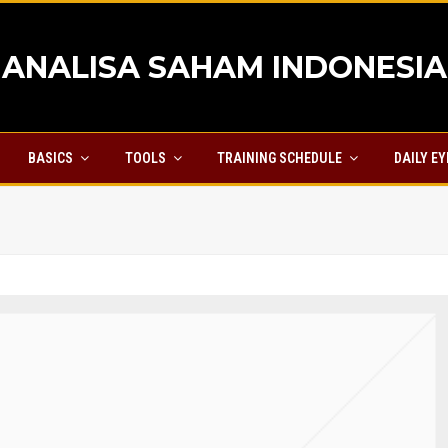
ANALISA SAHAM INDONESIA
BASICS
TOOLS
TRAINING SCHEDULE
DAILY E