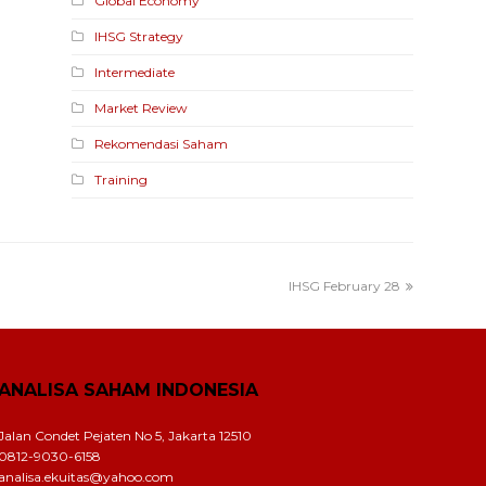
Global Economy
IHSG Strategy
Intermediate
Market Review
Rekomendasi Saham
Training
IHSG February 28
ANALISA SAHAM INDONESIA
Jalan Condet Pejaten No 5, Jakarta 12510
0812-9030-6158
analisa.ekuitas@yahoo.com