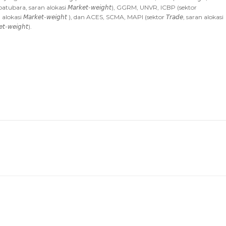
 batubara, saran alokasi 𝘔𝘢𝘳𝘬𝘦𝘵-𝘸𝘦𝘪𝘨𝘩𝘵), GGRM, UNVR, ICBP (sektor
ran alokasi 𝘔𝘢𝘳𝘬𝘦𝘵-𝘸𝘦𝘪𝘨𝘩𝘵 ), dan ACES, SCMA, MAPI (sektor 𝘛𝘳𝘢𝘥𝘦, saran alokasi
-𝘸𝘦𝘪𝘨𝘩𝘵).