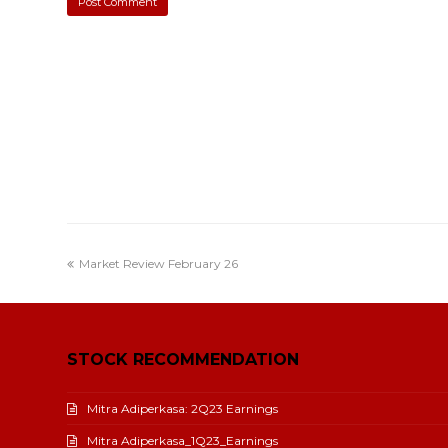
Market Review February 26
STOCK RECOMMENDATION
Mitra Adiperkasa: 2Q23 Earnings
Mitra Adiperkasa_1Q23_Earnings