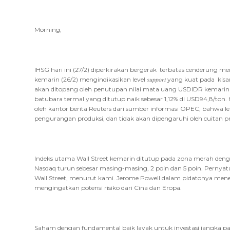
Morning,
IHSG hari ini (27/2) diperkirakan bergerak terbatas cenderung
kemarin (26/2) mengindikasikan level 𝑠𝑢𝑝𝑝𝑜𝑟𝑡 yang kuat pada ki
akan ditopang oleh penutupan nilai mata uang USDIDR kemarin 
batubara termal yang ditutup naik sebesar 1,12% di USD94,8/ton. 
oleh kantor berita Reuters dari sumber informasi OPEC, bahwa 
pengurangan produksi, dan tidak akan dipengaruhi oleh cuitan p
Indeks utama Wall Street kemarin ditutup pada zona merah deng
Nasdaq turun sebesar masing-masing, 2 poin dan 5 poin. Pernyat
Wall Street, menurut kami. Jerome Powell dalam pidatonya m
mengingatkan potensi risiko dari Cina dan Eropa.
Saham dengan fundamental baik layak untuk investasi jangka panjang 