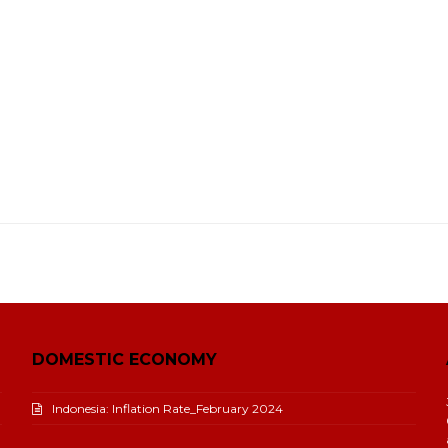
DOMESTIC ECONOMY
Indonesia: Inflation Rate_February 2024