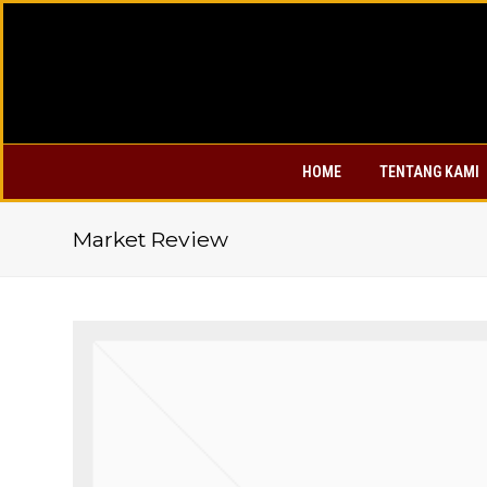
HOME
TENTANG KAMI
Market Review