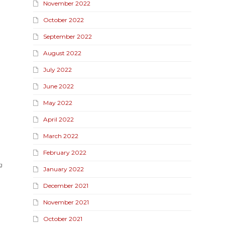
November 2022
October 2022
September 2022
August 2022
July 2022
June 2022
May 2022
April 2022
March 2022
February 2022
g
January 2022
December 2021
November 2021
October 2021