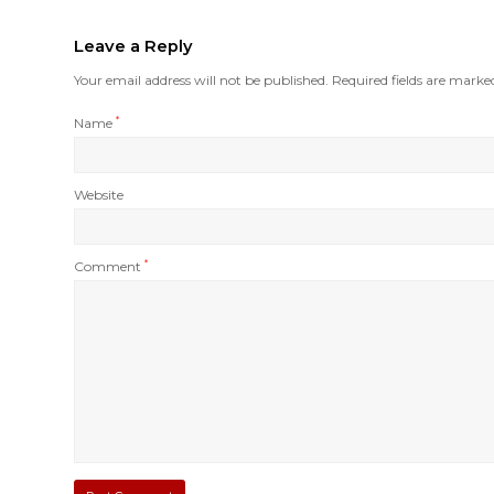
Leave a Reply
Your email address will not be published.
Required fields are mark
Name
*
Website
Comment
*