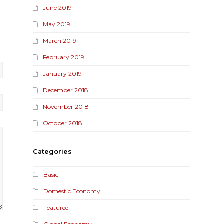
June 2019
May 2019
March 2019
February 2019
January 2019
December 2018
November 2018
October 2018
Categories
Basic
Domestic Economy
Featured