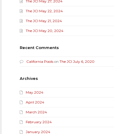
The JCI May 27, 2024
The JCI May 22, 2024
The JCI May 21, 2024
The JCI May 20, 2024
Recent Comments
California Pools
on
The JCI July 6, 2020
Archives
May 2024
April 2024
March 2024
February 2024
January 2024