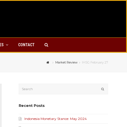
YES
CONTACT
Market Review
IHSG February 27
Submit
Recent Posts
Indonesia Monetary Stance: May 2024