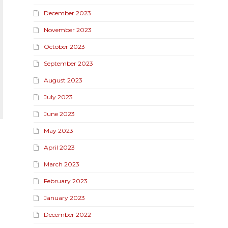
December 2023
November 2023
October 2023
September 2023
August 2023
July 2023
June 2023
May 2023
April 2023
March 2023
February 2023
January 2023
December 2022