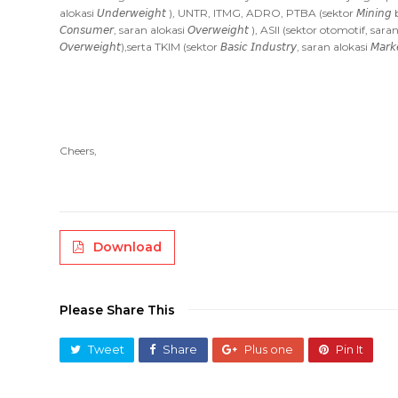
alokasi 𝘜𝘯𝘥𝘦𝘳𝘸𝘦𝘪𝘨𝘩𝘵 ), UNTR, ITMG, ADRO, PTBA (sektor 𝘔𝘪𝘯𝘪𝘯
𝘊𝘰𝘯𝘴𝘶𝘮𝘦𝘳, saran alokasi 𝘖𝘷𝘦𝘳𝘸𝘦𝘪𝘨𝘩𝘵 ), ASII (sektor otomotif, sa
𝘖𝘷𝘦𝘳𝘸𝘦𝘪𝘨𝘩𝘵),serta TKIM (sektor 𝘉𝘢𝘴𝘪𝘤 𝘐𝘯𝘥𝘶𝘴𝘵𝘳𝘺, saran alokasi 𝘔𝘢𝘳𝘬𝘦
Cheers,
Download
Please Share This
Tweet
Share
Plus one
Pin It