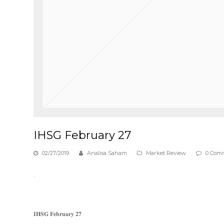
IHSG February 27
02/27/2019
Analisa Saham
Market Review
0 Com
.
𝐈𝐇𝐒𝐆 𝐅𝐞𝐛𝐫𝐮𝐚𝐫𝐲 𝟐𝟕