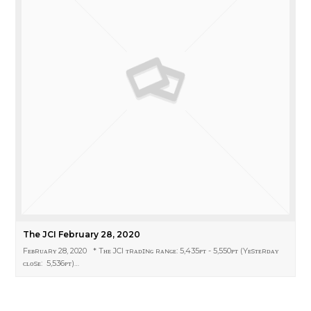
The JCI February 28, 2020
Fᴇʙʀᴜᴀʀʏ 28, 2020 * Tʜᴇ JCI ᴛʀᴀᴅɪɴɢ ʀᴀɴɢᴇ: 5,435ᴘᴛ - 5,550ᴘᴛ (Yᴇsᴛᴇʀᴅᴀʏ
ᴄʟᴏsᴇ: 5,536ᴘᴛ)…