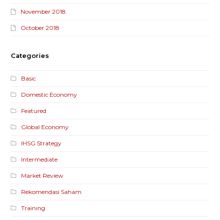
November 2018
October 2018
Categories
Basic
Domestic Economy
Featured
Global Economy
IHSG Strategy
Intermediate
Market Review
Rekomendasi Saham
Training