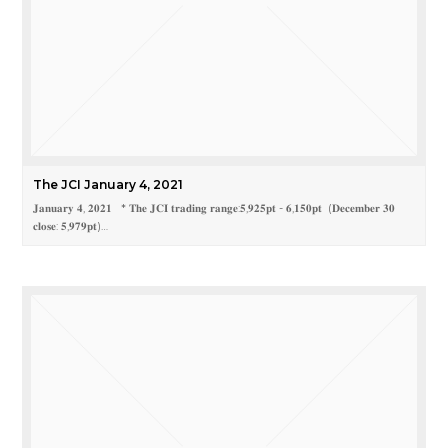
The JCI January 4, 2021
𝐉𝐚𝐧𝐮𝐚𝐫𝐲 𝟒, 𝟐𝟎𝟐𝟏 * 𝐓𝐡𝐞 𝐉𝐂𝐈 𝐭𝐫𝐚𝐝𝐢𝐧𝐠 𝐫𝐚𝐧𝐠𝐞:𝟓,𝟗𝟐𝟓𝐩𝐭 - 𝟔,𝟏𝟓𝟎𝐩𝐭 (𝐃𝐞𝐜𝐞𝐦𝐛𝐞𝐫 𝟑𝟎
𝐜𝐥𝐨𝐬𝐞: 𝟓,𝟗𝟕𝟗𝐩𝐭)…