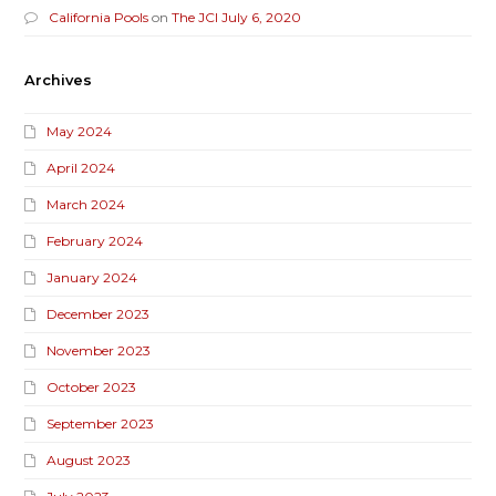
California Pools
on
The JCI July 6, 2020
Archives
May 2024
April 2024
March 2024
February 2024
January 2024
December 2023
November 2023
October 2023
September 2023
August 2023