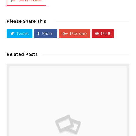
Please Share This
Tweet
Share
Plus one
Pin It
Related Posts