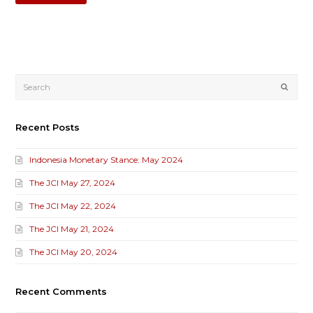
Submi
Recent Posts
Indonesia Monetary Stance: May 2024
The JCI May 27, 2024
The JCI May 22, 2024
The JCI May 21, 2024
The JCI May 20, 2024
Recent Comments