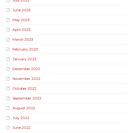
July 2023
June 2023
May 2023
April 2023
March 2023
February 2023
January 2023
December 2022
November 2022
October 2022
September 2022
August 2022
July 2022
June 2022