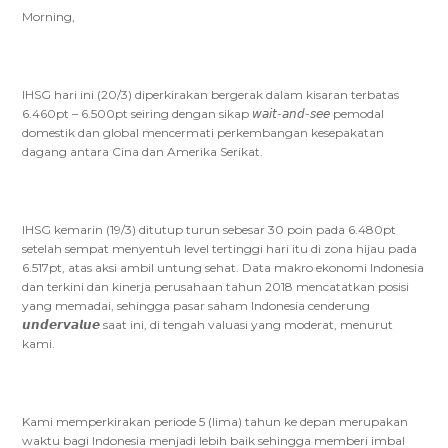
Morning,
IHSG hari ini (20/3) diperkirakan bergerak dalam kisaran terbatas
6.460pt – 6.500pt seiring dengan sikap 𝘸𝘢𝘪𝘵-𝘢𝘯𝘥-𝘴𝘦𝘦 pemodal
domestik dan global mencermati perkembangan kesepakatan
dagang antara Cina dan Amerika Serikat.
IHSG kemarin (19/3) ditutup turun sebesar 30 poin pada 6.480pt
setelah sempat menyentuh level tertinggi hari itu di zona hijau pada
6.517pt, atas aksi ambil untung sehat. Data makro ekonomi Indonesia
dan terkini dan kinerja perusahaan tahun 2018 mencatatkan posisi
yang memadai, sehingga pasar saham Indonesia cenderung
𝙪𝙣𝙙𝙚𝙧𝙫𝙖𝙡𝙪𝙚 saat ini, di tengah valuasi yang moderat, menurut
kami.
Kami memperkirakan periode 5 (lima) tahun ke depan merupakan
waktu bagi Indonesia menjadi lebih baik sehingga memberi imbal