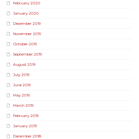
February 2020
January 2020
December 2019
November 2019
October 2019
September 2019
August 2019
July 2019
June 2019
May 2019
March 2019
February 2019
January 2019
December 2018