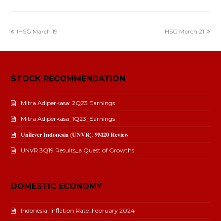
IHSG March 19
IHSG March 21
STOCK RECOMMENDATION
Mitra Adiperkasa: 2Q23 Earnings
Mitra Adiperkasa_1Q23_Earnings
𝐔𝐧𝐢𝐥𝐞𝐯𝐞𝐫 𝐈𝐧𝐝𝐨𝐧𝐞𝐬𝐢𝐚 (𝐔𝐍𝐕𝐑): 𝟗𝐌𝟐𝟎 𝐑𝐞𝐯𝐢𝐞𝐰
UNVR 3Q19 Results_a Quest of Growths
DOMESTIC ECONOMY
Indonesia: Inflation Rate_February 2024