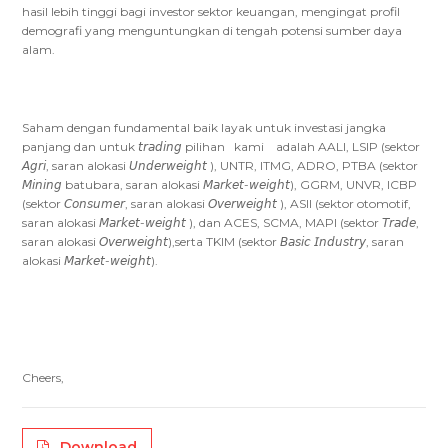
hasil lebih tinggi bagi investor sektor keuangan, mengingat profil
demografi yang menguntungkan di tengah potensi sumber daya
alam.
Saham dengan fundamental baik layak untuk investasi jangka
panjang dan untuk 𝘵𝘳𝘢𝘥𝘪𝘯𝘨 pilihan kami adalah AALI, LSIP (sektor
𝘈𝘨𝘳𝘪, saran alokasi 𝘜𝘯𝘥𝘦𝘳𝘸𝘦𝘪𝘨𝘩𝘵 ), UNTR, ITMG, ADRO, PTBA (sektor
𝘔𝘪𝘯𝘪𝘯𝘨 batubara, saran alokasi 𝘔𝘢𝘳𝘬𝘦𝘵-𝘸𝘦𝘪𝘨𝘩𝘵), GGRM, UNVR, ICBP
(sektor 𝘊𝘰𝘯𝘴𝘶𝘮𝘦𝘳, saran alokasi 𝘖𝘷𝘦𝘳𝘸𝘦𝘪𝘨𝘩𝘵 ), ASII (sektor otomotif,
saran alokasi 𝘔𝘢𝘳𝘬𝘦𝘵-𝘸𝘦𝘪𝘨𝘩𝘵 ), dan ACES, SCMA, MAPI (sektor 𝘛𝘳𝘢𝘥𝘦,
saran alokasi 𝘖𝘷𝘦𝘳𝘸𝘦𝘪𝘨𝘩𝘵),serta TKIM (sektor 𝘉𝘢𝘴𝘪𝘤 𝘐𝘯𝘥𝘶𝘴𝘵𝘳𝘺, saran
alokasi 𝘔𝘢𝘳𝘬𝘦𝘵-𝘸𝘦𝘪𝘨𝘩𝘵).
Cheers,
Download