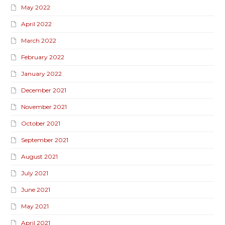
May 2022
April 2022
March 2022
February 2022
January 2022
December 2021
November 2021
October 2021
September 2021
August 2021
July 2021
June 2021
May 2021
April 2021