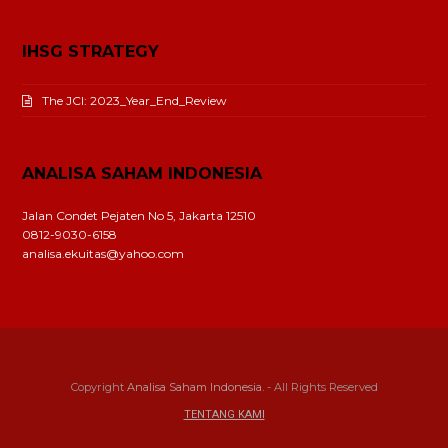
IHSG STRATEGY
The JCI: 2023_Year_End_Review
ANALISA SAHAM INDONESIA
Jalan Condet Pejaten No 5, Jakarta 12510
0812-9030-6158
analisa.ekuitas@yahoo.com
Copyright
Analisa Saham Indonesia.
- All Rights Reserved
TENTANG KAMI