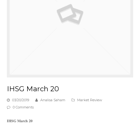
IHSG March 20
03/20/2019
Analisa Saham
Market Review
0 Comments
𝐈𝐇𝐒𝐆 𝐌𝐚𝐫𝐜𝐡 𝟐𝟎