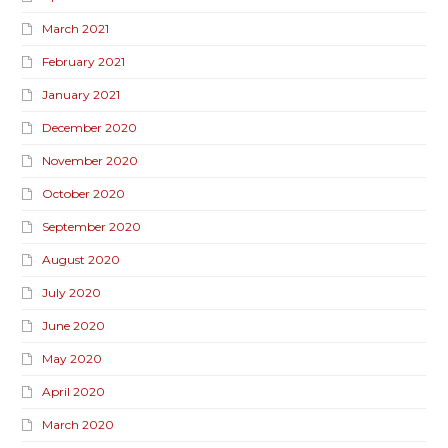
March 2021
February 2021
January 2021
December 2020
November 2020
October 2020
September 2020
August 2020
July 2020
June 2020
May 2020
April 2020
March 2020