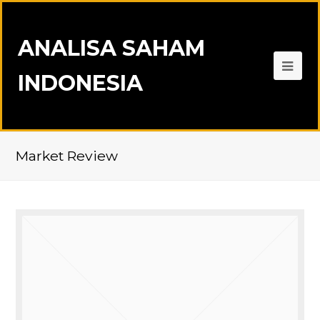
ANALISA SAHAM
INDONESIA
Market Review