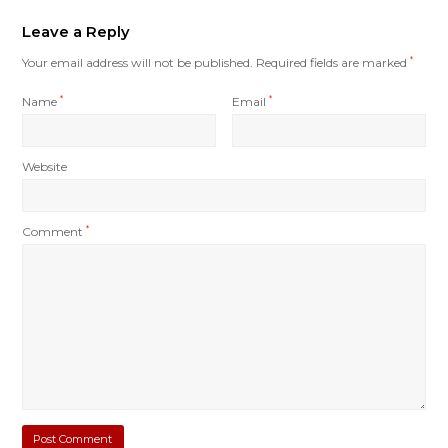
Leave a Reply
Your email address will not be published.
Required fields are marked
*
Name
*
Email
*
Website
Comment
*