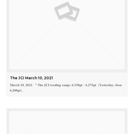
The JCI March 10, 2021
𝐌𝐚𝐫𝐜𝐡 𝟏𝟎, 𝟐𝟎𝟐𝟏 * 𝐓𝐡𝐞 𝐉𝐂𝐈 𝐭𝐫𝐚𝐝𝐢𝐧𝐠 𝐫𝐚𝐧𝐠𝐞: 𝟔,𝟏𝟓𝟎𝐩𝐭 - 𝟔,𝟐𝟕𝟓𝐩𝐭 (𝐘𝐞𝐬𝐭𝐞𝐫𝐝𝐚𝐲 𝐜𝐥𝐨𝐬𝐞:
𝟔,𝟐𝟎𝟎𝐩𝐭)…