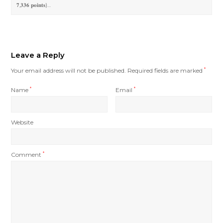
𝟕,𝟑𝟑𝟔 𝐩𝐨𝐢𝐧𝐭𝐬)…
Leave a Reply
Your email address will not be published.
Required fields are marked
*
Name
*
Email
*
Website
Comment
*