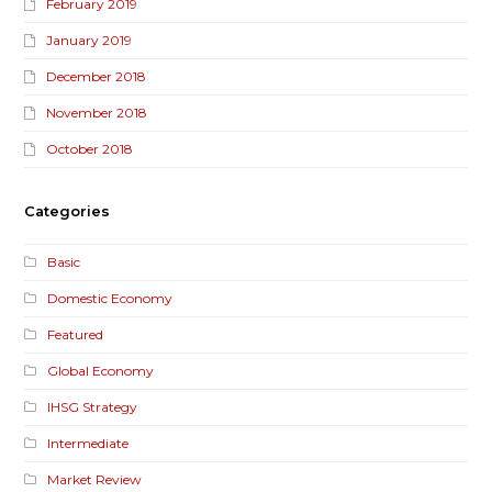
February 2019
January 2019
December 2018
November 2018
October 2018
Categories
Basic
Domestic Economy
Featured
Global Economy
IHSG Strategy
Intermediate
Market Review