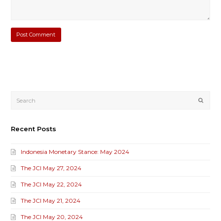
Submi
Recent Posts
Indonesia Monetary Stance: May 2024
The JCI May 27, 2024
The JCI May 22, 2024
The JCI May 21, 2024
The JCI May 20, 2024