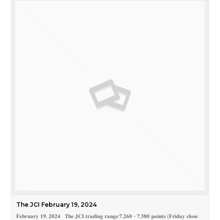
The JCI February 19, 2024
𝐅𝐞𝐛𝐫𝐮𝐚𝐫𝐲 𝟏𝟗, 𝟐𝟎𝟐𝟒 𝐓𝐡𝐞 𝐉𝐂𝐈 𝐭𝐫𝐚𝐝𝐢𝐧𝐠 𝐫𝐚𝐧𝐠𝐞:𝟕,𝟐𝟔𝟎 - 𝟕,𝟑𝟖𝟎 𝐩𝐨𝐢𝐧𝐭𝐬 (𝐅𝐫𝐢𝐝𝐚𝐲 𝐜𝐥𝐨𝐬𝐞: