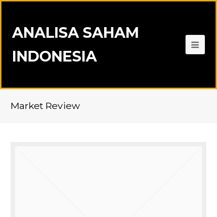
ANALISA SAHAM
INDONESIA
Market Review