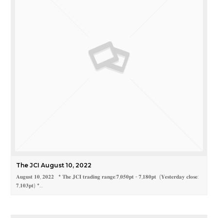
The JCI August 10, 2022
𝐀𝐮𝐠𝐮𝐬𝐭 𝟏𝟎, 𝟐𝟎𝟐𝟐 * 𝐓𝐡𝐞 𝐉𝐂𝐈 𝐭𝐫𝐚𝐝𝐢𝐧𝐠 𝐫𝐚𝐧𝐠𝐞:𝟕,𝟎𝟓𝟎𝐩𝐭 - 𝟕,𝟏𝟖𝟎𝐩𝐭 (𝐘𝐞𝐬𝐭𝐞𝐫𝐝𝐚𝐲 𝐜𝐥𝐨𝐬𝐞:
𝟕,𝟏𝟎𝟑𝐩𝐭) *…