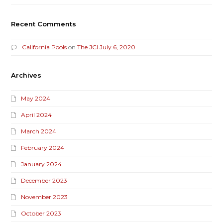
Recent Comments
California Pools
on
The JCI July 6, 2020
Archives
May 2024
April 2024
March 2024
February 2024
January 2024
December 2023
November 2023
October 2023