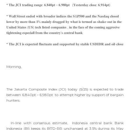
* 𝐓𝐡𝐞 𝐉𝐂𝐈 𝐭𝐫𝐚𝐝𝐢𝐧𝐠 𝐫𝐚𝐧𝐠𝐞: 𝟔,𝟖𝟒𝟎𝐩𝐭 – 𝟔,𝟗𝟖𝟎𝐩𝐭 (𝐘𝐞𝐬𝐭𝐞𝐫𝐝𝐚𝐲 𝐜𝐥𝐨𝐬𝐞: 𝟔,𝟗𝟏𝟒𝐩𝐭)
* 𝐖𝐚𝐥𝐥 𝐒𝐭𝐫𝐞𝐞𝐭 𝐞𝐧𝐝𝐞𝐝 𝐰𝐢𝐭𝐡 𝐛𝐫𝐨𝐚𝐝𝐞𝐫 𝐢𝐧𝐝𝐢𝐜𝐞𝐬 𝐭𝐡𝐞 𝐒&𝐏𝟓𝟎𝟎 𝐚𝐧𝐝 𝐭𝐡𝐞 𝐍𝐚𝐬𝐝𝐚𝐪 𝐜𝐥𝐨𝐬𝐞𝐝
𝐥𝐨𝐰𝐞𝐫 𝐛𝐲 𝐦𝐨𝐫𝐞 𝐭𝐡𝐚𝐧 𝟏% 𝐦𝐚𝐢𝐧𝐥𝐲 𝐝𝐫𝐚𝐠𝐠𝐞𝐝 𝐛𝐲 𝐰𝐡𝐚𝐭 𝐢𝐬 𝐭𝐞𝐫𝐦𝐞𝐝 𝐚𝐬 𝐬𝐡𝐚𝐤𝐞-𝐨𝐮𝐭 𝐢𝐧 𝐭𝐡𝐞
𝐔𝐧𝐢𝐭𝐞𝐝 𝐒𝐭𝐚𝐭𝐞𝐬 (𝐔𝐒) 𝐭𝐞𝐜𝐡 𝐥𝐢𝐬𝐭𝐞𝐝 𝐜𝐨𝐦𝐩𝐚𝐧𝐢𝐞𝐬 , 𝐢𝐧 𝐭𝐡𝐞 𝐟𝐚𝐜𝐞 𝐨𝐟 𝐭𝐡𝐞 𝐜𝐨𝐦𝐢𝐧𝐠 𝐚𝐠𝐠𝐫𝐞𝐬𝐢𝐯𝐞
𝐭𝐢𝐠𝐡𝐭𝐞𝐧𝐢𝐧𝐠 𝐞𝐬𝐩𝐞𝐜𝐢𝐚𝐥𝐥 𝐟𝐫𝐨𝐦 𝐭𝐡𝐞 𝐜𝐨𝐮𝐧𝐭𝐫𝐲’𝐬 𝐜𝐞𝐧𝐭𝐫𝐚𝐥 𝐛𝐚𝐧𝐤
* 𝐓𝐡𝐞 𝐉𝐂𝐈 𝐢𝐬 𝐞𝐱𝐩𝐞𝐜𝐭𝐞𝐝 𝐟𝐥𝐮𝐜𝐭𝐮𝐚𝐭𝐞 𝐚𝐧𝐝 𝐬𝐮𝐩𝐩𝐨𝐫𝐭𝐞𝐝 𝐛𝐲 𝐬𝐭𝐚𝐛𝐥𝐞 𝐔𝐒𝐃𝐈𝐃𝐑 𝐚𝐧𝐝 𝐨𝐢𝐥-𝐜𝐥𝐨𝐬𝐞
Morning,
The Jakarta Composite Index (JCI) today (5/25) is expected to trade
between 6,840pt – 6,980pt to attempt higher by support of bargain
hunters.
In-line with consensus estimate, Indonesia central bank Bank
Indonesia (BI) keeps its BI7D-RR unchanged at 3.5% during its May