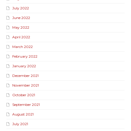
July 2022
June 2022
May 2022
April 2022
March 2022
February 2022
January 2022
December 2021
November 2021
October 2021
September 2021
August 2021
July 2021