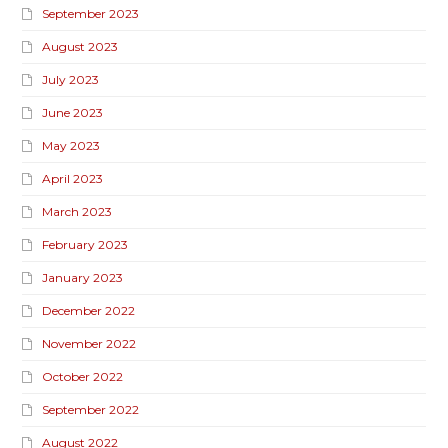
September 2023
August 2023
July 2023
June 2023
May 2023
April 2023
March 2023
February 2023
January 2023
December 2022
November 2022
October 2022
September 2022
August 2022