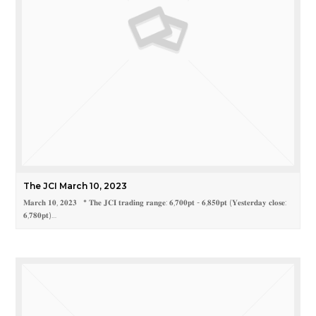
The JCI March 10, 2023
𝐌𝐚𝐫𝐜𝐡 𝟏𝟎, 𝟐𝟎𝟐𝟑 * 𝐓𝐡𝐞 𝐉𝐂𝐈 𝐭𝐫𝐚𝐝𝐢𝐧𝐠 𝐫𝐚𝐧𝐠𝐞: 𝟔,𝟕𝟎𝟎𝐩𝐭 - 𝟔,𝟖𝟓𝟎𝐩𝐭 (𝐘𝐞𝐬𝐭𝐞𝐫𝐝𝐚𝐲 𝐜𝐥𝐨𝐬𝐞:
𝟔,𝟕𝟖𝟎𝐩𝐭)…