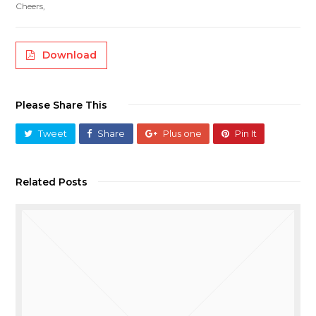
Cheers,
Download
Please Share This
Tweet
Share
Plus one
Pin It
Related Posts