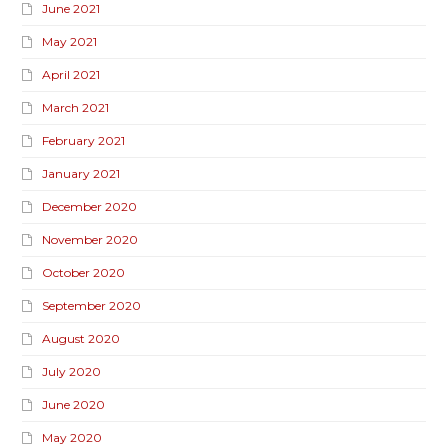
June 2021
May 2021
April 2021
March 2021
February 2021
January 2021
December 2020
November 2020
October 2020
September 2020
August 2020
July 2020
June 2020
May 2020