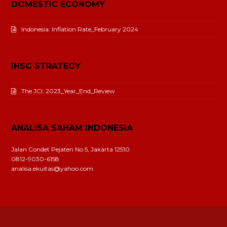
DOMESTIC ECONOMY
Indonesia: Inflation Rate_February 2024
IHSG STRATEGY
The JCI: 2023_Year_End_Review
ANALISA SAHAM INDONESIA
Jalan Condet Pejaten No 5, Jakarta 12510
0812-9030-6158
analisa.ekuitas@yahoo.com