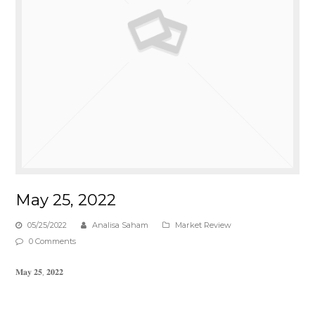
May 25, 2022
05/25/2022
Analisa Saham
Market Review
0 Comments
𝐌𝐚𝐲 𝟐𝟓, 𝟐𝟎𝟐𝟐