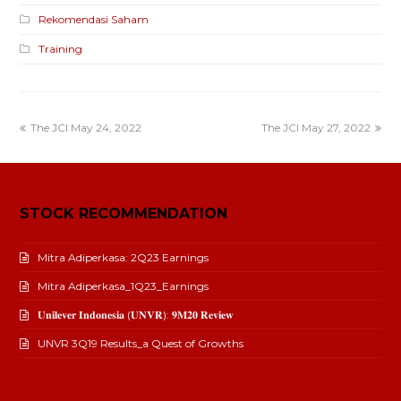
Rekomendasi Saham
Training
The JCI May 24, 2022
The JCI May 27, 2022
STOCK RECOMMENDATION
Mitra Adiperkasa: 2Q23 Earnings
Mitra Adiperkasa_1Q23_Earnings
𝐔𝐧𝐢𝐥𝐞𝐯𝐞𝐫 𝐈𝐧𝐝𝐨𝐧𝐞𝐬𝐢𝐚 (𝐔𝐍𝐕𝐑): 𝟗𝐌𝟐𝟎 𝐑𝐞𝐯𝐢𝐞𝐰
UNVR 3Q19 Results_a Quest of Growths