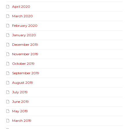
April 2020
March 2020
February 2020
January 2020
December 2019
November 2019
October 2019
September 2019
August 2019
July 2019
June 2019
May 2019
March 2019