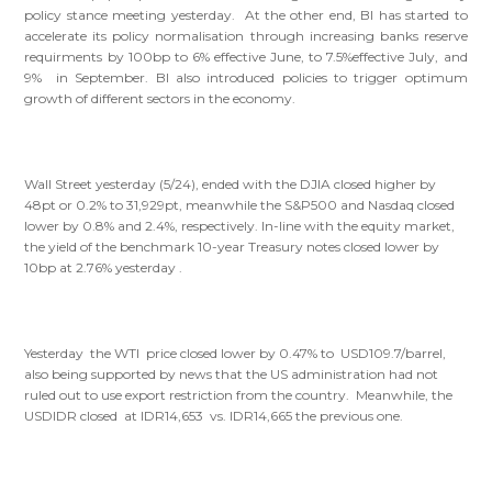
policy stance meeting yesterday. At the other end, BI has started to
accelerate its policy normalisation through increasing banks reserve
requirments by 100bp to 6% effective June, to 7.5%effective July, and
9% in September. BI also introduced policies to trigger optimum
growth of different sectors in the economy.
Wall Street yesterday (5/24), ended with the DJIA closed higher by
48pt or 0.2% to 31,929pt, meanwhile the S&P500 and Nasdaq closed
lower by 0.8% and 2.4%, respectively. In-line with the equity market,
the yield of the benchmark 10-year Treasury notes closed lower by
10bp at 2.76% yesterday .
Yesterday the WTI price closed lower by 0.47% to USD109.7/barrel,
also being supported by news that the US administration had not
ruled out to use export restriction from the country. Meanwhile, the
USDIDR closed at IDR14,653 vs. IDR14,665 the previous one.