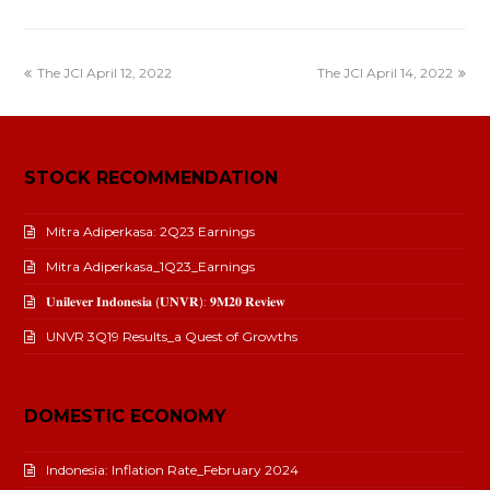
The JCI April 12, 2022
The JCI April 14, 2022
STOCK RECOMMENDATION
Mitra Adiperkasa: 2Q23 Earnings
Mitra Adiperkasa_1Q23_Earnings
𝐔𝐧𝐢𝐥𝐞𝐯𝐞𝐫 𝐈𝐧𝐝𝐨𝐧𝐞𝐬𝐢𝐚 (𝐔𝐍𝐕𝐑): 𝟗𝐌𝟐𝟎 𝐑𝐞𝐯𝐢𝐞𝐰
UNVR 3Q19 Results_a Quest of Growths
DOMESTIC ECONOMY
Indonesia: Inflation Rate_February 2024