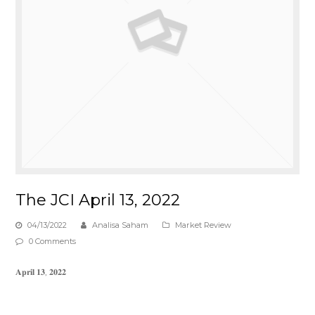
The JCI April 13, 2022
04/13/2022
Analisa Saham
Market Review
0 Comments
𝐀𝐩𝐫𝐢𝐥 𝟏𝟑, 𝟐𝟎𝟐𝟐