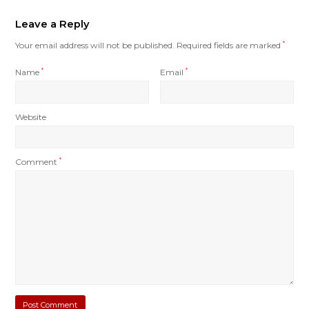
Leave a Reply
Your email address will not be published.
Required fields are marked
*
Name
*
Email
*
Website
Comment
*