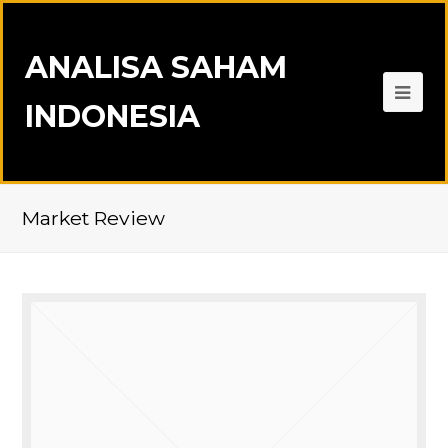
ANALISA SAHAM
INDONESIA
Market Review