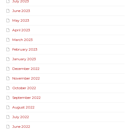
July 2023
June 2023
May 2023
April 2023
March 2023
February 2023
January 2023
December 2022
November 2022
October 2022
September 2022
August 2022
July 2022
June 2022