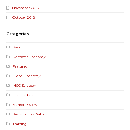
November 2018
October 2018
Categories
Basic
Domestic Economy
Featured
Global Economy
IHSG Strategy
Intermediate
Market Review
Rekomendasi Saham
Training