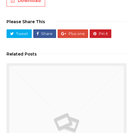
Download
Please Share This
Tweet
Share
Plus one
Pin It
Related Posts