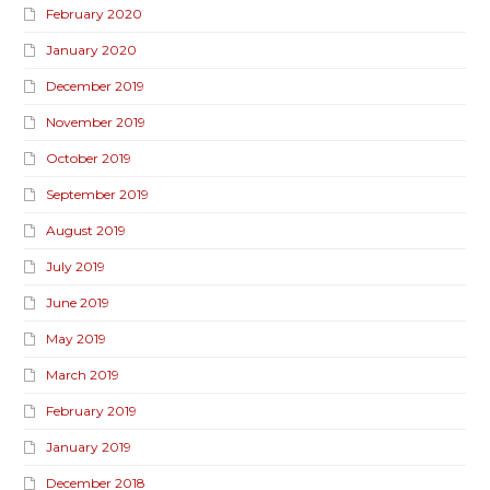
February 2020
January 2020
December 2019
November 2019
October 2019
September 2019
August 2019
July 2019
June 2019
May 2019
March 2019
February 2019
January 2019
December 2018