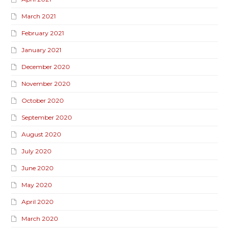
March 2021
February 2021
January 2021
December 2020
November 2020
October 2020
September 2020
August 2020
July 2020
June 2020
May 2020
April 2020
March 2020