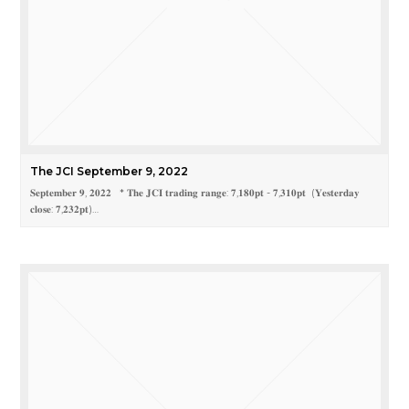
The JCI September 9, 2022
𝐒𝐞𝐩𝐭𝐞𝐦𝐛𝐞𝐫 𝟗, 𝟐𝟎𝟐𝟐 * 𝐓𝐡𝐞 𝐉𝐂𝐈 𝐭𝐫𝐚𝐝𝐢𝐧𝐠 𝐫𝐚𝐧𝐠𝐞: 𝟕,𝟏𝟖𝟎𝐩𝐭 - 𝟕,𝟑𝟏𝟎𝐩𝐭 (𝐘𝐞𝐬𝐭𝐞𝐫𝐝𝐚𝐲
𝐜𝐥𝐨𝐬𝐞: 𝟕,𝟐𝟑𝟐𝐩𝐭)…