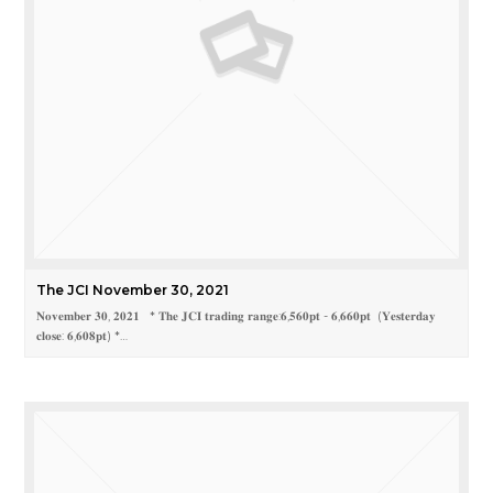
The JCI November 30, 2021
𝐍𝐨𝐯𝐞𝐦𝐛𝐞𝐫 𝟑𝟎, 𝟐𝟎𝟐𝟏 * 𝐓𝐡𝐞 𝐉𝐂𝐈 𝐭𝐫𝐚𝐝𝐢𝐧𝐠 𝐫𝐚𝐧𝐠𝐞:𝟔,𝟓𝟔𝟎𝐩𝐭 - 𝟔,𝟔𝟔𝟎𝐩𝐭 (𝐘𝐞𝐬𝐭𝐞𝐫𝐝𝐚𝐲
𝐜𝐥𝐨𝐬𝐞: 𝟔,𝟔𝟎𝟖𝐩𝐭) *…