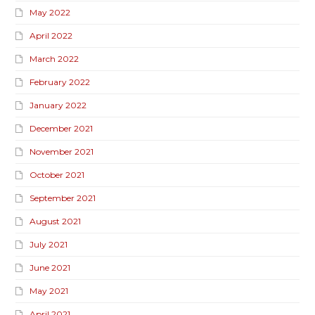
May 2022
April 2022
March 2022
February 2022
January 2022
December 2021
November 2021
October 2021
September 2021
August 2021
July 2021
June 2021
May 2021
April 2021