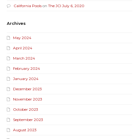
California Pools
on
The JCI July 6, 2020
Archives
May 2024
April 2024
March 2024
February 2024
January 2024
December 2023
November 2023
October 2023
September 2023
August 2023