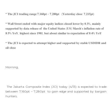
* 𝐓𝐡𝐞 𝐉𝐂𝐈 𝐭𝐫𝐚𝐝𝐢𝐧𝐠 𝐫𝐚𝐧𝐠𝐞:𝟕,𝟏𝟔𝟎𝐩𝐭 – 𝟕,𝟐𝟖𝟎𝐩𝐭 (𝐘𝐞𝐬𝐭𝐞𝐫𝐝𝐚𝐲 𝐜𝐥𝐨𝐬𝐞: 𝟕,𝟐𝟏𝟓𝐩𝐭)
* 𝐖𝐚𝐥𝐥 𝐒𝐭𝐫𝐞𝐞𝐭 𝐞𝐧𝐝𝐞𝐝 𝐰𝐢𝐭𝐡 𝐦𝐚𝐣𝐨𝐫 𝐞𝐪𝐮𝐢𝐭𝐲 𝐢𝐧𝐝𝐢𝐜𝐞𝐬 𝐜𝐥𝐨𝐬𝐞𝐝 𝐥𝐨𝐰𝐞𝐫 𝐛𝐲 𝟎.𝟑%, 𝐦𝐚𝐢𝐧𝐥𝐲
𝐬𝐮𝐩𝐩𝐨𝐫𝐭𝐞𝐝 𝐛𝐲 𝐝𝐚𝐭𝐚 𝐫𝐞𝐥𝐞𝐚𝐬𝐞 𝐨𝐟 𝐭𝐡𝐞 𝐔𝐧𝐢𝐭𝐞𝐝 𝐒𝐭𝐚𝐭𝐞𝐬 (𝐔𝐒) 𝐌𝐚𝐫𝐜𝐡’𝐬 𝐢𝐧𝐟𝐥𝐚𝐭𝐢𝐨𝐧 𝐫𝐚𝐭𝐞 𝐨𝐟
𝟖.𝟓% 𝐘𝐨𝐘, 𝐡𝐢𝐠𝐡𝐞𝐬𝐭 𝐬𝐢𝐧𝐜𝐞 𝟏𝟗𝟖𝟏, 𝐛𝐮𝐭 𝐚𝐛𝐨𝐮𝐭 𝐬𝐢𝐦𝐢𝐥𝐚𝐫 𝐭𝐨 𝐞𝐱𝐩𝐞𝐜𝐭𝐚𝐭𝐢𝐨𝐧 𝐨𝐟 𝟖.𝟒% 𝐘𝐨𝐘
* 𝐓𝐡𝐞 𝐉𝐂𝐈 𝐢𝐬 𝐞𝐱𝐩𝐞𝐜𝐭𝐞𝐝 𝐭𝐨 𝐚𝐭𝐭𝐞𝐦𝐩𝐭 𝐡𝐢𝐠𝐡𝐞𝐫 𝐚𝐧𝐝 𝐬𝐮𝐩𝐩𝐨𝐫𝐭𝐞𝐝 𝐛𝐲 𝐬𝐭𝐚𝐛𝐥𝐞 𝐔𝐒𝐃𝐈𝐃𝐑 𝐚𝐧𝐝
𝐨𝐢𝐥-𝐜𝐥𝐨𝐬𝐞
Morning,
The Jakarta Composite Index (JCI) today (4/13) is expected to trade
between 7,160pt – 7,280pt to gain edge and supported by bargain
hunters.