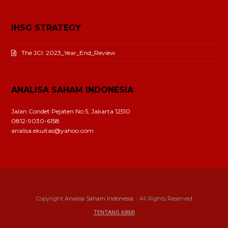
IHSG STRATEGY
The JCI: 2023_Year_End_Review
ANALISA SAHAM INDONESIA
Jalan Condet Pejaten No 5, Jakarta 12510
0812-9030-6158
analisa.ekuitas@yahoo.com
Copyright
Analisa Saham Indonesia.
- All Rights Reserved
TENTANG KAMI