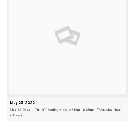
May 25, 2022
𝐌𝐚𝐲 𝟐𝟓, 𝟐𝟎𝟐𝟐 * 𝐓𝐡𝐞 𝐉𝐂𝐈 𝐭𝐫𝐚𝐝𝐢𝐧𝐠 𝐫𝐚𝐧𝐠𝐞: 𝟔,𝟖𝟒𝟎𝐩𝐭 - 𝟔,𝟗𝟖𝟎𝐩𝐭 (𝐘𝐞𝐬𝐭𝐞𝐫𝐝𝐚𝐲 𝐜𝐥𝐨𝐬𝐞:
𝟔,𝟗𝟏𝟒𝐩𝐭)…