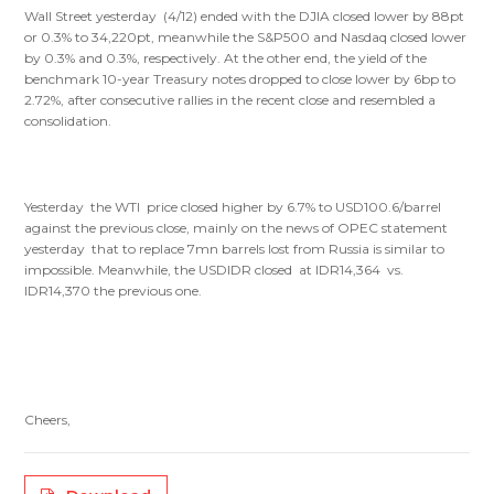
Wall Street yesterday (4/12) ended with the DJIA closed lower by 88pt
or 0.3% to 34,220pt, meanwhile the S&P500 and Nasdaq closed lower
by 0.3% and 0.3%, respectively. At the other end, the yield of the
benchmark 10-year Treasury notes dropped to close lower by 6bp to
2.72%, after consecutive rallies in the recent close and resembled a
consolidation.
Yesterday the WTI price closed higher by 6.7% to USD100.6/barrel
against the previous close, mainly on the news of OPEC statement
yesterday that to replace 7mn barrels lost from Russia is similar to
impossible. Meanwhile, the USDIDR closed at IDR14,364 vs.
IDR14,370 the previous one.
Cheers,