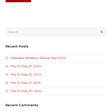
Submi
Recent Posts
Indonesia Monetary Stance: May 2024
The JCI May 27, 2024
The JCI May 22, 2024
The JCI May 21, 2024
The JCI May 20, 2024
Recent Comments