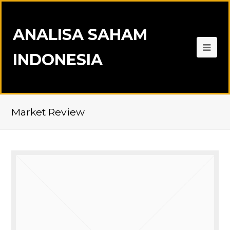
ANALISA SAHAM
INDONESIA
Market Review