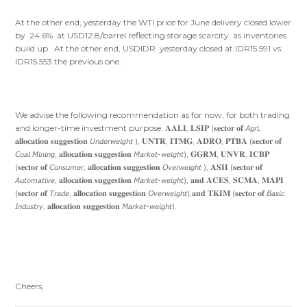
At the other end, yesterday the WTI price for June delivery closed lower
by 24.6% at USD12.8/barrel reflecting storage scarcity as inventories
build up. At the other end, USDIDR yesterday closed at IDR15.591 vs.
IDR15.553 the previous one.
We advise the following recommendation as for now, for both trading
and longer-time investment purpose. 𝐀𝐀𝐋𝐈, 𝐋𝐒𝐈𝐏 (𝐬𝐞𝐜𝐭𝐨𝐫 𝐨𝐟 𝘈𝘨𝘳𝘪,
𝐚𝐥𝐥𝐨𝐜𝐚𝐭𝐢𝐨𝐧 𝐬𝐮𝐠𝐠𝐞𝐬𝐭𝐢𝐨𝐧 𝘜𝘯𝘥𝘦𝘳𝘸𝘦𝘪𝘨𝘩𝘵 ), 𝐔𝐍𝐓𝐑, 𝐈𝐓𝐌𝐆, 𝐀𝐃𝐑𝐎, 𝐏𝐓𝐁𝐀 (𝐬𝐞𝐜𝐭𝐨𝐫 𝐨𝐟
𝘊𝘰𝘢𝘭 𝘔𝘪𝘯𝘪𝘯𝘨, 𝐚𝐥𝐥𝐨𝐜𝐚𝐭𝐢𝐨𝐧 𝐬𝐮𝐠𝐠𝐞𝐬𝐭𝐢𝐨𝐧 𝘔𝘢𝘳𝘬𝘦𝘵-𝘸𝘦𝘪𝘨𝘩𝘵), 𝐆𝐆𝐑𝐌, 𝐔𝐍𝐕𝐑, 𝐈𝐂𝐁𝐏
(𝐬𝐞𝐜𝐭𝐨𝐫 𝐨𝐟 𝘊𝘰𝘯𝘴𝘶𝘮𝘦𝘳, 𝐚𝐥𝐥𝐨𝐜𝐚𝐭𝐢𝐨𝐧 𝐬𝐮𝐠𝐠𝐞𝐬𝐭𝐢𝐨𝐧 𝘖𝘷𝘦𝘳𝘸𝘦𝘪𝘨𝘩𝘵 ), 𝐀𝐒𝐈𝐈 (𝐬𝐞𝐜𝐭𝐨𝐫 𝐨𝐟
𝘈𝘶𝘵𝘰𝘮𝘢𝘵𝘪𝘷𝘦, 𝐚𝐥𝐥𝐨𝐜𝐚𝐭𝐢𝐨𝐧 𝐬𝐮𝐠𝐠𝐞𝐬𝐭𝐢𝐨𝐧 𝘔𝘢𝘳𝘬𝘦𝘵-𝘸𝘦𝘪𝘨𝘩𝘵), 𝐚𝐧𝐝 𝐀𝐂𝐄𝐒, 𝐒𝐂𝐌𝐀, 𝐌𝐀𝐏𝐈
(𝐬𝐞𝐜𝐭𝐨𝐫 𝐨𝐟 𝘛𝘳𝘢𝘥𝘦, 𝐚𝐥𝐥𝐨𝐜𝐚𝐭𝐢𝐨𝐧 𝐬𝐮𝐠𝐠𝐞𝐬𝐭𝐢𝐨𝐧 𝘖𝘷𝘦𝘳𝘸𝘦𝘪𝘨𝘩𝘵),𝐚𝐧𝐝 𝐓𝐊𝐈𝐌 (𝐬𝐞𝐜𝐭𝐨𝐫 𝐨𝐟 𝘉𝘢𝘴𝘪𝘤
𝘐𝘯𝘥𝘶𝘴𝘵𝘳𝘺, 𝐚𝐥𝐥𝐨𝐜𝐚𝐭𝐢𝐨𝐧 𝐬𝐮𝐠𝐠𝐞𝐬𝐭𝐢𝐨𝐧 𝘔𝘢𝘳𝘬𝘦𝘵-𝘸𝘦𝘪𝘨𝘩𝘵).
Cheers,