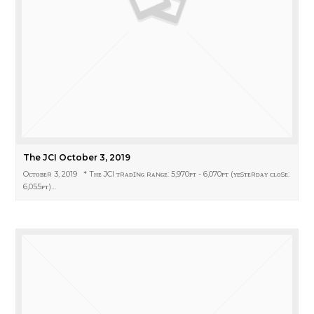
The JCI October 3, 2019
Oᴄᴛᴏʙᴇʀ 3, 2019 * Tʜᴇ JCI ᴛʀᴀᴅɪɴɢ ʀᴀɴɢᴇ: 5,970ᴘᴛ - 6,070ᴘᴛ (ʏᴇsᴛᴇʀᴅᴀʏ ᴄʟᴏsᴇ:
6,055ᴘᴛ)…