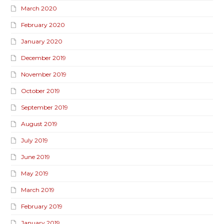
March 2020
February 2020
January 2020
December 2019
November 2019
October 2019
September 2019
August 2019
July 2019
June 2019
May 2019
March 2019
February 2019
January 2019