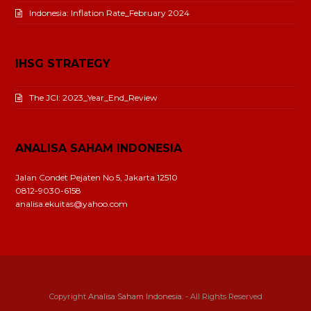
Indonesia: Inflation Rate_February 2024
IHSG STRATEGY
The JCI: 2023_Year_End_Review
ANALISA SAHAM INDONESIA
Jalan Condet Pejaten No 5, Jakarta 12510
0812-9030-6158
analisa.ekuitas@yahoo.com
Copyright
Analisa Saham Indonesia.
- All Rights Reserved