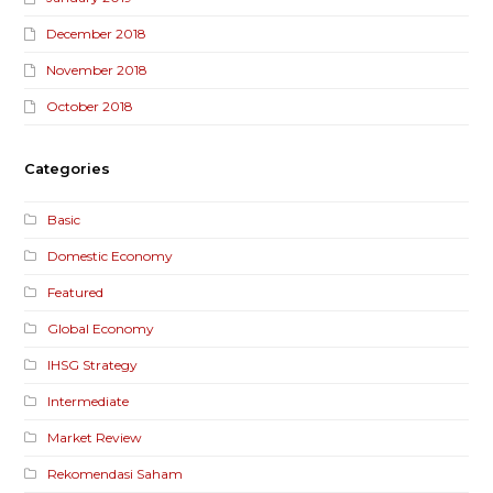
December 2018
November 2018
October 2018
Categories
Basic
Domestic Economy
Featured
Global Economy
IHSG Strategy
Intermediate
Market Review
Rekomendasi Saham