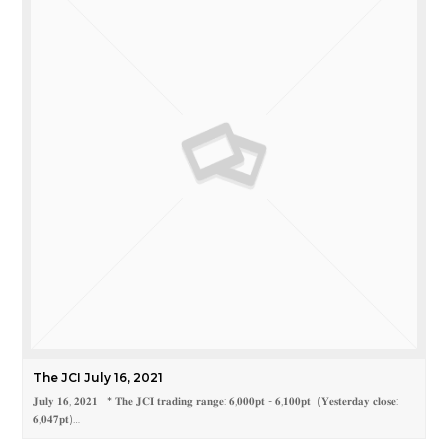
The JCI July 16, 2021
𝐉𝐮𝐥𝐲 𝟏𝟔, 𝟐𝟎𝟐𝟏 * 𝐓𝐡𝐞 𝐉𝐂𝐈 𝐭𝐫𝐚𝐝𝐢𝐧𝐠 𝐫𝐚𝐧𝐠𝐞: 𝟔,𝟎𝟎𝟎𝐩𝐭 - 𝟔,𝟏𝟎𝟎𝐩𝐭 (𝐘𝐞𝐬𝐭𝐞𝐫𝐝𝐚𝐲 𝐜𝐥𝐨𝐬𝐞:
𝟔,𝟎𝟒𝟕𝐩𝐭)…