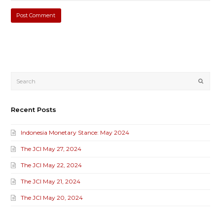
Submi
Recent Posts
Indonesia Monetary Stance: May 2024
The JCI May 27, 2024
The JCI May 22, 2024
The JCI May 21, 2024
The JCI May 20, 2024