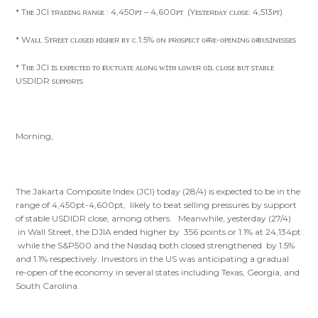
* Tʜᴇ JCI ᴛʀᴀᴅɪɴɢ ʀᴀɴɢᴇ : 4,450ᴘᴛ – 4,600ᴘᴛ (Yᴇsᴛᴇʀᴅᴀʏ ᴄʟᴏsᴇ: 4,513ᴘᴛ)
* Wᴀʟʟ Sᴛʀᴇᴇᴛ ᴄʟᴏsᴇᴅ ʜɪɢʜᴇʀ ʙʏ ᴄ.1.5% ᴏɴ ᴘʀᴏsᴘᴇᴄᴛ ᴏғ ʀᴇ-ᴏᴘᴇɴɪɴɢ ᴏғ ʙᴜsɪɴᴇssᴇs
* Tʜᴇ JCI ɪs ᴇxᴘᴇᴄᴛᴇᴅ ᴛᴏ ғʟᴜᴄᴛᴜᴀᴛᴇ ᴀʟᴏɴɢ ᴡɪᴛʜ ʟᴏᴡᴇʀ ᴏɪʟ ᴄʟᴏsᴇ ʙᴜᴛ sᴛᴀʙʟᴇ
USDIDR sᴜᴘᴘᴏʀᴛs
Morning,
The Jakarta Composite Index (JCI) today (28/4) is expected to be in the
range of 4,450pt-4,600pt, likely to beat selling pressures by support
of stable USDIDR close, among others. Meanwhile, yesterday (27/4)
in Wall Street, the DJIA ended higher by 356 points or 1.1% at 24,134pt
while the S&P500 and the Nasdaq both closed strengthened by 1.5%
and 1.1% respectively. Investors in the US was anticipating a gradual
re-open of the economy in several states including Texas, Georgia, and
South Carolina.