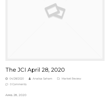
The JCI April 28, 2020
04/28/2020
Analisa Saham
Market Review
0 Comments
Aᴘʀɪʟ 28, 2020