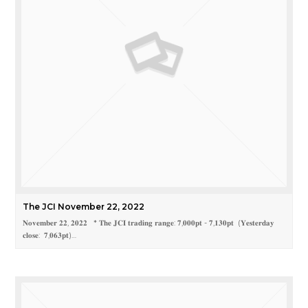
The JCI November 22, 2022
𝐍𝐨𝐯𝐞𝐦𝐛𝐞𝐫 𝟐𝟐, 𝟐𝟎𝟐𝟐 * 𝐓𝐡𝐞 𝐉𝐂𝐈 𝐭𝐫𝐚𝐝𝐢𝐧𝐠 𝐫𝐚𝐧𝐠𝐞: 𝟕,𝟎𝟎𝟎𝐩𝐭 - 𝟕,𝟏𝟑𝟎𝐩𝐭 (𝐘𝐞𝐬𝐭𝐞𝐫𝐝𝐚𝐲
𝐜𝐥𝐨𝐬𝐞: 𝟕,𝟎𝟔𝟑𝐩𝐭)…