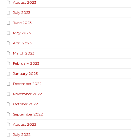
August 2023
July 2023
June 2023
May 2023
April 2023
March 2023
February 2023
January 2023
December 2022
November 2022
October 2022
September 2022
August 2022
July 2022