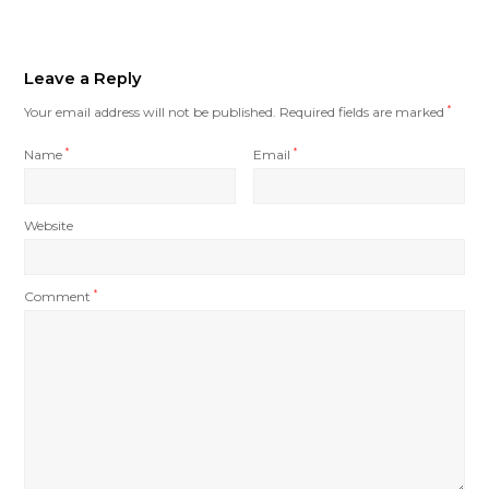
Leave a Reply
Your email address will not be published.
Required fields are marked
*
Name
*
Email
*
Website
Comment
*