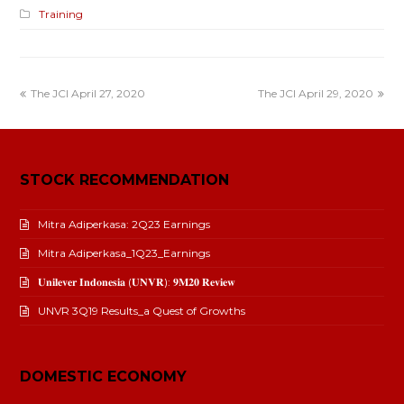
Training
The JCI April 27, 2020
The JCI April 29, 2020
STOCK RECOMMENDATION
Mitra Adiperkasa: 2Q23 Earnings
Mitra Adiperkasa_1Q23_Earnings
𝐔𝐧𝐢𝐥𝐞𝐯𝐞𝐫 𝐈𝐧𝐝𝐨𝐧𝐞𝐬𝐢𝐚 (𝐔𝐍𝐕𝐑): 𝟗𝐌𝟐𝟎 𝐑𝐞𝐯𝐢𝐞𝐰
UNVR 3Q19 Results_a Quest of Growths
DOMESTIC ECONOMY