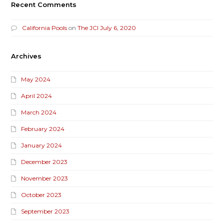
Recent Comments
California Pools
on
The JCI July 6, 2020
Archives
May 2024
April 2024
March 2024
February 2024
January 2024
December 2023
November 2023
October 2023
September 2023