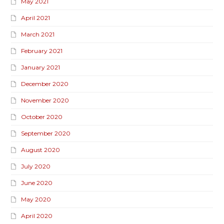
May 2021
April 2021
March 2021
February 2021
January 2021
December 2020
November 2020
October 2020
September 2020
August 2020
July 2020
June 2020
May 2020
April 2020