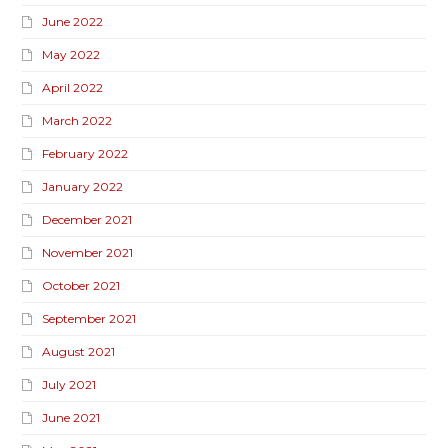
June 2022
May 2022
April 2022
March 2022
February 2022
January 2022
December 2021
November 2021
October 2021
September 2021
August 2021
July 2021
June 2021