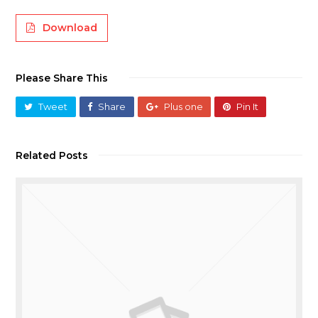
Download
Please Share This
Tweet
Share
Plus one
Pin It
Related Posts