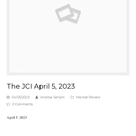
The JCI April 5, 2023
04/05/2023
Analisa Saham
Market Review
0 Comments
𝐀𝐩𝐫𝐢𝐥 𝟓, 𝟐𝟎𝟐𝟑