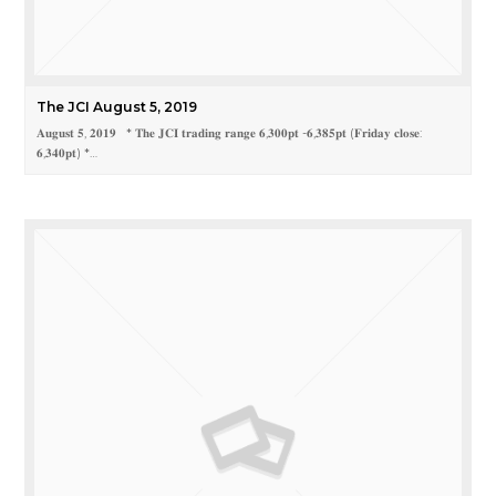
The JCI August 5, 2019
𝐀𝐮𝐠𝐮𝐬𝐭 𝟓, 𝟐𝟎𝟏𝟗 * 𝐓𝐡𝐞 𝐉𝐂𝐈 𝐭𝐫𝐚𝐝𝐢𝐧𝐠 𝐫𝐚𝐧𝐠𝐞 𝟔,𝟑𝟎𝟎𝐩𝐭 -𝟔,𝟑𝟖𝟓𝐩𝐭 (𝐅𝐫𝐢𝐝𝐚𝐲 𝐜𝐥𝐨𝐬𝐞:
𝟔,𝟑𝟒𝟎𝐩𝐭) *…