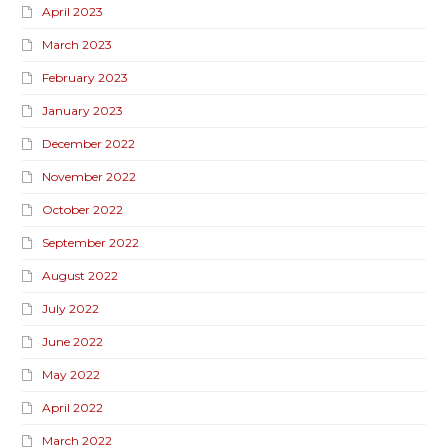
April 2023
March 2023
February 2023
January 2023
December 2022
November 2022
October 2022
September 2022
August 2022
July 2022
June 2022
May 2022
April 2022
March 2022