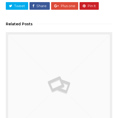
Tweet
Share
Plus one
Pin It
Related Posts