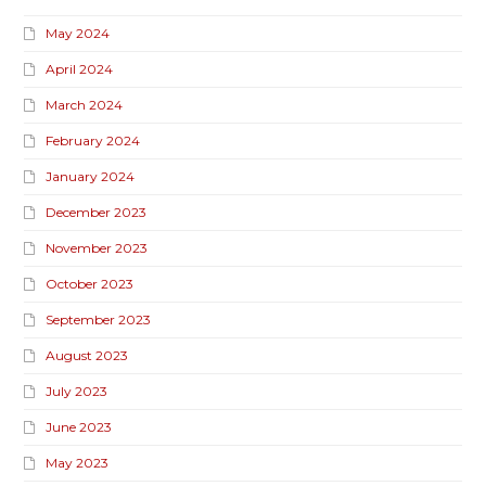
May 2024
April 2024
March 2024
February 2024
January 2024
December 2023
November 2023
October 2023
September 2023
August 2023
July 2023
June 2023
May 2023