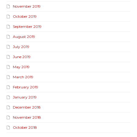
November 2019
October 2019
September 2019
August 2019
July 2019
June 2019
May 2019
March 2019
February 2019
January 2019
December 2018
November 2018
October 2018