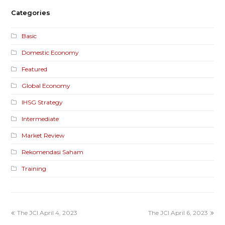
Categories
Basic
Domestic Economy
Featured
Global Economy
IHSG Strategy
Intermediate
Market Review
Rekomendasi Saham
Training
The JCI April 4, 2023
The JCI April 6, 2023