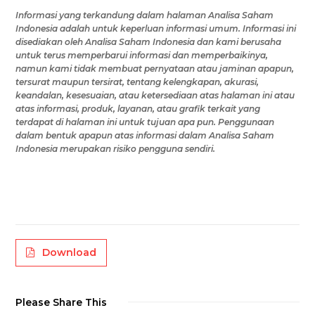
Informasi yang terkandung dalam
halaman Analisa Saham
Indonesia
adalah untuk keperluan informasi umum
.
Informasi ini
disediakan oleh
Analisa Saham Indonesia
dan kami berusaha
untuk terus memperbarui informasi dan memperbaikinya,
namun
kami tidak membuat pernyataan atau jaminan apapun,
tersurat maupun tersirat, tentang kelengkapan, akurasi,
keandalan, kesesuaian, atau ketersediaan
atas halaman ini
atau
atas
informasi, produk, layanan, atau grafik terkait yang
terdapat di
halaman ini
untuk tujuan apa pun.
Penggunaan
dalam bentuk apapun atas
informasi
dalam Analisa Saham
Indonesia
merupakan risiko
pengguna
sendiri.
Download
Please Share This