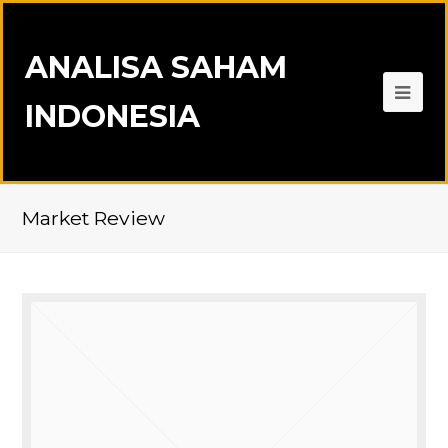
ANALISA SAHAM
INDONESIA
Market Review