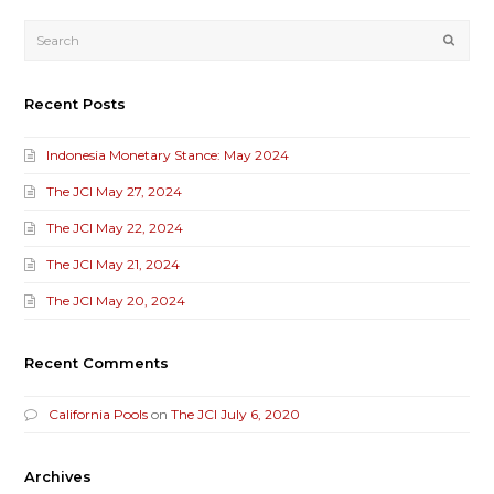
Submi
Recent Posts
Indonesia Monetary Stance: May 2024
The JCI May 27, 2024
The JCI May 22, 2024
The JCI May 21, 2024
The JCI May 20, 2024
Recent Comments
California Pools
on
The JCI July 6, 2020
Archives