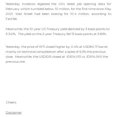
Yesterday investors digested the US’s latest job opening data for
February which tumbled below 10 million, for the first time since May
2021. Wall Street had been looking for 10.4 million, according to
FactSet.
Meanwhile, the 10-year US Treasury yield declined by 3 basis points to
3.341%. The yield on the 2-year Treasury fell 13 basis points at 3.85%.
Yesterday, the price of WTI closed higher by 0.4% at USD80.7/ barrel,
mainly on technical consolidation after a spike of 6.3% the previous
close. Meanwhile, the USDIDR closed at IDR14,913 vs. IDR14,990 the
previous one.
Cheers,
Disclaimer