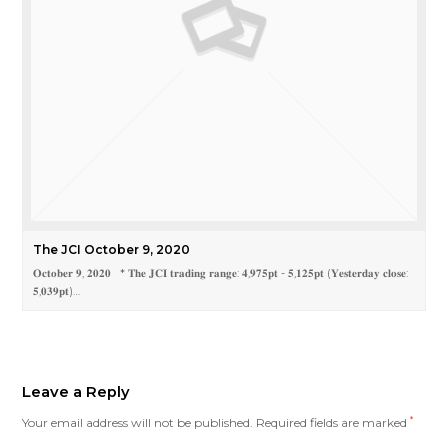
The JCI October 9, 2020
𝐎𝐜𝐭𝐨𝐛𝐞𝐫 𝟗, 𝟐𝟎𝟐𝟎 * 𝐓𝐡𝐞 𝐉𝐂𝐈 𝐭𝐫𝐚𝐝𝐢𝐧𝐠 𝐫𝐚𝐧𝐠𝐞: 𝟒,𝟗𝟕𝟓𝐩𝐭 - 𝟓,𝟏𝟐𝟓𝐩𝐭 (𝐘𝐞𝐬𝐭𝐞𝐫𝐝𝐚𝐲 𝐜𝐥𝐨𝐬𝐞:
𝟓,𝟎𝟑𝟗𝐩𝐭)…
Leave a Reply
Your email address will not be published.
Required fields are marked
*