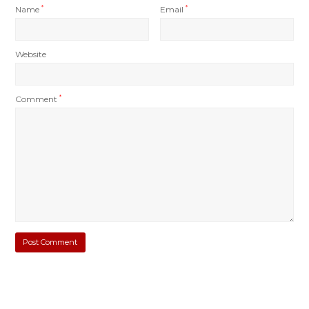
Name
*
Email
*
Website
Comment
*