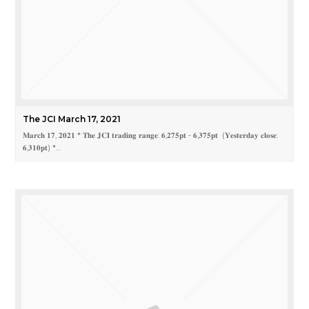
The JCI March 17, 2021
𝐌𝐚𝐫𝐜𝐡 𝟏𝟕, 𝟐𝟎𝟐𝟏 * 𝐓𝐡𝐞 𝐉𝐂𝐈 𝐭𝐫𝐚𝐝𝐢𝐧𝐠 𝐫𝐚𝐧𝐠𝐞: 𝟔,𝟐𝟕𝟓𝐩𝐭 - 𝟔,𝟑𝟕𝟓𝐩𝐭 (𝐘𝐞𝐬𝐭𝐞𝐫𝐝𝐚𝐲 𝐜𝐥𝐨𝐬𝐞:
𝟔,𝟑𝟏𝟎𝐩𝐭) *…