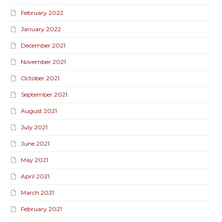
February 2022
January 2022
December 2021
November 2021
October 2021
September 2021
August 2021
July 2021
June 2021
May 2021
April 2021
March 2021
February 2021