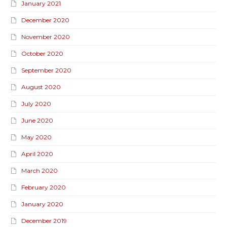
January 2021
December 2020
November 2020
October 2020
September 2020
August 2020
July 2020
June 2020
May 2020
April 2020
March 2020
February 2020
January 2020
December 2019