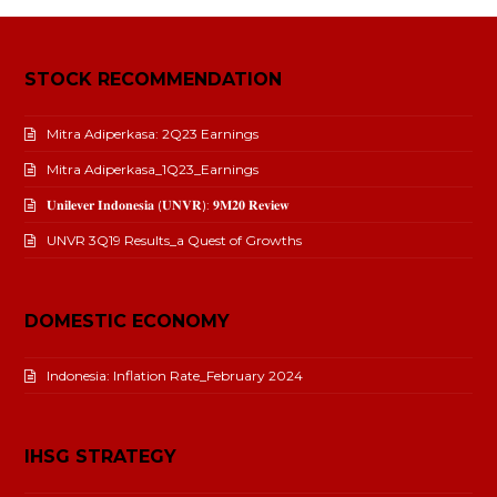
STOCK RECOMMENDATION
Mitra Adiperkasa: 2Q23 Earnings
Mitra Adiperkasa_1Q23_Earnings
𝐔𝐧𝐢𝐥𝐞𝐯𝐞𝐫 𝐈𝐧𝐝𝐨𝐧𝐞𝐬𝐢𝐚 (𝐔𝐍𝐕𝐑): 𝟗𝐌𝟐𝟎 𝐑𝐞𝐯𝐢𝐞𝐰
UNVR 3Q19 Results_a Quest of Growths
DOMESTIC ECONOMY
Indonesia: Inflation Rate_February 2024
IHSG STRATEGY