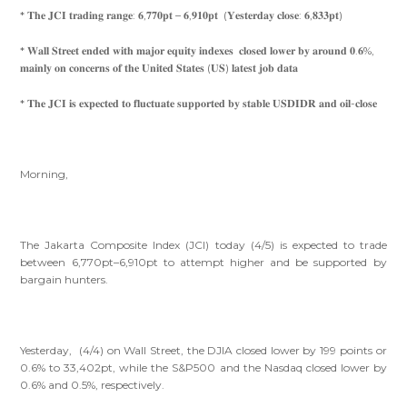
* 𝐓𝐡𝐞 𝐉𝐂𝐈 𝐭𝐫𝐚𝐝𝐢𝐧𝐠 𝐫𝐚𝐧𝐠𝐞: 𝟔,𝟕𝟕𝟎𝐩𝐭 – 𝟔,𝟗𝟏𝟎𝐩𝐭 (𝐘𝐞𝐬𝐭𝐞𝐫𝐝𝐚𝐲 𝐜𝐥𝐨𝐬𝐞: 𝟔,𝟖𝟑𝟑𝐩𝐭)
* 𝐖𝐚𝐥𝐥 𝐒𝐭𝐫𝐞𝐞𝐭 𝐞𝐧𝐝𝐞𝐝 𝐰𝐢𝐭𝐡 𝐦𝐚𝐣𝐨𝐫 𝐞𝐪𝐮𝐢𝐭𝐲 𝐢𝐧𝐝𝐞𝐱𝐞𝐬 𝐜𝐥𝐨𝐬𝐞𝐝 𝐥𝐨𝐰𝐞𝐫 𝐛𝐲 𝐚𝐫𝐨𝐮𝐧𝐝 𝟎.𝟔%,
𝐦𝐚𝐢𝐧𝐥𝐲 𝐨𝐧 𝐜𝐨𝐧𝐜𝐞𝐫𝐧𝐬 𝐨𝐟 𝐭𝐡𝐞 𝐔𝐧𝐢𝐭𝐞𝐝 𝐒𝐭𝐚𝐭𝐞𝐬 (𝐔𝐒) 𝐥𝐚𝐭𝐞𝐬𝐭 𝐣𝐨𝐛 𝐝𝐚𝐭𝐚
* 𝐓𝐡𝐞 𝐉𝐂𝐈 𝐢𝐬 𝐞𝐱𝐩𝐞𝐜𝐭𝐞𝐝 𝐭𝐨 𝐟𝐥𝐮𝐜𝐭𝐮𝐚𝐭𝐞 𝐬𝐮𝐩𝐩𝐨𝐫𝐭𝐞𝐝 𝐛𝐲 𝐬𝐭𝐚𝐛𝐥𝐞 𝐔𝐒𝐃𝐈𝐃𝐑 𝐚𝐧𝐝 𝐨𝐢𝐥-𝐜𝐥𝐨𝐬𝐞
Morning,
The Jakarta Composite Index (JCI) today (4/5) is expected to trade
between 6,770pt–6,910pt to attempt higher and be supported by
bargain hunters.
Yesterday, (4/4) on Wall Street, the DJIA closed lower by 199 points or
0.6% to 33,402pt, while the S&P500 and the Nasdaq closed lower by
0.6% and 0.5%, respectively.