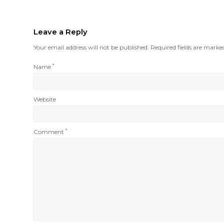
Leave a Reply
Your email address will not be published.
Required fields are mark
Name
*
Website
Comment
*