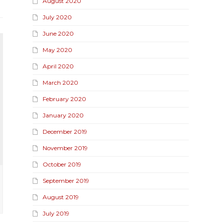
August 2020
July 2020
June 2020
May 2020
April 2020
March 2020
February 2020
January 2020
December 2019
November 2019
October 2019
September 2019
August 2019
July 2019