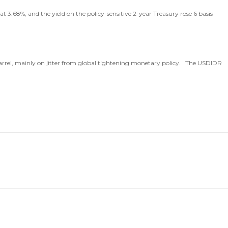
 3.68%, and the yield on the policy-sensitive 2-year Treasury rose 6 basis
barrel, mainly on jitter from global tightening monetary policy. The USDIDR