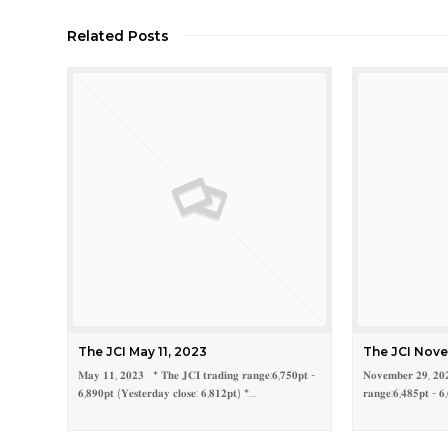
Related Posts
The JCI May 11, 2023
The JCI Nove
𝐌𝐚𝐲 𝟏𝟏, 𝟐𝟎𝟐𝟑 * 𝐓𝐡𝐞 𝐉𝐂𝐈 𝐭𝐫𝐚𝐝𝐢𝐧𝐠 𝐫𝐚𝐧𝐠𝐞:𝟔,𝟕𝟓𝟎𝐩𝐭 -
𝐍𝐨𝐯𝐞𝐦𝐛𝐞𝐫 𝟐𝟗, 𝟐𝟎
𝟔,𝟖𝟗𝟎𝐩𝐭 (𝐘𝐞𝐬𝐭𝐞𝐫𝐝𝐚𝐲 𝐜𝐥𝐨𝐬𝐞: 𝟔,𝟖𝟏𝟐𝐩𝐭) *…
𝐫𝐚𝐧𝐠𝐞:𝟔,𝟒𝟖𝟓𝐩𝐭 - 𝟔