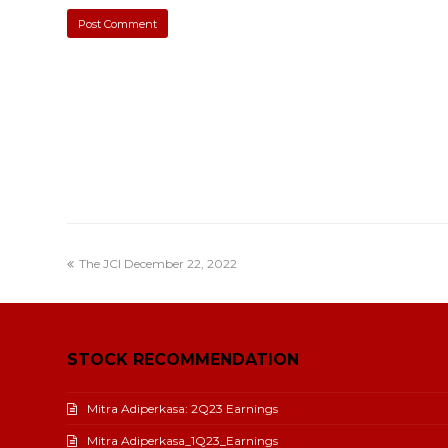
The JCI December 22, 2022
STOCK RECOMMENDATION
Mitra Adiperkasa: 2Q23 Earnings
Mitra Adiperkasa_1Q23_Earnings