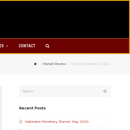
YES
CONTACT
Market Review
The JCI December 22, 2022
Submit
Recent Posts
Indonesia Monetary Stance: May 2024