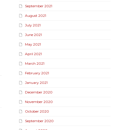
September 2021
August 2021
July 2021
June 2021
May 2021
April 2021
March 2021
February 2021
January 2021
December 2020
November 2020
October 2020
September 2020