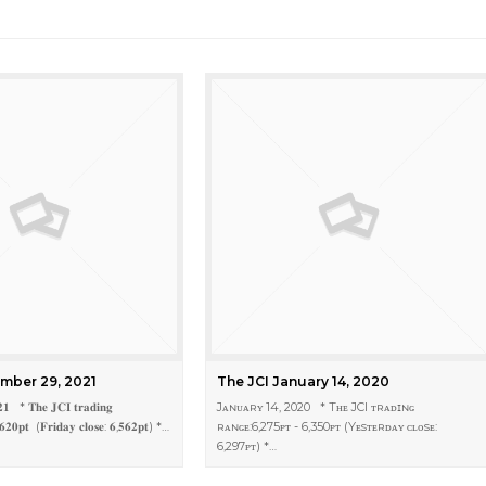
mber 29, 2021
The JCI January 14, 2020
𝟐𝟏 * 𝐓𝐡𝐞 𝐉𝐂𝐈 𝐭𝐫𝐚𝐝𝐢𝐧𝐠
Jᴀɴᴜᴀʀʏ 14, 2020 * Tʜᴇ JCI ᴛʀᴀᴅɪɴɢ
,𝟔𝟐𝟎𝐩𝐭 (𝐅𝐫𝐢𝐝𝐚𝐲 𝐜𝐥𝐨𝐬𝐞: 𝟔,𝟓𝟔𝟐𝐩𝐭) *…
ʀᴀɴɢᴇ:6,275ᴘᴛ - 6,350ᴘᴛ (Yᴇsᴛᴇʀᴅᴀʏ ᴄʟᴏsᴇ:
6,297ᴘᴛ) *…