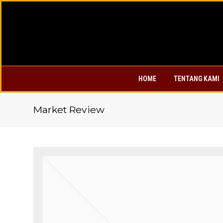
HOME
TENTANG KAMI
Market Review