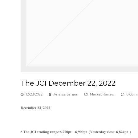
The JCI December 22, 2022
12/23/2022
Analisa Saham
Market Review
0 Com
𝐃𝐞𝐜𝐞𝐦𝐛𝐞𝐫 𝟐𝟑, 𝟐𝟎𝟐𝟐
* 𝐓𝐡𝐞 𝐉𝐂𝐈 𝐭𝐫𝐚𝐝𝐢𝐧𝐠 𝐫𝐚𝐧𝐠𝐞:𝟔,𝟕𝟕𝟎𝐩𝐭 – 𝟔,𝟗𝟎𝟎𝐩𝐭 (𝐘𝐞𝐬𝐭𝐞𝐫𝐝𝐚𝐲 𝐜𝐥𝐨𝐬𝐞: 𝟔,𝟖𝟐𝟒𝐩𝐭 )