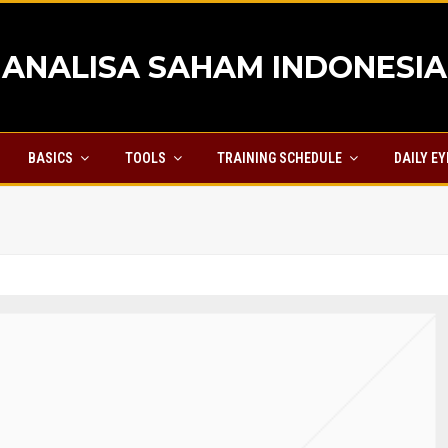
ANALISA SAHAM INDONESIA
BASICS
TOOLS
TRAINING SCHEDULE
DAILY E