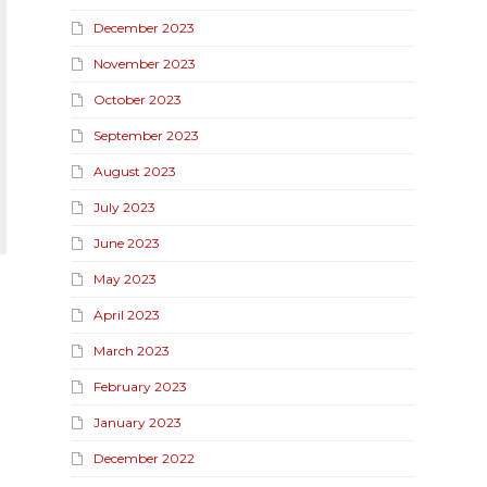
December 2023
November 2023
October 2023
September 2023
August 2023
July 2023
June 2023
May 2023
April 2023
March 2023
February 2023
January 2023
December 2022