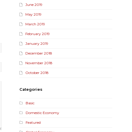
June 2019
May 2019
March 2019
February 2019
January 2019
December 2018
November 2018
October 2018
Categories
Basic
Domestic Economy
Featured