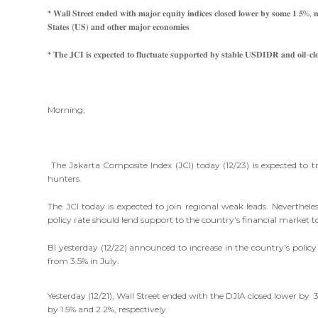
* 𝐖𝐚𝐥𝐥 𝐒𝐭𝐫𝐞𝐞𝐭 𝐞𝐧𝐝𝐞𝐝 𝐰𝐢𝐭𝐡 𝐦𝐚𝐣𝐨𝐫 𝐞𝐪𝐮𝐢𝐭𝐲 𝐢𝐧𝐝𝐢𝐜𝐞𝐬 𝐜𝐥𝐨𝐬𝐞𝐝 𝐥𝐨𝐰𝐞𝐫 𝐛𝐲 𝐬𝐨𝐦𝐞 𝟏.𝟓%, 𝐦𝐚
𝐒𝐭𝐚𝐭𝐞𝐬 (𝐔𝐒) 𝐚𝐧𝐝 𝐨𝐭𝐡𝐞𝐫 𝐦𝐚𝐣𝐨𝐫 𝐞𝐜𝐨𝐧𝐨𝐦𝐢𝐞𝐬
* 𝐓𝐡𝐞 𝐉𝐂𝐈 𝐢𝐬 𝐞𝐱𝐩𝐞𝐜𝐭𝐞𝐝 𝐭𝐨 𝐟𝐥𝐮𝐜𝐭𝐮𝐚𝐭𝐞 𝐬𝐮𝐩𝐩𝐨𝐫𝐭𝐞𝐝 𝐛𝐲 𝐬𝐭𝐚𝐛𝐥𝐞 𝐔𝐒𝐃𝐈𝐃𝐑 𝐚𝐧𝐝 𝐨𝐢𝐥-𝐜𝐥
Morning,
The Jakarta Composite Index (JCI) today (12/23) is expected to
hunters.
The JCI today is expected to join regional weak leads. Neverthele
policy rate should lend support to the country’s financial market t
BI yesterday (12/22) announced to increase in the country’s policy
from 3.5% in July.
Yesterday (12/21), Wall Street ended with the DJIA closed lower by
by 1.5% and 2.2%, respectively.