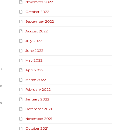
November 2022
October 2022
September 2022
August 2022
July 2022
June 2022
May 2022
n
April 2022
March 2022
e
February 2022
January 2022
ts
December 2021
November 2021
October 2021