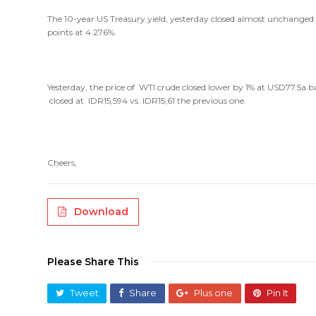
The 10-year US Treasury yield, yesterday closed almost unchanged at
points at 4.276%.
Yesterday, the price of WTI crude closed lower by 1% at USD77.5a 
closed at IDR15,594 vs. IDR15,61 the previous one.
Cheers,
Download
Please Share This
Tweet
Share
Plus one
Pin It