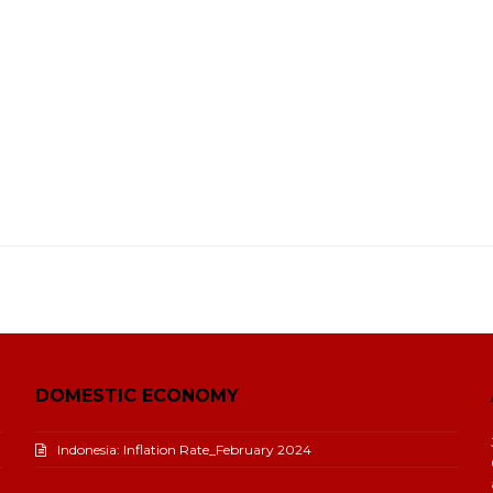
DOMESTIC ECONOMY
Indonesia: Inflation Rate_February 2024