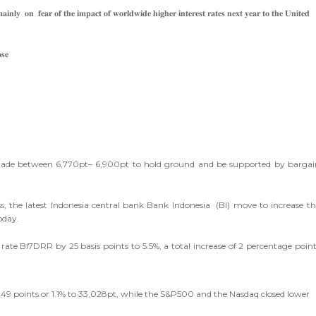
𝐢𝐧𝐥𝐲 𝐨𝐧 𝐟𝐞𝐚𝐫 𝐨𝐟 𝐭𝐡𝐞 𝐢𝐦𝐩𝐚𝐜𝐭 𝐨𝐟 𝐰𝐨𝐫𝐥𝐝𝐰𝐢𝐝𝐞 𝐡𝐢𝐠𝐡𝐞𝐫 𝐢𝐧𝐭𝐞𝐫𝐞𝐬𝐭 𝐫𝐚𝐭𝐞𝐬 𝐧𝐞𝐱𝐭 𝐲𝐞𝐚𝐫 𝐭𝐨 𝐭𝐡𝐞 𝐔𝐧𝐢𝐭𝐞𝐝
𝐬𝐞
 trade between 6,770pt– 6,900pt to hold ground and be supported by bargai
ss, the latest Indonesia central bank Bank Indonesia (BI) move to increase th
oday.
 rate BI7DRR by 25 basis points to 5.5%, a total increase of 2 percentage poin
 349 points or 1.1% to 33,028pt, while the S&P500 and the Nasdaq closed lower