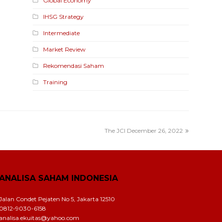
Global Economy
IHSG Strategy
Intermediate
Market Review
Rekomendasi Saham
Training
The JCI December 26, 2022
ANALISA SAHAM INDONESIA
Jalan Condet Pejaten No 5, Jakarta 12510
0812-9030-6158
analisa.ekuitas@yahoo.com