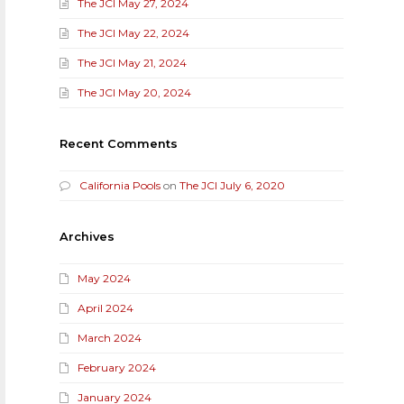
The JCI May 27, 2024
The JCI May 22, 2024
The JCI May 21, 2024
The JCI May 20, 2024
Recent Comments
California Pools
on
The JCI July 6, 2020
Archives
May 2024
April 2024
March 2024
February 2024
January 2024