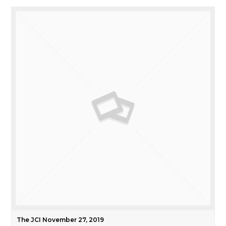
The JCI November 27, 2019