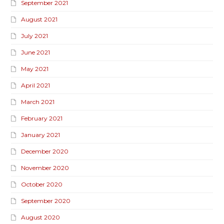
September 2021
August 2021
July 2021
June 2021
May 2021
April 2021
March 2021
February 2021
January 2021
December 2020
November 2020
October 2020
September 2020
August 2020