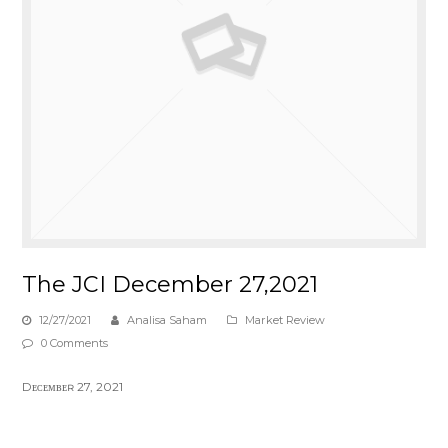
The JCI December 27,2021
12/27/2021
Analisa Saham
Market Review
0 Comments
Dᴇᴄᴇᴍʙᴇʀ 27, 2021