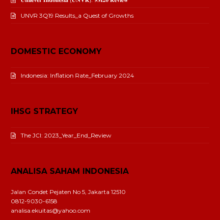
UNVR 3Q19 Results_a Quest of Growths
DOMESTIC ECONOMY
Indonesia: Inflation Rate_February 2024
IHSG STRATEGY
The JCI: 2023_Year_End_Review
ANALISA SAHAM INDONESIA
Jalan Condet Pejaten No 5, Jakarta 12510
0812-9030-6158
analisa.ekuitas@yahoo.com