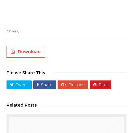
Cheers,
Download
Please Share This
Tweet
Share
Plus one
Pin It
Related Posts