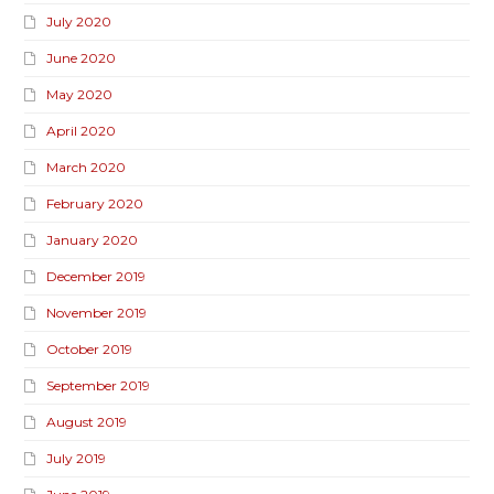
July 2020
June 2020
May 2020
April 2020
March 2020
February 2020
January 2020
December 2019
November 2019
October 2019
September 2019
August 2019
July 2019