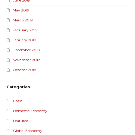
June 2019
May 2019
March 2019
February 2019
January 2019
December 2018
November 2018
October 2018
Categories
Basic
Domestic Economy
Featured
Global Economy