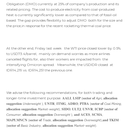
Obligation (DMO) currently at 25% of company’s production and its
related pricing. The cost to produce electricity from coal-produced
heat is currently significantly lower as compared to that of fossil-oil
based. The gap provides flexibility to adjust DMO both for the size and
the price,in response for the recent rocketing thermal coal price.
At the other end, Friday last week the WTI price closed lower by 0.5%
to USD73.4/barrel, mainly on demand worries as more airlines
cancelled flights for, also their workers are impacted from the
intensifying Omicron spread. Meanwhile, the USDIDR closed at
IDR14,219 vs. IDR14,251 the previous one.
We advise the following recommendations, for both trading and
longer-time investment purpose. 𝐀𝐀𝐋𝐈, 𝐋𝐒𝐈𝐏 (𝐬𝐞𝐜𝐭𝐨𝐫 𝐨𝐟 𝘈𝘨𝘳𝘪, 𝐚𝐥𝐥𝐨𝐜𝐚𝐭𝐢𝐨𝐧
𝐬𝐮𝐠𝐠𝐞𝐬𝐭𝐢𝐨𝐧 𝘜𝘯𝘥𝘦𝘳𝘸𝘦𝘪𝘨𝘩𝘵 ), 𝐔𝐍𝐓𝐑, 𝐈𝐓𝐌𝐆, 𝐀𝐃𝐑𝐎, 𝐏𝐓𝐁𝐀 (𝐬𝐞𝐜𝐭𝐨𝐫 𝐨𝐟 𝘊𝘰𝘢𝘭 𝘔𝘪𝘯𝘪𝘯𝘨,
𝐚𝐥𝐥𝐨𝐜𝐚𝐭𝐢𝐨𝐧 𝐬𝐮𝐠𝐠𝐞𝐬𝐭𝐢𝐨𝐧 𝘔𝘢𝘳𝘬𝘦𝘵-𝘸𝘦𝘪𝘨𝘩𝘵), 𝐒𝐈𝐃𝐎, 𝐔𝐋𝐓𝐉, 𝐔𝐍𝐕𝐑, 𝐈𝐂𝐁𝐏 (𝐬𝐞𝐜𝐭𝐨𝐫 𝐨𝐟
𝘊𝘰𝘯𝘴𝘶𝘮𝘦𝘳, 𝐚𝐥𝐥𝐨𝐜𝐚𝐭𝐢𝐨𝐧 𝐬𝐮𝐠𝐠𝐞𝐬𝐭𝐢𝐨𝐧 𝘖𝘷𝘦𝘳𝘸𝘦𝘪𝘨𝘩𝘵 ), 𝐚𝐧𝐝 𝐀𝐂𝐄𝐒, 𝐒𝐂𝐌𝐀,
𝐌𝐀𝐏𝐈,𝐌𝐍𝐂𝐍 (𝐬𝐞𝐜𝐭𝐨𝐫 𝐨𝐟 𝘛𝘳𝘢𝘥𝘦, 𝐚𝐥𝐥𝐨𝐜𝐚𝐭𝐢𝐨𝐧 𝐬𝐮𝐠𝐠𝐞𝐬𝐭𝐢𝐨𝐧 𝘖𝘷𝘦𝘳𝘸𝘦𝘪𝘨𝘩𝘵),𝐚𝐧𝐝 𝐓𝐊𝐈𝐌
(𝐬𝐞𝐜𝐭𝐨𝐫 𝐨𝐟 𝘉𝘢𝘴𝘪𝘤 𝘐𝘯𝘥𝘶𝘴𝘵𝘳𝘺, 𝐚𝐥𝐥𝐨𝐜𝐚𝐭𝐢𝐨𝐧 𝐬𝐮𝐠𝐠𝐞𝐬𝐭𝐢𝐨𝐧 𝘔𝘢𝘳𝘬𝘦𝘵-𝘸𝘦𝘪𝘨𝘩𝘵).