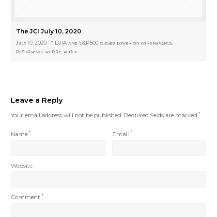
The JCI July 10, 2020
Jᴜʟʏ 10, 2020 * DJIA ᴀɴᴅ S&P500 ᴄʟᴏsᴇᴅ ʟᴏᴡᴇʀ ᴏɴ ᴄᴏʀᴏɴᴀᴠɪʀᴜs
ʀᴇsᴜʀɢᴇɴᴄᴇ ᴡᴏʀʀʏ, ᴡʜɪʟᴇ…
Leave a Reply
Your email address will not be published.
Required fields are marked
*
Name
*
Email
*
Website
Comment
*