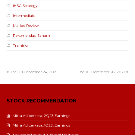
IHSG Strategy
Intermediate
Market Review
Rekomendasi Saham
Training
The JCI December 24, 2021
The JCI December 28, 2021
STOCK RECOMMENDATION
Mitra Adiperkasa: 2Q23 Earnings
Mitra Adiperkasa_1Q23_Earnings
𝐔𝐧𝐢𝐥𝐞𝐯𝐞𝐫 𝐈𝐧𝐝𝐨𝐧𝐞𝐬𝐢𝐚 (𝐔𝐍𝐕𝐑): 𝟗𝐌𝟐𝟎 𝐑𝐞𝐯𝐢𝐞𝐰