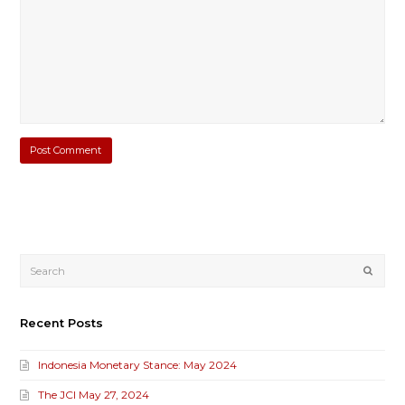
Submi
Recent Posts
Indonesia Monetary Stance: May 2024
The JCI May 27, 2024