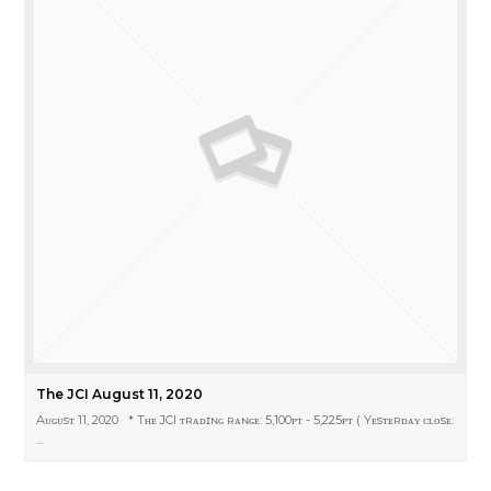
The JCI August 11, 2020
Aᴜɢᴜsᴛ 11, 2020 * Tʜᴇ JCI ᴛʀᴀᴅɪɴɢ ʀᴀɴɢᴇ: 5,100ᴘᴛ - 5,225ᴘᴛ ( Yᴇsᴛᴇʀᴅᴀʏ ᴄʟᴏsᴇ:
…