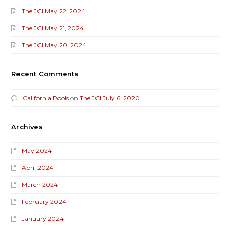
The JCI May 22, 2024
The JCI May 21, 2024
The JCI May 20, 2024
Recent Comments
California Pools
on
The JCI July 6, 2020
Archives
May 2024
April 2024
March 2024
February 2024
January 2024