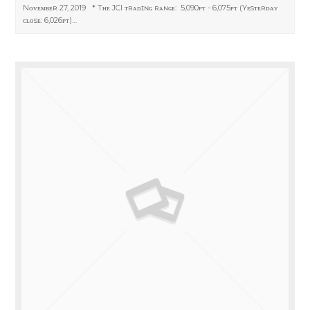
Nᴏᴠᴇᴍʙᴇʀ 27, 2019 * Tʜᴇ JCI ᴛʀᴀᴅɪɴɢ ʀᴀɴɢᴇ: 5,090ᴘᴛ - 6,075ᴘᴛ (Yᴇsᴛᴇʀᴅᴀʏ
ᴄʟᴏsᴇ: 6,026ᴘᴛ)…