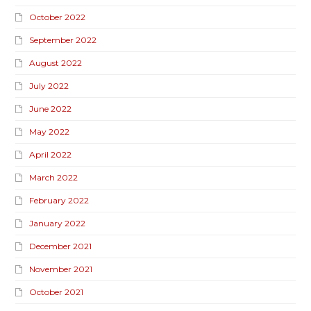
October 2022
September 2022
August 2022
July 2022
June 2022
May 2022
April 2022
March 2022
February 2022
January 2022
December 2021
November 2021
October 2021