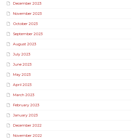
December 2023
November 2023
October 2023
September 2023
August 2023
July 2023
June 2023
May 2023
April 2023
March 2023
February 2023
January 2023
December 2022
November 2022