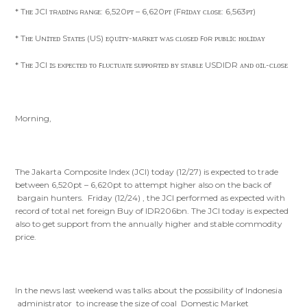
* Tʜᴇ JCI ᴛʀᴀᴅɪɴɢ ʀᴀɴɢᴇ: 6,520ᴘᴛ – 6,620ᴘᴛ (Fʀɪᴅᴀʏ ᴄʟᴏsᴇ: 6,563ᴘᴛ)
* Tʜᴇ Uɴɪᴛᴇᴅ Sᴛᴀᴛᴇs (US) ᴇǫᴜɪᴛʏ-ᴍᴀʀᴋᴇᴛ ᴡᴀs ᴄʟᴏsᴇᴅ ꜰᴏʀ ᴘᴜʙʟɪᴄ ʜᴏʟɪᴅᴀʏ
* Tʜᴇ JCI ɪs ᴇxᴘᴇᴄᴛᴇᴅ ᴛᴏ ꜰʟᴜᴄᴛᴜᴀᴛᴇ sᴜᴘᴘᴏʀᴛᴇᴅ ʙʏ sᴛᴀʙʟᴇ USDIDR ᴀɴᴅ ᴏɪʟ-ᴄʟᴏsᴇ
Morning,
The Jakarta Composite Index (JCI) today (12/27) is expected to trade
between 6,520pt – 6,620pt to attempt higher also on the back of
bargain hunters. Friday (12/24) , the JCI performed as expected with
record of total net foreign Buy of IDR206bn. The JCI today is expected
also to get support from the annually higher and stable commodity
price.
In the news last weekend was talks about the possibility of Indonesia
administrator to increase the size of coal Domestic Market