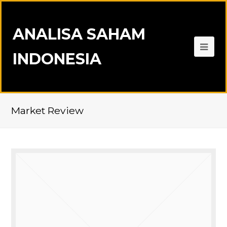
ANALISA SAHAM
INDONESIA
Market Review