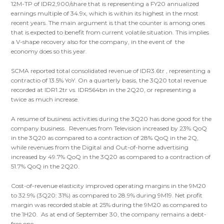
12M-TP of IDR2,900/share that is representing a FY20 annualized
earnings multiple of 34.9x, which is within its highest in the most
recent years. The main argument is that the counter is among ones
that is expected to benefit from current volatile situation. This implies
a V-shape recovery also for the company, in the event of the
economy does so this year.
SCMA reported total consolidated revenue of IDR3.6tr , representing a
contractio of 13.5% YoY. On a quarterly basis, the 3Q20 total revenue
recorded at IDR1.2tr vs. IDR564bn in the 2Q20, or representing a
twice as much increase.
A resume of business activities during the 3Q20 has done good for the
company business. Revenues from Television increased by 23% QoQ
in the 3Q20 as compared to a contraction of 28% QoQ in the 2Q,
while revenues from the Digital and Out-of-home advertising
increased by 49.7% QoQ in the 3Q20 as compared to a contraction of
51.7% QoQ in the 2Q20.
Cost-of-revenue elasticity improved operating margins in the 9M20
to 32.9% (3Q20: 31%) as compared to 28.9% during 9M19. Net profit
margin was recorded stable at 25% during the 9M20 as compared to
the 1H20. As at end of September 30, the company remains a debt-
free one