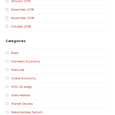
January 2019
December 2018
November 2018
October 2018
Categories
Basic
Domestic Economy
Featured
Global Economy
IHSG Strategy
Intermediate
Market Review
Rekomendasi Saham