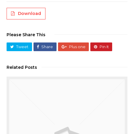
Download
Please Share This
Tweet
Share
Plus one
Pin It
Related Posts