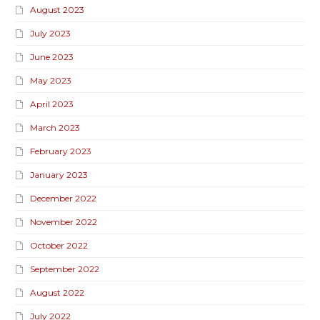
August 2023
July 2023
June 2023
May 2023
April 2023
March 2023
February 2023
January 2023
December 2022
November 2022
October 2022
September 2022
August 2022
July 2022