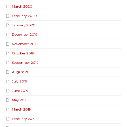
March 2020
February 2020
January 2020
December 2019
November 2019
October 2019
September 2019
August 2019
July 2019
June 2019
May 2019
March 2019
February 2019