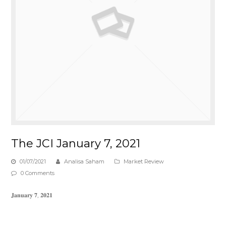
The JCI January 7, 2021
01/07/2021
Analisa Saham
Market Review
0 Comments
𝐉𝐚𝐧𝐮𝐚𝐫𝐲 𝟕, 𝟐𝟎𝟐𝟏