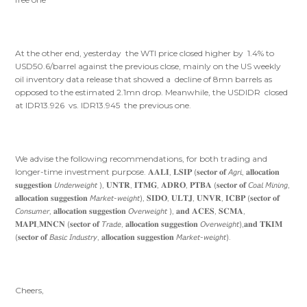
At the other end, yesterday the WTI price closed higher by 1.4% to
USD50.6/barrel against the previous close, mainly on the US weekly
oil inventory data release that showed a decline of 8mn barrels as
opposed to the estimated 2.1mn drop. Meanwhile, the USDIDR closed
at IDR13.926 vs. IDR13.945 the previous one.
We advise the following recommendations, for both trading and
longer-time investment purpose. 𝐀𝐀𝐋𝐈, 𝐋𝐒𝐈𝐏 (𝐬𝐞𝐜𝐭𝐨𝐫 𝐨𝐟 𝘈𝘨𝘳𝘪, 𝐚𝐥𝐥𝐨𝐜𝐚𝐭𝐢𝐨𝐧
𝐬𝐮𝐠𝐠𝐞𝐬𝐭𝐢𝐨𝐧 𝘜𝘯𝘥𝘦𝘳𝘸𝘦𝘪𝘨𝘩𝘵 ), 𝐔𝐍𝐓𝐑, 𝐈𝐓𝐌𝐆, 𝐀𝐃𝐑𝐎, 𝐏𝐓𝐁𝐀 (𝐬𝐞𝐜𝐭𝐨𝐫 𝐨𝐟 𝘊𝘰𝘢𝘭 𝘔𝘪𝘯𝘪𝘯𝘨,
𝐚𝐥𝐥𝐨𝐜𝐚𝐭𝐢𝐨𝐧 𝐬𝐮𝐠𝐠𝐞𝐬𝐭𝐢𝐨𝐧 𝘔𝘢𝘳𝘬𝘦𝘵-𝘸𝘦𝘪𝘨𝘩𝘵), 𝐒𝐈𝐃𝐎, 𝐔𝐋𝐓𝐉, 𝐔𝐍𝐕𝐑, 𝐈𝐂𝐁𝐏 (𝐬𝐞𝐜𝐭𝐨𝐫 𝐨𝐟
𝘊𝘰𝘯𝘴𝘶𝘮𝘦𝘳, 𝐚𝐥𝐥𝐨𝐜𝐚𝐭𝐢𝐨𝐧 𝐬𝐮𝐠𝐠𝐞𝐬𝐭𝐢𝐨𝐧 𝘖𝘷𝘦𝘳𝘸𝘦𝘪𝘨𝘩𝘵 ), 𝐚𝐧𝐝 𝐀𝐂𝐄𝐒, 𝐒𝐂𝐌𝐀,
𝐌𝐀𝐏𝐈,𝐌𝐍𝐂𝐍 (𝐬𝐞𝐜𝐭𝐨𝐫 𝐨𝐟 𝘛𝘳𝘢𝘥𝘦, 𝐚𝐥𝐥𝐨𝐜𝐚𝐭𝐢𝐨𝐧 𝐬𝐮𝐠𝐠𝐞𝐬𝐭𝐢𝐨𝐧 𝘖𝘷𝘦𝘳𝘸𝘦𝘪𝘨𝘩𝘵),𝐚𝐧𝐝 𝐓𝐊𝐈𝐌
(𝐬𝐞𝐜𝐭𝐨𝐫 𝐨𝐟 𝘉𝘢𝘴𝘪𝘤 𝘐𝘯𝘥𝘶𝘴𝘵𝘳𝘺, 𝐚𝐥𝐥𝐨𝐜𝐚𝐭𝐢𝐨𝐧 𝐬𝐮𝐠𝐠𝐞𝐬𝐭𝐢𝐨𝐧 𝘔𝘢𝘳𝘬𝘦𝘵-𝘸𝘦𝘪𝘨𝘩𝘵).
Cheers,