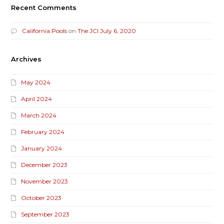
Recent Comments
California Pools
on
The JCI July 6, 2020
Archives
May 2024
April 2024
March 2024
February 2024
January 2024
December 2023
November 2023
October 2023
September 2023