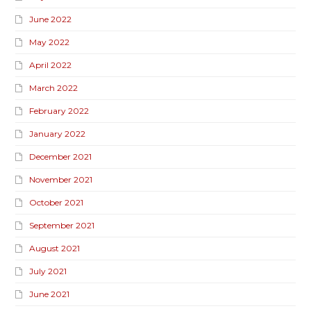
June 2022
May 2022
April 2022
March 2022
February 2022
January 2022
December 2021
November 2021
October 2021
September 2021
August 2021
July 2021
June 2021