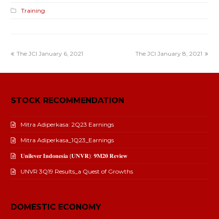
Training
The JCI January 6, 2021
The JCI January 8, 2021
STOCK RECOMMENDATION
Mitra Adiperkasa: 2Q23 Earnings
Mitra Adiperkasa_1Q23_Earnings
𝐔𝐧𝐢𝐥𝐞𝐯𝐞𝐫 𝐈𝐧𝐝𝐨𝐧𝐞𝐬𝐢𝐚 (𝐔𝐍𝐕𝐑): 𝟗𝐌𝟐𝟎 𝐑𝐞𝐯𝐢𝐞𝐰
UNVR 3Q19 Results_a Quest of Growths
DOMESTIC ECONOMY