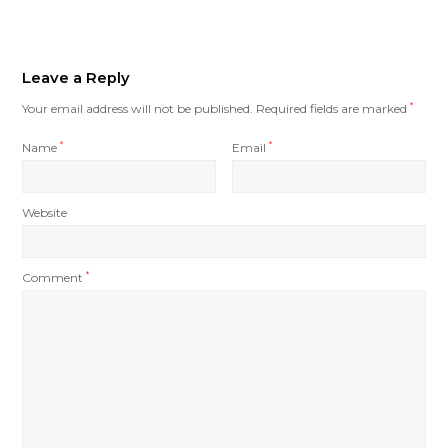
Leave a Reply
Your email address will not be published.
Required fields are marked
*
Name
*
Email
*
Website
Comment
*