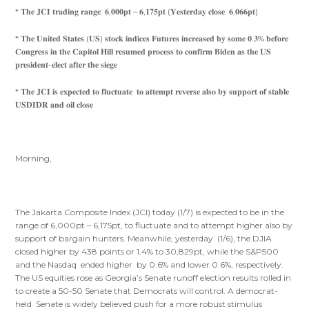
* 𝐓𝐡𝐞 𝐉𝐂𝐈 𝐭𝐫𝐚𝐝𝐢𝐧𝐠 𝐫𝐚𝐧𝐠𝐞: 𝟔,𝟎𝟎𝟎𝐩𝐭 – 𝟔,𝟏𝟕𝟓𝐩𝐭 (𝐘𝐞𝐬𝐭𝐞𝐫𝐝𝐚𝐲 𝐜𝐥𝐨𝐬𝐞: 𝟔,𝟎𝟔𝟔𝐩𝐭)
* 𝐓𝐡𝐞 𝐔𝐧𝐢𝐭𝐞𝐝 𝐒𝐭𝐚𝐭𝐞𝐬 (𝐔𝐒) 𝐬𝐭𝐨𝐜𝐤 𝐢𝐧𝐝𝐢𝐜𝐞𝐬 𝐅𝐮𝐭𝐮𝐫𝐞𝐬 𝐢𝐧𝐜𝐫𝐞𝐚𝐬𝐞𝐝 𝐛𝐲 𝐬𝐨𝐦𝐞 𝟎.𝟑% 𝐛𝐞𝐟𝐨𝐫𝐞
𝐂𝐨𝐧𝐠𝐫𝐞𝐬𝐬 𝐢𝐧 𝐭𝐡𝐞 𝐂𝐚𝐩𝐢𝐭𝐨𝐥 𝐇𝐢𝐥𝐥 𝐫𝐞𝐬𝐮𝐦𝐞𝐝 𝐩𝐫𝐨𝐜𝐞𝐬𝐬 𝐭𝐨 𝐜𝐨𝐧𝐟𝐢𝐫𝐦 𝐁𝐢𝐝𝐞𝐧 𝐚𝐬 𝐭𝐡𝐞 𝐔𝐒
𝐩𝐫𝐞𝐬𝐢𝐝𝐞𝐧𝐭-𝐞𝐥𝐞𝐜𝐭 𝐚𝐟𝐭𝐞𝐫 𝐭𝐡𝐞 𝐬𝐢𝐞𝐠𝐞
* 𝐓𝐡𝐞 𝐉𝐂𝐈 𝐢𝐬 𝐞𝐱𝐩𝐞𝐜𝐭𝐞𝐝 𝐭𝐨 𝐟𝐥𝐮𝐜𝐭𝐮𝐚𝐭𝐞 𝐭𝐨 𝐚𝐭𝐭𝐞𝐦𝐩𝐭 𝐫𝐞𝐯𝐞𝐫𝐬𝐞 𝐚𝐥𝐬𝐨 𝐛𝐲 𝐬𝐮𝐩𝐩𝐨𝐫𝐭 𝐨𝐟 𝐬𝐭𝐚𝐛𝐥𝐞
𝐔𝐒𝐃𝐈𝐃𝐑 𝐚𝐧𝐝 𝐨𝐢𝐥 𝐜𝐥𝐨𝐬𝐞
Morning,
The Jakarta Composite Index (JCI) today (1/7) is expected to be in the
range of 6,000pt – 6,175pt, to fluctuate and to attempt higher also by
support of bargain hunters. Meanwhile, yesterday (1/6), the DJIA
closed higher by 438 points or 1.4% to 30,829pt, while the S&P500
and the Nasdaq ended higher by 0.6% and lower 0.6%, respectively.
The US equities rose as Georgia’s Senate runoff election results rolled in
to create a 50-50 Senate that Democrats will control. A democrat-
held Senate is widely believed push for a more robust stimulus