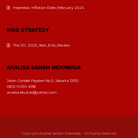
Indonesia: Inflation Rate_February 2024
IHSG STRATEGY
The JCI: 2023_Year_End_Review
ANALISA SAHAM INDONESIA
Jalan Condet Pejaten No 5, Jakarta 12510
0812-9030-6158
analisa.ekuitas@yahoo.com
Copyright
Analisa Saham Indonesia.
- All Rights Reserved