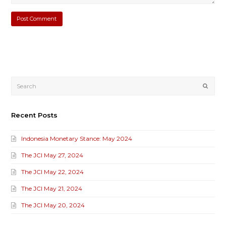
Submi
Recent Posts
Indonesia Monetary Stance: May 2024
The JCI May 27, 2024
The JCI May 22, 2024
The JCI May 21, 2024
The JCI May 20, 2024