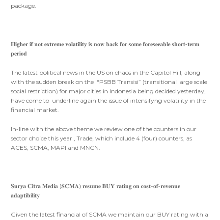
package.
𝐇𝐢𝐠𝐡𝐞𝐫 𝐢𝐟 𝐧𝐨𝐭 𝐞𝐱𝐭𝐫𝐞𝐦𝐞 𝐯𝐨𝐥𝐚𝐭𝐢𝐥𝐢𝐭𝐲 𝐢𝐬 𝐧𝐨𝐰 𝐛𝐚𝐜𝐤 𝐟𝐨𝐫 𝐬𝐨𝐦𝐞 𝐟𝐨𝐫𝐞𝐬𝐞𝐞𝐚𝐛𝐥𝐞 𝐬𝐡𝐨𝐫𝐭-𝐭𝐞𝐫𝐦
𝐩𝐞𝐫𝐢𝐨𝐝
The latest political news in the US on chaos in the Capitol Hill, along
with the sudden break on the “PSBB Transisi” (transitional large scale
social restriction) for major cities in Indonesia being decided yesterday,
have come to underline again the issue of intensifyng volatility in the
financial market.
In-line with the above theme we review one of the counters in our
sector choice this year , Trade, which include 4 (four) counters, as
ACES, SCMA, MAPI and MNCN.
𝐒𝐮𝐫𝐲𝐚 𝐂𝐢𝐭𝐫𝐚 𝐌𝐞𝐝𝐢𝐚 (𝐒𝐂𝐌𝐀) 𝐫𝐞𝐬𝐮𝐦𝐞 𝐁𝐔𝐘 𝐫𝐚𝐭𝐢𝐧𝐠 𝐨𝐧 𝐜𝐨𝐬𝐭-𝐨𝐟-𝐫𝐞𝐯𝐞𝐧𝐮𝐞
𝐚𝐝𝐚𝐩𝐭𝐢𝐛𝐢𝐥𝐢𝐭𝐲
Given the latest financial of SCMA we maintain our BUY rating with a