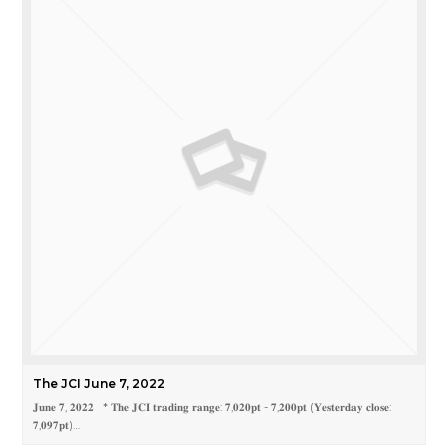
The JCI June 7, 2022
𝐉𝐮𝐧𝐞 𝟕, 𝟐𝟎𝟐𝟐 * 𝐓𝐡𝐞 𝐉𝐂𝐈 𝐭𝐫𝐚𝐝𝐢𝐧𝐠 𝐫𝐚𝐧𝐠𝐞: 𝟕,𝟎𝟐𝟎𝐩𝐭 - 𝟕,𝟐𝟎𝟎𝐩𝐭 (𝐘𝐞𝐬𝐭𝐞𝐫𝐝𝐚𝐲 𝐜𝐥𝐨𝐬𝐞:
𝟕,𝟎𝟗𝟕𝐩𝐭)…