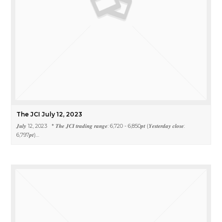
The JCI July 12, 2023
𝑱𝒖𝒍𝒚 12, 2023 * 𝑻𝒉𝒆 𝑱𝑪𝑰 𝒕𝒓𝒂𝒅𝒊𝒏𝒈 𝒓𝒂𝒏𝒈𝒆: 6,720 - 6,850𝒑𝒕 (𝒀𝒆𝒔𝒕𝒆𝒓𝒅𝒂𝒚 𝒄𝒍𝒐𝒔𝒆:
6,797𝒑𝒕)…