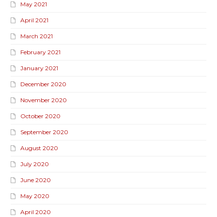
May 2021
April 2021
March 2021
February 2021
January 2021
December 2020
November 2020
October 2020
September 2020
August 2020
July 2020
June 2020
May 2020
April 2020