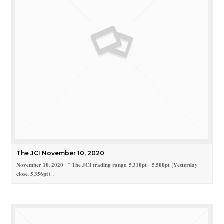
The JCI November 10, 2020
𝐍𝐨𝐯𝐞𝐦𝐛𝐞𝐫 𝟏𝟎, 𝟐𝟎𝟐𝟎 * 𝐓𝐡𝐞 𝐉𝐂𝐈 𝐭𝐫𝐚𝐝𝐢𝐧𝐠 𝐫𝐚𝐧𝐠𝐞: 𝟓,𝟑𝟏𝟎𝐩𝐭 - 𝟓,𝟓𝟎𝟎𝐩𝐭 (𝐘𝐞𝐬𝐭𝐞𝐫𝐝𝐚𝐲
𝐜𝐥𝐨𝐬𝐞: 𝟓,𝟑𝟓𝟔𝐩𝐭)…