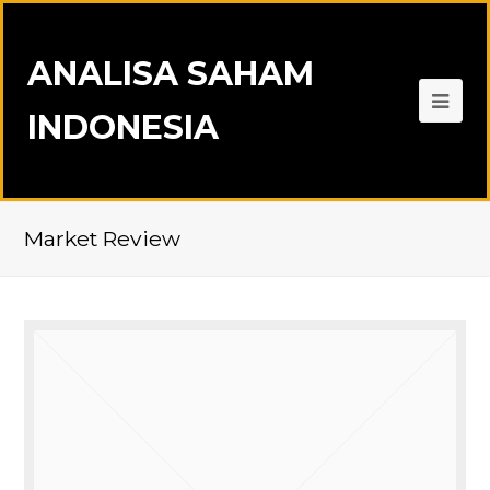
ANALISA SAHAM
INDONESIA
Market Review