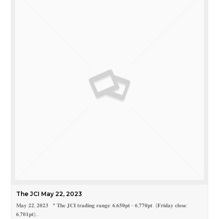
The JCI May 22, 2023
𝐌𝐚𝐲 𝟐𝟐, 𝟐𝟎𝟐𝟑 * 𝐓𝐡𝐞 𝐉𝐂𝐈 𝐭𝐫𝐚𝐝𝐢𝐧𝐠 𝐫𝐚𝐧𝐠𝐞: 𝟔,𝟔𝟓𝟎𝐩𝐭 - 𝟔,𝟕𝟕𝟎𝐩𝐭 (𝐅𝐫𝐢𝐝𝐚𝐲 𝐜𝐥𝐨𝐬𝐞:
𝟔,𝟕𝟎𝟏𝐩𝐭)…