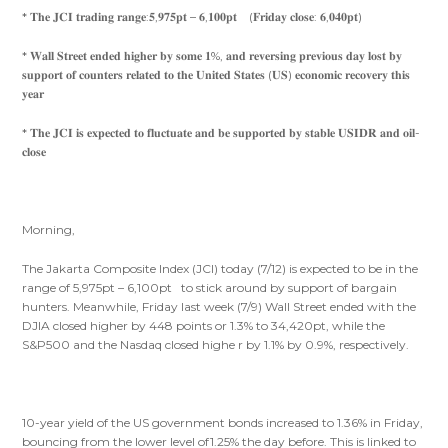
* 𝐓𝐡𝐞 𝐉𝐂𝐈 𝐭𝐫𝐚𝐝𝐢𝐧𝐠 𝐫𝐚𝐧𝐠𝐞:𝟓,𝟗𝟕𝟓𝐩𝐭 – 𝟔,𝟏𝟎𝟎𝐩𝐭 (𝐅𝐫𝐢𝐝𝐚𝐲 𝐜𝐥𝐨𝐬𝐞: 𝟔,𝟎𝟒𝟎𝐩𝐭)
* 𝐖𝐚𝐥𝐥 𝐒𝐭𝐫𝐞𝐞𝐭 𝐞𝐧𝐝𝐞𝐝 𝐡𝐢𝐠𝐡𝐞𝐫 𝐛𝐲 𝐬𝐨𝐦𝐞 𝟏%, 𝐚𝐧𝐝 𝐫𝐞𝐯𝐞𝐫𝐬𝐢𝐧𝐠 𝐩𝐫𝐞𝐯𝐢𝐨𝐮𝐬 𝐝𝐚𝐲 𝐥𝐨𝐬𝐭 𝐛𝐲
𝐬𝐮𝐩𝐩𝐨𝐫𝐭 𝐨𝐟 𝐜𝐨𝐮𝐧𝐭𝐞𝐫𝐬 𝐫𝐞𝐥𝐚𝐭𝐞𝐝 𝐭𝐨 𝐭𝐡𝐞 𝐔𝐧𝐢𝐭𝐞𝐝 𝐒𝐭𝐚𝐭𝐞𝐬 (𝐔𝐒) 𝐞𝐜𝐨𝐧𝐨𝐦𝐢𝐜 𝐫𝐞𝐜𝐨𝐯𝐞𝐫𝐲 𝐭𝐡𝐢𝐬
𝐲𝐞𝐚𝐫
* 𝐓𝐡𝐞 𝐉𝐂𝐈 𝐢𝐬 𝐞𝐱𝐩𝐞𝐜𝐭𝐞𝐝 𝐭𝐨 𝐟𝐥𝐮𝐜𝐭𝐮𝐚𝐭𝐞 𝐚𝐧𝐝 𝐛𝐞 𝐬𝐮𝐩𝐩𝐨𝐫𝐭𝐞𝐝 𝐛𝐲 𝐬𝐭𝐚𝐛𝐥𝐞 𝐔𝐒𝐈𝐃𝐑 𝐚𝐧𝐝 𝐨𝐢𝐥-
𝐜𝐥𝐨𝐬𝐞
Morning,
The Jakarta Composite Index (JCI) today (7/12) is expected to be in the
range of 5,975pt – 6,100pt to stick around by support of bargain
hunters. Meanwhile, Friday last week (7/9) Wall Street ended with the
DJIA closed higher by 448 points or 1.3% to 34,420pt, while the
S&P500 and the Nasdaq closed highe r by 1.1% by 0.9%, respectively.
10-year yield of the US government bonds increased to 1.36% in Friday,
bouncing from the lower level of1.25% the day before. This is linked to