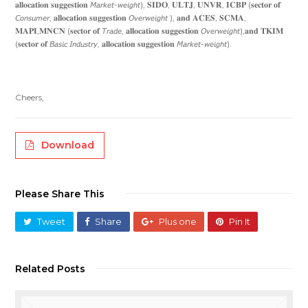
𝐚𝐥𝐥𝐨𝐜𝐚𝐭𝐢𝐨𝐧 𝐬𝐮𝐠𝐠𝐞𝐬𝐭𝐢𝐨𝐧 𝘔𝘢𝘳𝘬𝘦𝘵-𝘸𝘦𝘪𝘨𝘩𝘵), 𝐒𝐈𝐃𝐎, 𝐔𝐋𝐓𝐉, 𝐔𝐍𝐕𝐑, 𝐈𝐂𝐁𝐏 (𝐬𝐞𝐜𝐭𝐨𝐫 𝐨𝐟
𝘊𝘰𝘯𝘴𝘶𝘮𝘦𝘳, 𝐚𝐥𝐥𝐨𝐜𝐚𝐭𝐢𝐨𝐧 𝐬𝐮𝐠𝐠𝐞𝐬𝐭𝐢𝐨𝐧 𝘖𝘷𝘦𝘳𝘸𝘦𝘪𝘨𝘩𝘵 ), 𝐚𝐧𝐝 𝐀𝐂𝐄𝐒, 𝐒𝐂𝐌𝐀,
𝐌𝐀𝐏𝐈,𝐌𝐍𝐂𝐍 (𝐬𝐞𝐜𝐭𝐨𝐫 𝐨𝐟 𝘛𝘳𝘢𝘥𝘦, 𝐚𝐥𝐥𝐨𝐜𝐚𝐭𝐢𝐨𝐧 𝐬𝐮𝐠𝐠𝐞𝐬𝐭𝐢𝐨𝐧 𝘖𝘷𝘦𝘳𝘸𝘦𝘪𝘨𝘩𝘵),𝐚𝐧𝐝 𝐓𝐊𝐈𝐌
(𝐬𝐞𝐜𝐭𝐨𝐫 𝐨𝐟 𝘉𝘢𝘴𝘪𝘤 𝘐𝘯𝘥𝘶𝘴𝘵𝘳𝘺, 𝐚𝐥𝐥𝐨𝐜𝐚𝐭𝐢𝐨𝐧 𝐬𝐮𝐠𝐠𝐞𝐬𝐭𝐢𝐨𝐧 𝘔𝘢𝘳𝘬𝘦𝘵-𝘸𝘦𝘪𝘨𝘩𝘵).
Cheers,
Download
Please Share This
Tweet
Share
Plus one
Pin It
Related Posts