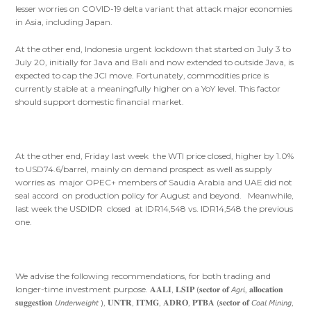
lesser worries on COVID-19 delta variant that attack major economies
in Asia, including Japan.
At the other end, Indonesia urgent lockdown that started on July 3 to
July 20, initially for Java and Bali and now extended to outside Java, is
expected to cap the JCI move. Fortunately, commodities price is
currently stable at a meaningfully higher on a YoY level. This factor
should support domestic financial market.
At the other end, Friday last week the WTI price closed, higher by 1.0%
to USD74.6/barrel, mainly on demand prospect as well as supply
worries as major OPEC+ members of Saudia Arabia and UAE did not
seal accord on production policy for August and beyond. Meanwhile,
last week the USDIDR closed at IDR14,548 vs. IDR14,548 the previous
one.
We advise the following recommendations, for both trading and
longer-time investment purpose. 𝐀𝐀𝐋𝐈, 𝐋𝐒𝐈𝐏 (𝐬𝐞𝐜𝐭𝐨𝐫 𝐨𝐟 𝘈𝘨𝘳𝘪, 𝐚𝐥𝐥𝐨𝐜𝐚𝐭𝐢𝐨𝐧
𝐬𝐮𝐠𝐠𝐞𝐬𝐭𝐢𝐨𝐧 𝘜𝘯𝘥𝘦𝘳𝘸𝘦𝘪𝘨𝘩𝘵 ), 𝐔𝐍𝐓𝐑, 𝐈𝐓𝐌𝐆, 𝐀𝐃𝐑𝐎, 𝐏𝐓𝐁𝐀 (𝐬𝐞𝐜𝐭𝐨𝐫 𝐨𝐟 𝘊𝘰𝘢𝘭 𝘔𝘪𝘯𝘪𝘯𝘨,