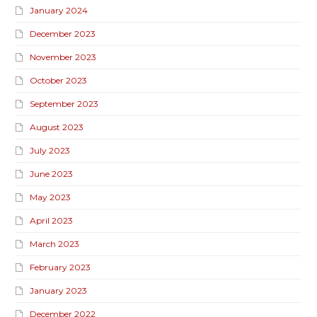
January 2024
December 2023
November 2023
October 2023
September 2023
August 2023
July 2023
June 2023
May 2023
April 2023
March 2023
February 2023
January 2023
December 2022