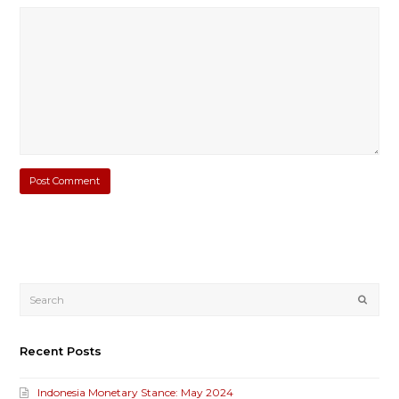
Submi
Recent Posts
Indonesia Monetary Stance: May 2024