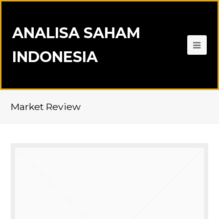
ANALISA SAHAM
INDONESIA
Market Review