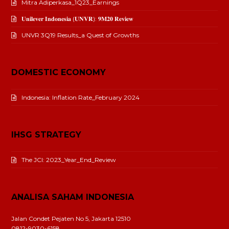
Mitra Adiperkasa_1Q23_Earnings
𝐔𝐧𝐢𝐥𝐞𝐯𝐞𝐫 𝐈𝐧𝐝𝐨𝐧𝐞𝐬𝐢𝐚 (𝐔𝐍𝐕𝐑): 𝟗𝐌𝟐𝟎 𝐑𝐞𝐯𝐢𝐞𝐰
UNVR 3Q19 Results_a Quest of Growths
DOMESTIC ECONOMY
Indonesia: Inflation Rate_February 2024
IHSG STRATEGY
The JCI: 2023_Year_End_Review
ANALISA SAHAM INDONESIA
Jalan Condet Pejaten No 5, Jakarta 12510
0812-9030-6158