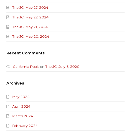
The JCI May 27, 2024
The JCI May 22, 2024
The JCI May 21, 2024
The JCI May 20, 2024
Recent Comments
California Pools
on
The JCI July 6, 2020
Archives
May 2024
April 2024
March 2024
February 2024