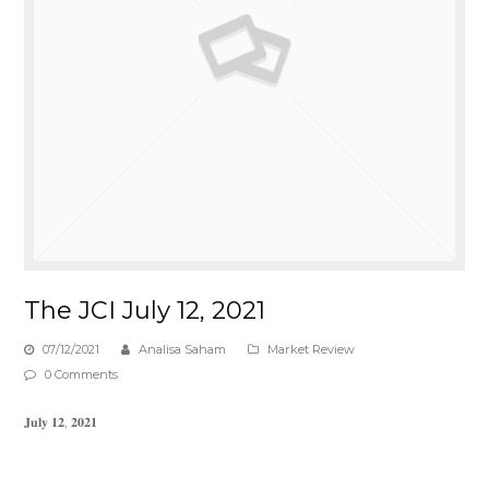
The JCI July 12, 2021
07/12/2021
Analisa Saham
Market Review
0 Comments
𝐉𝐮𝐥𝐲 𝟏𝟐, 𝟐𝟎𝟐𝟏