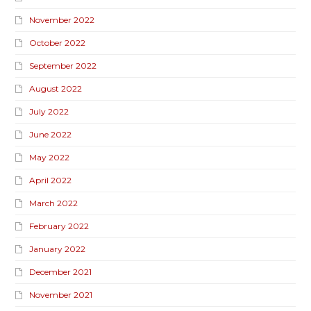
November 2022
October 2022
September 2022
August 2022
July 2022
June 2022
May 2022
April 2022
March 2022
February 2022
January 2022
December 2021
November 2021