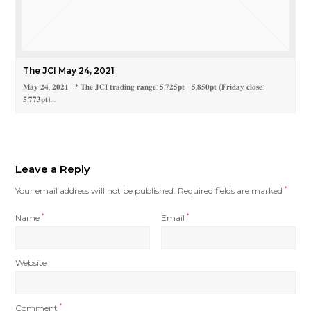
The JCI May 24, 2021
𝐌𝐚𝐲 𝟐𝟒, 𝟐𝟎𝟐𝟏 * 𝐓𝐡𝐞 𝐉𝐂𝐈 𝐭𝐫𝐚𝐝𝐢𝐧𝐠 𝐫𝐚𝐧𝐠𝐞: 𝟓,𝟕𝟐𝟓𝐩𝐭 - 𝟓,𝟖𝟓𝟎𝐩𝐭 (𝐅𝐫𝐢𝐝𝐚𝐲 𝐜𝐥𝐨𝐬𝐞:
𝟓,𝟕𝟕𝟑𝐩𝐭)…
Leave a Reply
Your email address will not be published.
Required fields are marked
*
Name
*
Email
*
Website
Comment
*