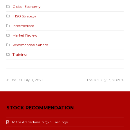
Global Economy
IHSG Strategy
Intermediate
Market Review
Rekomendasi Saham
Training
The JCI July 8, 2021
The JCI July 13, 2021
STOCK RECOMMENDATION
Mitra Adiperkasa: 2Q23 Earnings