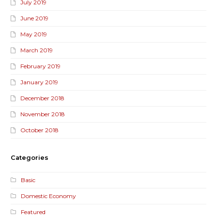
July 2019
June 2019
May 2019
March 2019
February 2019
January 2019
December 2018
November 2018
October 2018
Categories
Basic
Domestic Economy
Featured