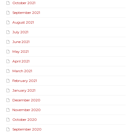
October 2021
September 2021
August 2021
July 2021
June 2021
May 2021
April 2021
March 2021
February 2021
January 2021
December 2020
November 2020
October 2020
September 2020