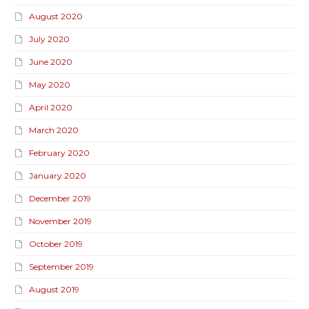
August 2020
July 2020
June 2020
May 2020
April 2020
March 2020
February 2020
January 2020
December 2019
November 2019
October 2019
September 2019
August 2019