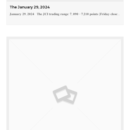
The January 29, 2024
𝐉𝐚𝐧𝐮𝐚𝐫𝐲 𝟐𝟗, 𝟐𝟎𝟐𝟒 𝐓𝐡𝐞 𝐉𝐂𝐈 𝐭𝐫𝐚𝐝𝐢𝐧𝐠 𝐫𝐚𝐧𝐠𝐞: 𝟕, 𝟎𝟗𝟎 - 𝟕,𝟐𝟏𝟎 𝐩𝐨𝐢𝐧𝐭𝐬 (𝐅𝐫𝐢𝐝𝐚𝐲 𝐜𝐥𝐨𝐬𝐞:…