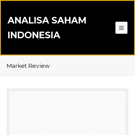
ANALISA SAHAM
INDONESIA
Market Review