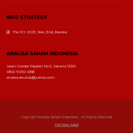
IHSG STRATEGY
The JCI: 2023_Year_End_Review
ANALISA SAHAM INDONESIA
Jalan Condet Pejaten No 5, Jakarta 12510
0812-9030-6158
analisa.ekuitas@yahoo.com
Copyright
Analisa Saham Indonesia.
- All Rights Reserved
TENTANG KAMI