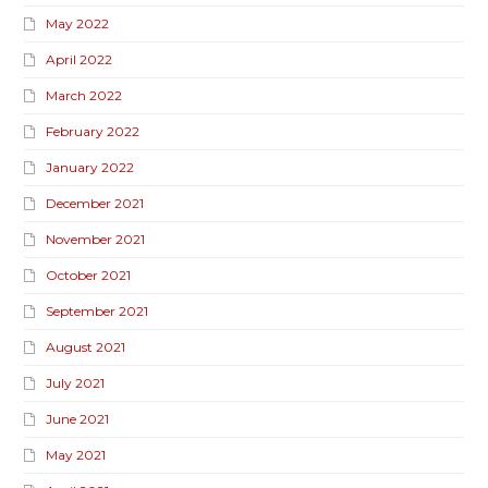
May 2022
April 2022
March 2022
February 2022
January 2022
December 2021
November 2021
October 2021
September 2021
August 2021
July 2021
June 2021
May 2021