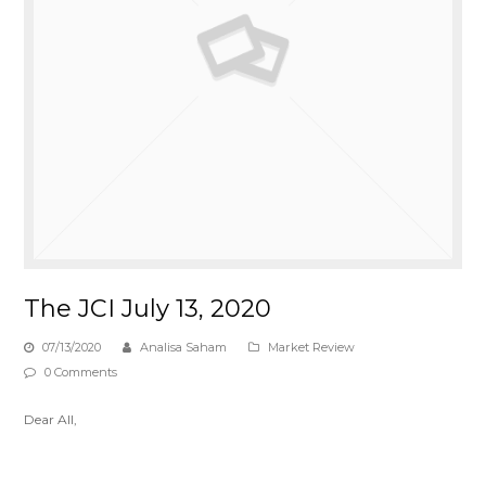
The JCI July 13, 2020
07/13/2020
Analisa Saham
Market Review
0 Comments
Dear All,