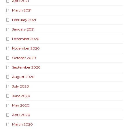
April 2021
March 2021
February 2021
January 2021
December 2020
November 2020
October 2020
September 2020
August 2020
July 2020
June 2020
May 2020
April 2020
March 2020