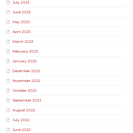
July 2023
June 2023
May 2023
April 2023
March 2023
February 2023
January 2023
December 2022
November 2022
October 2022
September 2022
August 2022
July 2022
June 2022