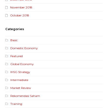
November 2018
October 2018
Categories
Basic
Domestic Economy
Featured
Global Economy
IHSG Strategy
Intermediate
Market Review
Rekomendasi Saham
Training