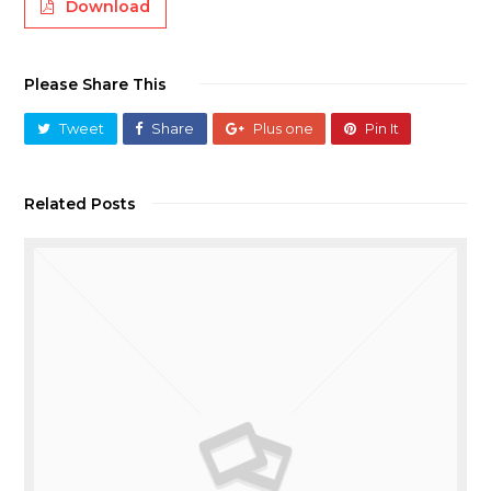
Download
Please Share This
Tweet
Share
Plus one
Pin It
Related Posts