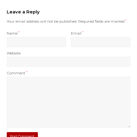
Leave a Reply
Your email address will not be published.
Required fields are marked
*
Name
*
Email
*
Website
Comment
*