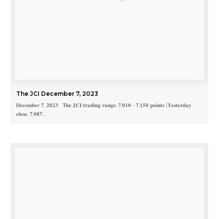
The JCI December 7, 2023
𝐃𝐞𝐜𝐞𝐦𝐛𝐞𝐫 𝟕, 𝟐𝟎𝟐𝟑 𝐓𝐡𝐞 𝐉𝐂𝐈 𝐭𝐫𝐚𝐝𝐢𝐧𝐠 𝐫𝐚𝐧𝐠𝐞: 𝟕,𝟎𝟏𝟎 - 𝟕,𝟏𝟓𝟎 𝐩𝐨𝐢𝐧𝐭𝐬 (𝐘𝐞𝐬𝐭𝐞𝐫𝐝𝐚𝐲
𝐜𝐥𝐨𝐬𝐞: 𝟕,𝟎𝟖𝟕…