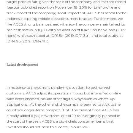
target price as fair, given the scale of the company and its track record
(see our published report on November 18, 2019 for brief profile and
track record of the company). Most important, ACES has access to the
Indonesia aspiring middle class consumers bracket. Furthermore, we
like ACES strong balance sheet whereby the company maintained its
net-cash status in 1Q20 with an addition of IDR3.5bn bank loan (2019:
none) while cash stood at IDR1.5tr (2019:IDR1.3tr), and total equity at
IDR4.9tr(2019: IDR4.7tr).
𝐋𝐚𝐭𝐞𝐬𝐭 𝐝𝐞𝐯𝐨𝐥𝐞𝐨𝐩𝐦𝐞𝐧𝐭
In response to the current pandemic situation, to best-served
customers, ACES adjust its operational hours but intensified on-line
sales experiences to include other digital ways such as whats-up
applications. At the other end, the company seemed to stick to the
country’s longer-term prospect. Until the present time, ACES has
already added 6 (six) new stores, out of 10 to 15 originally planned in
the start of the year. ACES is a big-tickets consumer items that
investors should not miss to allocate, in our view.