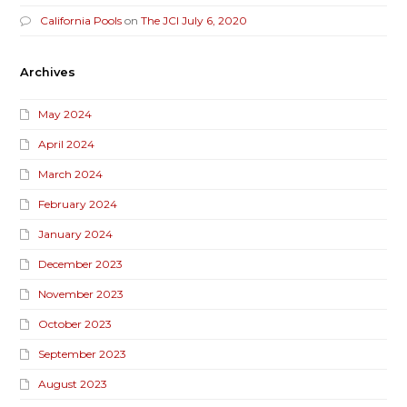
California Pools
on
The JCI July 6, 2020
Archives
May 2024
April 2024
March 2024
February 2024
January 2024
December 2023
November 2023
October 2023
September 2023
August 2023