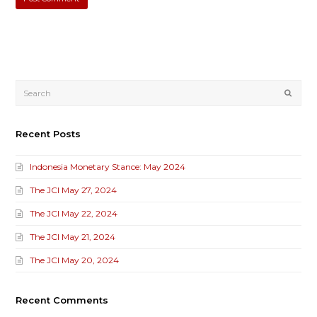
Submi
Recent Posts
Indonesia Monetary Stance: May 2024
The JCI May 27, 2024
The JCI May 22, 2024
The JCI May 21, 2024
The JCI May 20, 2024
Recent Comments