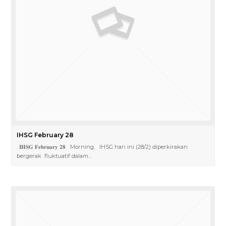
IHSG February 28
. 𝐈𝐇𝐒𝐆 𝐅𝐞𝐛𝐫𝐮𝐚𝐫𝐲 𝟐𝟖 Morning, IHSG hari ini (28/2) diperkirakan
bergerak fluktuatif dalam…