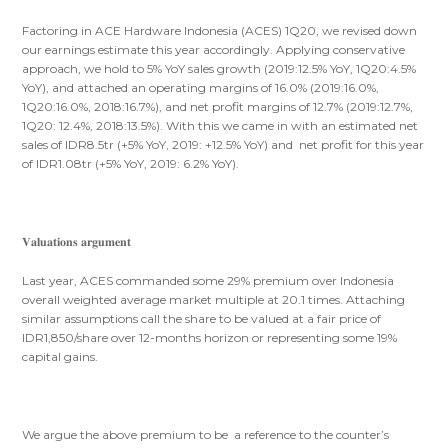
Factoring in ACE Hardware Indonesia (ACES) 1Q20, we revised down
our earnings estimate this year accordingly. Applying conservative
approach, we hold to 5% YoY sales growth (2019:12.5% YoY, 1Q20:4.5%
YoY), and attached an operating margins of 16.0% (2019:16.0%,
1Q20:16.0%, 2018:16.7%), and net profit margins of 12.7% (2019:12.7%,
1Q20: 12.4%, 2018:13.5%). With this we came in with an estimated net
sales of IDR8.5tr (+5% YoY, 2019: +12.5% YoY) and net profit for this year
of IDR1.08tr (+5% YoY, 2019: 6.2% YoY).
𝐕𝐚𝐥𝐮𝐚𝐭𝐢𝐨𝐧𝐬 𝐚𝐫𝐠𝐮𝐦𝐞𝐧𝐭
Last year, ACES commanded some 29% premium over Indonesia
overall weighted average market multiple at 20.1 times. Attaching
similar assumptions call the share to be valued at a fair price of
IDR1,850/share over 12-months horizon or representing some 19%
capital gains.
We argue the above premium to be a reference to the counter’s