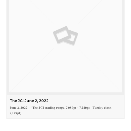
The JCI June 2, 2022
𝐉𝐮𝐧𝐞 𝟐, 𝟐𝟎𝟐𝟐 * 𝐓𝐡𝐞 𝐉𝐂𝐈 𝐭𝐫𝐚𝐝𝐢𝐧𝐠 𝐫𝐚𝐧𝐠𝐞: 𝟕,𝟎𝟖𝟎𝐩𝐭 - 𝟕,𝟐𝟒𝟎𝐩𝐭 (𝐓𝐮𝐞𝐝𝐚𝐲 𝐜𝐥𝐨𝐬𝐞:
𝟕,𝟏𝟒𝟗𝐩𝐭)…