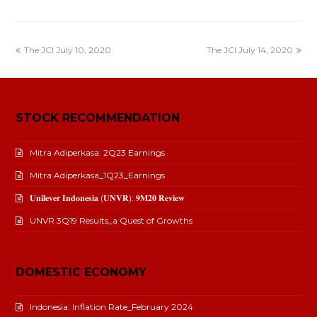
The JCI July 10, 2020
The JCI July 14, 2020
STOCK RECOMMENDATION
Mitra Adiperkasa: 2Q23 Earnings
Mitra Adiperkasa_1Q23_Earnings
𝐔𝐧𝐢𝐥𝐞𝐯𝐞𝐫 𝐈𝐧𝐝𝐨𝐧𝐞𝐬𝐢𝐚 (𝐔𝐍𝐕𝐑): 𝟗𝐌𝟐𝟎 𝐑𝐞𝐯𝐢𝐞𝐰
UNVR 3Q19 Results_a Quest of Growths
DOMESTIC ECONOMY
Indonesia: Inflation Rate_February 2024