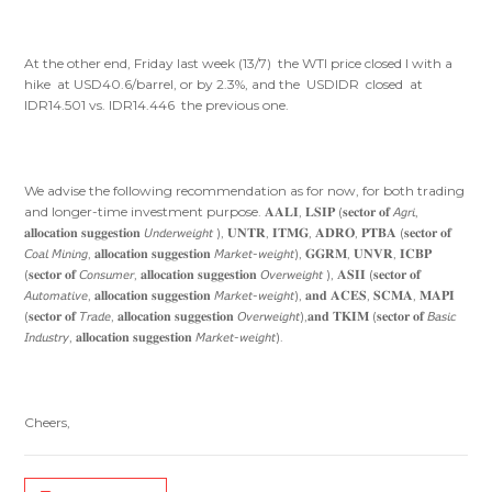
At the other end, Friday last week (13/7) the WTI price closed l with a
hike at USD40.6/barrel, or by 2.3%, and the USDIDR closed at
IDR14.501 vs. IDR14.446 the previous one.
We advise the following recommendation as for now, for both trading
and longer-time investment purpose. 𝐀𝐀𝐋𝐈, 𝐋𝐒𝐈𝐏 (𝐬𝐞𝐜𝐭𝐨𝐫 𝐨𝐟 𝘈𝘨𝘳𝘪,
𝐚𝐥𝐥𝐨𝐜𝐚𝐭𝐢𝐨𝐧 𝐬𝐮𝐠𝐠𝐞𝐬𝐭𝐢𝐨𝐧 𝘜𝘯𝘥𝘦𝘳𝘸𝘦𝘪𝘨𝘩𝘵 ), 𝐔𝐍𝐓𝐑, 𝐈𝐓𝐌𝐆, 𝐀𝐃𝐑𝐎, 𝐏𝐓𝐁𝐀 (𝐬𝐞𝐜𝐭𝐨𝐫 𝐨𝐟
𝘊𝘰𝘢𝘭 𝘔𝘪𝘯𝘪𝘯𝘨, 𝐚𝐥𝐥𝐨𝐜𝐚𝐭𝐢𝐨𝐧 𝐬𝐮𝐠𝐠𝐞𝐬𝐭𝐢𝐨𝐧 𝘔𝘢𝘳𝘬𝘦𝘵-𝘸𝘦𝘪𝘨𝘩𝘵), 𝐆𝐆𝐑𝐌, 𝐔𝐍𝐕𝐑, 𝐈𝐂𝐁𝐏
(𝐬𝐞𝐜𝐭𝐨𝐫 𝐨𝐟 𝘊𝘰𝘯𝘴𝘶𝘮𝘦𝘳, 𝐚𝐥𝐥𝐨𝐜𝐚𝐭𝐢𝐨𝐧 𝐬𝐮𝐠𝐠𝐞𝐬𝐭𝐢𝐨𝐧 𝘖𝘷𝘦𝘳𝘸𝘦𝘪𝘨𝘩𝘵 ), 𝐀𝐒𝐈𝐈 (𝐬𝐞𝐜𝐭𝐨𝐫 𝐨𝐟
𝘈𝘶𝘵𝘰𝘮𝘢𝘵𝘪𝘷𝘦, 𝐚𝐥𝐥𝐨𝐜𝐚𝐭𝐢𝐨𝐧 𝐬𝐮𝐠𝐠𝐞𝐬𝐭𝐢𝐨𝐧 𝘔𝘢𝘳𝘬𝘦𝘵-𝘸𝘦𝘪𝘨𝘩𝘵), 𝐚𝐧𝐝 𝐀𝐂𝐄𝐒, 𝐒𝐂𝐌𝐀, 𝐌𝐀𝐏𝐈
(𝐬𝐞𝐜𝐭𝐨𝐫 𝐨𝐟 𝘛𝘳𝘢𝘥𝘦, 𝐚𝐥𝐥𝐨𝐜𝐚𝐭𝐢𝐨𝐧 𝐬𝐮𝐠𝐠𝐞𝐬𝐭𝐢𝐨𝐧 𝘖𝘷𝘦𝘳𝘸𝘦𝘪𝘨𝘩𝘵),𝐚𝐧𝐝 𝐓𝐊𝐈𝐌 (𝐬𝐞𝐜𝐭𝐨𝐫 𝐨𝐟 𝘉𝘢𝘴𝘪𝘤
𝘐𝘯𝘥𝘶𝘴𝘵𝘳𝘺, 𝐚𝐥𝐥𝐨𝐜𝐚𝐭𝐢𝐨𝐧 𝐬𝐮𝐠𝐠𝐞𝐬𝐭𝐢𝐨𝐧 𝘔𝘢𝘳𝘬𝘦𝘵-𝘸𝘦𝘪𝘨𝘩𝘵).
Cheers,