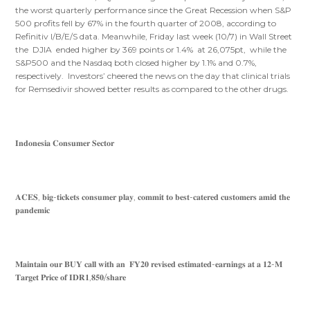
the worst quarterly performance since the Great Recession when S&P
500 profits fell by 67% in the fourth quarter of 2008, according to
Refinitiv I/B/E/S data. Meanwhile, Friday last week (10/7) in Wall Street
the DJIA ended higher by 369 points or 1.4% at 26,075pt, while the
S&P500 and the Nasdaq both closed higher by 1.1% and 0.7%,
respectively. Investors’ cheered the news on the day that clinical trials
for Remsedivir showed better results as compared to the other drugs.
𝐈𝐧𝐝𝐨𝐧𝐞𝐬𝐢𝐚 𝐂𝐨𝐧𝐬𝐮𝐦𝐞𝐫 𝐒𝐞𝐜𝐭𝐨𝐫
𝐀𝐂𝐄𝐒, 𝐛𝐢𝐠-𝐭𝐢𝐜𝐤𝐞𝐭𝐬 𝐜𝐨𝐧𝐬𝐮𝐦𝐞𝐫 𝐩𝐥𝐚𝐲, 𝐜𝐨𝐦𝐦𝐢𝐭 𝐭𝐨 𝐛𝐞𝐬𝐭-𝐜𝐚𝐭𝐞𝐫𝐞𝐝 𝐜𝐮𝐬𝐭𝐨𝐦𝐞𝐫𝐬 𝐚𝐦𝐢𝐝 𝐭𝐡𝐞
𝐩𝐚𝐧𝐝𝐞𝐦𝐢𝐜
𝐌𝐚𝐢𝐧𝐭𝐚𝐢𝐧 𝐨𝐮𝐫 𝐁𝐔𝐘 𝐜𝐚𝐥𝐥 𝐰𝐢𝐭𝐡 𝐚𝐧 𝐅𝐘𝟐𝟎 𝐫𝐞𝐯𝐢𝐬𝐞𝐝 𝐞𝐬𝐭𝐢𝐦𝐚𝐭𝐞𝐝-𝐞𝐚𝐫𝐧𝐢𝐧𝐠𝐬 𝐚𝐭 𝐚 𝟏𝟐-𝐌
𝐓𝐚𝐫𝐠𝐞𝐭 𝐏𝐫𝐢𝐜𝐞 𝐨𝐟 𝐈𝐃𝐑𝟏,𝟖𝟓𝟎/𝐬𝐡𝐚𝐫𝐞