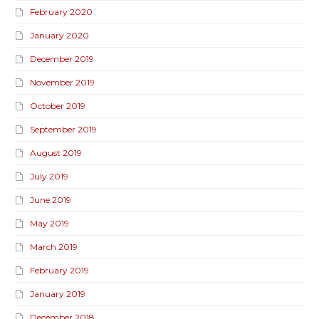
February 2020
January 2020
December 2019
November 2019
October 2019
September 2019
August 2019
July 2019
June 2019
May 2019
March 2019
February 2019
January 2019
December 2018