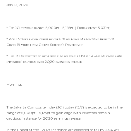
Jᴜʟʏ 13, 2020
* Tʜᴇ JCI ᴛʀᴀᴅɪɴɢ ʀᴀɴɢᴇ: 5,000ᴘᴛ – 5,125ᴘᴛ ( Fʀɪᴅᴀʏ ᴄʟᴏsᴇ: 5,031ᴘᴛ)
* Wᴀʟʟ Sᴛʀᴇᴇᴛ ᴇɴᴅᴇᴅ ʜɪɢʜᴇʀ ʙʏ ᴏᴠᴇʀ 1% ᴏɴ ɴᴇᴡs ᴏꜰ ᴘʀᴏᴍɪsɪɴɢ ʀᴇsᴜʟᴛ ᴏꜰ
Cᴏᴠɪᴅ-19 ᴠɪʀᴜs ꜰʀᴏᴍ Gɪʟᴇᴀᴅ Sᴄɪᴇɴᴄᴇ’s Rᴇᴍsᴇᴅɪᴠɪʀ
* Tʜᴇ JCI ɪs ᴇxᴘᴇᴄᴛᴇᴅ ᴛᴏ ɢᴀɪɴ ᴇᴅɢᴇ ᴀʟsᴏ ᴏɴ sᴛᴀʙʟᴇ USDIDR ᴀɴᴅ ᴏɪʟ ᴄʟᴏsᴇ ᴀᴍɪᴅ
ɪɴᴠᴇsᴛᴏʀs’ ᴄᴀᴜᴛɪᴏᴜs ᴏᴠᴇʀ 2Q20 ᴇᴀʀɴɪɴɢs ʀᴇʟᴇᴀsᴇ
Morning,
The Jakarta Composite Index (JCI) today (13/7) is expected to be in the
range of 5,000pt – 5,125pt to gain edge with investors remain
cautious in stance for 2Q20 earnings release.
In the United States , 2Q20 earnings are expected to fall by 44% YoY,