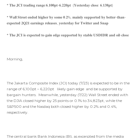
* 𝐓𝐡𝐞 𝐉𝐂𝐈 𝐭𝐫𝐚𝐝𝐢𝐧𝐠 𝐫𝐚𝐧𝐠𝐞:𝟔,𝟏𝟎𝟎𝐩𝐭-𝟔,𝟐𝟐𝟎𝐩𝐭 (𝐘𝐞𝐬𝐭𝐞𝐫𝐝𝐚𝐲 𝐜𝐥𝐨𝐬𝐞: 𝟔,𝟏𝟑𝟖𝐩𝐭)
* 𝐖𝐚𝐥𝐥 𝐒𝐭𝐫𝐞𝐞𝐭 𝐞𝐧𝐝𝐞𝐝 𝐡𝐢𝐠𝐡𝐞𝐫 𝐛𝐲 𝐬𝐨𝐦𝐞 𝟎.𝟐%, 𝐦𝐚𝐢𝐧𝐥𝐲 𝐬𝐮𝐩𝐩𝐨𝐫𝐭𝐞𝐝 𝐛𝐲 𝐛𝐞𝐭𝐭𝐞𝐫-𝐭𝐡𝐚𝐧-
𝐞𝐱𝐩𝐞𝐜𝐭𝐞𝐝 𝟐𝐐𝟐𝟏 𝐞𝐚𝐫𝐧𝐢𝐧𝐠𝐬 𝐫𝐞𝐥𝐞𝐚𝐬𝐞𝐬, 𝐲𝐞𝐬𝐭𝐞𝐫𝐝𝐚𝐲 𝐟𝐨𝐫 𝐓𝐰𝐢𝐭𝐭𝐞𝐫 𝐚𝐧𝐝 𝐒𝐧𝐚𝐩
* 𝐓𝐡𝐞 𝐉𝐂𝐈 𝐢𝐬 𝐞𝐱𝐩𝐞𝐜𝐭𝐞𝐝 𝐭𝐨 𝐠𝐚𝐢𝐧 𝐞𝐝𝐠𝐞 𝐬𝐮𝐩𝐩𝐨𝐫𝐭𝐞𝐝 𝐛𝐲 𝐬𝐭𝐚𝐛𝐥𝐞 𝐔𝐒𝐃𝐈𝐃𝐑 𝐚𝐧𝐝 𝐨𝐢𝐥-𝐜𝐥𝐨𝐬𝐞
Morning,
The Jakarta Composite Index (JCI) today (7/23) is expected to be in the
range of 6,100pt – 6,220pt likely gain edge and be supported by
bargain hunters. Meanwhile, yesterday (7/22) Wall Street ended with
the DJIA closed higher by 25 points or 0.1% to 34,823pt, while the
S&P500 and the Nasdaq both closed higher by 0.2% and 0.4%,
respectively.
The central bank Bank Indonesia (BI), as excerpted from the media