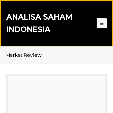
ANALISA SAHAM
INDONESIA
Market Review