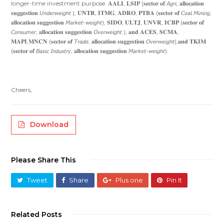
longer-time investment purpose. 𝐀𝐀𝐋𝐈, 𝐋𝐒𝐈𝐏 (𝐬𝐞𝐜𝐭𝐨𝐫 𝐨𝐟 𝘈𝘨𝘳𝘪, 𝐚𝐥𝐥𝐨𝐜𝐚𝐭𝐢𝐨𝐧
𝐬𝐮𝐠𝐠𝐞𝐬𝐭𝐢𝐨𝐧 𝘜𝘯𝘥𝘦𝘳𝘸𝘦𝘪𝘨𝘩𝘵 ), 𝐔𝐍𝐓𝐑, 𝐈𝐓𝐌𝐆, 𝐀𝐃𝐑𝐎, 𝐏𝐓𝐁𝐀 (𝐬𝐞𝐜𝐭𝐨𝐫 𝐨𝐟 𝘊𝘰𝘢𝘭 𝘔𝘪𝘯𝘪𝘯𝘨,
𝐚𝐥𝐥𝐨𝐜𝐚𝐭𝐢𝐨𝐧 𝐬𝐮𝐠𝐠𝐞𝐬𝐭𝐢𝐨𝐧 𝘔𝘢𝘳𝘬𝘦𝘵-𝘸𝘦𝘪𝘨𝘩𝘵), 𝐒𝐈𝐃𝐎, 𝐔𝐋𝐓𝐉, 𝐔𝐍𝐕𝐑, 𝐈𝐂𝐁𝐏 (𝐬𝐞𝐜𝐭𝐨𝐫 𝐨𝐟
𝘊𝘰𝘯𝘴𝘶𝘮𝘦𝘳, 𝐚𝐥𝐥𝐨𝐜𝐚𝐭𝐢𝐨𝐧 𝐬𝐮𝐠𝐠𝐞𝐬𝐭𝐢𝐨𝐧 𝘖𝘷𝘦𝘳𝘸𝘦𝘪𝘨𝘩𝘵 ), 𝐚𝐧𝐝 𝐀𝐂𝐄𝐒, 𝐒𝐂𝐌𝐀,
𝐌𝐀𝐏𝐈,𝐌𝐍𝐂𝐍 (𝐬𝐞𝐜𝐭𝐨𝐫 𝐨𝐟 𝘛𝘳𝘢𝘥𝘦, 𝐚𝐥𝐥𝐨𝐜𝐚𝐭𝐢𝐨𝐧 𝐬𝐮𝐠𝐠𝐞𝐬𝐭𝐢𝐨𝐧 𝘖𝘷𝘦𝘳𝘸𝘦𝘪𝘨𝘩𝘵),𝐚𝐧𝐝 𝐓𝐊𝐈𝐌
(𝐬𝐞𝐜𝐭𝐨𝐫 𝐨𝐟 𝘉𝘢𝘴𝘪𝘤 𝘐𝘯𝘥𝘶𝘴𝘵𝘳𝘺, 𝐚𝐥𝐥𝐨𝐜𝐚𝐭𝐢𝐨𝐧 𝐬𝐮𝐠𝐠𝐞𝐬𝐭𝐢𝐨𝐧 𝘔𝘢𝘳𝘬𝘦𝘵-𝘸𝘦𝘪𝘨𝘩𝘵).
Cheers,
Download
Please Share This
Tweet
Share
Plus one
Pin It
Related Posts