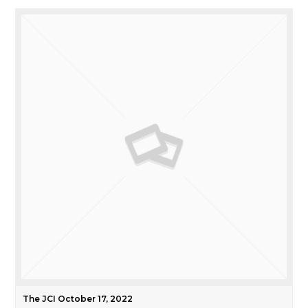
The JCI October 17, 2022