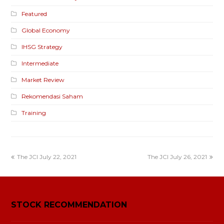
Featured
Global Economy
IHSG Strategy
Intermediate
Market Review
Rekomendasi Saham
Training
The JCI July 22, 2021
The JCI July 26, 2021
STOCK RECOMMENDATION