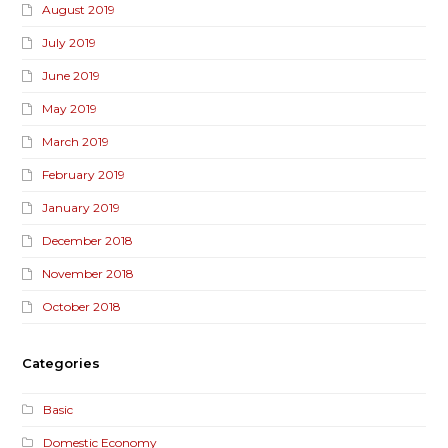
August 2019
July 2019
June 2019
May 2019
March 2019
February 2019
January 2019
December 2018
November 2018
October 2018
Categories
Basic
Domestic Economy