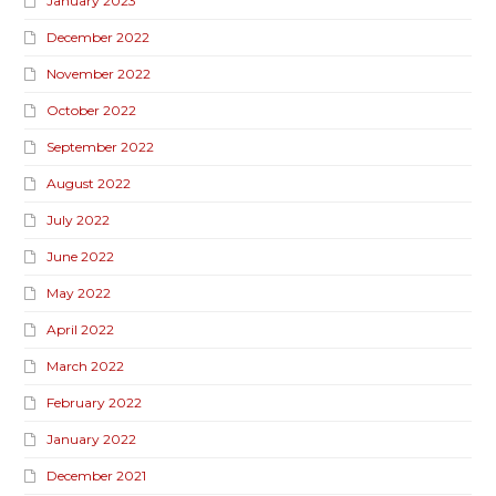
January 2023
December 2022
November 2022
October 2022
September 2022
August 2022
July 2022
June 2022
May 2022
April 2022
March 2022
February 2022
January 2022
December 2021