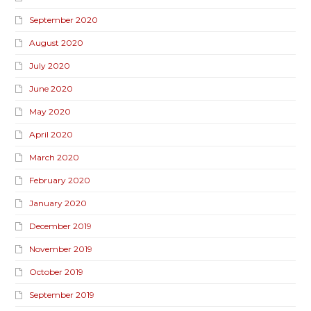
September 2020
August 2020
July 2020
June 2020
May 2020
April 2020
March 2020
February 2020
January 2020
December 2019
November 2019
October 2019
September 2019