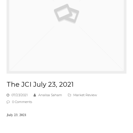
The JCI July 23, 2021
07/23/2021
Analisa Saham
Market Review
0 Comments
𝐉𝐮𝐥𝐲 𝟐𝟑, 𝟐𝟎𝟐𝟏