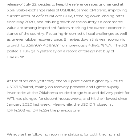
release of July 22, decides to keep the reference rates unchanged at
3.5%. Stable exchange rates of USDIDR, tamed CPI trend, improving
current account deficits ratio to GDP, trending down lending rates
since May 2020, and robust growth of the country’s e-commerce
value are among important factors marking the current economic
stance of the country. Factoring-in domestic fiscal challenges as well
as uneven global recovery pace, BI revises down this year economic
growth to 3.5% YoY- 4.3% YoY from previously 4.1%-5.1% YoY. The JCI
posted a 1.8% gain yesterday on a record of foreign net buy of
IDR812bn.
At the other end, yesterday the WTI price closed higher by 2.3% to
USD71.9/barrel, mainly on recovery prospect and tighter supply.
Inventories at the Oklahoma crude storage hub and delivery point for
WTI, has plunged for six continuous weeks, and hit their lowest since
January 2020 last week.. Meanwhile, the USDIDR closed at
IDR14,508 vs. IDR14,554 the previous one.
We advise the following recommendations, for both trading and