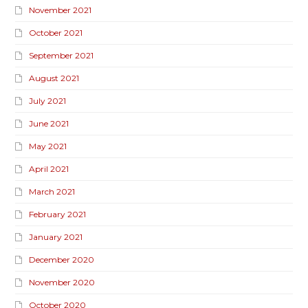
November 2021
October 2021
September 2021
August 2021
July 2021
June 2021
May 2021
April 2021
March 2021
February 2021
January 2021
December 2020
November 2020
October 2020