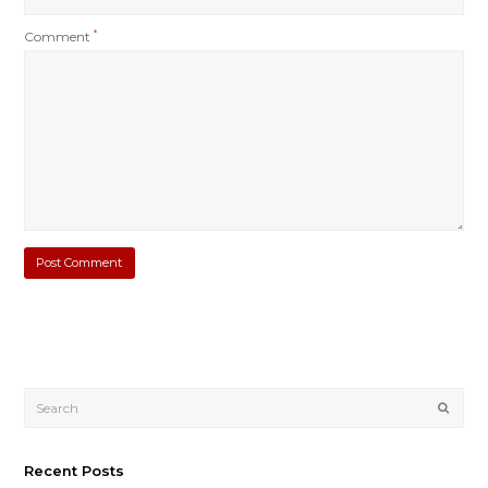
Comment
*
Submi
Recent Posts