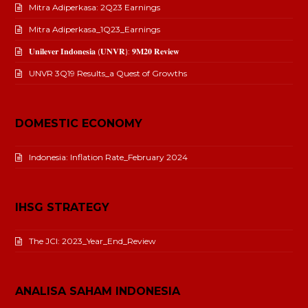
Mitra Adiperkasa: 2Q23 Earnings
Mitra Adiperkasa_1Q23_Earnings
𝐔𝐧𝐢𝐥𝐞𝐯𝐞𝐫 𝐈𝐧𝐝𝐨𝐧𝐞𝐬𝐢𝐚 (𝐔𝐍𝐕𝐑): 𝟗𝐌𝟐𝟎 𝐑𝐞𝐯𝐢𝐞𝐰
UNVR 3Q19 Results_a Quest of Growths
DOMESTIC ECONOMY
Indonesia: Inflation Rate_February 2024
IHSG STRATEGY
The JCI: 2023_Year_End_Review
ANALISA SAHAM INDONESIA