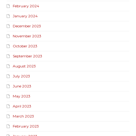
February 2024
January 2024
December 2023
November 2023
October 2023
September 2023
August 2023
July 2023
June 2023
May 2023
April 2023
March 2023
February 2023