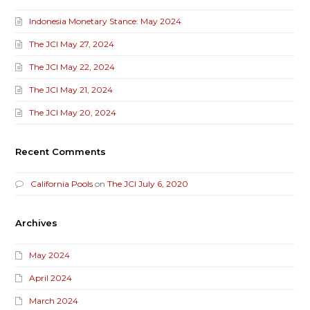
Indonesia Monetary Stance: May 2024
The JCI May 27, 2024
The JCI May 22, 2024
The JCI May 21, 2024
The JCI May 20, 2024
Recent Comments
California Pools
on
The JCI July 6, 2020
Archives
May 2024
April 2024
March 2024