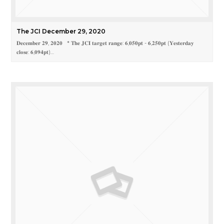
The JCI December 29, 2020
𝐃𝐞𝐜𝐞𝐦𝐛𝐞𝐫 𝟐𝟗, 𝟐𝟎𝟐𝟎 * 𝐓𝐡𝐞 𝐉𝐂𝐈 𝐭𝐚𝐫𝐠𝐞𝐭 𝐫𝐚𝐧𝐠𝐞: 𝟔,𝟎𝟓𝟎𝐩𝐭 - 𝟔,𝟐𝟓𝟎𝐩𝐭 (𝐘𝐞𝐬𝐭𝐞𝐫𝐝𝐚𝐲
𝐜𝐥𝐨𝐬𝐞: 𝟔,𝟎𝟗𝟒𝐩𝐭)…