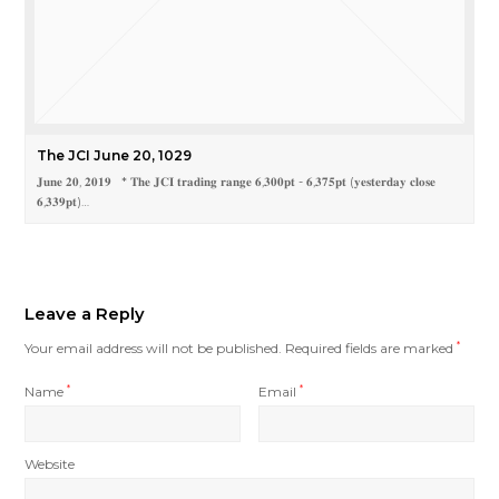
The JCI June 20, 1029
𝐉𝐮𝐧𝐞 𝟐𝟎, 𝟐𝟎𝟏𝟗 * 𝐓𝐡𝐞 𝐉𝐂𝐈 𝐭𝐫𝐚𝐝𝐢𝐧𝐠 𝐫𝐚𝐧𝐠𝐞 𝟔,𝟑𝟎𝟎𝐩𝐭 - 𝟔,𝟑𝟕𝟓𝐩𝐭 (𝐲𝐞𝐬𝐭𝐞𝐫𝐝𝐚𝐲 𝐜𝐥𝐨𝐬𝐞
𝟔,𝟑𝟑𝟗𝐩𝐭)…
Leave a Reply
Your email address will not be published.
Required fields are marked
*
Name
*
Email
*
Website