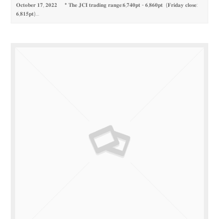
𝐎𝐜𝐭𝐨𝐛𝐞𝐫 𝟏𝟕, 𝟐𝟎𝟐𝟐 * 𝐓𝐡𝐞 𝐉𝐂𝐈 𝐭𝐫𝐚𝐝𝐢𝐧𝐠 𝐫𝐚𝐧𝐠𝐞:𝟔,𝟕𝟒𝟎𝐩𝐭 - 𝟔,𝟖𝟔𝟎𝐩𝐭 (𝐅𝐫𝐢𝐝𝐚𝐲 𝐜𝐥𝐨𝐬𝐞:
𝟔,𝟖𝟏𝟓𝐩𝐭)…