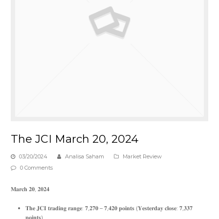
The JCI March 20, 2024
03/20/2024
Analisa Saham
Market Review
0 Comments
𝐌𝐚𝐫𝐜𝐡 𝟐𝟎, 𝟐𝟎𝟐𝟒
𝐓𝐡𝐞 𝐉𝐂𝐈 𝐭𝐫𝐚𝐝𝐢𝐧𝐠 𝐫𝐚𝐧𝐠𝐞: 𝟕,𝟐𝟕𝟎 – 𝟕,𝟒𝟐𝟎 𝐩𝐨𝐢𝐧𝐭𝐬 (𝐘𝐞𝐬𝐭𝐞𝐫𝐝𝐚𝐲 𝐜𝐥𝐨𝐬𝐞: 𝟕,𝟑𝟑𝟕
𝐩𝐨𝐢𝐧𝐭𝐬)