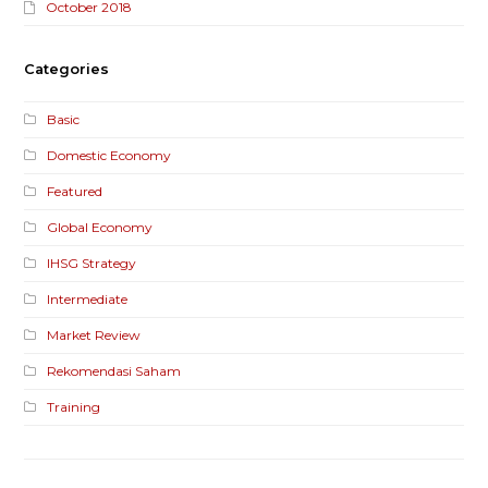
October 2018
Categories
Basic
Domestic Economy
Featured
Global Economy
IHSG Strategy
Intermediate
Market Review
Rekomendasi Saham
Training