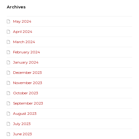
Archives
May 2024
April 2024
March 2024
February 2024
January 2024
December 2023
November 2023
October 2023
September 2023
August 2023
July 2023
June 2023