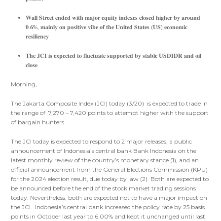
𝐖𝐚𝐥𝐥 𝐒𝐭𝐫𝐞𝐞𝐭 𝐞𝐧𝐝𝐞𝐝 𝐰𝐢𝐭𝐡 𝐦𝐚𝐣𝐨𝐫 𝐞𝐪𝐮𝐢𝐭𝐲 𝐢𝐧𝐝𝐞𝐱𝐞𝐬 𝐜𝐥𝐨𝐬𝐞𝐝 𝐡𝐢𝐠𝐡𝐞𝐫 𝐛𝐲 𝐚𝐫𝐨𝐮𝐧𝐝
𝟎.𝟔%, 𝐦𝐚𝐢𝐧𝐥𝐲 𝐨𝐧 𝐩𝐨𝐬𝐢𝐭𝐢𝐯𝐞 𝐯𝐢𝐛𝐞 𝐨𝐟 𝐭𝐡𝐞 𝐔𝐧𝐢𝐭𝐞𝐝 𝐒𝐭𝐚𝐭𝐞𝐬 (𝐔𝐒) 𝐞𝐜𝐨𝐧𝐨𝐦𝐢𝐜
𝐫𝐞𝐬𝐢𝐥𝐢𝐞𝐧𝐜𝐲
𝐓𝐡𝐞 𝐉𝐂𝐈 𝐢𝐬 𝐞𝐱𝐩𝐞𝐜𝐭𝐞𝐝 𝐭𝐨 𝐟𝐥𝐮𝐜𝐭𝐮𝐚𝐭𝐞 𝐬𝐮𝐩𝐩𝐨𝐫𝐭𝐞𝐝 𝐛𝐲 𝐬𝐭𝐚𝐛𝐥𝐞 𝐔𝐒𝐃𝐈𝐃𝐑 𝐚𝐧𝐝 𝐨𝐢𝐥-
𝐜𝐥𝐨𝐬𝐞
Morning,
The Jakarta Composite Index (JCI) today (3/20) is expected to trade in
the range of 7,270 – 7,420 points to attempt higher with the support
of bargain hunters.
The JCI today is expected to respond to 2 major releases, a public
announcement of Indonesia’s central bank Bank Indonesia on the
latest monthly review of the country’s monetary stance (1), and an
official announcement from the General Elections Commission (KPU)
for the 2024 election result, due today by law (2). Both are expected to
be announced before the end of the stock market trading sessions
today. Nevertheless, both are expected not to have a major impact on
the JCI. Indonesia’s central bank increased the policy rate by 25 basis
points in October last year to 6.00% and kept it unchanged until last