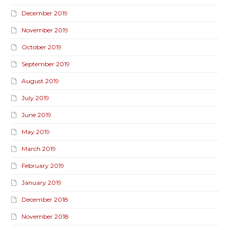
December 2019
November 2019
October 2019
September 2019
August 2019
July 2019
June 2019
May 2019
March 2019
February 2019
January 2019
December 2018
November 2018