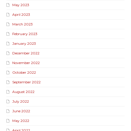
May 2023
April 2023
March 2023
February 2023
January 2023
December 2022
November 2022
October 2022
September 2022
August 2022
July 2022
June 2022
May 2022
April 2022