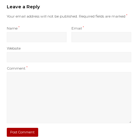
Leave a Reply
Your email address will not be published.
Required fields are marked
*
Name
*
Email
*
Website
Comment
*