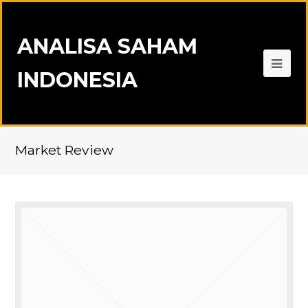
ANALISA SAHAM
INDONESIA
Market Review