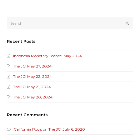
Submi
Recent Posts
Indonesia Monetary Stance: May 2024
The JCI May 27, 2024
The JCI May 22, 2024
The JCI May 21, 2024
The JCI May 20, 2024
Recent Comments
California Pools
on
The JCI July 6, 2020