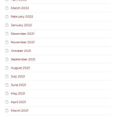
March 2022
February 2022
January 2022
December 2021
November 2021
October 2021
September 2021
August 2021
July 2021
June 2021
May 2021
April 2021
March 2021