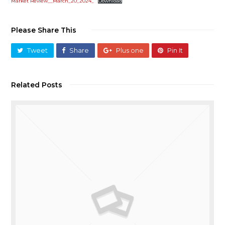
Market Review__March_20_2024_
Download
Please Share This
Tweet
Share
Plus one
Pin It
Related Posts