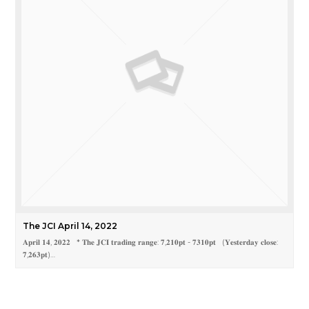
The JCI April 14, 2022
𝐀𝐩𝐫𝐢𝐥 𝟏𝟒, 𝟐𝟎𝟐𝟐 * 𝐓𝐡𝐞 𝐉𝐂𝐈 𝐭𝐫𝐚𝐝𝐢𝐧𝐠 𝐫𝐚𝐧𝐠𝐞: 𝟕,𝟐𝟏𝟎𝐩𝐭 - 𝟕𝟑𝟏𝟎𝐩𝐭 (𝐘𝐞𝐬𝐭𝐞𝐫𝐝𝐚𝐲 𝐜𝐥𝐨𝐬𝐞:
𝟕,𝟐𝟔𝟑𝐩𝐭)…