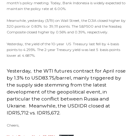
month’s policy meeting. Today, Bank Indonesia is widely expected to
maintain the policy rate at 6.00%.
Meanwhile, yesterday (3/19) on Wall Street, the DJIA closed higher by
320 points or 0.83% to 39,111 points. The S&P500 and the Nasdaq
Composite closed higher by 0.56% and 0.39%, respectively.
Yesterday, the yield of the 10-year US Treasury last fell by 4 basis
points to 4.295%. The 2-year Treasury yield was last 5 basis points
lower at 4.687%.
Yesterday, the WTI futures contract for April rose
by 1.3% to USD83.75/barrel, mainly triggered by
the supply side stemming from the latest
development of the geopolitical event, in
particular the conflict between Russia and
Ukraine. Meanwhile, the USDIDR closed at
IDR15,712 vs. IDR15,672.
Cheers,