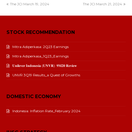
The JCI March 19, 2024
The JCI March 21, 2024
STOCK RECOMMENDATION
Mitra Adiperkasa: 2Q23 Earnings
Mitra Adiperkasa_1Q23_Earnings
𝐔𝐧𝐢𝐥𝐞𝐯𝐞𝐫 𝐈𝐧𝐝𝐨𝐧𝐞𝐬𝐢𝐚 (𝐔𝐍𝐕𝐑): 𝟗𝐌𝟐𝟎 𝐑𝐞𝐯𝐢𝐞𝐰
UNVR 3Q19 Results_a Quest of Growths
DOMESTIC ECONOMY
Indonesia: Inflation Rate_February 2024