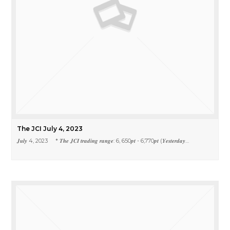
The JCI July 4, 2023
𝑱𝒖𝒍𝒚 4, 2023 * 𝑻𝒉𝒆 𝑱𝑪𝑰 𝒕𝒓𝒂𝒅𝒊𝒏𝒈 𝒓𝒂𝒏𝒈𝒆: 6, 650𝒑𝒕 - 6,770𝒑𝒕 (𝒀𝒆𝒔𝒕𝒆𝒓𝒅𝒂𝒚…