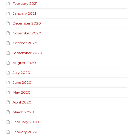
February 2021
January 2021
December 2020
November 2020
October 2020
September 2020
August 2020
July 2020
June 2020
May 2020
April 2020
March 2020
February 2020
January 2020