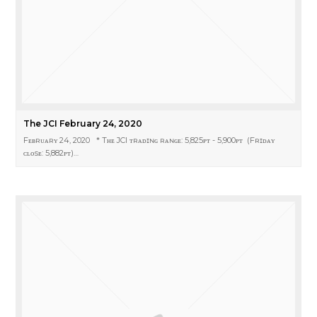
The JCI February 24, 2020
Fᴇʙʀᴜᴀʀʏ 24, 2020 * Tʜᴇ JCI ᴛʀᴀᴅɪɴɢ ʀᴀɴɢᴇ: 5,825ᴘᴛ - 5,900ᴘᴛ (Fʀɪᴅᴀʏ
ᴄʟᴏsᴇ: 5,882ᴘᴛ)…