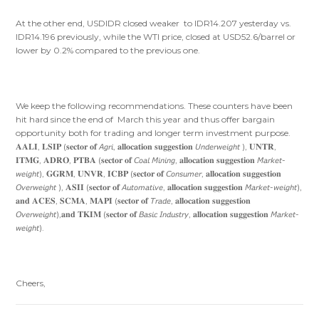
At the other end, USDIDR closed weaker to IDR14.207 yesterday vs.
IDR14.196 previously, while the WTI price, closed at USD52.6/barrel or
lower by 0.2% compared to the previous one.
We keep the following recommendations. These counters have been
hit hard since the end of March this year and thus offer bargain
opportunity both for trading and longer term investment purpose.
𝐀𝐀𝐋𝐈, 𝐋𝐒𝐈𝐏 (𝐬𝐞𝐜𝐭𝐨𝐫 𝐨𝐟 𝘈𝘨𝘳𝘪, 𝐚𝐥𝐥𝐨𝐜𝐚𝐭𝐢𝐨𝐧 𝐬𝐮𝐠𝐠𝐞𝐬𝐭𝐢𝐨𝐧 𝘜𝘯𝘥𝘦𝘳𝘸𝘦𝘪𝘨𝘩𝘵 ), 𝐔𝐍𝐓𝐑,
𝐈𝐓𝐌𝐆, 𝐀𝐃𝐑𝐎, 𝐏𝐓𝐁𝐀 (𝐬𝐞𝐜𝐭𝐨𝐫 𝐨𝐟 𝘊𝘰𝘢𝘭 𝘔𝘪𝘯𝘪𝘯𝘨, 𝐚𝐥𝐥𝐨𝐜𝐚𝐭𝐢𝐨𝐧 𝐬𝐮𝐠𝐠𝐞𝐬𝐭𝐢𝐨𝐧 𝘔𝘢𝘳𝘬𝘦𝘵-
𝘸𝘦𝘪𝘨𝘩𝘵), 𝐆𝐆𝐑𝐌, 𝐔𝐍𝐕𝐑, 𝐈𝐂𝐁𝐏 (𝐬𝐞𝐜𝐭𝐨𝐫 𝐨𝐟 𝘊𝘰𝘯𝘴𝘶𝘮𝘦𝘳, 𝐚𝐥𝐥𝐨𝐜𝐚𝐭𝐢𝐨𝐧 𝐬𝐮𝐠𝐠𝐞𝐬𝐭𝐢𝐨𝐧
𝘖𝘷𝘦𝘳𝘸𝘦𝘪𝘨𝘩𝘵 ), 𝐀𝐒𝐈𝐈 (𝐬𝐞𝐜𝐭𝐨𝐫 𝐨𝐟 𝘈𝘶𝘵𝘰𝘮𝘢𝘵𝘪𝘷𝘦, 𝐚𝐥𝐥𝐨𝐜𝐚𝐭𝐢𝐨𝐧 𝐬𝐮𝐠𝐠𝐞𝐬𝐭𝐢𝐨𝐧 𝘔𝘢𝘳𝘬𝘦𝘵-𝘸𝘦𝘪𝘨𝘩𝘵),
𝐚𝐧𝐝 𝐀𝐂𝐄𝐒, 𝐒𝐂𝐌𝐀, 𝐌𝐀𝐏𝐈 (𝐬𝐞𝐜𝐭𝐨𝐫 𝐨𝐟 𝘛𝘳𝘢𝘥𝘦, 𝐚𝐥𝐥𝐨𝐜𝐚𝐭𝐢𝐨𝐧 𝐬𝐮𝐠𝐠𝐞𝐬𝐭𝐢𝐨𝐧
𝘖𝘷𝘦𝘳𝘸𝘦𝘪𝘨𝘩𝘵),𝐚𝐧𝐝 𝐓𝐊𝐈𝐌 (𝐬𝐞𝐜𝐭𝐨𝐫 𝐨𝐟 𝘉𝘢𝘴𝘪𝘤 𝘐𝘯𝘥𝘶𝘴𝘵𝘳𝘺, 𝐚𝐥𝐥𝐨𝐜𝐚𝐭𝐢𝐨𝐧 𝐬𝐮𝐠𝐠𝐞𝐬𝐭𝐢𝐨𝐧 𝘔𝘢𝘳𝘬𝘦𝘵-
𝘸𝘦𝘪𝘨𝘩𝘵).
Cheers,