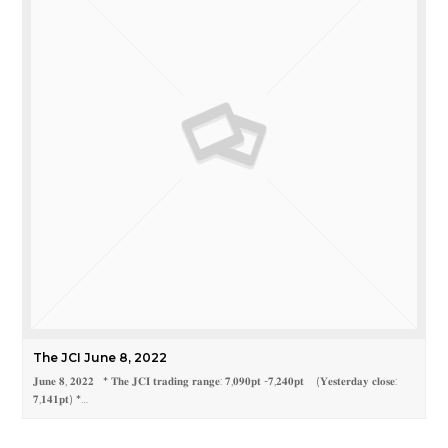
The JCI June 8, 2022
𝐉𝐮𝐧𝐞 𝟖, 𝟐𝟎𝟐𝟐 * 𝐓𝐡𝐞 𝐉𝐂𝐈 𝐭𝐫𝐚𝐝𝐢𝐧𝐠 𝐫𝐚𝐧𝐠𝐞: 𝟕,𝟎𝟗𝟎𝐩𝐭 -𝟕,𝟐𝟒𝟎𝐩𝐭 (𝐘𝐞𝐬𝐭𝐞𝐫𝐝𝐚𝐲 𝐜𝐥𝐨𝐬𝐞:
𝟕,𝟏𝟒𝟏𝐩𝐭) *…