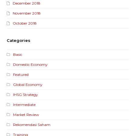
December 2018
November 2018
October 2018
Categories
Basic
Domestic Economy
Featured
Global Economy
IHSG Strategy
Intermediate
Market Review
Rekomendasi Saham
Training