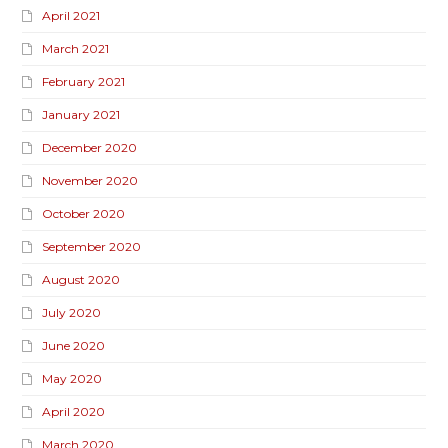
April 2021
March 2021
February 2021
January 2021
December 2020
November 2020
October 2020
September 2020
August 2020
July 2020
June 2020
May 2020
April 2020
March 2020