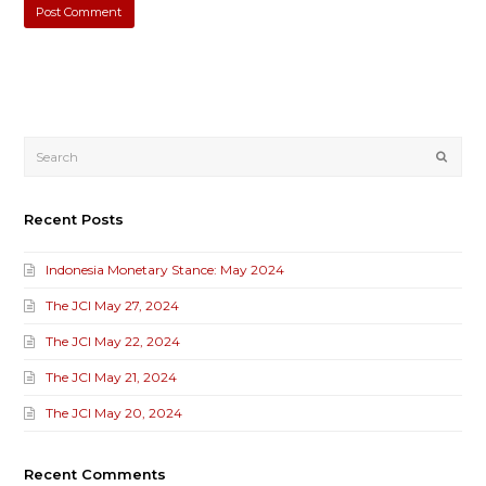
Submi
Recent Posts
Indonesia Monetary Stance: May 2024
The JCI May 27, 2024
The JCI May 22, 2024
The JCI May 21, 2024
The JCI May 20, 2024
Recent Comments