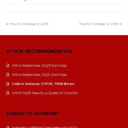
The JCI October 2, 2019
The JCI October 4, 2019
STOCK RECOMMENDATION
Mitra Adiperkasa: 2Q23 Earnings
Mitra Adiperkasa_1Q23_Earnings
𝐔𝐧𝐢𝐥𝐞𝐯𝐞𝐫 𝐈𝐧𝐝𝐨𝐧𝐞𝐬𝐢𝐚 (𝐔𝐍𝐕𝐑): 𝟗𝐌𝟐𝟎 𝐑𝐞𝐯𝐢𝐞𝐰
UNVR 3Q19 Results_a Quest of Growths
DOMESTIC ECONOMY
Indonesia: Inflation Rate_February 2024