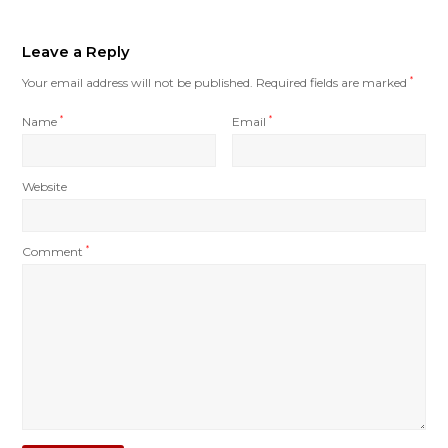
Leave a Reply
Your email address will not be published.
Required fields are marked
*
Name
*
Email
*
Website
Comment
*