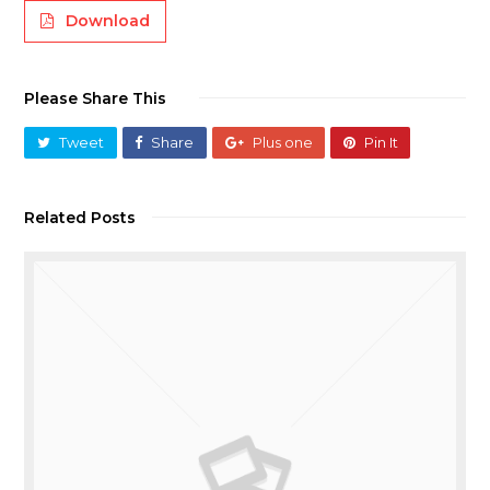
Download
Please Share This
Tweet
Share
Plus one
Pin It
Related Posts