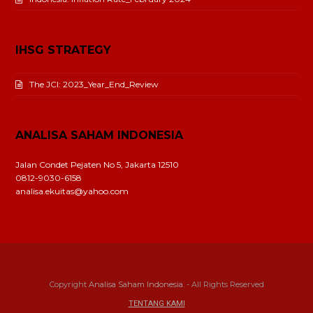
IHSG STRATEGY
The JCI: 2023_Year_End_Review
ANALISA SAHAM INDONESIA
Jalan Condet Pejaten No 5, Jakarta 12510
0812-9030-6158
analisa.ekuitas@yahoo.com
Copyright
Analisa Saham Indonesia.
- All Rights Reserved
TENTANG KAMI