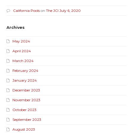
California Pools
on
The JCI July 6, 2020
Archives
May 2024
April 2024
March 2024
February 2024
January 2024
December 2023
November 2023
October 2023
September 2023
August 2023