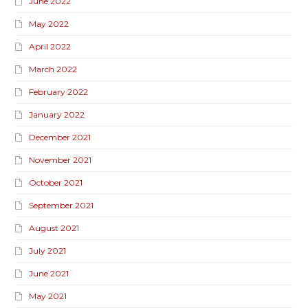
June 2022
May 2022
April 2022
March 2022
February 2022
January 2022
December 2021
November 2021
October 2021
September 2021
August 2021
July 2021
June 2021
May 2021