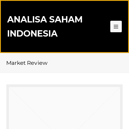
ANALISA SAHAM
INDONESIA
Market Review