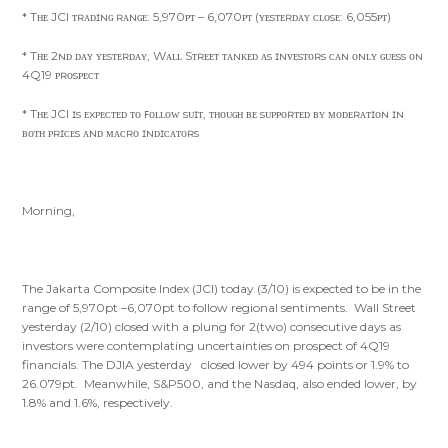
* Tʜᴇ JCI ᴛʀᴀᴅɪɴɢ ʀᴀɴɢᴇ: 5,970ᴘᴛ – 6,070ᴘᴛ (ʏᴇsᴛᴇʀᴅᴀʏ ᴄʟᴏsᴇ: 6,055ᴘᴛ)
* Tʜᴇ 2ɴᴅ ᴅᴀʏ ʏᴇsᴛᴇʀᴅᴀʏ, Wᴀʟʟ Sᴛʀᴇᴇᴛ ᴛᴀɴᴋᴇᴅ ᴀs ɪɴᴠᴇsᴛᴏʀs ᴄᴀɴ ᴏɴʟʏ ɢᴜᴇss ᴏɴ
4Q19 ᴘʀᴏsᴘᴇᴄᴛ
* Tʜᴇ JCI ɪs ᴇxᴘᴇᴄᴛᴇᴅ ᴛᴏ ꜰᴏʟʟᴏᴡ sᴜɪᴛ, ᴛʜᴏᴜɢʜ ʙᴇ sᴜᴘᴘᴏʀᴛᴇᴅ ʙʏ ᴍᴏᴅᴇʀᴀᴛɪᴏɴ ɪɴ
ʙᴏᴛʜ ᴘʀɪᴄᴇs ᴀɴᴅ ᴍᴀᴄʀᴏ ɪɴᴅɪᴄᴀᴛᴏʀs
Morning,
The Jakarta Composite Index (JCI) today (3/10) is expected to be in the
range of 5,970pt –6,070pt to follow regional sentiments. Wall Street
yesterday (2/10) closed with a plung for 2(two) consecutive days as
investors were contemplating uncertainties on prospect of 4Q19
financials. The DJIA yesterday closed lower by 494 points or 1.9% to
26.079pt. Meanwhile, S&P500, and the Nasdaq, also ended lower, by
1.8% and 1.6%, respectively.