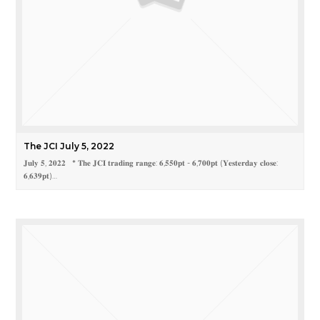
The JCI July 5, 2022
𝐉𝐮𝐥𝐲 𝟓, 𝟐𝟎𝟐𝟐 * 𝐓𝐡𝐞 𝐉𝐂𝐈 𝐭𝐫𝐚𝐝𝐢𝐧𝐠 𝐫𝐚𝐧𝐠𝐞: 𝟔,𝟓𝟓𝟎𝐩𝐭 - 𝟔,𝟕𝟎𝟎𝐩𝐭 (𝐘𝐞𝐬𝐭𝐞𝐫𝐝𝐚𝐲 𝐜𝐥𝐨𝐬𝐞:
𝟔,𝟔𝟑𝟗𝐩𝐭)…