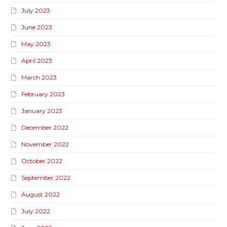
July 2023
June 2023
May 2023
April 2023
March 2023
February 2023
January 2023
December 2022
November 2022
October 2022
September 2022
August 2022
July 2022