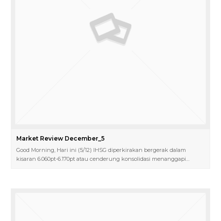
Market Review December_5
Good Morning, Hari ini (5/12) IHSG diperkirakan bergerak dalam
kisaran 6.060pt-6.170pt atau cenderung konsolidasi menanggapi…