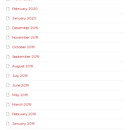
February 2020
January 2020
December 2019
November 2019
October 2019
September 2019
August 2019
July 2019
June 2019
May 2019
March 2019
February 2019
January 2019