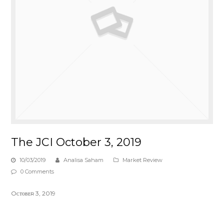
The JCI October 3, 2019
10/03/2019
Analisa Saham
Market Review
0 Comments
Oᴄᴛᴏʙᴇʀ 3, 2019