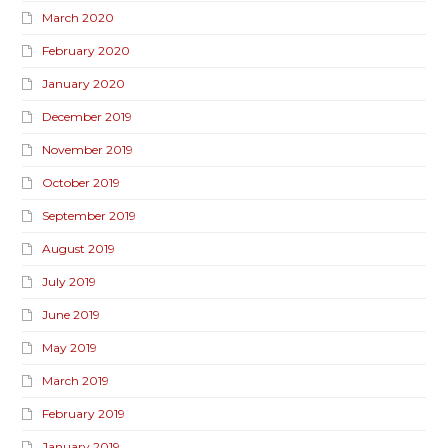
March 2020
February 2020
January 2020
December 2019
November 2019
October 2019
September 2019
August 2019
July 2019
June 2019
May 2019
March 2019
February 2019
January 2019