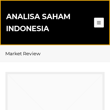
ANALISA SAHAM
INDONESIA
Market Review