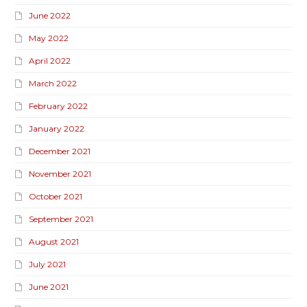
June 2022
May 2022
April 2022
March 2022
February 2022
January 2022
December 2021
November 2021
October 2021
September 2021
August 2021
July 2021
June 2021