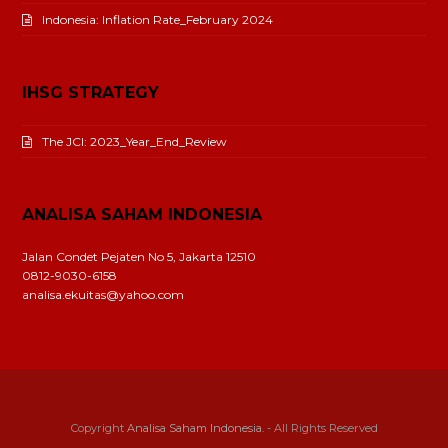
Indonesia: Inflation Rate_February 2024
IHSG STRATEGY
The JCI: 2023_Year_End_Review
ANALISA SAHAM INDONESIA
Jalan Condet Pejaten No 5, Jakarta 12510
0812-9030-6158
analisa.ekuitas@yahoo.com
Copyright
Analisa Saham Indonesia.
- All Rights Reserved