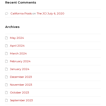
Recent Comments
California Pools
on
The JCI July 6, 2020
Archives
May 2024
April 2024
March 2024
February 2024
January 2024
December 2023
November 2023
October 2023
September 2023