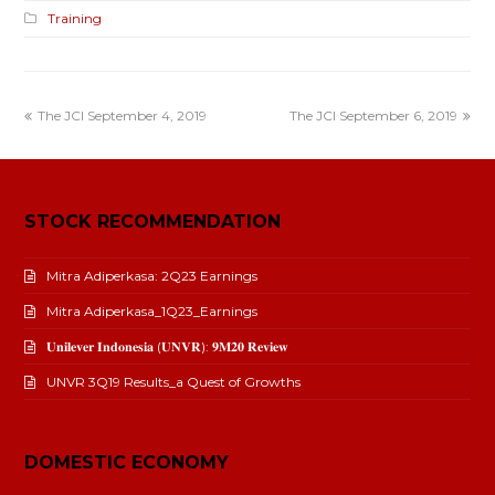
Training
The JCI September 4, 2019
The JCI September 6, 2019
STOCK RECOMMENDATION
Mitra Adiperkasa: 2Q23 Earnings
Mitra Adiperkasa_1Q23_Earnings
𝐔𝐧𝐢𝐥𝐞𝐯𝐞𝐫 𝐈𝐧𝐝𝐨𝐧𝐞𝐬𝐢𝐚 (𝐔𝐍𝐕𝐑): 𝟗𝐌𝟐𝟎 𝐑𝐞𝐯𝐢𝐞𝐰
UNVR 3Q19 Results_a Quest of Growths
DOMESTIC ECONOMY