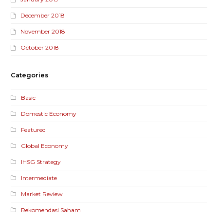
December 2018
November 2018
October 2018
Categories
Basic
Domestic Economy
Featured
Global Economy
IHSG Strategy
Intermediate
Market Review
Rekomendasi Saham