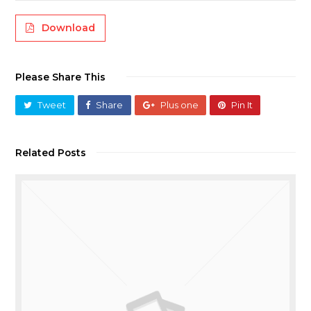
Download
Please Share This
Tweet
Share
Plus one
Pin It
Related Posts