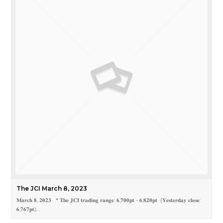
The JCI March 8, 2023
𝐌𝐚𝐫𝐜𝐡 𝟖, 𝟐𝟎𝟐𝟑 * 𝐓𝐡𝐞 𝐉𝐂𝐈 𝐭𝐫𝐚𝐝𝐢𝐧𝐠 𝐫𝐚𝐧𝐠𝐞: 𝟔,𝟕𝟎𝟎𝐩𝐭 - 𝟔,𝟖𝟐𝟎𝐩𝐭 (𝐘𝐞𝐬𝐭𝐞𝐫𝐝𝐚𝐲 𝐜𝐥𝐨𝐬𝐞:
𝟔,𝟕𝟔𝟕𝐩𝐭)…