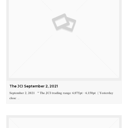
The JCI September 2, 2021
𝐒𝐞𝐩𝐭𝐞𝐦𝐛𝐞𝐫 𝟐, 𝟐𝟎𝟐𝟏 * 𝐓𝐡𝐞 𝐉𝐂𝐈 𝐭𝐫𝐚𝐝𝐢𝐧𝐠 𝐫𝐚𝐧𝐠𝐞: 𝟔,𝟎𝟕𝟓𝐩𝐭 - 𝟔,𝟏𝟓𝟎𝐩𝐭 ( 𝐘𝐞𝐬𝐭𝐞𝐫𝐝𝐚𝐲
𝐜𝐥𝐨𝐬𝐞: …