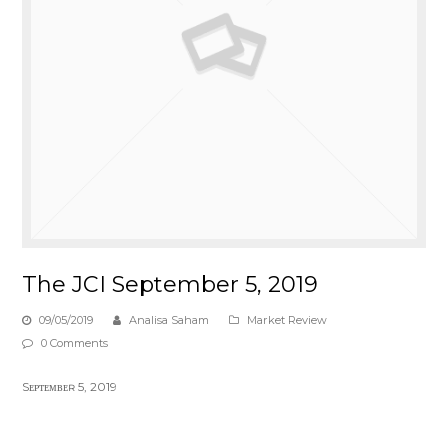
The JCI September 5, 2019
09/05/2019
Analisa Saham
Market Review
0 Comments
Sᴇᴘᴛᴇᴍʙᴇʀ 5, 2019