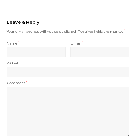
Leave a Reply
Your email address will not be published.
Required fields are marked
*
Name
*
Email
*
Website
Comment
*