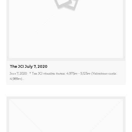
The JCI July 7, 2020
Jᴜʟʏ 7, 2020 * Tʜᴇ JCI ᴛʀᴀᴅɪɴɢ ʀᴀɴɢᴇ: 4,975ᴘᴛ - 5,125ᴘᴛ (Yᴇsᴛᴇʀᴅᴀʏ ᴄʟᴏsᴇ:
4,989ᴘᴛ)…