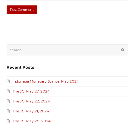
Submi
Recent Posts
Indonesia Monetary Stance: May 2024
The JCI May 27, 2024
The JCI May 22, 2024
The JCI May 21, 2024
The JCI May 20, 2024