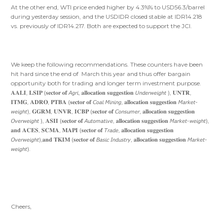
At the other end, WTI price ended higher by 4.3%% to USD56.3/barrel
during yesterday session, and the USDIDR closed stable at IDR14.218
vs. previously of IDR14.217. Both are expected to support the JCI.
We keep the following recommendations. These counters have been
hit hard since the end of March this year and thus offer bargain
opportunity both for trading and longer term investment purpose.
𝐀𝐀𝐋𝐈, 𝐋𝐒𝐈𝐏 (𝐬𝐞𝐜𝐭𝐨𝐫 𝐨𝐟 𝘈𝘨𝘳𝘪, 𝐚𝐥𝐥𝐨𝐜𝐚𝐭𝐢𝐨𝐧 𝐬𝐮𝐠𝐠𝐞𝐬𝐭𝐢𝐨𝐧 𝘜𝘯𝘥𝘦𝘳𝘸𝘦𝘪𝘨𝘩𝘵 ), 𝐔𝐍𝐓𝐑,
𝐈𝐓𝐌𝐆, 𝐀𝐃𝐑𝐎, 𝐏𝐓𝐁𝐀 (𝐬𝐞𝐜𝐭𝐨𝐫 𝐨𝐟 𝘊𝘰𝘢𝘭 𝘔𝘪𝘯𝘪𝘯𝘨, 𝐚𝐥𝐥𝐨𝐜𝐚𝐭𝐢𝐨𝐧 𝐬𝐮𝐠𝐠𝐞𝐬𝐭𝐢𝐨𝐧 𝘔𝘢𝘳𝘬𝘦𝘵-
𝘸𝘦𝘪𝘨𝘩𝘵), 𝐆𝐆𝐑𝐌, 𝐔𝐍𝐕𝐑, 𝐈𝐂𝐁𝐏 (𝐬𝐞𝐜𝐭𝐨𝐫 𝐨𝐟 𝘊𝘰𝘯𝘴𝘶𝘮𝘦𝘳, 𝐚𝐥𝐥𝐨𝐜𝐚𝐭𝐢𝐨𝐧 𝐬𝐮𝐠𝐠𝐞𝐬𝐭𝐢𝐨𝐧
𝘖𝘷𝘦𝘳𝘸𝘦𝘪𝘨𝘩𝘵 ), 𝐀𝐒𝐈𝐈 (𝐬𝐞𝐜𝐭𝐨𝐫 𝐨𝐟 𝘈𝘶𝘵𝘰𝘮𝘢𝘵𝘪𝘷𝘦, 𝐚𝐥𝐥𝐨𝐜𝐚𝐭𝐢𝐨𝐧 𝐬𝐮𝐠𝐠𝐞𝐬𝐭𝐢𝐨𝐧 𝘔𝘢𝘳𝘬𝘦𝘵-𝘸𝘦𝘪𝘨𝘩𝘵),
𝐚𝐧𝐝 𝐀𝐂𝐄𝐒, 𝐒𝐂𝐌𝐀, 𝐌𝐀𝐏𝐈 (𝐬𝐞𝐜𝐭𝐨𝐫 𝐨𝐟 𝘛𝘳𝘢𝘥𝘦, 𝐚𝐥𝐥𝐨𝐜𝐚𝐭𝐢𝐨𝐧 𝐬𝐮𝐠𝐠𝐞𝐬𝐭𝐢𝐨𝐧
𝘖𝘷𝘦𝘳𝘸𝘦𝘪𝘨𝘩𝘵),𝐚𝐧𝐝 𝐓𝐊𝐈𝐌 (𝐬𝐞𝐜𝐭𝐨𝐫 𝐨𝐟 𝘉𝘢𝘴𝘪𝘤 𝘐𝘯𝘥𝘶𝘴𝘵𝘳𝘺, 𝐚𝐥𝐥𝐨𝐜𝐚𝐭𝐢𝐨𝐧 𝐬𝐮𝐠𝐠𝐞𝐬𝐭𝐢𝐨𝐧 𝘔𝘢𝘳𝘬𝘦𝘵-
𝘸𝘦𝘪𝘨𝘩𝘵).
Cheers,