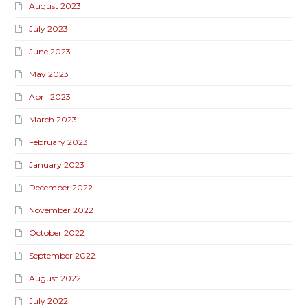
August 2023
July 2023
June 2023
May 2023
April 2023
March 2023
February 2023
January 2023
December 2022
November 2022
October 2022
September 2022
August 2022
July 2022