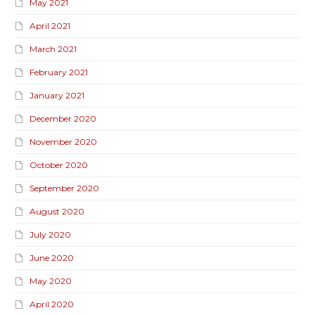
May 2021
April 2021
March 2021
February 2021
January 2021
December 2020
November 2020
October 2020
September 2020
August 2020
July 2020
June 2020
May 2020
April 2020