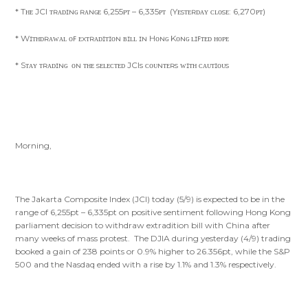
* Tʜᴇ JCI ᴛʀᴀᴅɪɴɢ ʀᴀɴɢᴇ 6,255ᴘᴛ – 6,335ᴘᴛ (Yᴇsᴛᴇʀᴅᴀʏ ᴄʟᴏsᴇ: 6,270ᴘᴛ)
* Wɪᴛʜᴅʀᴀᴡᴀʟ ᴏꜰ ᴇxᴛʀᴀᴅɪᴛɪᴏɴ ʙɪʟʟ ɪɴ Hᴏɴɢ Kᴏɴɢ ʟɪꜰᴛᴇᴅ ʜᴏᴘᴇ
* Sᴛᴀʏ ᴛʀᴀᴅɪɴɢ ᴏɴ ᴛʜᴇ sᴇʟᴇᴄᴛᴇᴅ JCIs ᴄᴏᴜɴᴛᴇʀs ᴡɪᴛʜ ᴄᴀᴜᴛɪᴏᴜs
Morning,
The Jakarta Composite Index (JCI) today (5/9) is expected to be in the
range of 6,255pt – 6,335pt on positive sentiment following Hong Kong
parliament decision to withdraw extradition bill with China after
many weeks of mass protest. The DJIA during yesterday (4/9) trading
booked a gain of 238 points or 0.9% higher to 26.356pt, while the S&P
500 and the Nasdaq ended with a rise by 1.1% and 1.3% respectively.