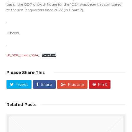
basis, the GDP growth figure for the 1Q24 was decent as compared
to the similar quarters since 2022 (in Chart 2).
.
.Cheers,
.
US_GDP_growth_1Q24_
Download
Please Share This
Tweet
Share
Plus one
Pin It
Related Posts