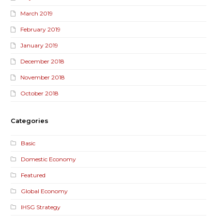
March 2019
February 2019
January 2019
December 2018
November 2018
October 2018
Categories
Basic
Domestic Economy
Featured
Global Economy
IHSG Strategy