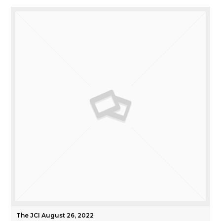
The JCI August 26, 2022