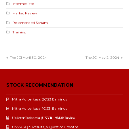
Intermediate
Market Review
Rekomendasi Saham
Training
The JCI April 30, 2024
The JCI May 2, 2024
STOCK RECOMMENDATION
Mitra Adiperkasa: 2Q23 Earnings
Mitra Adiperkasa_1Q23_Earnings
𝐔𝐧𝐢𝐥𝐞𝐯𝐞𝐫 𝐈𝐧𝐝𝐨𝐧𝐞𝐬𝐢𝐚 (𝐔𝐍𝐕𝐑): 𝟗𝐌𝟐𝟎 𝐑𝐞𝐯𝐢𝐞𝐰
UNVR 3Q19 Results_a Quest of Growths