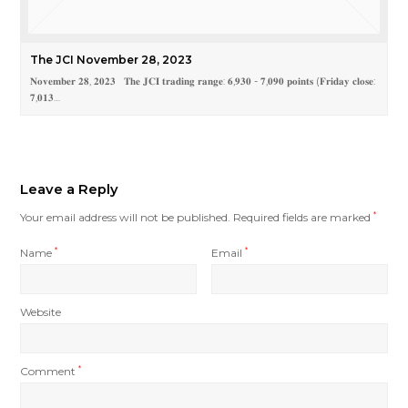
The JCI November 28, 2023
𝐍𝐨𝐯𝐞𝐦𝐛𝐞𝐫 𝟐𝟖, 𝟐𝟎𝟐𝟑 𝐓𝐡𝐞 𝐉𝐂𝐈 𝐭𝐫𝐚𝐝𝐢𝐧𝐠 𝐫𝐚𝐧𝐠𝐞: 𝟔,𝟗𝟑𝟎 - 𝟕,𝟎𝟗𝟎 𝐩𝐨𝐢𝐧𝐭𝐬 (𝐅𝐫𝐢𝐝𝐚𝐲 𝐜𝐥𝐨𝐬𝐞:
𝟕,𝟎𝟏𝟑…
Leave a Reply
Your email address will not be published.
Required fields are marked
*
Name
*
Email
*
Website
Comment
*