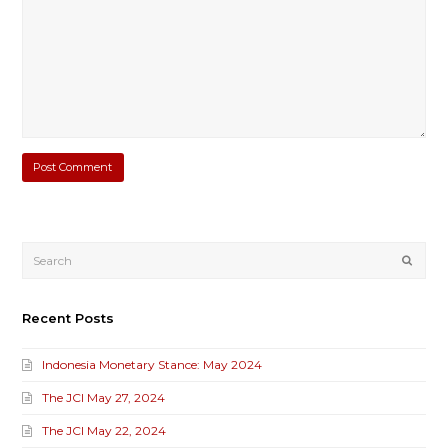
Submi
Recent Posts
Indonesia Monetary Stance: May 2024
The JCI May 27, 2024
The JCI May 22, 2024