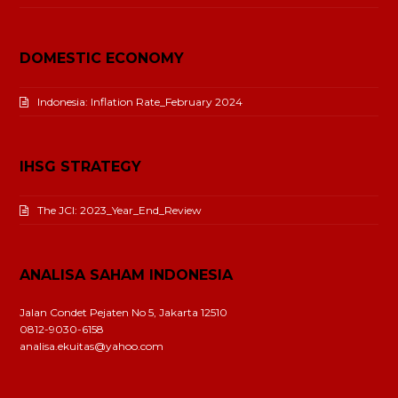
DOMESTIC ECONOMY
Indonesia: Inflation Rate_February 2024
IHSG STRATEGY
The JCI: 2023_Year_End_Review
ANALISA SAHAM INDONESIA
Jalan Condet Pejaten No 5, Jakarta 12510
0812-9030-6158
analisa.ekuitas@yahoo.com