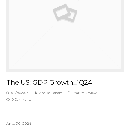
The US: GDP Growth_1Q24
04/30/2024
Analisa Saham
Market Review
0 Comments
.
Aᴘʀɪʟ 30, 2024