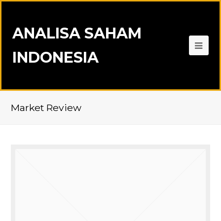
ANALISA SAHAM
INDONESIA
Market Review