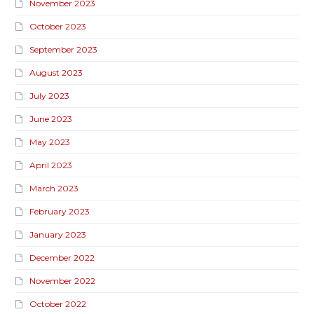
November 2023
October 2023
September 2023
August 2023
July 2023
June 2023
May 2023
April 2023
March 2023
February 2023
January 2023
December 2022
November 2022
October 2022