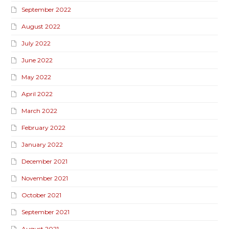
September 2022
August 2022
July 2022
June 2022
May 2022
April 2022
March 2022
February 2022
January 2022
December 2021
November 2021
October 2021
September 2021
August 2021