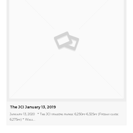
The JCI January 13, 2019
Jᴀɴᴜᴀʀʏ 13, 2020 * Tʜᴇ JCI ᴛʀᴀᴅɪɴɢ ʀᴀɴɢᴇ: 6,250ᴘᴛ-6,325ᴘᴛ (Fʀɪᴅᴀʏ ᴄʟᴏsᴇ:
6,275ᴘᴛ) * Wᴀʟʟ…