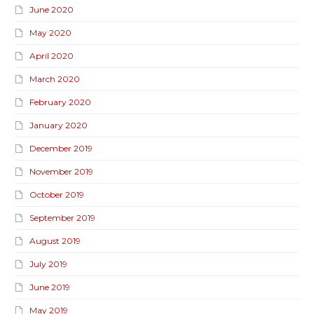
June 2020
May 2020
April 2020
March 2020
February 2020
January 2020
December 2019
November 2019
October 2019
September 2019
August 2019
July 2019
June 2019
May 2019