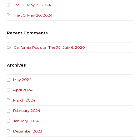
The JCI May 21, 2024
The JCI May 20, 2024
Recent Comments
California Pools
on
The JCI July 6, 2020
Archives
May 2024
April 2024
March 2024
February 2024
January 2024
December 2023