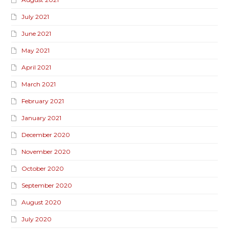
July 2021
June 2021
May 2021
April 2021
March 2021
February 2021
January 2021
December 2020
November 2020
October 2020
September 2020
August 2020
July 2020