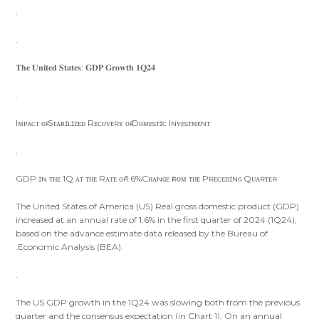
.
.
𝐓𝐡𝐞 𝐔𝐧𝐢𝐭𝐞𝐝 𝐒𝐭𝐚𝐭𝐞𝐬: 𝐆𝐃𝐏 𝐆𝐫𝐨𝐰𝐭𝐡 𝟏𝐐𝟐𝟒
.
Iᴍᴘᴀᴄᴛ ᴏғ Sᴛᴀʙɪʟɪᴢᴇᴅ Rᴇᴄᴏᴠᴇʀʏ ᴏғ Dᴏᴍᴇsᴛɪᴄ Iɴᴠᴇsᴛᴍᴇɴᴛ
.
GDP ɪɴ ᴛʜᴇ 1Q ᴀᴛ ᴛʜᴇ Rᴀᴛᴇ ᴏғ 1.6%Cʜᴀɴɢᴇ ғʀᴏᴍ ᴛʜᴇ Pʀᴇᴄᴇᴅɪɴɢ Qᴜᴀʀᴛᴇʀ
The United States of America (US) Real gross domestic product (GDP)
increased at an annual rate of 1.6% in the first quarter of 2024 (1Q24),
based on the advance estimate data released by the Bureau of
.Economic Analysis (BEA).
.
The US GDP growth in the 1Q24 was slowing both from the previous
quarter and the consensus expectation (in Chart 1). On an annual