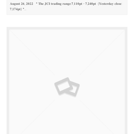
𝐀𝐮𝐠𝐮𝐬𝐭 𝟐𝟔, 𝟐𝟎𝟐𝟐 * 𝐓𝐡𝐞 𝐉𝐂𝐈 𝐭𝐫𝐚𝐝𝐢𝐧𝐠 𝐫𝐚𝐧𝐠𝐞:𝟕,𝟏𝟏𝟎𝐩𝐭 - 𝟕,𝟐𝟒𝟎𝐩𝐭 (𝐘𝐞𝐬𝐭𝐞𝐫𝐝𝐚𝐲 𝐜𝐥𝐨𝐬𝐞:
𝟕,𝟏𝟕𝟒𝐩𝐭) *…