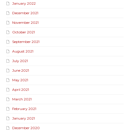
January 2022
December 2021
November 2021
October 2021
September 2021
August 2021
July 2021
June 2021
May 2021
April 2021
March 2021
February 2021
January 2021
December 2020