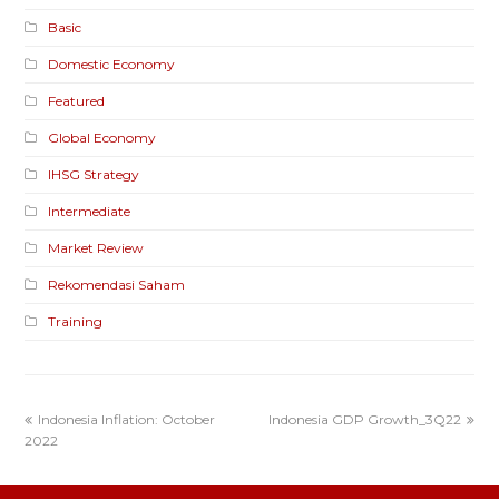
Basic
Domestic Economy
Featured
Global Economy
IHSG Strategy
Intermediate
Market Review
Rekomendasi Saham
Training
Indonesia Inflation: October
Indonesia GDP Growth_3Q22
2022