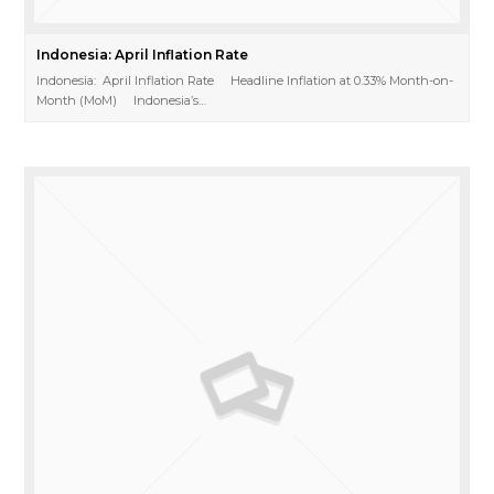
Indonesia: April Inflation Rate
Indonesia: April Inflation Rate Headline Inflation at 0.33% Month-on-
Month (MoM) Indonesia’s…