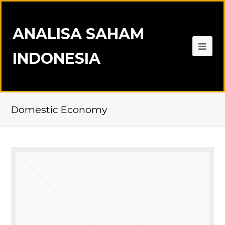
ANALISA SAHAM
INDONESIA
Domestic Economy