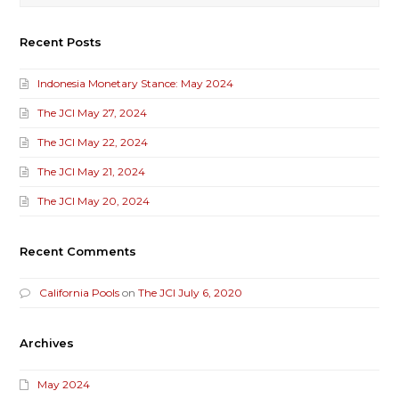
Recent Posts
Indonesia Monetary Stance: May 2024
The JCI May 27, 2024
The JCI May 22, 2024
The JCI May 21, 2024
The JCI May 20, 2024
Recent Comments
California Pools
on
The JCI July 6, 2020
Archives
May 2024