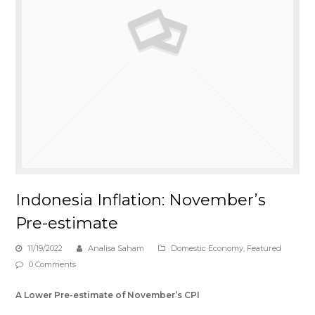
Indonesia Inflation: November’s
Pre-estimate
11/19/2022
Analisa Saham
Domestic Economy
,
Featured
0 Comments
A Lower Pre-estimate of November
’
s CPI