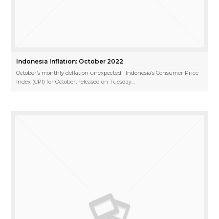
Indonesia Inflation: October 2022
October’s monthly deflation unexpected Indonesia’s Consumer Price
Index (CPI) for October, released on Tuesday…