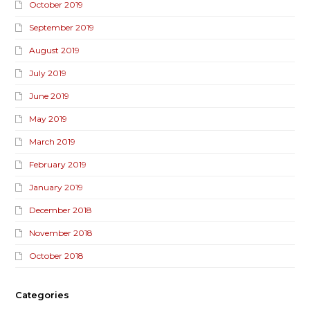
October 2019
September 2019
August 2019
July 2019
June 2019
May 2019
March 2019
February 2019
January 2019
December 2018
November 2018
October 2018
Categories