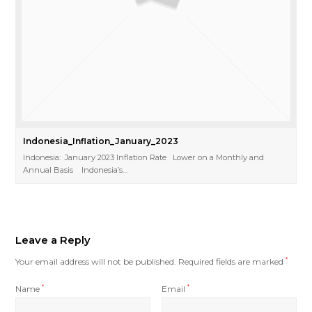
Indonesia_Inflation_January_2023
Indonesia: January 2023 Inflation Rate Lower on a Monthly and
Annual Basis Indonesia’s…
Leave a Reply
Your email address will not be published.
Required fields are marked
*
Name
*
Email
*