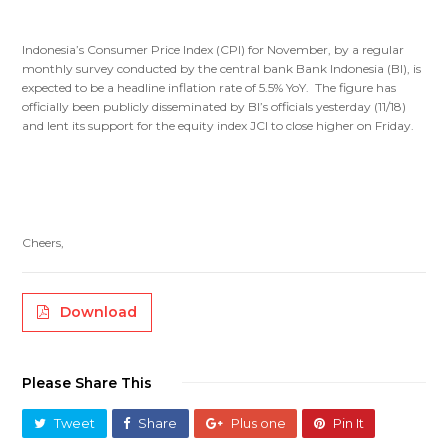
Indonesia’s Consumer Price Index (CPI) for November, by a regular
monthly survey conducted by the central bank Bank Indonesia (BI), is
expected to be a headline inflation rate of 5.5% YoY. The figure has
officially been publicly disseminated by BI’s officials yesterday (11/18)
and lent its support for the equity index JCI to close higher on Friday.
Cheers,
Download
Please Share This
Tweet
Share
Plus one
Pin It