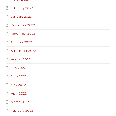
February 2023
January 2023
December 2022
November 2022
October 2022
September 2022
August 2022
July 2022
June 2022
May 2022
April 2022
March 2022
February 2022