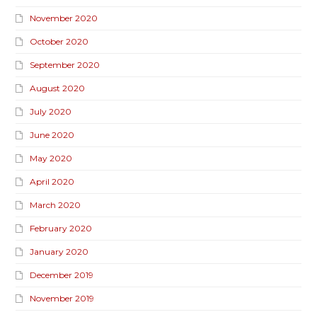
November 2020
October 2020
September 2020
August 2020
July 2020
June 2020
May 2020
April 2020
March 2020
February 2020
January 2020
December 2019
November 2019