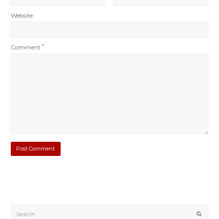
Website
Comment
*
Submi