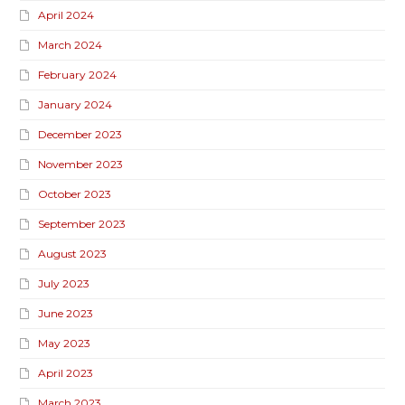
April 2024
March 2024
February 2024
January 2024
December 2023
November 2023
October 2023
September 2023
August 2023
July 2023
June 2023
May 2023
April 2023
March 2023