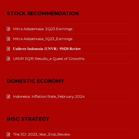
STOCK RECOMMENDATION
Mitra Adiperkasa: 2Q23 Earnings
Mitra Adiperkasa_1Q23_Earnings
𝐔𝐧𝐢𝐥𝐞𝐯𝐞𝐫 𝐈𝐧𝐝𝐨𝐧𝐞𝐬𝐢𝐚 (𝐔𝐍𝐕𝐑): 𝟗𝐌𝟐𝟎 𝐑𝐞𝐯𝐢𝐞𝐰
UNVR 3Q19 Results_a Quest of Growths
DOMESTIC ECONOMY
Indonesia: Inflation Rate_February 2024
IHSG STRATEGY
The JCI: 2023_Year_End_Review