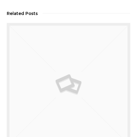
Related Posts