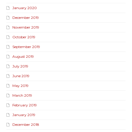
January 2020
December 2019
November 2019
October 2019
September 2019
August 2019
July 2019
June 2019
May 2019
March 2019
February 2019
January 2019
December 2018