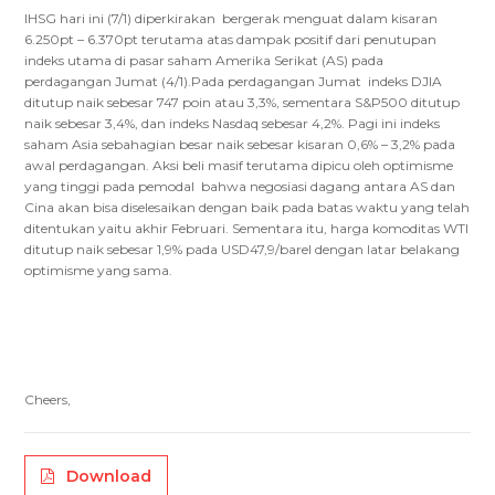
IHSG hari ini (7/1) diperkirakan bergerak menguat dalam kisaran
6.250pt – 6.370pt terutama atas dampak positif dari penutupan
indeks utama di pasar saham Amerika Serikat (AS) pada
perdagangan Jumat (4/1).Pada perdagangan Jumat indeks DJIA
ditutup naik sebesar 747 poin atau 3,3%, sementara S&P500 ditutup
naik sebesar 3,4%, dan indeks Nasdaq sebesar 4,2%. Pagi ini indeks
saham Asia sebahagian besar naik sebesar kisaran 0,6% – 3,2% pada
awal perdagangan. Aksi beli masif terutama dipicu oleh optimisme
yang tinggi pada pemodal bahwa negosiasi dagang antara AS dan
Cina akan bisa diselesaikan dengan baik pada batas waktu yang telah
ditentukan yaitu akhir Februari. Sementara itu, harga komoditas WTI
ditutup naik sebesar 1,9% pada USD47,9/barel dengan latar belakang
optimisme yang sama.
Cheers,
Download