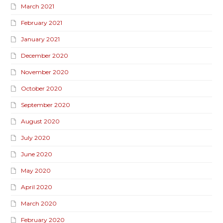
March 2021
February 2021
January 2021
December 2020
November 2020
October 2020
September 2020
August 2020
July 2020
June 2020
May 2020
April 2020
March 2020
February 2020