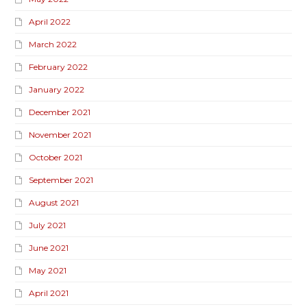
April 2022
March 2022
February 2022
January 2022
December 2021
November 2021
October 2021
September 2021
August 2021
July 2021
June 2021
May 2021
April 2021