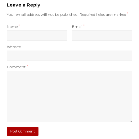
Leave a Reply
Your email address will not be published.
Required fields are marked
*
Name
*
Email
*
Website
Comment
*