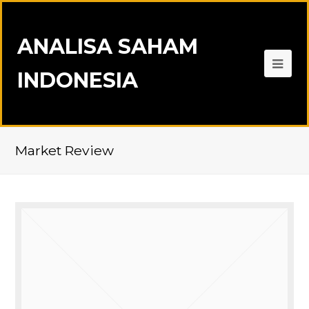
ANALISA SAHAM
INDONESIA
Market Review