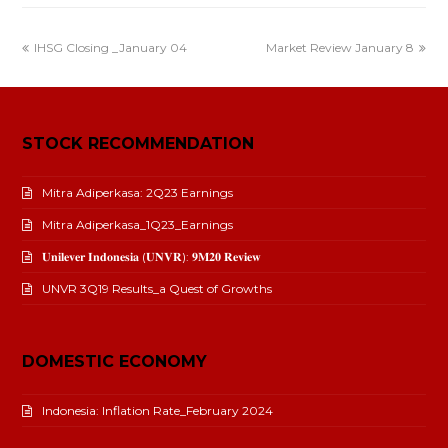
IHSG Closing _January 04
Market Review January 8
STOCK RECOMMENDATION
Mitra Adiperkasa: 2Q23 Earnings
Mitra Adiperkasa_1Q23_Earnings
𝐔𝐧𝐢𝐥𝐞𝐯𝐞𝐫 𝐈𝐧𝐝𝐨𝐧𝐞𝐬𝐢𝐚 (𝐔𝐍𝐕𝐑): 𝟗𝐌𝟐𝟎 𝐑𝐞𝐯𝐢𝐞𝐰
UNVR 3Q19 Results_a Quest of Growths
DOMESTIC ECONOMY
Indonesia: Inflation Rate_February 2024