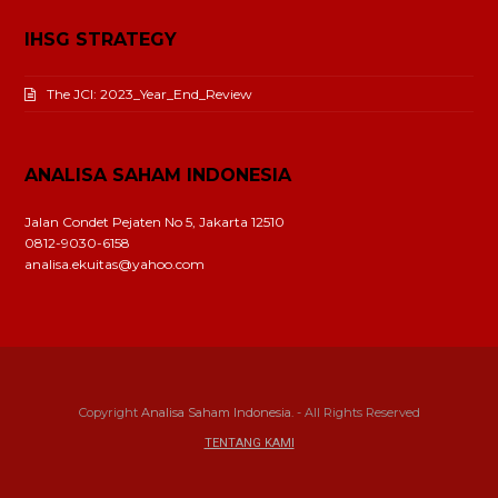
IHSG STRATEGY
The JCI: 2023_Year_End_Review
ANALISA SAHAM INDONESIA
Jalan Condet Pejaten No 5, Jakarta 12510
0812-9030-6158
analisa.ekuitas@yahoo.com
Copyright
Analisa Saham Indonesia.
- All Rights Reserved
TENTANG KAMI