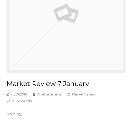
Market Review 7 January
01/07/2019
Analisa Saham
Market Review
0 Comments
Morning,