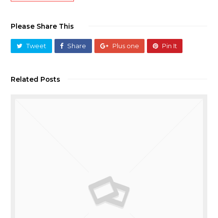
Please Share This
Tweet
Share
Plus one
Pin It
Related Posts