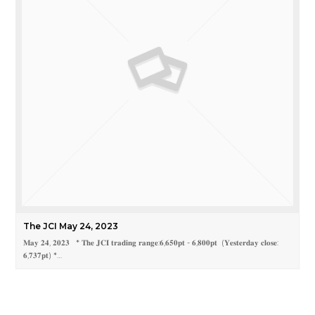
The JCI May 24, 2023
𝐌𝐚𝐲 𝟐𝟒, 𝟐𝟎𝟐𝟑 * 𝐓𝐡𝐞 𝐉𝐂𝐈 𝐭𝐫𝐚𝐝𝐢𝐧𝐠 𝐫𝐚𝐧𝐠𝐞:𝟔,𝟔𝟓𝟎𝐩𝐭 - 𝟔,𝟖𝟎𝟎𝐩𝐭 (𝐘𝐞𝐬𝐭𝐞𝐫𝐝𝐚𝐲 𝐜𝐥𝐨𝐬𝐞:
𝟔,𝟕𝟑𝟕𝐩𝐭) *…