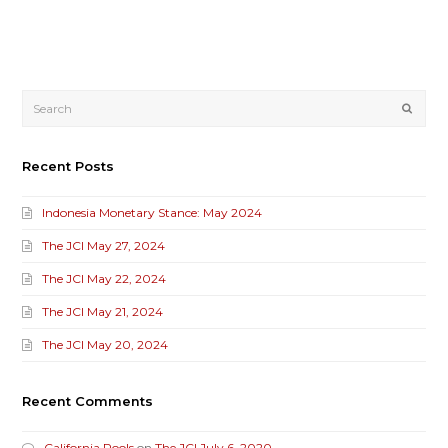
Submi
Recent Posts
Indonesia Monetary Stance: May 2024
The JCI May 27, 2024
The JCI May 22, 2024
The JCI May 21, 2024
The JCI May 20, 2024
Recent Comments
California Pools
on
The JCI July 6, 2020