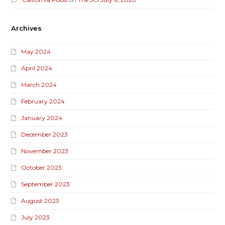
Archives
May 2024
April 2024
March 2024
February 2024
January 2024
December 2023
November 2023
October 2023
September 2023
August 2023
July 2023