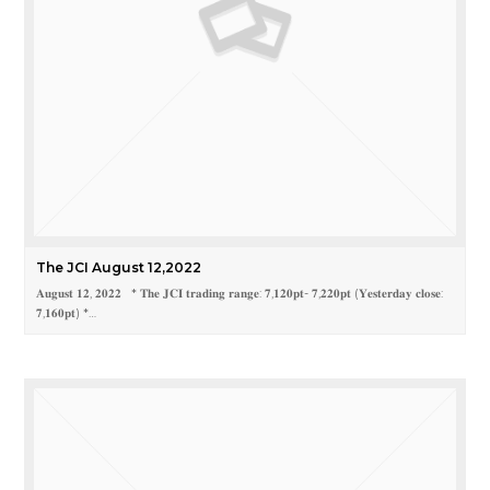
The JCI August 12,2022
𝐀𝐮𝐠𝐮𝐬𝐭 𝟏𝟐, 𝟐𝟎𝟐𝟐 * 𝐓𝐡𝐞 𝐉𝐂𝐈 𝐭𝐫𝐚𝐝𝐢𝐧𝐠 𝐫𝐚𝐧𝐠𝐞: 𝟕,𝟏𝟐𝟎𝐩𝐭- 𝟕,𝟐𝟐𝟎𝐩𝐭 (𝐘𝐞𝐬𝐭𝐞𝐫𝐝𝐚𝐲 𝐜𝐥𝐨𝐬𝐞:
𝟕,𝟏𝟔𝟎𝐩𝐭) *…