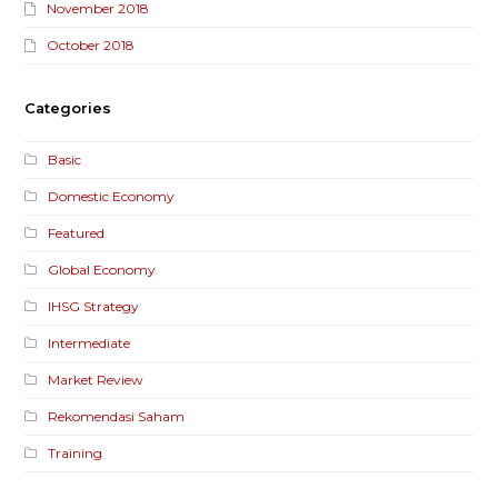
November 2018
October 2018
Categories
Basic
Domestic Economy
Featured
Global Economy
IHSG Strategy
Intermediate
Market Review
Rekomendasi Saham
Training