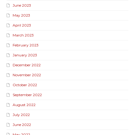
June 2023
May 2023
April 2023
March 2023
February 2023
January 2023
December 2022
November 2022
October 2022
September 2022
August 2022
July 2022
June 2022
May 2022