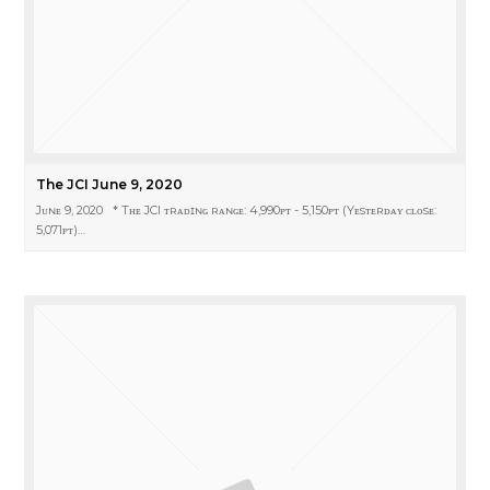
The JCI June 9, 2020
Jᴜɴᴇ 9, 2020 * Tʜᴇ JCI ᴛʀᴀᴅɪɴɢ ʀᴀɴɢᴇ: 4,990ᴘᴛ - 5,150ᴘᴛ (Yᴇsᴛᴇʀᴅᴀʏ ᴄʟᴏsᴇ:
5,071ᴘᴛ)…