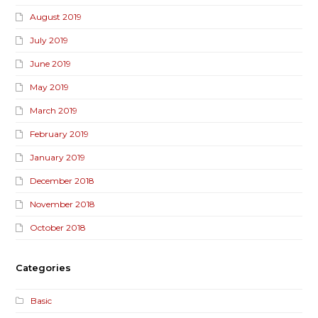
August 2019
July 2019
June 2019
May 2019
March 2019
February 2019
January 2019
December 2018
November 2018
October 2018
Categories
Basic