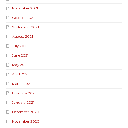
November 2021
October 2021
September 2021
August 2021
July 2021
June 2021
May 2021
April 2021
March 2021
February 2021
January 2021
December 2020
November 2020