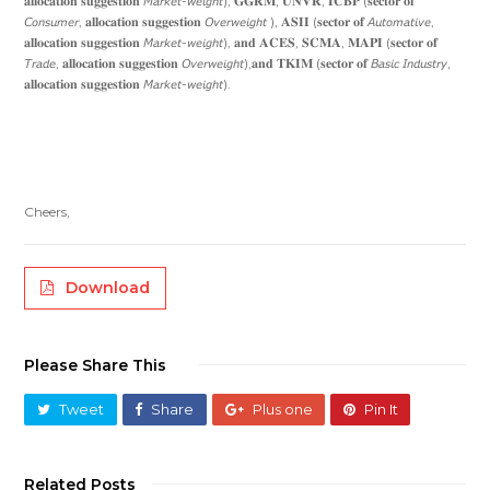
𝐚𝐥𝐥𝐨𝐜𝐚𝐭𝐢𝐨𝐧 𝐬𝐮𝐠𝐠𝐞𝐬𝐭𝐢𝐨𝐧 𝘔𝘢𝘳𝘬𝘦𝘵-𝘸𝘦𝘪𝘨𝘩𝘵), 𝐆𝐆𝐑𝐌, 𝐔𝐍𝐕𝐑, 𝐈𝐂𝐁𝐏 (𝐬𝐞𝐜𝐭𝐨𝐫 𝐨𝐟
𝘊𝘰𝘯𝘴𝘶𝘮𝘦𝘳, 𝐚𝐥𝐥𝐨𝐜𝐚𝐭𝐢𝐨𝐧 𝐬𝐮𝐠𝐠𝐞𝐬𝐭𝐢𝐨𝐧 𝘖𝘷𝘦𝘳𝘸𝘦𝘪𝘨𝘩𝘵 ), 𝐀𝐒𝐈𝐈 (𝐬𝐞𝐜𝐭𝐨𝐫 𝐨𝐟 𝘈𝘶𝘵𝘰𝘮𝘢𝘵𝘪𝘷𝘦,
𝐚𝐥𝐥𝐨𝐜𝐚𝐭𝐢𝐨𝐧 𝐬𝐮𝐠𝐠𝐞𝐬𝐭𝐢𝐨𝐧 𝘔𝘢𝘳𝘬𝘦𝘵-𝘸𝘦𝘪𝘨𝘩𝘵), 𝐚𝐧𝐝 𝐀𝐂𝐄𝐒, 𝐒𝐂𝐌𝐀, 𝐌𝐀𝐏𝐈 (𝐬𝐞𝐜𝐭𝐨𝐫 𝐨𝐟
𝘛𝘳𝘢𝘥𝘦, 𝐚𝐥𝐥𝐨𝐜𝐚𝐭𝐢𝐨𝐧 𝐬𝐮𝐠𝐠𝐞𝐬𝐭𝐢𝐨𝐧 𝘖𝘷𝘦𝘳𝘸𝘦𝘪𝘨𝘩𝘵),𝐚𝐧𝐝 𝐓𝐊𝐈𝐌 (𝐬𝐞𝐜𝐭𝐨𝐫 𝐨𝐟 𝘉𝘢𝘴𝘪𝘤 𝘐𝘯𝘥𝘶𝘴𝘵𝘳𝘺,
𝐚𝐥𝐥𝐨𝐜𝐚𝐭𝐢𝐨𝐧 𝐬𝐮𝐠𝐠𝐞𝐬𝐭𝐢𝐨𝐧 𝘔𝘢𝘳𝘬𝘦𝘵-𝘸𝘦𝘪𝘨𝘩𝘵).
Cheers,
Download
Please Share This
Tweet
Share
Plus one
Pin It
Related Posts