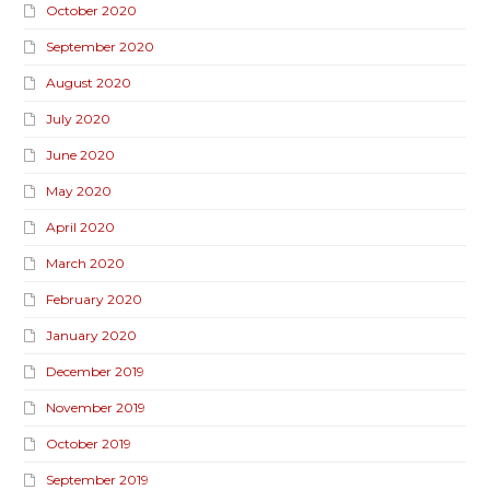
October 2020
September 2020
August 2020
July 2020
June 2020
May 2020
April 2020
March 2020
February 2020
January 2020
December 2019
November 2019
October 2019
September 2019