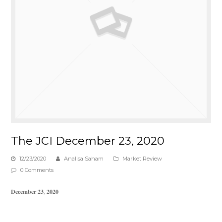
The JCI December 23, 2020
12/23/2020
Analisa Saham
Market Review
0 Comments
𝐃𝐞𝐜𝐞𝐦𝐛𝐞𝐫 𝟐𝟑, 𝟐𝟎𝟐𝟎