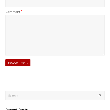
Comment
*
Submi
Recent Posts