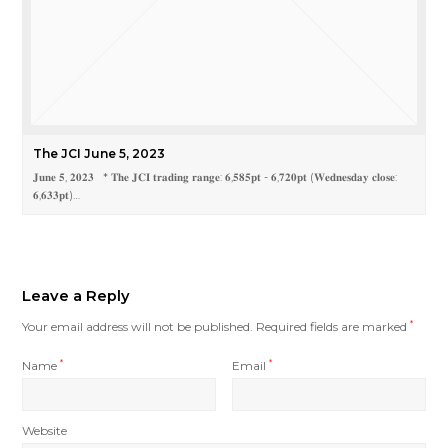
The JCI June 5, 2023
𝐉𝐮𝐧𝐞 𝟓, 𝟐𝟎𝟐𝟑 * 𝐓𝐡𝐞 𝐉𝐂𝐈 𝐭𝐫𝐚𝐝𝐢𝐧𝐠 𝐫𝐚𝐧𝐠𝐞: 𝟔,𝟓𝟖𝟓𝐩𝐭 - 𝟔,𝟕𝟐𝟎𝐩𝐭 (𝐖𝐞𝐝𝐧𝐞𝐬𝐝𝐚𝐲 𝐜𝐥𝐨𝐬𝐞:
𝟔,𝟔𝟑𝟑𝐩𝐭)…
Leave a Reply
Your email address will not be published.
Required fields are marked
*
Name
*
Email
*
Website