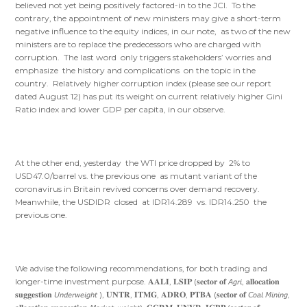
believed not yet being positively factored-in to the JCI. To the
contrary, the appointment of new ministers may give a short-term
negative influence to the equity indices, in our note, as two of the new
ministers are to replace the predecessors who are charged with
corruption. The last word only triggers stakeholders’ worries and
emphasize the history and complications on the topic in the
country. Relatively higher corruption index (please see our report
dated August 12) has put its weight on current relatively higher Gini
Ratio index and lower GDP per capita, in our observe.
At the other end, yesterday the WTI price dropped by 2% to
USD47.0/barrel vs. the previous one as mutant variant of the
coronavirus in Britain revived concerns over demand recovery.
Meanwhile, the USDIDR closed at IDR14.289 vs. IDR14.250 the
previous one.
We advise the following recommendations, for both trading and
longer-time investment purpose. 𝐀𝐀𝐋𝐈, 𝐋𝐒𝐈𝐏 (𝐬𝐞𝐜𝐭𝐨𝐫 𝐨𝐟 𝘈𝘨𝘳𝘪, 𝐚𝐥𝐥𝐨𝐜𝐚𝐭𝐢𝐨𝐧
𝐬𝐮𝐠𝐠𝐞𝐬𝐭𝐢𝐨𝐧 𝘜𝘯𝘥𝘦𝘳𝘸𝘦𝘪𝘨𝘩𝘵 ), 𝐔𝐍𝐓𝐑, 𝐈𝐓𝐌𝐆, 𝐀𝐃𝐑𝐎, 𝐏𝐓𝐁𝐀 (𝐬𝐞𝐜𝐭𝐨𝐫 𝐨𝐟 𝘊𝘰𝘢𝘭 𝘔𝘪𝘯𝘪𝘯𝘨,