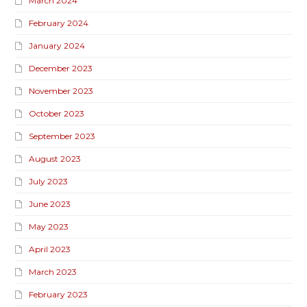
March 2024
February 2024
January 2024
December 2023
November 2023
October 2023
September 2023
August 2023
July 2023
June 2023
May 2023
April 2023
March 2023
February 2023