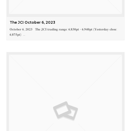
The JCI October 6, 2023
𝐎𝐜𝐭𝐨𝐛𝐞𝐫 𝟔, 𝟐𝟎𝟐𝟑 𝐓𝐡𝐞 𝐉𝐂𝐈 𝐭𝐫𝐚𝐝𝐢𝐧𝐠 𝐫𝐚𝐧𝐠𝐞: 𝟔,𝟖𝟑𝟎𝐩𝐭 - 𝟔,𝟗𝟒𝟎𝐩𝐭 (𝐘𝐞𝐬𝐭𝐞𝐫𝐝𝐚𝐲 𝐜𝐥𝐨𝐬𝐞:
𝟔,𝟖𝟕𝟓𝐩𝐭) …