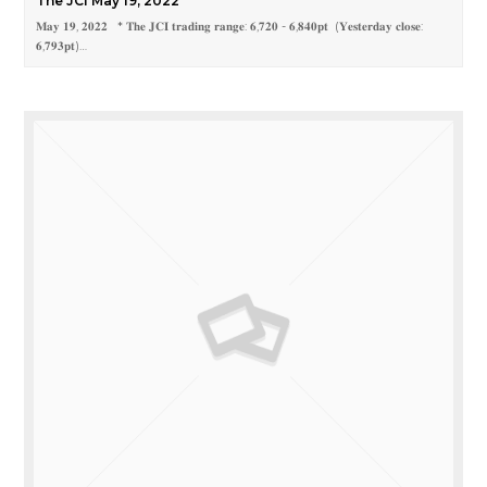
The JCI May 19, 2022
𝐌𝐚𝐲 𝟏𝟗, 𝟐𝟎𝟐𝟐 * 𝐓𝐡𝐞 𝐉𝐂𝐈 𝐭𝐫𝐚𝐝𝐢𝐧𝐠 𝐫𝐚𝐧𝐠𝐞: 𝟔,𝟕𝟐𝟎 - 𝟔,𝟖𝟒𝟎𝐩𝐭 (𝐘𝐞𝐬𝐭𝐞𝐫𝐝𝐚𝐲 𝐜𝐥𝐨𝐬𝐞:
𝟔,𝟕𝟗𝟑𝐩𝐭)…