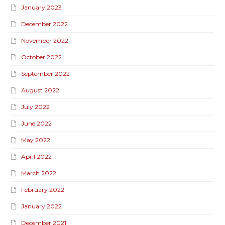
January 2023
December 2022
November 2022
October 2022
September 2022
August 2022
July 2022
June 2022
May 2022
April 2022
March 2022
February 2022
January 2022
December 2021