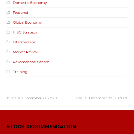
Domestic Economy
Featured
Global Economy
IHSG Strategy
Intermediate
Market Review
Rekomendasi Saham
Training
The JCI December 21, 2020
The JCI December 28, 2020
STOCK RECOMMENDATION