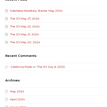
Indonesia Monetary Stance: May 2024
The JCI May 27, 2024
The JCI May 22, 2024
The JCI May 21, 2024
The JCI May 20, 2024
Recent Comments
California Pools
on
The JCI July 6, 2020
Archives
May 2024
April 2024