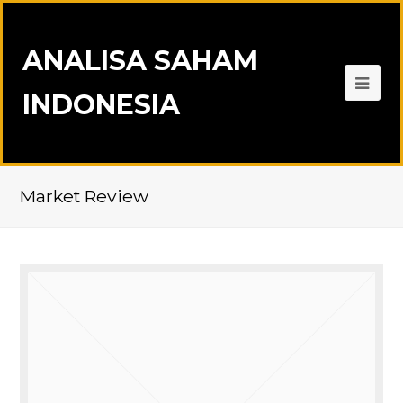
ANALISA SAHAM
INDONESIA
Market Review