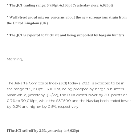
* 𝐓𝐡𝐞 𝐉𝐂𝐈 𝐭𝐫𝐚𝐝𝐢𝐧𝐠 𝐫𝐚𝐧𝐠𝐞: 𝟓,𝟗𝟓𝟎𝐩𝐭-𝟔,𝟏𝟎𝟎𝐩𝐭 (𝐘𝐞𝐬𝐭𝐞𝐫𝐝𝐚𝐲 𝐜𝐥𝐨𝐬𝐞: 𝟔,𝟎𝟐𝟑𝐩𝐭)
* 𝐖𝐚𝐥𝐥 𝐒𝐭𝐫𝐞𝐞𝐭 𝐞𝐧𝐝𝐞𝐝 𝐦𝐢𝐱 𝐨𝐧 𝐜𝐨𝐧𝐜𝐞𝐫𝐧𝐬 𝐚𝐛𝐨𝐮𝐭 𝐭𝐡𝐞 𝐧𝐞𝐰 𝐜𝐨𝐫𝐨𝐧𝐚𝐯𝐢𝐫𝐮𝐬 𝐬𝐭𝐫𝐚𝐢𝐧 𝐟𝐫𝐨𝐦
𝐭𝐡𝐞 𝐔𝐧𝐢𝐭𝐞𝐝 𝐊𝐢𝐧𝐠𝐝𝐨𝐦 (𝐔𝐊)
* 𝐓𝐡𝐞 𝐉𝐂𝐈 𝐢𝐬 𝐞𝐱𝐩𝐞𝐜𝐭𝐞𝐝 𝐭𝐨 𝐟𝐥𝐮𝐜𝐭𝐮𝐚𝐭𝐞 𝐚𝐧𝐝 𝐛𝐞𝐢𝐧𝐠 𝐬𝐮𝐩𝐩𝐨𝐫𝐭𝐞𝐝 𝐛𝐲 𝐛𝐚𝐫𝐠𝐚𝐢𝐧 𝐡𝐮𝐧𝐭𝐞𝐫𝐬
Morning,
The Jakarta Composite Index (JCI) today (12/23) is expected to be in
the range of 5,950pt – 6,100pt, being propped by bargain hunters
Meanwhile, yesterday (12/22), the DJIA closed lower by 201 points or
0.7% to 30,016pt, while the S&P500 and the Nasdaq both ended lower
by 0.2% and higher by 0.5%, respectively.
𝐈𝐓𝐡𝐞 𝐉𝐂𝐈 𝐬𝐞𝐥𝐥-𝐨𝐟𝐟 𝐛𝐲 𝟐.𝟑% 𝐲𝐞𝐬𝐭𝐞𝐫𝐝𝐚𝐲 𝐭𝐨 𝟔,𝟎𝟐𝟑𝐩𝐭