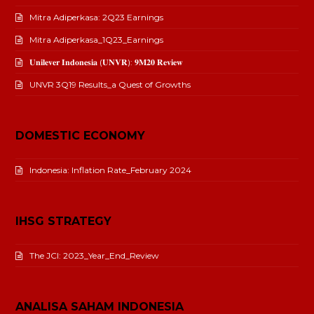
Mitra Adiperkasa: 2Q23 Earnings
Mitra Adiperkasa_1Q23_Earnings
𝐔𝐧𝐢𝐥𝐞𝐯𝐞𝐫 𝐈𝐧𝐝𝐨𝐧𝐞𝐬𝐢𝐚 (𝐔𝐍𝐕𝐑): 𝟗𝐌𝟐𝟎 𝐑𝐞𝐯𝐢𝐞𝐰
UNVR 3Q19 Results_a Quest of Growths
DOMESTIC ECONOMY
Indonesia: Inflation Rate_February 2024
IHSG STRATEGY
The JCI: 2023_Year_End_Review
ANALISA SAHAM INDONESIA