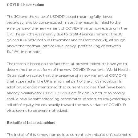
𝐂𝐎𝐕𝐈𝐃-𝟏𝟗 𝐧𝐞𝐰 𝐯𝐚𝐫𝐢𝐚𝐧𝐭
The JCI and the value of USDIDR closed meaningfully lower
yesterday, and by consensus estimate , the reason is linked to the
emergence of the new variant of COVID-19 virus now existing in the
UK. The sell-offs was mainly due to profit-takings (remind : the JCI
gained 10% MoM both in November and to December 21), although
above the “normal” rate of usual heavy profit taking of between
1%-1.5%, in our note.
The reason is based on the fact that, at present, scientists have yet to
determine the exact form of the new COVID-19 variant. World Health
Organization states that the presence of a new variant of COVID-19
that appeared in the UK is a normal part of the virus mutation. In
addition, scientist mentioned that current vaccines that have been
already available for COVID-19 virus are flexible in nature to modify
should new variant spreading necessitates. In short, to link yesterday’s
sell off of equity indices heavily toward the new variant of COVID-19
virus seems to be overemphasized.
𝐑𝐞𝐬𝐡𝐮𝐟𝐟𝐥𝐞 𝐨𝐟 𝐈𝐧𝐝𝐨𝐧𝐞𝐬𝐢𝐚 𝐜𝐚𝐛𝐢𝐧𝐞𝐭
The install of 6 (six) new names into current administration’s cabinet is