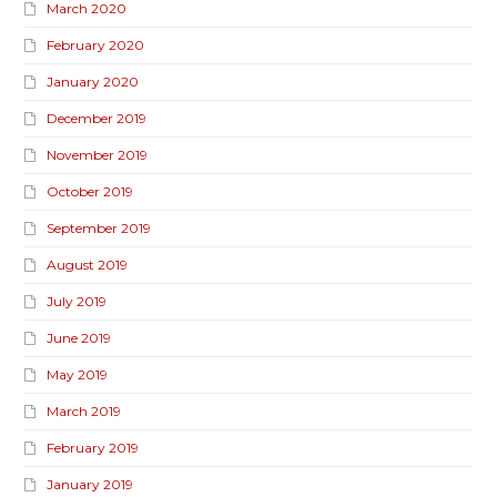
March 2020
February 2020
January 2020
December 2019
November 2019
October 2019
September 2019
August 2019
July 2019
June 2019
May 2019
March 2019
February 2019
January 2019