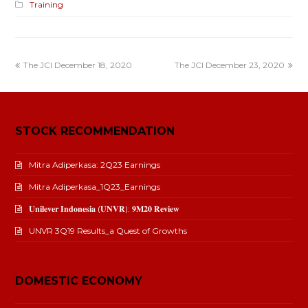
Training
The JCI December 18, 2020
The JCI December 23, 2020
STOCK RECOMMENDATION
Mitra Adiperkasa: 2Q23 Earnings
Mitra Adiperkasa_1Q23_Earnings
𝐔𝐧𝐢𝐥𝐞𝐯𝐞𝐫 𝐈𝐧𝐝𝐨𝐧𝐞𝐬𝐢𝐚 (𝐔𝐍𝐕𝐑): 𝟗𝐌𝟐𝟎 𝐑𝐞𝐯𝐢𝐞𝐰
UNVR 3Q19 Results_a Quest of Growths
DOMESTIC ECONOMY