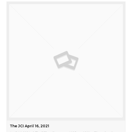
The JCI April 16, 2021