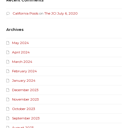
Recent Comments
California Pools
on
The JCI July 6, 2020
Archives
May 2024
April 2024
March 2024
February 2024
January 2024
December 2023
November 2023
October 2023
September 2023
August 2023