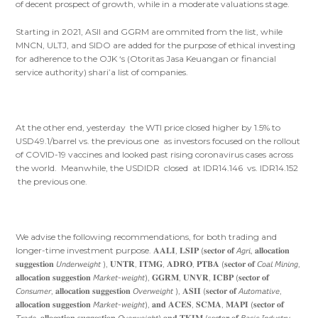
of decent prospect of growth, while in a moderate valuations stage.
Starting in 2021, ASII and GGRM are ommited from the list, while
MNCN, ULTJ, and SIDO are added for the purpose of ethical investing
for adherence to the OJK ‘s (Otoritas Jasa Keuangan or financial
service authority) shari’a list of companies.
At the other end, yesterday the WTI price closed higher by 1.5% to
USD49.1/barrel vs. the previous one as investors focused on the rollout
of COVID-19 vaccines and looked past rising coronavirus cases across
the world. Meanwhile, the USDIDR closed at IDR14.146 vs. IDR14.152
the previous one.
We advise the following recommendations, for both trading and
longer-time investment purpose. 𝐀𝐀𝐋𝐈, 𝐋𝐒𝐈𝐏 (𝐬𝐞𝐜𝐭𝐨𝐫 𝐨𝐟 𝘈𝘨𝘳𝘪, 𝐚𝐥𝐥𝐨𝐜𝐚𝐭𝐢𝐨𝐧
𝐬𝐮𝐠𝐠𝐞𝐬𝐭𝐢𝐨𝐧 𝘜𝘯𝘥𝘦𝘳𝘸𝘦𝘪𝘨𝘩𝘵 ), 𝐔𝐍𝐓𝐑, 𝐈𝐓𝐌𝐆, 𝐀𝐃𝐑𝐎, 𝐏𝐓𝐁𝐀 (𝐬𝐞𝐜𝐭𝐨𝐫 𝐨𝐟 𝘊𝘰𝘢𝘭 𝘔𝘪𝘯𝘪𝘯𝘨,
𝐚𝐥𝐥𝐨𝐜𝐚𝐭𝐢𝐨𝐧 𝐬𝐮𝐠𝐠𝐞𝐬𝐭𝐢𝐨𝐧 𝘔𝘢𝘳𝘬𝘦𝘵-𝘸𝘦𝘪𝘨𝘩𝘵), 𝐆𝐆𝐑𝐌, 𝐔𝐍𝐕𝐑, 𝐈𝐂𝐁𝐏 (𝐬𝐞𝐜𝐭𝐨𝐫 𝐨𝐟
𝘊𝘰𝘯𝘴𝘶𝘮𝘦𝘳, 𝐚𝐥𝐥𝐨𝐜𝐚𝐭𝐢𝐨𝐧 𝐬𝐮𝐠𝐠𝐞𝐬𝐭𝐢𝐨𝐧 𝘖𝘷𝘦𝘳𝘸𝘦𝘪𝘨𝘩𝘵 ), 𝐀𝐒𝐈𝐈 (𝐬𝐞𝐜𝐭𝐨𝐫 𝐨𝐟 𝘈𝘶𝘵𝘰𝘮𝘢𝘵𝘪𝘷𝘦,
𝐚𝐥𝐥𝐨𝐜𝐚𝐭𝐢𝐨𝐧 𝐬𝐮𝐠𝐠𝐞𝐬𝐭𝐢𝐨𝐧 𝘔𝘢𝘳𝘬𝘦𝘵-𝘸𝘦𝘪𝘨𝘩𝘵), 𝐚𝐧𝐝 𝐀𝐂𝐄𝐒, 𝐒𝐂𝐌𝐀, 𝐌𝐀𝐏𝐈 (𝐬𝐞𝐜𝐭𝐨𝐫 𝐨𝐟
𝘛𝘳𝘢𝘥𝘦, 𝐚𝐥𝐥𝐨𝐜𝐚𝐭𝐢𝐨𝐧 𝐬𝐮𝐠𝐠𝐞𝐬𝐭𝐢𝐨𝐧 𝘖𝘷𝘦𝘳𝘸𝘦𝘪𝘨𝘩𝘵),𝐚𝐧𝐝 𝐓𝐊𝐈𝐌 (𝐬𝐞𝐜𝐭𝐨𝐫 𝐨𝐟 𝘉𝘢𝘴𝘪𝘤 𝘐𝘯𝘥𝘶𝘴𝘵𝘳𝘺,