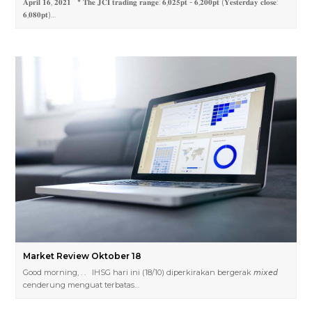
𝐀𝐩𝐫𝐢𝐥 𝟏𝟔, 𝟐𝟎𝟐𝟏 * 𝐓𝐡𝐞 𝐉𝐂𝐈 𝐭𝐫𝐚𝐝𝐢𝐧𝐠 𝐫𝐚𝐧𝐠𝐞: 𝟔,𝟎𝟐𝟓𝐩𝐭 - 𝟔,𝟐𝟎𝟎𝐩𝐭 (𝐘𝐞𝐬𝐭𝐞𝐫𝐝𝐚𝐲 𝐜𝐥𝐨𝐬𝐞:
𝟔,𝟎𝟖𝟎𝐩𝐭)…
Market Review Oktober 18
Good morning, . . IHSG hari ini (18/10) diperkirakan bergerak 𝘮𝘪𝘹𝘦𝘥
cenderung menguat terbatas…