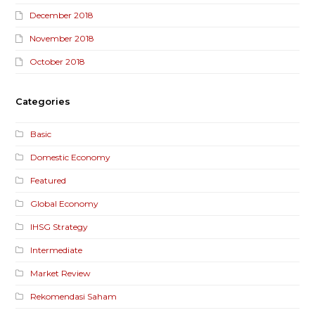
December 2018
November 2018
October 2018
Categories
Basic
Domestic Economy
Featured
Global Economy
IHSG Strategy
Intermediate
Market Review
Rekomendasi Saham