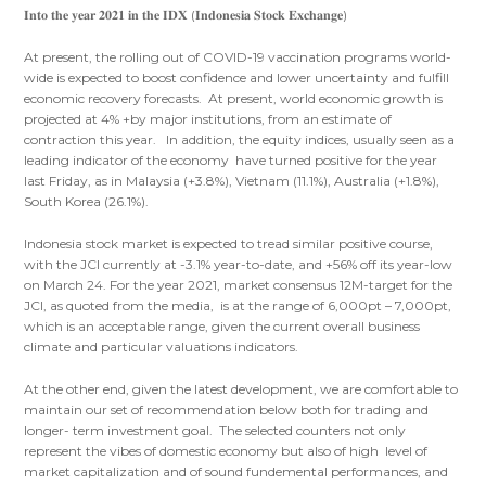
𝐈𝐧𝐭𝐨 𝐭𝐡𝐞 𝐲𝐞𝐚𝐫 𝟐𝟎𝟐𝟏 𝐢𝐧 𝐭𝐡𝐞 𝐈𝐃𝐗 (𝐈𝐧𝐝𝐨𝐧𝐞𝐬𝐢𝐚 𝐒𝐭𝐨𝐜𝐤 𝐄𝐱𝐜𝐡𝐚𝐧𝐠𝐞)
At present, the rolling out of COVID-19 vaccination programs world-
wide is expected to boost confidence and lower uncertainty and fulfill
economic recovery forecasts. At present, world economic growth is
projected at 4% +by major institutions, from an estimate of
contraction this year. In addition, the equity indices, usually seen as a
leading indicator of the economy have turned positive for the year
last Friday, as in Malaysia (+3.8%), Vietnam (11.1%), Australia (+1.8%),
South Korea (26.1%).
Indonesia stock market is expected to tread similar positive course,
with the JCI currently at -3.1% year-to-date, and +56% off its year-low
on March 24. For the year 2021, market consensus 12M-target for the
JCI, as quoted from the media, is at the range of 6,000pt – 7,000pt,
which is an acceptable range, given the current overall business
climate and particular valuations indicators.
At the other end, given the latest development, we are comfortable to
maintain our set of recommendation below both for trading and
longer- term investment goal. The selected counters not only
represent the vibes of domestic economy but also of high level of
market capitalization and of sound fundemental performances, and