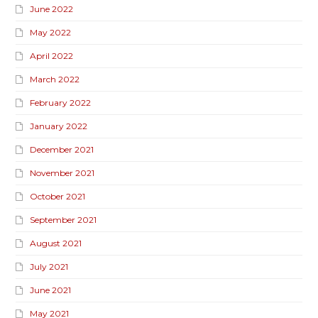
June 2022
May 2022
April 2022
March 2022
February 2022
January 2022
December 2021
November 2021
October 2021
September 2021
August 2021
July 2021
June 2021
May 2021