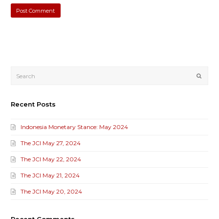
Submi
Recent Posts
Indonesia Monetary Stance: May 2024
The JCI May 27, 2024
The JCI May 22, 2024
The JCI May 21, 2024
The JCI May 20, 2024