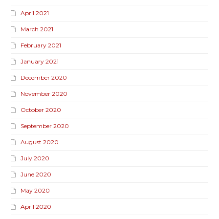
April 2021
March 2021
February 2021
January 2021
December 2020
November 2020
October 2020
September 2020
August 2020
July 2020
June 2020
May 2020
April 2020