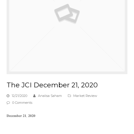
The JCI December 21, 2020
12/21/2020
Analisa Saham
Market Review
0 Comments
𝐃𝐞𝐜𝐞𝐦𝐛𝐞𝐫 𝟐𝟏, 𝟐𝟎𝟐𝟎