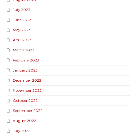
July 2023
June 2023
May 2023
April 2023
March 2023
February 2023
January 2023
December 2022
November 2022
October 2022
September 2022
August 2022
July 2022