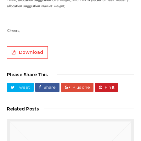
𝐚𝐥𝐥𝐨𝐜𝐚𝐭𝐢𝐨𝐧 𝐬𝐮𝐠𝐠𝐞𝐬𝐭𝐢𝐨𝐧 𝘔𝘢𝘳𝘬𝘦𝘵-𝘸𝘦𝘪𝘨𝘩𝘵).
Cheers,
Download
Please Share This
Tweet
Share
Plus one
Pin It
Related Posts