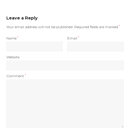
Leave a Reply
Your email address will not be published.
Required fields are marked
*
Name
*
Email
*
Website
Comment
*