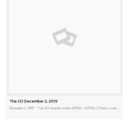
The JCI December 2, 2019
Dᴇᴄᴇᴍʙᴇʀ 2, 2019 * Tʜᴇ JCI ᴛʀᴀᴅɪɴɢ ʀᴀɴɢᴇ 5,970ᴘᴛ - 6,075ᴘᴛ ( Fʀɪᴅᴀʏ ᴄʟᴏsᴇ:…