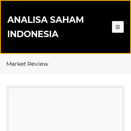
ANALISA SAHAM
INDONESIA
Market Review