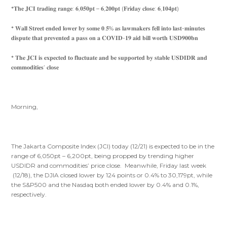
*𝐓𝐡𝐞 𝐉𝐂𝐈 𝐭𝐫𝐚𝐝𝐢𝐧𝐠 𝐫𝐚𝐧𝐠𝐞: 𝟔,𝟎𝟓𝟎𝐩𝐭 – 𝟔,𝟐𝟎𝟎𝐩𝐭 (𝐅𝐫𝐢𝐝𝐚𝐲 𝐜𝐥𝐨𝐬𝐞: 𝟔,𝟏𝟎𝟒𝐩𝐭)
* 𝐖𝐚𝐥𝐥 𝐒𝐭𝐫𝐞𝐞𝐭 𝐞𝐧𝐝𝐞𝐝 𝐥𝐨𝐰𝐞𝐫 𝐛𝐲 𝐬𝐨𝐦𝐞 𝟎.𝟓% 𝐚𝐬 𝐥𝐚𝐰𝐦𝐚𝐤𝐞𝐫𝐬 𝐟𝐞𝐥𝐥 𝐢𝐧𝐭𝐨 𝐥𝐚𝐬𝐭-𝐦𝐢𝐧𝐮𝐭𝐞𝐬
𝐝𝐢𝐬𝐩𝐮𝐭𝐞 𝐭𝐡𝐚𝐭 𝐩𝐫𝐞𝐯𝐞𝐧𝐭𝐞𝐝 𝐚 𝐩𝐚𝐬𝐬 𝐨𝐧 𝐚 𝐂𝐎𝐕𝐈𝐃-𝟏𝟗 𝐚𝐢𝐝 𝐛𝐢𝐥𝐥 𝐰𝐨𝐫𝐭𝐡 𝐔𝐒𝐃𝟗𝟎𝟎𝐛𝐧
* 𝐓𝐡𝐞 𝐉𝐂𝐈 𝐢𝐬 𝐞𝐱𝐩𝐞𝐜𝐭𝐞𝐝 𝐭𝐨 𝐟𝐥𝐮𝐜𝐭𝐮𝐚𝐭𝐞 𝐚𝐧𝐝 𝐛𝐞 𝐬𝐮𝐩𝐩𝐨𝐫𝐭𝐞𝐝 𝐛𝐲 𝐬𝐭𝐚𝐛𝐥𝐞 𝐔𝐒𝐃𝐈𝐃𝐑 𝐚𝐧𝐝
𝐜𝐨𝐦𝐦𝐨𝐝𝐢𝐭𝐢𝐞𝐬’ 𝐜𝐥𝐨𝐬𝐞
Morning,
The Jakarta Composite Index (JCI) today (12/21) is expected to be in the
range of 6,050pt – 6,200pt, being propped by trending higher
USDIDR and commodities’ price close. Meanwhile, Friday last week
(12/18), the DJIA closed lower by 124 points or 0.4% to 30,179pt, while
the S&P500 and the Nasdaq both ended lower by 0.4% and 0.1%,
respectively.