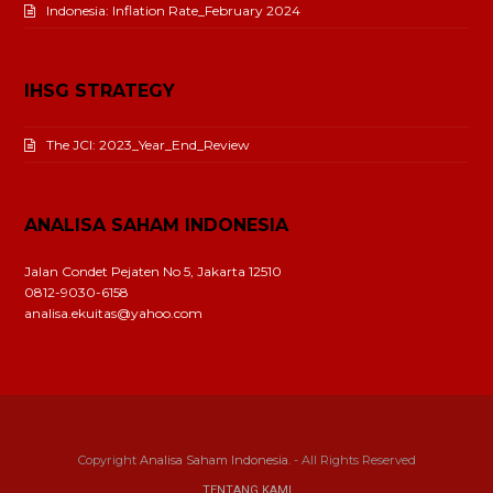
Indonesia: Inflation Rate_February 2024
IHSG STRATEGY
The JCI: 2023_Year_End_Review
ANALISA SAHAM INDONESIA
Jalan Condet Pejaten No 5, Jakarta 12510
0812-9030-6158
analisa.ekuitas@yahoo.com
Copyright
Analisa Saham Indonesia.
- All Rights Reserved
TENTANG KAMI