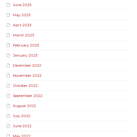
June 2023
May 2023
April 2023
March 2023
February 2023
January 2023
December 2022
November 2022
October 2022
September 2022
August 2022
July 2022
June 2022
May 2022