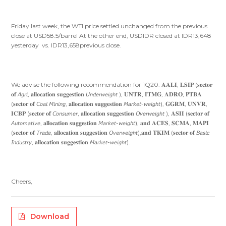
Friday last week, the WTI price settled unchanged from the previous
close at USD58.5/barrel At the other end, USDIDR closed at IDR13,648
yesterday vs. IDR13,658previous close.
We advise the following recommendation for 1Q20. 𝐀𝐀𝐋𝐈, 𝐋𝐒𝐈𝐏 (𝐬𝐞𝐜𝐭𝐨𝐫
𝐨𝐟 𝘈𝘨𝘳𝘪, 𝐚𝐥𝐥𝐨𝐜𝐚𝐭𝐢𝐨𝐧 𝐬𝐮𝐠𝐠𝐞𝐬𝐭𝐢𝐨𝐧 𝘜𝘯𝘥𝘦𝘳𝘸𝘦𝘪𝘨𝘩𝘵 ), 𝐔𝐍𝐓𝐑, 𝐈𝐓𝐌𝐆, 𝐀𝐃𝐑𝐎, 𝐏𝐓𝐁𝐀
(𝐬𝐞𝐜𝐭𝐨𝐫 𝐨𝐟 𝘊𝘰𝘢𝘭 𝘔𝘪𝘯𝘪𝘯𝘨, 𝐚𝐥𝐥𝐨𝐜𝐚𝐭𝐢𝐨𝐧 𝐬𝐮𝐠𝐠𝐞𝐬𝐭𝐢𝐨𝐧 𝘔𝘢𝘳𝘬𝘦𝘵-𝘸𝘦𝘪𝘨𝘩𝘵), 𝐆𝐆𝐑𝐌, 𝐔𝐍𝐕𝐑,
𝐈𝐂𝐁𝐏 (𝐬𝐞𝐜𝐭𝐨𝐫 𝐨𝐟 𝘊𝘰𝘯𝘴𝘶𝘮𝘦𝘳, 𝐚𝐥𝐥𝐨𝐜𝐚𝐭𝐢𝐨𝐧 𝐬𝐮𝐠𝐠𝐞𝐬𝐭𝐢𝐨𝐧 𝘖𝘷𝘦𝘳𝘸𝘦𝘪𝘨𝘩𝘵 ), 𝐀𝐒𝐈𝐈 (𝐬𝐞𝐜𝐭𝐨𝐫 𝐨𝐟
𝘈𝘶𝘵𝘰𝘮𝘢𝘵𝘪𝘷𝘦, 𝐚𝐥𝐥𝐨𝐜𝐚𝐭𝐢𝐨𝐧 𝐬𝐮𝐠𝐠𝐞𝐬𝐭𝐢𝐨𝐧 𝘔𝘢𝘳𝘬𝘦𝘵-𝘸𝘦𝘪𝘨𝘩𝘵), 𝐚𝐧𝐝 𝐀𝐂𝐄𝐒, 𝐒𝐂𝐌𝐀, 𝐌𝐀𝐏𝐈
(𝐬𝐞𝐜𝐭𝐨𝐫 𝐨𝐟 𝘛𝘳𝘢𝘥𝘦, 𝐚𝐥𝐥𝐨𝐜𝐚𝐭𝐢𝐨𝐧 𝐬𝐮𝐠𝐠𝐞𝐬𝐭𝐢𝐨𝐧 𝘖𝘷𝘦𝘳𝘸𝘦𝘪𝘨𝘩𝘵),𝐚𝐧𝐝 𝐓𝐊𝐈𝐌 (𝐬𝐞𝐜𝐭𝐨𝐫 𝐨𝐟 𝘉𝘢𝘴𝘪𝘤
𝘐𝘯𝘥𝘶𝘴𝘵𝘳𝘺, 𝐚𝐥𝐥𝐨𝐜𝐚𝐭𝐢𝐨𝐧 𝐬𝐮𝐠𝐠𝐞𝐬𝐭𝐢𝐨𝐧 𝘔𝘢𝘳𝘬𝘦𝘵-𝘸𝘦𝘪𝘨𝘩𝘵).
Cheers,
Download