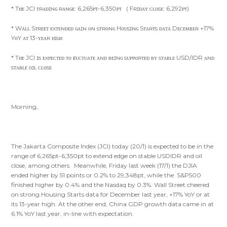
* Tʜᴇ JCI ᴛʀᴀᴅɪɴɢ ʀᴀɴɢᴇ: 6,265ᴘᴛ-6,350ᴘᴛ ( Fʀɪᴅᴀʏ ᴄʟᴏsᴇ: 6,292ᴘᴛ)
* Wᴀʟʟ Sᴛʀᴇᴇᴛ ᴇxᴛᴇɴᴅᴇᴅ ɢᴀɪɴ ᴏɴ sᴛʀᴏɴɢ Hᴏᴜsɪɴɢ Sᴛᴀʀᴛs ᴅᴀᴛᴀ Dᴇᴄᴇᴍʙᴇʀ +17%
YᴏY ᴀᴛ 13-ʏᴇᴀʀ ʜɪɢʜ
* Tʜᴇ JCI ɪs ᴇxᴘᴇᴄᴛᴇᴅ ᴛᴏ ғʟᴜᴄᴛᴜᴀᴛᴇ ᴀɴᴅ ʙᴇɪɴɢ sᴜᴘᴘᴏʀᴛᴇᴅ ʙʏ sᴛᴀʙʟᴇ USD/IDR ᴀɴᴅ
sᴛᴀʙʟᴇ ᴏɪʟ ᴄʟᴏsᴇ
Morning,
The Jakarta Composite Index (JCI) today (20/1) is expected to be in the
range of 6,265pt-6,350pt to extend edge on stable USDIDR and oil
close, among others. Meanwhile, Friday last week (17/1) the DJIA
ended higher by 51 points or 0.2% to 29,348pt, while the S&P500
finished higher by 0.4% and the Nasdaq by 0.3%. Wall Street cheered
on strong Housing Starts data for December last year, +17% YoY or at
its 13-year high. At the other end, China GDP growth data came in at
6.1% YoY last year, in-line with expectation.