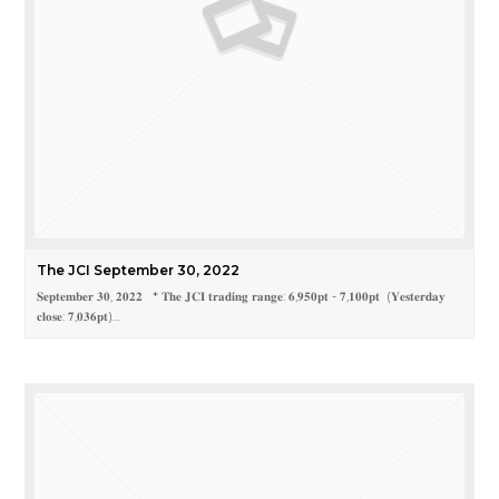
The JCI September 30, 2022
𝐒𝐞𝐩𝐭𝐞𝐦𝐛𝐞𝐫 𝟑𝟎, 𝟐𝟎𝟐𝟐 * 𝐓𝐡𝐞 𝐉𝐂𝐈 𝐭𝐫𝐚𝐝𝐢𝐧𝐠 𝐫𝐚𝐧𝐠𝐞: 𝟔,𝟗𝟓𝟎𝐩𝐭 - 𝟕,𝟏𝟎𝟎𝐩𝐭 (𝐘𝐞𝐬𝐭𝐞𝐫𝐝𝐚𝐲
𝐜𝐥𝐨𝐬𝐞: 𝟕,𝟎𝟑𝟔𝐩𝐭)…