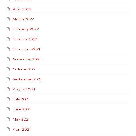
April 2022
March 2022
February 2022
January 2022
December 2021
November 2021
October 2021
September 2021
August 2021
July 2021
June 2021
May 2021
April 2021