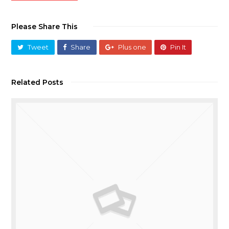
Please Share This
Tweet
Share
Plus one
Pin It
Related Posts