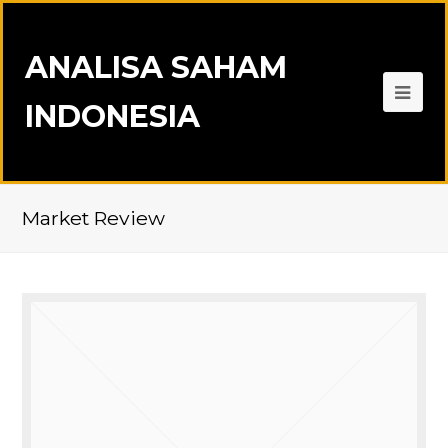
ANALISA SAHAM
INDONESIA
Market Review