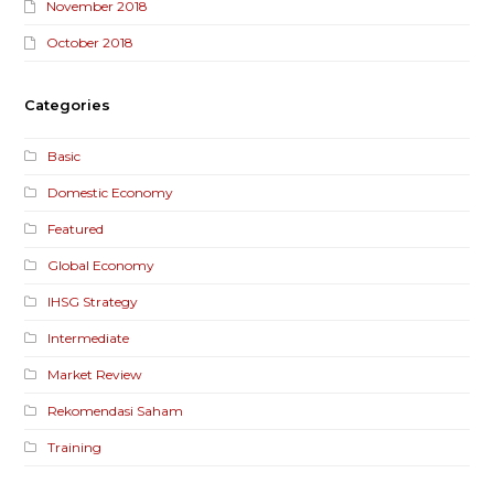
November 2018
October 2018
Categories
Basic
Domestic Economy
Featured
Global Economy
IHSG Strategy
Intermediate
Market Review
Rekomendasi Saham
Training