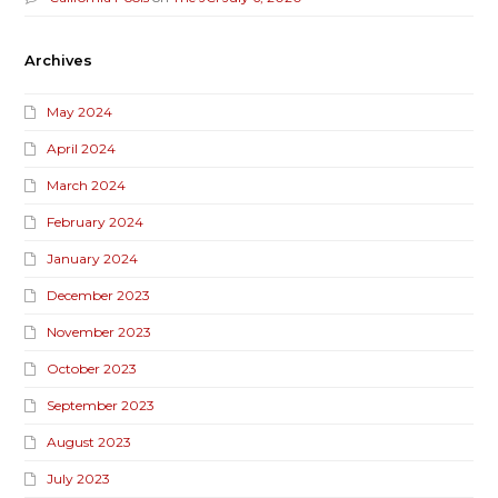
Archives
May 2024
April 2024
March 2024
February 2024
January 2024
December 2023
November 2023
October 2023
September 2023
August 2023
July 2023