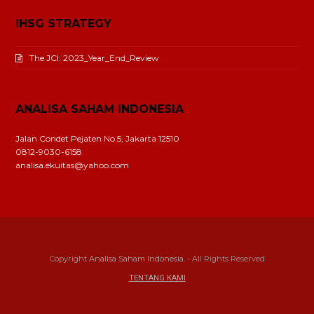
IHSG STRATEGY
The JCI: 2023_Year_End_Review
ANALISA SAHAM INDONESIA
Jalan Condet Pejaten No 5, Jakarta 12510
0812-9030-6158
analisa.ekuitas@yahoo.com
Copyright
Analisa Saham Indonesia.
- All Rights Reserved
TENTANG KAMI