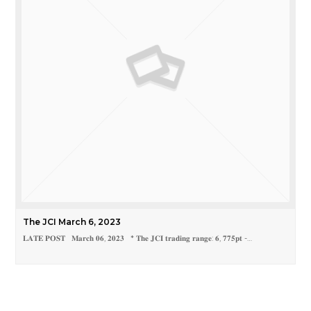
The JCI March 6, 2023
𝐋𝐀𝐓𝐄 𝐏𝐎𝐒𝐓 𝐌𝐚𝐫𝐜𝐡 𝟎𝟔, 𝟐𝟎𝟐𝟑 * 𝐓𝐡𝐞 𝐉𝐂𝐈 𝐭𝐫𝐚𝐝𝐢𝐧𝐠 𝐫𝐚𝐧𝐠𝐞: 𝟔, 𝟕𝟕𝟓𝐩𝐭 -…