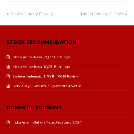
The JCI January 17, 2020
The JCI January 21, 2020
STOCK RECOMMENDATION
Mitra Adiperkasa: 2Q23 Earnings
Mitra Adiperkasa_1Q23_Earnings
𝐔𝐧𝐢𝐥𝐞𝐯𝐞𝐫 𝐈𝐧𝐝𝐨𝐧𝐞𝐬𝐢𝐚 (𝐔𝐍𝐕𝐑): 𝟗𝐌𝟐𝟎 𝐑𝐞𝐯𝐢𝐞𝐰
UNVR 3Q19 Results_a Quest of Growths
DOMESTIC ECONOMY
Indonesia: Inflation Rate_February 2024