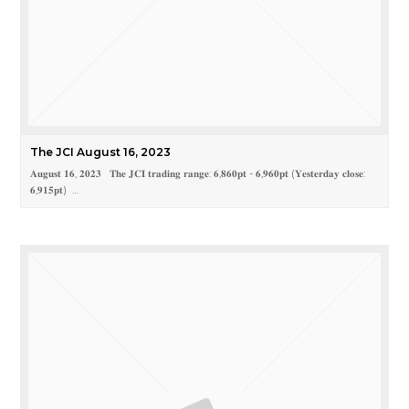
The JCI August 16, 2023
𝐀𝐮𝐠𝐮𝐬𝐭 𝟏𝟔, 𝟐𝟎𝟐𝟑 𝐓𝐡𝐞 𝐉𝐂𝐈 𝐭𝐫𝐚𝐝𝐢𝐧𝐠 𝐫𝐚𝐧𝐠𝐞: 𝟔,𝟖𝟔𝟎𝐩𝐭 - 𝟔,𝟗𝟔𝟎𝐩𝐭 (𝐘𝐞𝐬𝐭𝐞𝐫𝐝𝐚𝐲 𝐜𝐥𝐨𝐬𝐞:
𝟔,𝟗𝟏𝟓𝐩𝐭) …