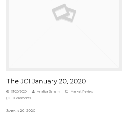
The JCI January 20, 2020
01/20/2020
Analisa Saham
Market Review
0 Comments
Jᴀɴᴜᴀʀʏ 20, 2020