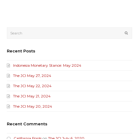
Submi
Recent Posts
Indonesia Monetary Stance: May 2024
The JCI May 27, 2024
The JCI May 22, 2024
The JCI May 21, 2024
The JCI May 20, 2024
Recent Comments
California Pools
on
The JCI July 6, 2020