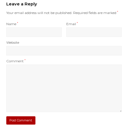
Leave a Reply
Your email address will not be published.
Required fields are marked
*
Name
*
Email
*
Website
Comment
*