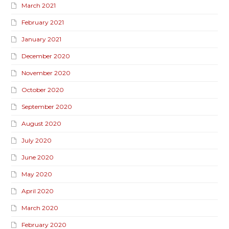
March 2021
February 2021
January 2021
December 2020
November 2020
October 2020
September 2020
August 2020
July 2020
June 2020
May 2020
April 2020
March 2020
February 2020