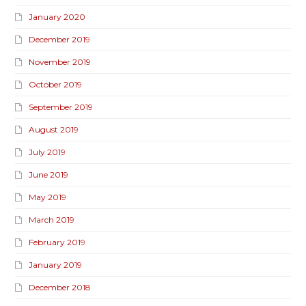
January 2020
December 2019
November 2019
October 2019
September 2019
August 2019
July 2019
June 2019
May 2019
March 2019
February 2019
January 2019
December 2018