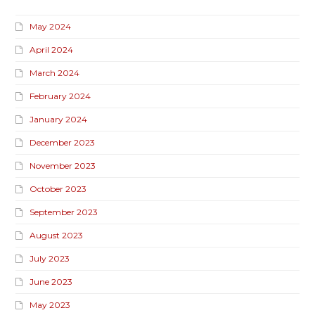
May 2024
April 2024
March 2024
February 2024
January 2024
December 2023
November 2023
October 2023
September 2023
August 2023
July 2023
June 2023
May 2023