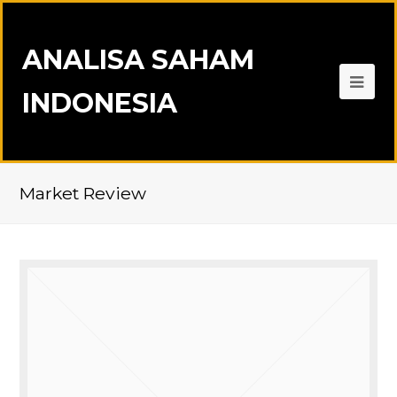
ANALISA SAHAM
INDONESIA
Market Review