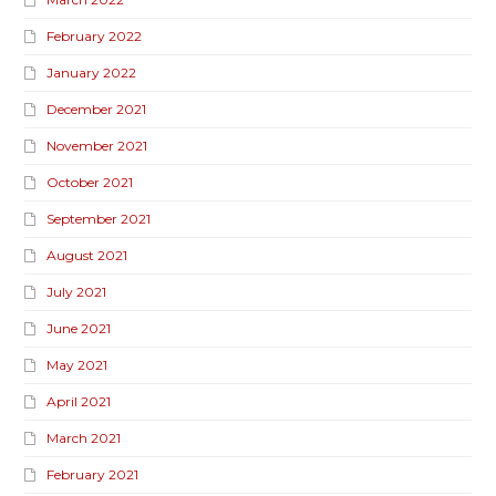
February 2022
January 2022
December 2021
November 2021
October 2021
September 2021
August 2021
July 2021
June 2021
May 2021
April 2021
March 2021
February 2021