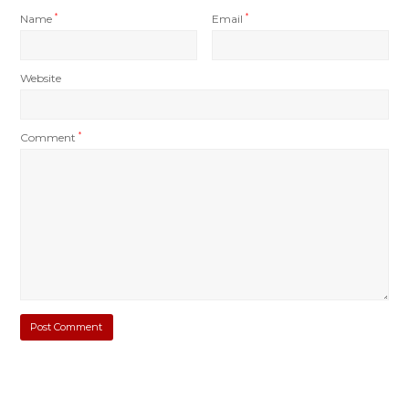
Name
*
Email
*
Website
Comment
*