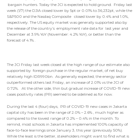
bargain hunters. Today the JCI is expected to hold ground. Friday last
week (1/7) the DJIA closed lower by 5pt or 0.01% to 36,232pt, while the
S&P500 and the Nasdaq Composite closed lower by 0.4% and 1.0%,
respectively. The US equity market was generally supported also by
the release of the country’s employment rate data for last year and
December at 3.9% YoY (November: 4.2% YoY), or better than the
forecast of 4.1% .
The JCI Friday last week closed at the high range of our estimate also
supported by foreign purchase in the regular market, of net buy
relatively high IDR990bn. As generally expected, the energy sector
outperformed others last Friday, an increase of 2.01% vs the JCI of
0.72%. At the other side, thin but gradual increase of COVID-19 new
cases positivity rates (PR) seemed to be sidelined as for now.
During the last 4 (four) days, PR of COVID-19 new cases in Jakarta
capital city has been in the range of 2.0% – 2.6% , much higher as
compared to the lowest range of 0.2% – 0.4% in the month. To
remind, most schools in Jakarta has implemented 100% capacity of
face-to-face learnings since January 3, this year (previously 50%).
While the least is the better, stakeholders might want to find what is