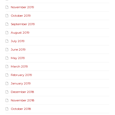
November 2019
October 2019
September 2019
August 2019
July 2019
June 2019
May 2019
March 2019
February 2019
January 2019
December 2018
November 2018
October 2018