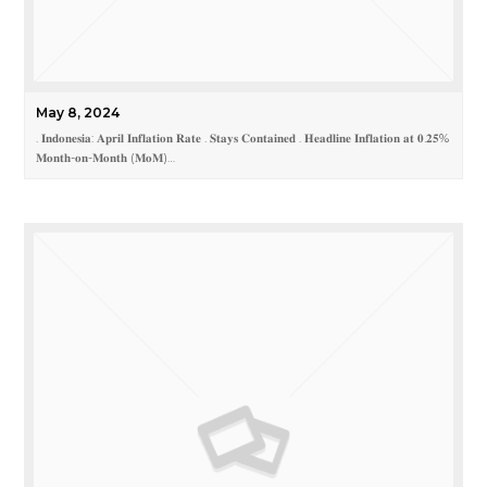
May 8, 2024
. 𝐈𝐧𝐝𝐨𝐧𝐞𝐬𝐢𝐚: 𝐀𝐩𝐫𝐢𝐥 𝐈𝐧𝐟𝐥𝐚𝐭𝐢𝐨𝐧 𝐑𝐚𝐭𝐞 . 𝐒𝐭𝐚𝐲𝐬 𝐂𝐨𝐧𝐭𝐚𝐢𝐧𝐞𝐝 . 𝐇𝐞𝐚𝐝𝐥𝐢𝐧𝐞 𝐈𝐧𝐟𝐥𝐚𝐭𝐢𝐨𝐧 𝐚𝐭 𝟎.𝟐𝟓%
𝐌𝐨𝐧𝐭𝐡-𝐨𝐧-𝐌𝐨𝐧𝐭𝐡 (𝐌𝐨𝐌)…