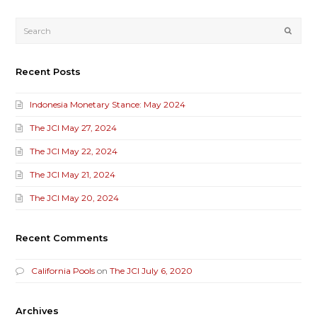
Submi
Recent Posts
Indonesia Monetary Stance: May 2024
The JCI May 27, 2024
The JCI May 22, 2024
The JCI May 21, 2024
The JCI May 20, 2024
Recent Comments
California Pools
on
The JCI July 6, 2020
Archives