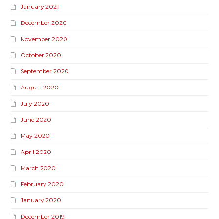
January 2021
December 2020
November 2020
October 2020
September 2020
August 2020
July 2020
June 2020
May 2020
April 2020
March 2020
February 2020
January 2020
December 2019