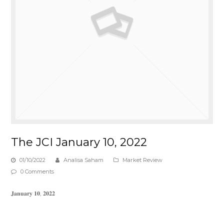
The JCI January 10, 2022
01/10/2022
Analisa Saham
Market Review
0 Comments
𝐉𝐚𝐧𝐮𝐚𝐫𝐲 𝟏𝟎, 𝟐𝟎𝟐𝟐