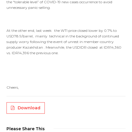
the “tolerable level” of COVID-19 new cases occurrence to avoid
unnecessary panic-selling.
At the other end, last week the WTI price closed lower by 0.7% to
USD78.9/barrel, mainly technical in the background of continued
supply worry following the event of unrest in member-country
producer Kazakhstan . Meanwhile, the USDIDR closed at IDR14,360
vs. IDR14,396 the previous one.
Cheers,
Download
Please Share This