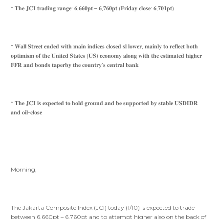
* 𝐓𝐡𝐞 𝐉𝐂𝐈 𝐭𝐫𝐚𝐝𝐢𝐧𝐠 𝐫𝐚𝐧𝐠𝐞: 𝟔,𝟔𝟔𝟎𝐩𝐭 – 𝟔,𝟕𝟔𝟎𝐩𝐭 (𝐅𝐫𝐢𝐝𝐚𝐲 𝐜𝐥𝐨𝐬𝐞: 𝟔,𝟕𝟎𝟏𝐩𝐭)
* 𝐖𝐚𝐥𝐥 𝐒𝐭𝐫𝐞𝐞𝐭 𝐞𝐧𝐝𝐞𝐝 𝐰𝐢𝐭𝐡 𝐦𝐚𝐢𝐧 𝐢𝐧𝐝𝐢𝐜𝐞𝐬 𝐜𝐥𝐨𝐬𝐞𝐝 𝐬𝐥 𝐥𝐨𝐰𝐞𝐫, 𝐦𝐚𝐢𝐧𝐥𝐲 𝐭𝐨 𝐫𝐞𝐟𝐥𝐞𝐜𝐭 𝐛𝐨𝐭𝐡
𝐨𝐩𝐭𝐢𝐦𝐢𝐬𝐦 𝐨𝐟 𝐭𝐡𝐞 𝐔𝐧𝐢𝐭𝐞𝐝 𝐒𝐭𝐚𝐭𝐞𝐬 (𝐔𝐒) 𝐞𝐜𝐨𝐧𝐨𝐦𝐲 𝐚𝐥𝐨𝐧𝐠 𝐰𝐢𝐭𝐡 𝐭𝐡𝐞 𝐞𝐬𝐭𝐢𝐦𝐚𝐭𝐞𝐝 𝐡𝐢𝐠𝐡𝐞𝐫
𝐅𝐅𝐑 𝐚𝐧𝐝 𝐛𝐨𝐧𝐝𝐬 𝐭𝐚𝐩𝐞𝐫𝐛𝐲 𝐭𝐡𝐞 𝐜𝐨𝐮𝐧𝐭𝐫𝐲’𝐬 𝐜𝐞𝐧𝐭𝐫𝐚𝐥 𝐛𝐚𝐧𝐤
* 𝐓𝐡𝐞 𝐉𝐂𝐈 𝐢𝐬 𝐞𝐱𝐩𝐞𝐜𝐭𝐞𝐝 𝐭𝐨 𝐡𝐨𝐥𝐝 𝐠𝐫𝐨𝐮𝐧𝐝 𝐚𝐧𝐝 𝐛𝐞 𝐬𝐮𝐩𝐩𝐨𝐫𝐭𝐞𝐝 𝐛𝐲 𝐬𝐭𝐚𝐛𝐥𝐞 𝐔𝐒𝐃𝐈𝐃𝐑
𝐚𝐧𝐝 𝐨𝐢𝐥-𝐜𝐥𝐨𝐬𝐞
Morning,
The Jakarta Composite Index (JCI) today (1/10) is expected to trade
between 6,660pt – 6,760pt and to attempt higher also on the back of