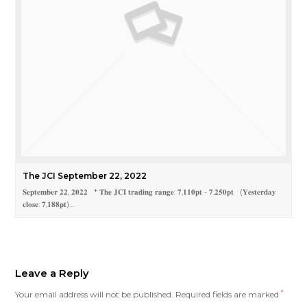
The JCI September 22, 2022
𝐒𝐞𝐩𝐭𝐞𝐦𝐛𝐞𝐫 𝟐𝟐, 𝟐𝟎𝟐𝟐 * 𝐓𝐡𝐞 𝐉𝐂𝐈 𝐭𝐫𝐚𝐝𝐢𝐧𝐠 𝐫𝐚𝐧𝐠𝐞: 𝟕,𝟏𝟏𝟎𝐩𝐭 - 𝟕,𝟐𝟓𝟎𝐩𝐭 (𝐘𝐞𝐬𝐭𝐞𝐫𝐝𝐚𝐲
𝐜𝐥𝐨𝐬𝐞: 𝟕,𝟏𝟖𝟖𝐩𝐭)…
Leave a Reply
Your email address will not be published.
Required fields are marked
*