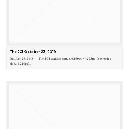
The JCI October 23, 2019
𝐎𝐜𝐭𝐨𝐛𝐞𝐫 𝟐𝟑, 𝟐𝟎𝟏𝟗 * 𝐓𝐡𝐞 𝐉𝐂𝐈 𝐭𝐫𝐚𝐝𝐢𝐧𝐠 𝐫𝐚𝐧𝐠𝐞: 𝟔,𝟏𝟗𝟎𝐩𝐭 - 𝟔,𝟐𝟕𝟓𝐩𝐭 (𝐲𝐞𝐬𝐭𝐞𝐫𝐝𝐚𝐲
𝐜𝐥𝐨𝐬𝐞: 𝟔,𝟐𝟐𝟔𝐩𝐭)…