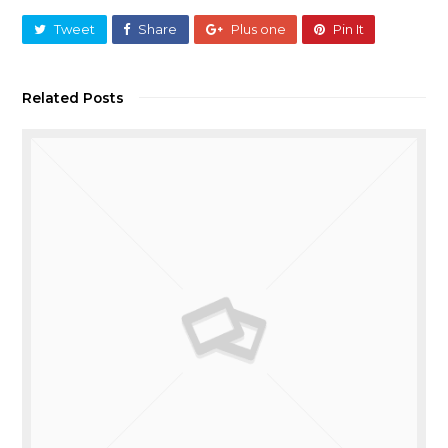
Tweet
Share
Plus one
Pin It
Related Posts