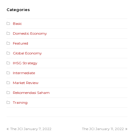
Categories
Basic
Domestic Economy
Featured
Global Economy
IHSG Strategy
Intermediate
Market Review
Rekomendasi Saham
Training
The JCI January 7, 2022
The JCI January 11, 2022