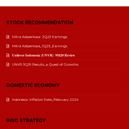
STOCK RECOMMENDATION
Mitra Adiperkasa: 2Q23 Earnings
Mitra Adiperkasa_1Q23_Earnings
𝐔𝐧𝐢𝐥𝐞𝐯𝐞𝐫 𝐈𝐧𝐝𝐨𝐧𝐞𝐬𝐢𝐚 (𝐔𝐍𝐕𝐑): 𝟗𝐌𝟐𝟎 𝐑𝐞𝐯𝐢𝐞𝐰
UNVR 3Q19 Results_a Quest of Growths
DOMESTIC ECONOMY
Indonesia: Inflation Rate_February 2024
IHSG STRATEGY