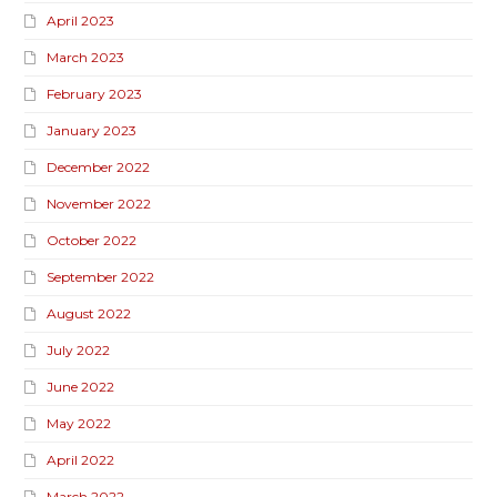
April 2023
March 2023
February 2023
January 2023
December 2022
November 2022
October 2022
September 2022
August 2022
July 2022
June 2022
May 2022
April 2022
March 2022