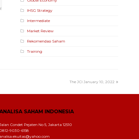
Global Economy
IHSG Strategy
Intermediate
Market Review
Rekomendasi Saham
Training
The JCI January 10, 2022
ANALISA SAHAM INDONESIA
Jalan Condet Pejaten No 5, Jakarta 12510
0812-9030-6158
analisa.ekuitas@yahoo.com