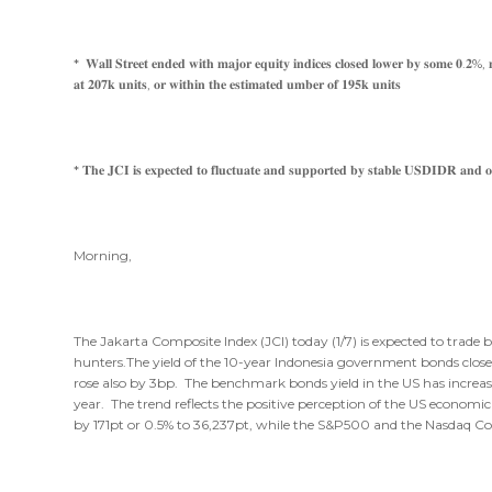
* 𝐖𝐚𝐥𝐥 𝐒𝐭𝐫𝐞𝐞𝐭 𝐞𝐧𝐝𝐞𝐝 𝐰𝐢𝐭𝐡 𝐦𝐚𝐣𝐨𝐫 𝐞𝐪𝐮𝐢𝐭𝐲 𝐢𝐧𝐝𝐢𝐜𝐞𝐬 𝐜𝐥𝐨𝐬𝐞𝐝 𝐥𝐨𝐰𝐞𝐫 𝐛𝐲 𝐬𝐨𝐦𝐞 𝟎.𝟐%, 𝐦𝐚
𝐚𝐭 𝟐𝟎𝟕𝐤 𝐮𝐧𝐢𝐭𝐬, 𝐨𝐫 𝐰𝐢𝐭𝐡𝐢𝐧 𝐭𝐡𝐞 𝐞𝐬𝐭𝐢𝐦𝐚𝐭𝐞𝐝 𝐮𝐦𝐛𝐞𝐫 𝐨𝐟 𝟏𝟗𝟓𝐤 𝐮𝐧𝐢𝐭𝐬
* 𝐓𝐡𝐞 𝐉𝐂𝐈 𝐢𝐬 𝐞𝐱𝐩𝐞𝐜𝐭𝐞𝐝 𝐭𝐨 𝐟𝐥𝐮𝐜𝐭𝐮𝐚𝐭𝐞 𝐚𝐧𝐝 𝐬𝐮𝐩𝐩𝐨𝐫𝐭𝐞𝐝 𝐛𝐲 𝐬𝐭𝐚𝐛𝐥𝐞 𝐔𝐒𝐃𝐈𝐃𝐑 𝐚𝐧𝐝 𝐨𝐢
Morning,
The Jakarta Composite Index (JCI) today (1/7) is expected to trade
hunters.The yield of the 10-year Indonesia government bonds close
rose also by 3bp. The benchmark bonds yield in the US has increased 
year. The trend reflects the positive perception of the US economic 
by 171pt or 0.5% to 36,237pt, while the S&P500 and the Nasdaq C