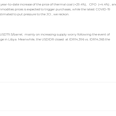
r year-to-date increase of the price of thermal coal (+29.4%), CPO (+4.4%) , an
ities prices is expected to trigger purchases, while the latest COVID-19
stimated to put pressure to the JCI , we reckon.
o USD79.5/barrel, mainly on increasing supply worry following the event of
 in Libya. Meanwhile, the USDIDR closed at IDR14,396 vs. IDR14,365 the