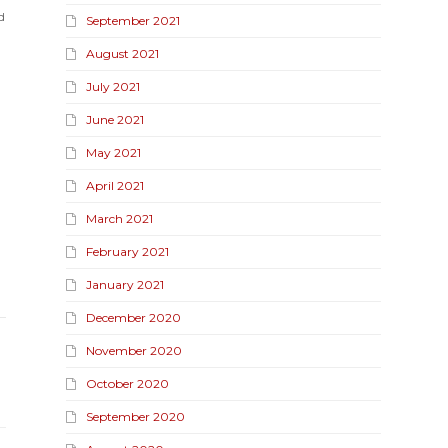
d
September 2021
August 2021
July 2021
June 2021
May 2021
April 2021
March 2021
February 2021
January 2021
December 2020
November 2020
October 2020
September 2020