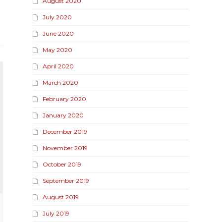
August 2020
July 2020
June 2020
May 2020
April 2020
March 2020
February 2020
January 2020
December 2019
November 2019
October 2019
September 2019
August 2019
July 2019