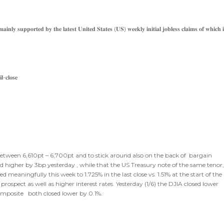
𝐧𝐥𝐲 𝐬𝐮𝐩𝐩𝐨𝐫𝐭𝐞𝐝 𝐛𝐲 𝐭𝐡𝐞 𝐥𝐚𝐭𝐞𝐬𝐭 𝐔𝐧𝐢𝐭𝐞𝐝 𝐒𝐭𝐚𝐭𝐞𝐬 (𝐔𝐒) 𝐰𝐞𝐞𝐤𝐥𝐲 𝐢𝐧𝐢𝐭𝐢𝐚𝐥 𝐣𝐨𝐛𝐥𝐞𝐬𝐬 𝐜𝐥𝐚𝐢𝐦𝐬 𝐨𝐟 𝐰𝐡𝐢𝐜𝐡 𝐢
𝐥-𝐜𝐥𝐨𝐬𝐞
 between 6,610pt – 6,700pt and to stick around also on the back of bargain
d higher by 3bp yesterday , while that the US Treasury note of the same tenor
meaningfully this week to 1.725% in the last close vs. 1.51% at the start of the
prospect as well as higher interest rates. Yesterday (1/6) the DJIA closed lower
omposite both closed lower by 0.1%.