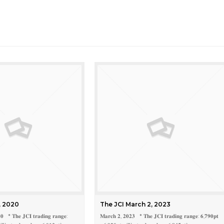
, 2020
The JCI March 2, 2023
𝟎 * 𝐓𝐡𝐞 𝐉𝐂𝐈 𝐭𝐫𝐚𝐝𝐢𝐧𝐠 𝐫𝐚𝐧𝐠𝐞:
𝐌𝐚𝐫𝐜𝐡 𝟐, 𝟐𝟎𝟐𝟑 * 𝐓𝐡𝐞 𝐉𝐂𝐈 𝐭𝐫𝐚𝐝𝐢𝐧𝐠 𝐫𝐚𝐧𝐠𝐞: 𝟔,𝟕𝟗𝟎𝐩𝐭