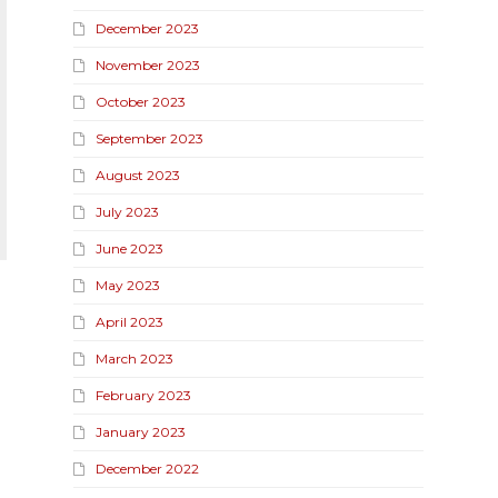
December 2023
November 2023
October 2023
September 2023
August 2023
July 2023
June 2023
May 2023
April 2023
March 2023
February 2023
January 2023
December 2022