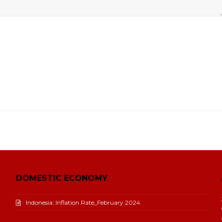
DOMESTIC ECONOMY
Indonesia: Inflation Rate_February 2024