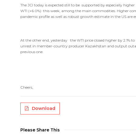
The JCI today is expected still to be supported by especially highe
WTI (+6.0%) this week, among the main commodities. Higher commod
pandemic profile as well as robust growth estimate in the US are e
At the other end, yesterday the WTI price closed higher by 2.1% t
unrest in member-country producer Kazakhstan and output outage
previous one.
Cheers,
Download
Please Share This