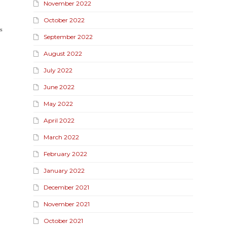
November 2022
October 2022
𝐬
September 2022
August 2022
July 2022
June 2022
May 2022
April 2022
March 2022
February 2022
,
January 2022
December 2021
November 2021
October 2021