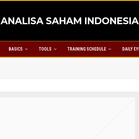
ANALISA SAHAM INDONESIA
BASICS
TOOLS
TRAINING SCHEDULE
DAILY E