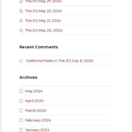
The JCI May 27, 2024
The JCI May 22, 2024
The JCI May 21, 2024
The JCI May 20, 2024
Recent Comments
California Pools
on
The JCI July 6, 2020
Archives
May 2024
April 2024
March 2024
February 2024
January 2024