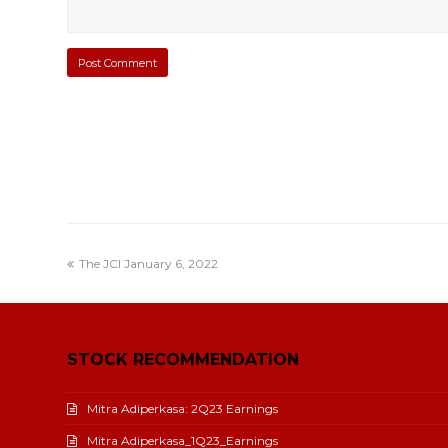
The JCI January 6, 2022
STOCK RECOMMENDATION
Mitra Adiperkasa: 2Q23 Earnings
Mitra Adiperkasa_1Q23_Earnings