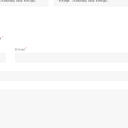
(𝐘𝐞𝐬𝐭𝐞𝐫𝐝𝐚𝐲 𝐜𝐥𝐨𝐬𝐞: 𝟔,𝟎𝟏𝟑𝐩𝐭)…
- 𝟔,𝟗𝟐𝟎𝐩𝐭 (𝐘𝐞𝐬𝐭𝐞𝐫𝐝𝐚𝐲 𝐜𝐥𝐨𝐬𝐞: 𝟔,𝟖𝟒𝟓𝐩𝐭)…
ed
*
Email
*