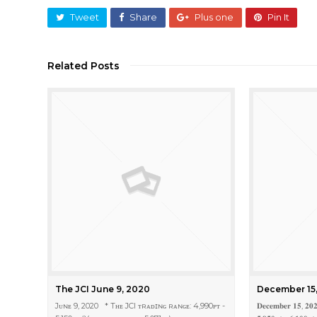
Tweet
Share
Plus one
Pin It
Related Posts
The JCI June 9, 2020
December 15
Jᴜɴᴇ 9, 2020 * Tʜᴇ JCI ᴛʀᴀᴅɪɴɢ ʀᴀɴɢᴇ: 4,990ᴘᴛ -
𝐃𝐞𝐜𝐞𝐦𝐛𝐞𝐫 𝟏𝟓, 𝟐𝟎