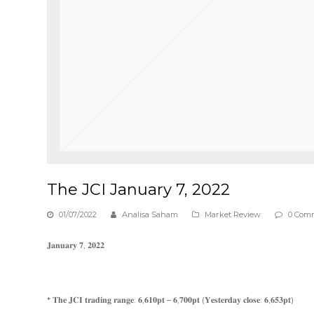
The JCI January 7, 2022
01/07/2022
Analisa Saham
Market Review
0 Com
𝐉𝐚𝐧𝐮𝐚𝐫𝐲 𝟕, 𝟐𝟎𝟐𝟐
* 𝐓𝐡𝐞 𝐉𝐂𝐈 𝐭𝐫𝐚𝐝𝐢𝐧𝐠 𝐫𝐚𝐧𝐠𝐞: 𝟔,𝟔𝟏𝟎𝐩𝐭 – 𝟔,𝟕𝟎𝟎𝐩𝐭 (𝐘𝐞𝐬𝐭𝐞𝐫𝐝𝐚𝐲 𝐜𝐥𝐨𝐬𝐞: 𝟔,𝟔𝟓𝟑𝐩𝐭)