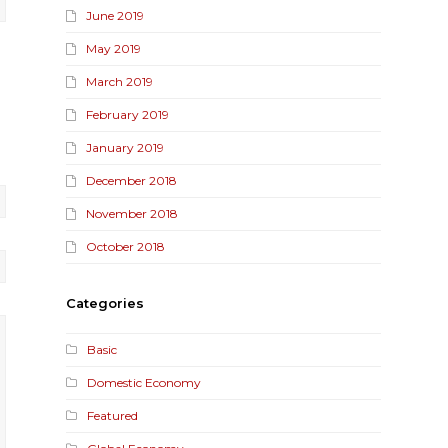
June 2019
May 2019
March 2019
February 2019
January 2019
December 2018
November 2018
October 2018
Categories
Basic
Domestic Economy
Featured