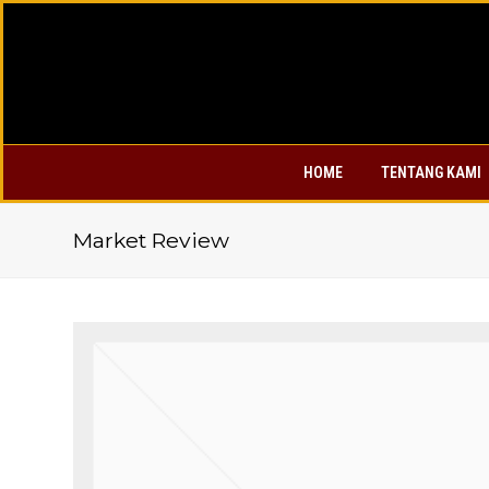
HOME
TENTANG KAMI
Market Review