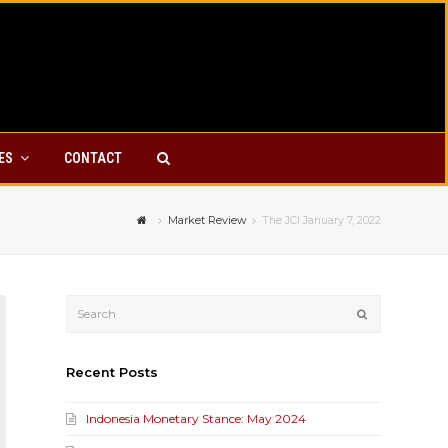
YES
CONTACT
Market Review
The JCI January 7, 2022
Submit
Recent Posts
Indonesia Monetary Stance: May 2024