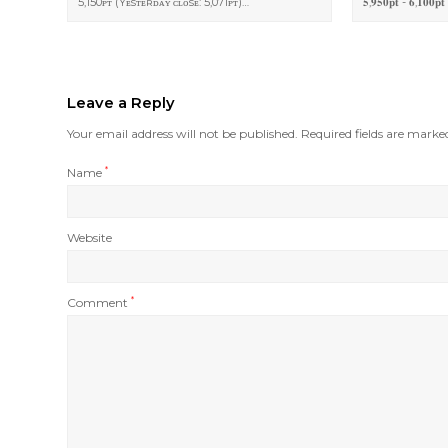
5,150ᴘᴛ (Yᴇsᴛᴇʀᴅᴀʏ ᴄʟᴏsᴇ: 5,071ᴘᴛ)…
𝟓,𝟗𝟓𝟎𝐩𝐭 - 𝟔,𝟏𝟎𝟎𝐩𝐭 
Leave a Reply
Your email address will not be published.
Required fields are mark
Name
*
Website
Comment
*