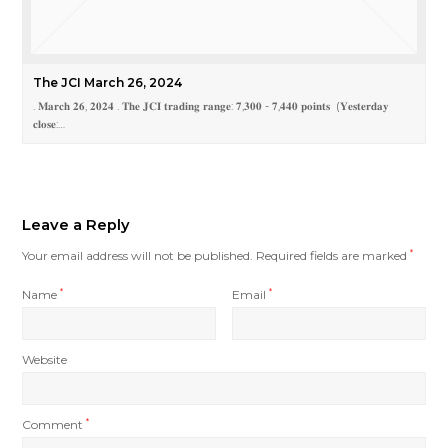
The JCI March 26, 2024
. 𝐌𝐚𝐫𝐜𝐡 𝟐𝟔, 𝟐𝟎𝟐𝟒 . 𝐓𝐡𝐞 𝐉𝐂𝐈 𝐭𝐫𝐚𝐝𝐢𝐧𝐠 𝐫𝐚𝐧𝐠𝐞: 𝟕,𝟑𝟎𝟎 - 𝟕,𝟒𝟒𝟎 𝐩𝐨𝐢𝐧𝐭𝐬 (𝐘𝐞𝐬𝐭𝐞𝐫𝐝𝐚𝐲
𝐜𝐥𝐨𝐬𝐞:…
Leave a Reply
Your email address will not be published.
Required fields are marked
*
Name
*
Email
*
Website
Comment
*