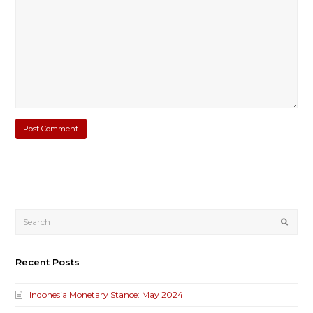
Submi
Recent Posts
Indonesia Monetary Stance: May 2024