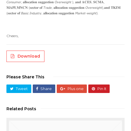
𝘊𝘰𝘯𝘴𝘶𝘮𝘦𝘳, 𝐚𝐥𝐥𝐨𝐜𝐚𝐭𝐢𝐨𝐧 𝐬𝐮𝐠𝐠𝐞𝐬𝐭𝐢𝐨𝐧 𝘖𝘷𝘦𝘳𝘸𝘦𝘪𝘨𝘩𝘵 ), 𝐚𝐧𝐝 𝐀𝐂𝐄𝐒, 𝐒𝐂𝐌𝐀,
𝐌𝐀𝐏𝐈,𝐌𝐍𝐂𝐍 (𝐬𝐞𝐜𝐭𝐨𝐫 𝐨𝐟 𝘛𝘳𝘢𝘥𝘦, 𝐚𝐥𝐥𝐨𝐜𝐚𝐭𝐢𝐨𝐧 𝐬𝐮𝐠𝐠𝐞𝐬𝐭𝐢𝐨𝐧 𝘖𝘷𝘦𝘳𝘸𝘦𝘪𝘨𝘩𝘵),𝐚𝐧𝐝 𝐓𝐊𝐈𝐌
(𝐬𝐞𝐜𝐭𝐨𝐫 𝐨𝐟 𝘉𝘢𝘴𝘪𝘤 𝘐𝘯𝘥𝘶𝘴𝘵𝘳𝘺, 𝐚𝐥𝐥𝐨𝐜𝐚𝐭𝐢𝐨𝐧 𝐬𝐮𝐠𝐠𝐞𝐬𝐭𝐢𝐨𝐧 𝘔𝘢𝘳𝘬𝘦𝘵-𝘸𝘦𝘪𝘨𝘩𝘵).
Cheers,
Download
Please Share This
Tweet
Share
Plus one
Pin It
Related Posts