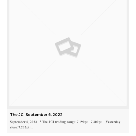
The JCI September 6, 2022
𝐒𝐞𝐩𝐭𝐞𝐦𝐛𝐞𝐫 𝟔, 𝟐𝟎𝟐𝟐 * 𝐓𝐡𝐞 𝐉𝐂𝐈 𝐭𝐫𝐚𝐝𝐢𝐧𝐠 𝐫𝐚𝐧𝐠𝐞: 𝟕,𝟏𝟗𝟎𝐩𝐭 - 𝟕,𝟑𝟎𝟎𝐩𝐭 (𝐘𝐞𝐬𝐭𝐞𝐫𝐝𝐚𝐲
𝐜𝐥𝐨𝐬𝐞: 𝟕,𝟐𝟑𝟐𝐩𝐭)…