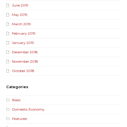
June 2019
May 2019
March 2019
February 2019
January 2019
December 2018
November 2018
October 2018
Categories
Basic
Domestic Economy
Featured