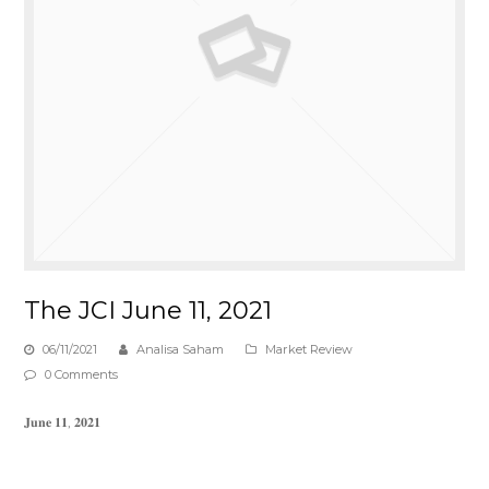
The JCI June 11, 2021
06/11/2021
Analisa Saham
Market Review
0 Comments
𝐉𝐮𝐧𝐞 𝟏𝟏, 𝟐𝟎𝟐𝟏