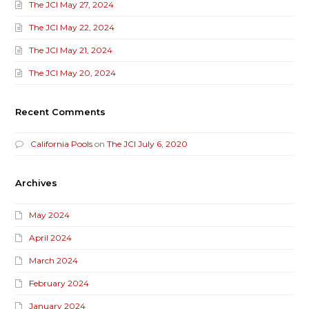
The JCI May 27, 2024
The JCI May 22, 2024
The JCI May 21, 2024
The JCI May 20, 2024
Recent Comments
California Pools
on
The JCI July 6, 2020
Archives
May 2024
April 2024
March 2024
February 2024
January 2024