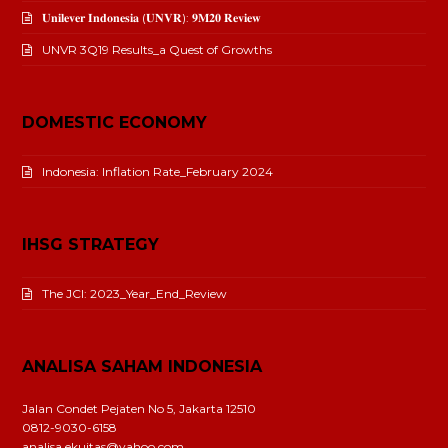
𝐔𝐧𝐢𝐥𝐞𝐯𝐞𝐫 𝐈𝐧𝐝𝐨𝐧𝐞𝐬𝐢𝐚 (𝐔𝐍𝐕𝐑): 𝟗𝐌𝟐𝟎 𝐑𝐞𝐯𝐢𝐞𝐰
UNVR 3Q19 Results_a Quest of Growths
DOMESTIC ECONOMY
Indonesia: Inflation Rate_February 2024
IHSG STRATEGY
The JCI: 2023_Year_End_Review
ANALISA SAHAM INDONESIA
Jalan Condet Pejaten No 5, Jakarta 12510
0812-9030-6158
analisa.ekuitas@yahoo.com