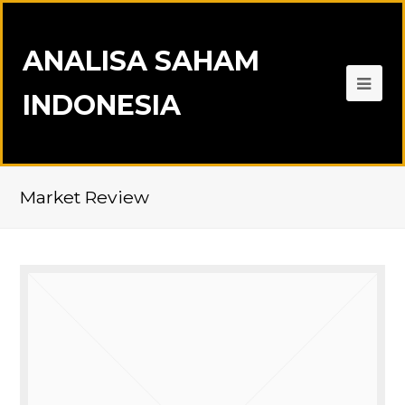
ANALISA SAHAM
INDONESIA
Market Review