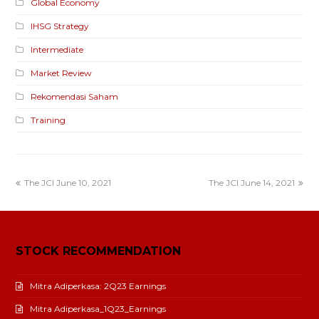
Global Economy
IHSG Strategy
Intermediate
Market Review
Rekomendasi Saham
Training
The JCI June 10, 2021
The JCI June 14, 2021
STOCK RECOMMENDATION
Mitra Adiperkasa: 2Q23 Earnings
Mitra Adiperkasa_1Q23_Earnings