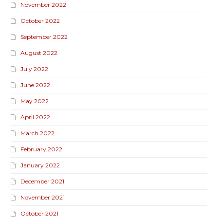
November 2022
October 2022
September 2022
August 2022
July 2022
June 2022
May 2022
April 2022
March 2022
February 2022
January 2022
December 2021
November 2021
October 2021