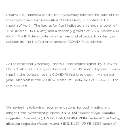
Meanwhile, Indonesia central bank yesterday released the index of the
country’s retailers activities (IPR of Indeks Penjualan Riil) for the
month of April. The figures for April indicated an annual growth of
15.5% (March: -14.6% YoY), and a monthly growth of 17.3% (March: 6.1%
MoM). The IPR data confirms a turn-around situation from last year
position during the first emergence of COVID-19 pandemic.
At the other end, yesterday the WTI price ended higher by 0.5% to
USD70.3/barrel , mostly on the latest initial US unemployment claims
that hit the lowest since the COVID-19 first break-out in March last
year. Meanwhile, the USDIDR closed at IDR14,240 vs. IDR14,262 the
previous one.
We advise the following recommendations, for both trading and
longer-time investment purpose. 𝐀𝐀𝐋𝐈, 𝐋𝐒𝐈𝐏 (𝐬𝐞𝐜𝐭𝐨𝐫 𝐨𝐟 𝘈𝘨𝘳𝘪, 𝐚𝐥𝐥𝐨𝐜𝐚𝐭𝐢𝐨𝐧
𝐬𝐮𝐠𝐠𝐞𝐬𝐭𝐢𝐨𝐧 𝘜𝘯𝘥𝘦𝘳𝘸𝘦𝘪𝘨𝘩𝘵 ), 𝐔𝐍𝐓𝐑, 𝐈𝐓𝐌𝐆, 𝐀𝐃𝐑𝐎, 𝐏𝐓𝐁𝐀 (𝐬𝐞𝐜𝐭𝐨𝐫 𝐨𝐟 𝘊𝘰𝘢𝘭 𝘔𝘪𝘯𝘪𝘯𝘨,
𝐚𝐥𝐥𝐨𝐜𝐚𝐭𝐢𝐨𝐧 𝐬𝐮𝐠𝐠𝐞𝐬𝐭𝐢𝐨𝐧 𝘔𝘢𝘳𝘬𝘦𝘵-𝘸𝘦𝘪𝘨𝘩𝘵), 𝐒𝐈𝐃𝐎, 𝐔𝐋𝐓𝐉, 𝐔𝐍𝐕𝐑, 𝐈𝐂𝐁𝐏 (𝐬𝐞𝐜𝐭𝐨𝐫 𝐨𝐟