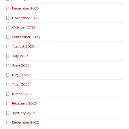
December 2023
November 2023
October 2023
September 2023
August 2023
July 2023
June 2023
May 2023
April 2023
March 2023
February 2023
January 2023
December 2022