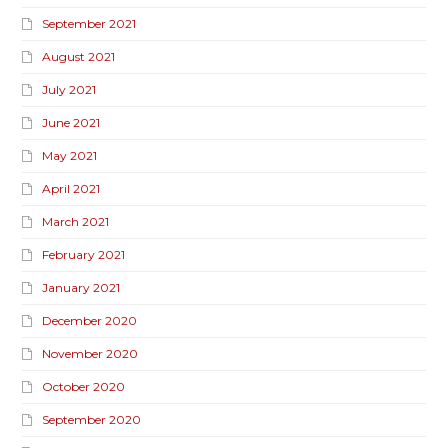
September 2021
August 2021
July 2021
June 2021
May 2021
April 2021
March 2021
February 2021
January 2021
December 2020
November 2020
October 2020
September 2020