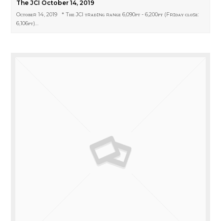
The JCI October 14, 2019
Oᴄᴛᴏʙᴇʀ 14, 2019 * Tʜᴇ JCI ᴛʀᴀᴅɪɴɢ ʀᴀɴɢᴇ 6,090ᴘᴛ - 6,200ᴘᴛ (Fʀɪᴅᴀʏ ᴄʟᴏsᴇ:
6,106ᴘᴛ)…