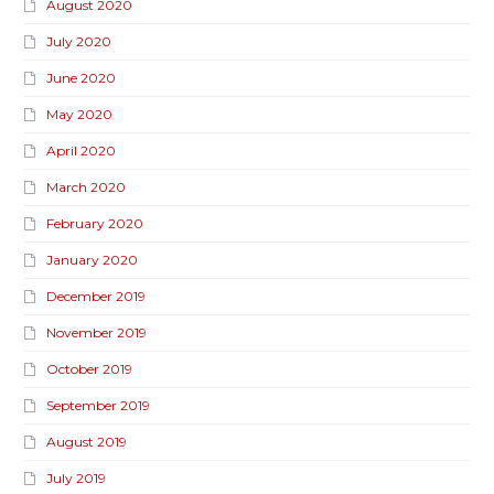
August 2020
July 2020
June 2020
May 2020
April 2020
March 2020
February 2020
January 2020
December 2019
November 2019
October 2019
September 2019
August 2019
July 2019