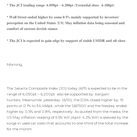
* 𝐓𝐡𝐞 𝐉𝐂𝐈 𝐭𝐫𝐚𝐝𝐢𝐧𝐠 𝐫𝐚𝐧𝐠𝐞: 𝟔,𝟎𝟓𝟎𝐩𝐭 – 𝟔,𝟐𝟎𝟎𝐩𝐭 (𝐘𝐞𝐬𝐭𝐞𝐫𝐝𝐚𝐥 𝐜𝐥𝐨𝐬𝐞: 𝟔,𝟏𝟎𝟖𝐩𝐭)
* 𝐖𝐚𝐥𝐥 𝐒𝐭𝐫𝐞𝐞𝐭 𝐞𝐧𝐝𝐞𝐝 𝐡𝐢𝐠𝐡𝐞𝐫 𝐛𝐲 𝐬𝐨𝐦𝐞 𝟎.𝟓% 𝐦𝐚𝐢𝐧𝐥𝐲 𝐬𝐮𝐩𝐩𝐨𝐫𝐭𝐞𝐝 𝐛𝐲 𝐢𝐧𝐯𝐞𝐬𝐭𝐨𝐫𝐬’
𝐩𝐞𝐫𝐜𝐞𝐩𝐭𝐢𝐨𝐧 𝐨𝐧 𝐭𝐡𝐞 𝐔𝐧𝐢𝐭𝐞𝐝 𝐒𝐭𝐚𝐭𝐞𝐬 (𝐔𝐒) 𝐌𝐚𝐲 𝐢𝐧𝐟𝐥𝐚𝐭𝐢𝐨𝐧 𝐝𝐚𝐭𝐚 𝐛𝐞𝐢𝐧𝐠 𝐬𝐞𝐚𝐬𝐨𝐧𝐚𝐥 𝐚𝐧𝐝
𝐜𝐨𝐦𝐟𝐨𝐫𝐭 𝐨𝐟 𝐜𝐮𝐫𝐫𝐞𝐧𝐭 𝐝𝐨𝐯𝐢𝐬𝐡 𝐬𝐭𝐚𝐧𝐜𝐞
* 𝐓𝐡𝐞 𝐉𝐂𝐈 𝐢𝐬 𝐞𝐱𝐩𝐞𝐜𝐭𝐞𝐝 𝐭𝐨 𝐠𝐚𝐢𝐧 𝐞𝐝𝐠𝐞 𝐛𝐲 𝐬𝐮𝐩𝐩𝐨𝐫𝐭 𝐨𝐟 𝐬𝐭𝐚𝐛𝐥𝐞 𝐔𝐒𝐈𝐃𝐑 𝐚𝐧𝐝 𝐨𝐢𝐥-𝐜𝐥𝐨𝐬𝐞
Morning,
The Jakarta Composite Index (JCI) today (6/11) is expected to be in the
range of 6,050pt – 6,200pt also be supported by bargain
hunters. Meanwhile, yesterday (6/10), the DJIA closed higher by 19
points or 0.1% to 34,466pt, while the S&P500 and the Nasdaq ended
higher by 0.5% and 0.8%, respectively. As quoted from the media, the
US May inflation reading of 5.5% YoY (April: 4.2% YoY) is skewed by the
surge in used car costs that accounts to one-third of the total increase
for the month.