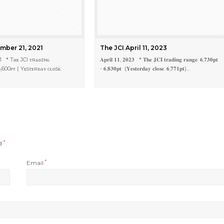
mber 21, 2021
The JCI April 11, 2023
1 * Tʜᴇ JCI ᴛʀᴀᴅɪɴɢ
𝐀𝐩𝐫𝐢𝐥 𝟏𝟏, 𝟐𝟎𝟐𝟑 * 𝐓𝐡𝐞 𝐉𝐂𝐈 𝐭𝐫𝐚𝐝𝐢𝐧𝐠 𝐫𝐚𝐧𝐠𝐞: 𝟔,𝟕𝟑𝟎𝐩𝐭
,600ᴘᴛ ( Yᴇsᴛᴇʀᴅᴀʏ ᴄʟᴏsᴇ:
- 𝟔,𝟖𝟑𝟎𝐩𝐭 (𝐘𝐞𝐬𝐭𝐞𝐫𝐝𝐚𝐲 𝐜𝐥𝐨𝐬𝐞: 𝟔,𝟕𝟕𝟏𝐩𝐭)…
ed
*
Email
*