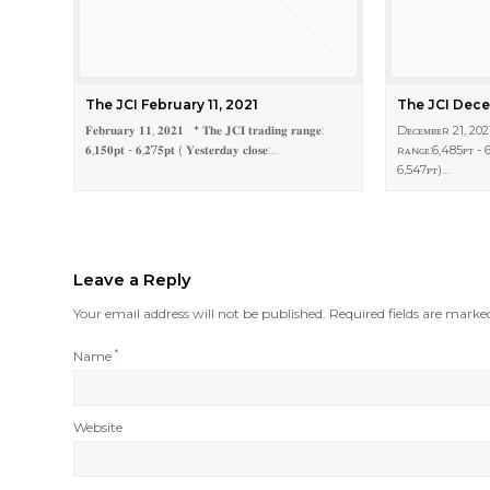
The JCI February 11, 2021
The JCI Dece
𝐅𝐞𝐛𝐫𝐮𝐚𝐫𝐲 𝟏𝟏, 𝟐𝟎𝟐𝟏 * 𝐓𝐡𝐞 𝐉𝐂𝐈 𝐭𝐫𝐚𝐝𝐢𝐧𝐠 𝐫𝐚𝐧𝐠𝐞:
Dᴇᴄᴇᴍʙᴇʀ 21, 202
𝟔,𝟏𝟓𝟎𝐩𝐭 - 𝟔,𝟐7𝟓𝐩𝐭 ( 𝐘𝐞𝐬𝐭𝐞𝐫𝐝𝐚𝐲 𝐜𝐥𝐨𝐬𝐞:…
ʀᴀɴɢᴇ:6,485ᴘᴛ - 6
6,547ᴘᴛ)…
Leave a Reply
Your email address will not be published.
Required fields are mark
Name
*
Website