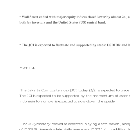
* 𝐖𝐚𝐥𝐥 𝐒𝐭𝐫𝐞𝐞𝐭 𝐞𝐧𝐝𝐞𝐝 𝐰𝐢𝐭𝐡 𝐦𝐚𝐣𝐨𝐫 𝐞𝐪𝐮𝐢𝐭𝐲 𝐢𝐧𝐝𝐢𝐜𝐞𝐬 𝐜𝐥𝐨𝐬𝐞𝐝 𝐥𝐨𝐰𝐞𝐫 𝐛𝐲 𝐚𝐥𝐦𝐨𝐬𝐭 𝟐%, 𝐚𝐥𝐬𝐨 
𝐛𝐨𝐭𝐡 𝐛𝐲 𝐢𝐧𝐯𝐞𝐬𝐭𝐨𝐫𝐬 𝐚𝐧𝐝 𝐭𝐡𝐞 𝐔𝐧𝐢𝐭𝐞𝐝 𝐒𝐭𝐚𝐭𝐞𝐬 (𝐔𝐒) 𝐜𝐞𝐧𝐭𝐫𝐚𝐥 𝐛𝐚𝐧𝐤
* 𝐓𝐡𝐞 𝐉𝐂𝐈 𝐢𝐬 𝐞𝐱𝐩𝐞𝐜𝐭𝐞𝐝 𝐭𝐨 𝐟𝐥𝐮𝐜𝐭𝐮𝐚𝐭𝐞 𝐚𝐧𝐝 𝐬𝐮𝐩𝐩𝐨𝐫𝐭𝐞𝐝 𝐛𝐲 𝐬𝐭𝐚𝐛𝐥𝐞 𝐔𝐒𝐃𝐈𝐃𝐑 𝐚𝐧𝐝 
Morning,
The Jakarta Composite Index (JCI) today (3/2) is expected to tr
The JCI is expected to be supported by the momentum of astonish
Indonesia tomorrow is expected to slow-down the upside.
The JCI yesterday moved as expected, playing a safe-haven , along 
of IDR19.5tr (year-to-date daily average is IDR13.1tr). In addition