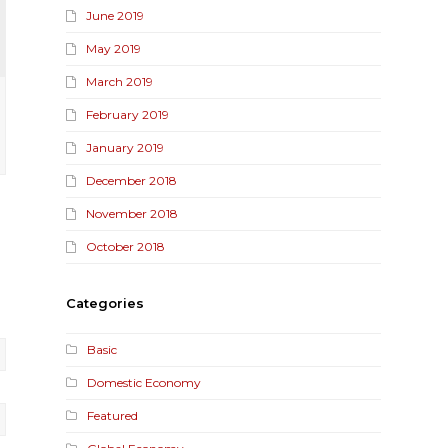
June 2019
May 2019
March 2019
February 2019
January 2019
December 2018
November 2018
October 2018
Categories
Basic
Domestic Economy
Featured