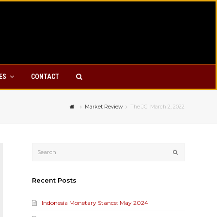
YES
CONTACT
Market Review
The JCI March 2, 2022
Submit
Recent Posts
Indonesia Monetary Stance: May 2024