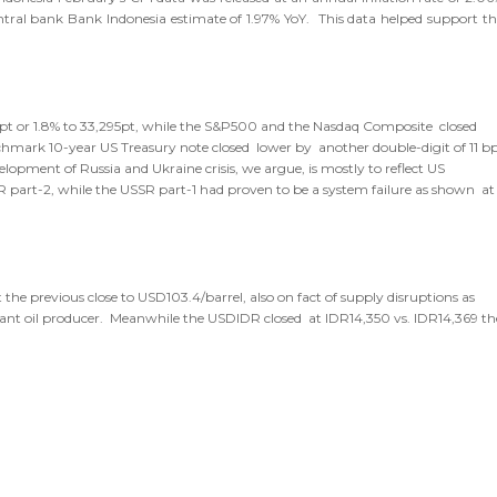
entral bank Bank Indonesia estimate of 1.97% YoY. This data helped support th
98pt or 1.8% to 33,295pt, while the S&P500 and the Nasdaq Composite closed
enchmark 10-year US Treasury note closed lower by another double-digit of 11 b
elopment of Russia and Ukraine crisis, we argue, is mostly to reflect US
SR part-2, while the USSR part-1 had proven to be a system failure as shown at
he previous close to USD103.4/barrel, also on fact of supply disruptions as
ificant oil producer. Meanwhile the USDIDR closed at IDR14,350 vs. IDR14,369 th