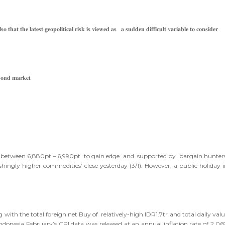
𝐭𝐡𝐚𝐭 𝐭𝐡𝐞 𝐥𝐚𝐭𝐞𝐬𝐭 𝐠𝐞𝐨𝐩𝐨𝐥𝐢𝐭𝐢𝐜𝐚𝐥 𝐫𝐢𝐬𝐤 𝐢𝐬 𝐯𝐢𝐞𝐰𝐞𝐝 𝐚𝐬 𝐚 𝐬𝐮𝐝𝐝𝐞𝐧 𝐝𝐢𝐟𝐟𝐢𝐜𝐮𝐥𝐭 𝐯𝐚𝐫𝐢𝐚𝐛𝐥𝐞 𝐭𝐨 𝐜𝐨𝐧𝐬𝐢𝐝𝐞𝐫
𝐛𝐨𝐧𝐝 𝐦𝐚𝐫𝐤𝐞𝐭
ade between 6,880pt – 6,990pt to gain edge and supported by bargain hunters
ingly higher commodities’ close yesterday (3/1). However, a public holiday i
with the total foreign net Buy of relatively-high IDR1.7tr and total daily val
, Indonesia February’s CPI data was released at an annual inflation rate of 2.0