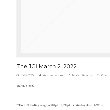
The JCI March 2, 2022
03/02/2022
Analisa Saham
Market Review
0 Com
𝐌𝐚𝐫𝐜𝐡 𝟐, 𝟐𝟎𝟐𝟐
* 𝐓𝐡𝐞 𝐉𝐂𝐈 𝐭𝐫𝐚𝐝𝐢𝐧𝐠 𝐫𝐚𝐧𝐠𝐞 :𝟔,𝟖𝟖𝟎𝐩𝐭 – 𝟔,𝟗𝟗𝟎𝐩𝐭 (𝐘𝐞𝐬𝐭𝐞𝐫𝐝𝐚𝐲 𝐜𝐥𝐨𝐬𝐞: 𝟔,𝟗𝟐𝟏𝐩𝐭)