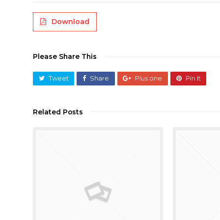
Download
Please Share This
Tweet
Share
Plus one
Pin It
Related Posts