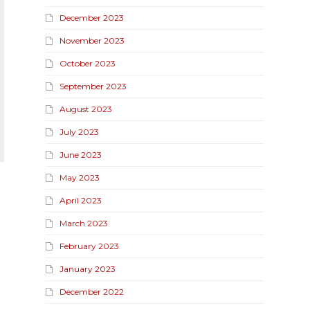
December 2023
November 2023
October 2023
September 2023
August 2023
July 2023
June 2023
May 2023
April 2023
March 2023
February 2023
January 2023
December 2022