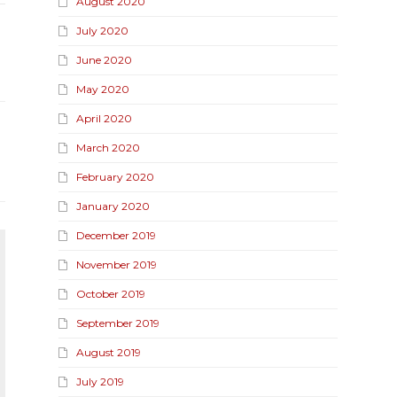
August 2020
July 2020
June 2020
May 2020
April 2020
March 2020
February 2020
January 2020
December 2019
November 2019
October 2019
September 2019
August 2019
July 2019