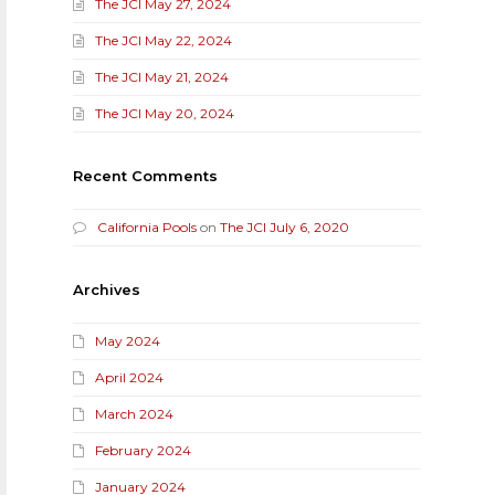
The JCI May 27, 2024
The JCI May 22, 2024
The JCI May 21, 2024
The JCI May 20, 2024
Recent Comments
California Pools
on
The JCI July 6, 2020
Archives
May 2024
April 2024
March 2024
February 2024
January 2024