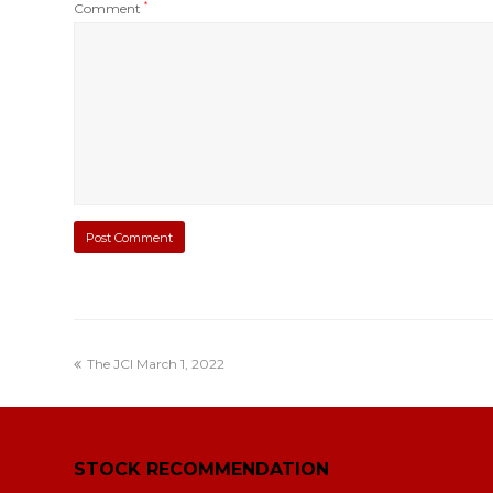
Comment
*
The JCI March 1, 2022
STOCK RECOMMENDATION