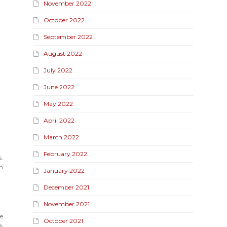
November 2022
October 2022
September 2022
August 2022
July 2022
June 2022
May 2022
April 2022
March 2022
February 2022
.
n
January 2022
December 2021
November 2021
ue
October 2021
6%