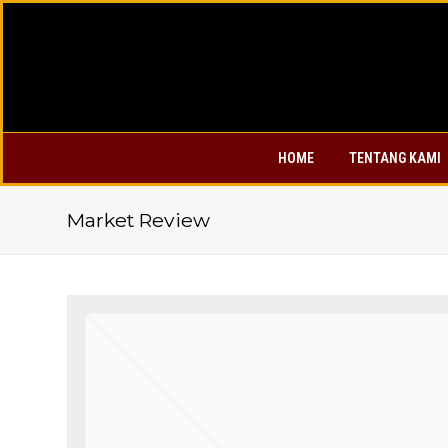
HOME
TENTANG KAMI
Market Review