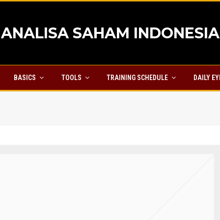
ANALISA SAHAM INDONESIA
BASICS
TOOLS
TRAINING SCHEDULE
DAILY E