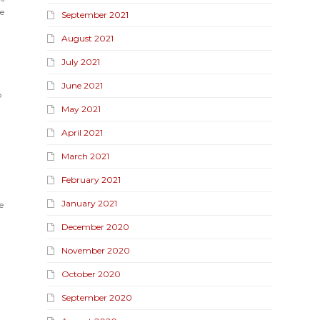
e
September 2021
August 2021
July 2021
June 2021
p
May 2021
April 2021
March 2021
February 2021
January 2021
e
December 2020
November 2020
October 2020
September 2020