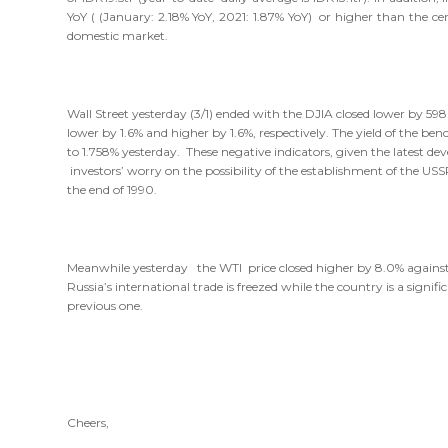
YoY ( (January: 2.18% YoY, 2021: 1.87% YoY) or higher than the c
domestic market.
Wall Street yesterday (3/1) ended with the DJIA closed lower by 5
lower by 1.6% and higher by 1.6%, respectively. The yield of the b
to 1.758% yesterday. These negative indicators, given the latest dev
investors’ worry on the possibility of the establishment of the US
the end of 1990.
Meanwhile yesterday the WTI price closed higher by 8.0% against t
Russia’s international trade is freezed while the country is a sign
previous one.
Cheers,