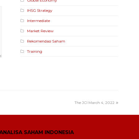
Global Economy
IHSG Strategy
Intermediate
Market Review
Rekomendasi Saham
Training
The JCI March 4, 2022
ANALISA SAHAM INDONESIA