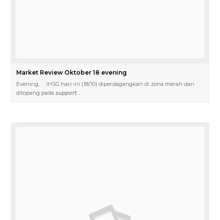
Market Review Oktober 18 evening
Evening, . IHSG hari ini (18/10) diperdagangkan di zona merah dan
ditopang pada 𝘴𝘶𝘱𝘱𝘰𝘳𝘵…