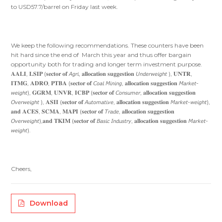
to USD57.7/barrel on Friday last week.
We keep the following recommendations. These counters have been
hit hard since the end of March this year and thus offer bargain
opportunity both for trading and longer term investment purpose.
𝐀𝐀𝐋𝐈, 𝐋𝐒𝐈𝐏 (𝐬𝐞𝐜𝐭𝐨𝐫 𝐨𝐟 𝘈𝘨𝘳𝘪, 𝐚𝐥𝐥𝐨𝐜𝐚𝐭𝐢𝐨𝐧 𝐬𝐮𝐠𝐠𝐞𝐬𝐭𝐢𝐨𝐧 𝘜𝘯𝘥𝘦𝘳𝘸𝘦𝘪𝘨𝘩𝘵 ), 𝐔𝐍𝐓𝐑,
𝐈𝐓𝐌𝐆, 𝐀𝐃𝐑𝐎, 𝐏𝐓𝐁𝐀 (𝐬𝐞𝐜𝐭𝐨𝐫 𝐨𝐟 𝘊𝘰𝘢𝘭 𝘔𝘪𝘯𝘪𝘯𝘨, 𝐚𝐥𝐥𝐨𝐜𝐚𝐭𝐢𝐨𝐧 𝐬𝐮𝐠𝐠𝐞𝐬𝐭𝐢𝐨𝐧 𝘔𝘢𝘳𝘬𝘦𝘵-
𝘸𝘦𝘪𝘨𝘩𝘵), 𝐆𝐆𝐑𝐌, 𝐔𝐍𝐕𝐑, 𝐈𝐂𝐁𝐏 (𝐬𝐞𝐜𝐭𝐨𝐫 𝐨𝐟 𝘊𝘰𝘯𝘴𝘶𝘮𝘦𝘳, 𝐚𝐥𝐥𝐨𝐜𝐚𝐭𝐢𝐨𝐧 𝐬𝐮𝐠𝐠𝐞𝐬𝐭𝐢𝐨𝐧
𝘖𝘷𝘦𝘳𝘸𝘦𝘪𝘨𝘩𝘵 ), 𝐀𝐒𝐈𝐈 (𝐬𝐞𝐜𝐭𝐨𝐫 𝐨𝐟 𝘈𝘶𝘵𝘰𝘮𝘢𝘵𝘪𝘷𝘦, 𝐚𝐥𝐥𝐨𝐜𝐚𝐭𝐢𝐨𝐧 𝐬𝐮𝐠𝐠𝐞𝐬𝐭𝐢𝐨𝐧 𝘔𝘢𝘳𝘬𝘦𝘵-𝘸𝘦𝘪𝘨𝘩𝘵),
𝐚𝐧𝐝 𝐀𝐂𝐄𝐒, 𝐒𝐂𝐌𝐀, 𝐌𝐀𝐏𝐈 (𝐬𝐞𝐜𝐭𝐨𝐫 𝐨𝐟 𝘛𝘳𝘢𝘥𝘦, 𝐚𝐥𝐥𝐨𝐜𝐚𝐭𝐢𝐨𝐧 𝐬𝐮𝐠𝐠𝐞𝐬𝐭𝐢𝐨𝐧
𝘖𝘷𝘦𝘳𝘸𝘦𝘪𝘨𝘩𝘵),𝐚𝐧𝐝 𝐓𝐊𝐈𝐌 (𝐬𝐞𝐜𝐭𝐨𝐫 𝐨𝐟 𝘉𝘢𝘴𝘪𝘤 𝘐𝘯𝘥𝘶𝘴𝘵𝘳𝘺, 𝐚𝐥𝐥𝐨𝐜𝐚𝐭𝐢𝐨𝐧 𝐬𝐮𝐠𝐠𝐞𝐬𝐭𝐢𝐨𝐧 𝘔𝘢𝘳𝘬𝘦𝘵-
𝘸𝘦𝘪𝘨𝘩𝘵).
Cheers,
Download