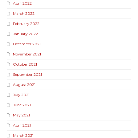
April 2022
March 2022
February 2022
January 2022
December 2021
November 2021
October 2021
September 2021
August 2021
July 2021
June 2021
May 2021
April 2021
March 2021