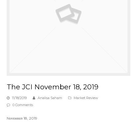
The JCI November 18, 2019
11/18/2019
Analisa Saham
Market Review
0 Comments
Nᴏᴠᴇᴍʙᴇʀ 18, 2019