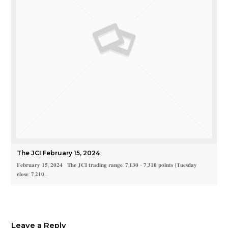
The JCI February 15, 2024
𝐅𝐞𝐛𝐫𝐮𝐚𝐫𝐲 𝟏𝟓, 𝟐𝟎𝟐𝟒 𝐓𝐡𝐞 𝐉𝐂𝐈 𝐭𝐫𝐚𝐝𝐢𝐧𝐠 𝐫𝐚𝐧𝐠𝐞: 𝟕,𝟏𝟑𝟎 - 𝟕,𝟑𝟏𝟎 𝐩𝐨𝐢𝐧𝐭𝐬 (𝐓𝐮𝐞𝐬𝐝𝐚𝐲
𝐜𝐥𝐨𝐬𝐞: 𝟕,𝟐𝟏𝟎…
Leave a Reply