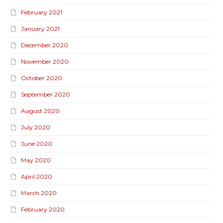
February 2021
January 2021
December 2020
November 2020
October 2020
September 2020
August 2020
July 2020
June 2020
May 2020
April 2020
March 2020
February 2020