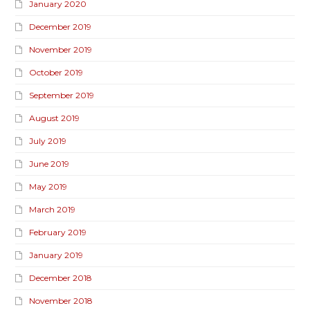
January 2020
December 2019
November 2019
October 2019
September 2019
August 2019
July 2019
June 2019
May 2019
March 2019
February 2019
January 2019
December 2018
November 2018