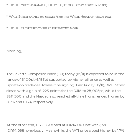
* Tʜᴇ JCI ᴛʀᴀᴅɪɴɢ ʀᴀɴɢᴇ 6,100ᴘᴛ – 6,185ᴘᴛ (Fʀɪᴅᴀʏ ᴄʟᴏsᴇ: 6,128ᴘᴛ)
* Wᴀʟʟ Sᴛʀᴇᴇᴛ ɢᴀɪɴᴇᴅ ᴏɴ ᴜᴘᴅᴀᴛᴇ ꜰʀᴏᴍ ᴛʜᴇ Wʜɪᴛᴇ Hᴏᴜsᴇ ᴏɴ ᴛʀᴀᴅᴇ ᴅᴇᴀʟ
* Tʜᴇ JCI ɪs ᴇxᴘᴇᴄᴛᴇᴅ ᴛᴏ sʜᴀʀᴇ ᴛʜᴇ ᴘᴏsɪᴛɪᴠᴇ ᴍᴏᴏᴅ
Morning,
The Jakarta Composite Index (JCI) today (18/11) is expected to be in the
range of 6,100pt-6,185pt supported by higher oil price as well as
update on trade deal Phase One signing. Last Friday (15/11), Wall Street
closed with a gain of 223 points for the DJIA to 28,005pt, while the
S&P 500 and the Nasdaq also reached all-time highs , ended higher by
0.7% and 0.8%, respectively.
At the other end, USDIDR closed at IDR14.069 last week, vs.
IDR14.098 previously. Meanwhile, the WTI price closed higher by 1.7%