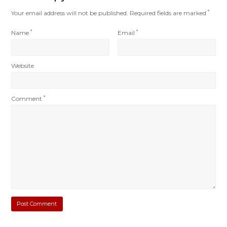
Your email address will not be published.
Required fields are marked
*
Name
*
Email
*
Website
Comment
*