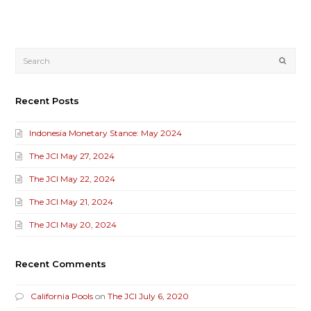
Submi
Recent Posts
Indonesia Monetary Stance: May 2024
The JCI May 27, 2024
The JCI May 22, 2024
The JCI May 21, 2024
The JCI May 20, 2024
Recent Comments
California Pools
on
The JCI July 6, 2020