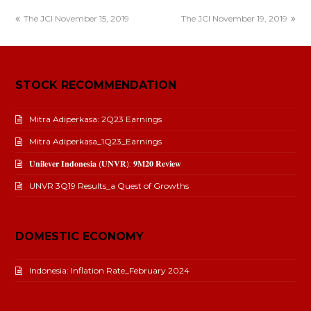
The JCI November 15, 2019
The JCI November 19, 2019
STOCK RECOMMENDATION
Mitra Adiperkasa: 2Q23 Earnings
Mitra Adiperkasa_1Q23_Earnings
𝐔𝐧𝐢𝐥𝐞𝐯𝐞𝐫 𝐈𝐧𝐝𝐨𝐧𝐞𝐬𝐢𝐚 (𝐔𝐍𝐕𝐑): 𝟗𝐌𝟐𝟎 𝐑𝐞𝐯𝐢𝐞𝐰
UNVR 3Q19 Results_a Quest of Growths
DOMESTIC ECONOMY
Indonesia: Inflation Rate_February 2024