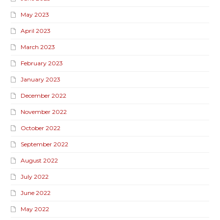
May 2023
April 2023
March 2023
February 2023
January 2023
December 2022
November 2022
October 2022
September 2022
August 2022
July 2022
June 2022
May 2022