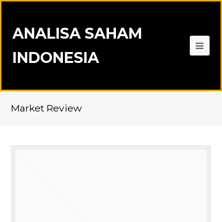
ANALISA SAHAM
INDONESIA
Market Review