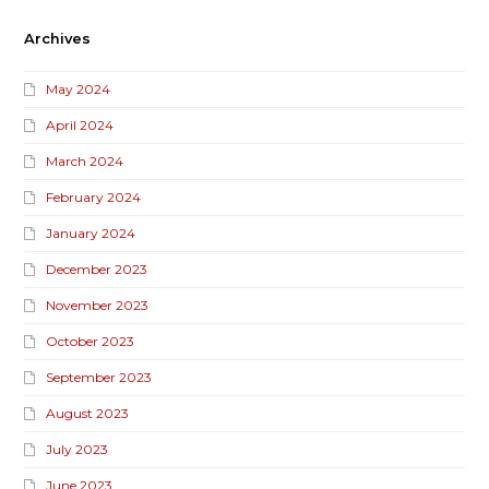
Archives
May 2024
April 2024
March 2024
February 2024
January 2024
December 2023
November 2023
October 2023
September 2023
August 2023
July 2023
June 2023