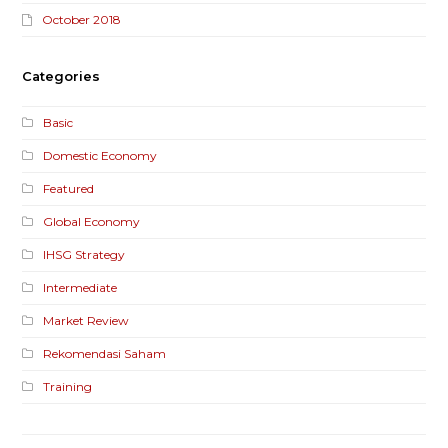
October 2018
Categories
Basic
Domestic Economy
Featured
Global Economy
IHSG Strategy
Intermediate
Market Review
Rekomendasi Saham
Training