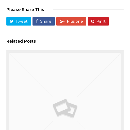
Please Share This
Tweet
Share
Plus one
Pin It
Related Posts