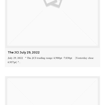
The JCI July 29, 2022
𝐉𝐮𝐥𝐲 𝟐𝟗, 𝟐𝟎𝟐𝟐 * 𝐓𝐡𝐞 𝐉𝐂𝐈 𝐭𝐫𝐚𝐝𝐢𝐧𝐠 𝐫𝐚𝐧𝐠𝐞: 𝟔,𝟗𝟎𝟎𝐩𝐭 -𝟕,𝟎𝟑𝟎𝐩𝐭 (𝐘𝐞𝐬𝐭𝐞𝐫𝐝𝐚𝐲 𝐜𝐥𝐨𝐬𝐞:
𝟔,𝟗𝟓𝟕𝐩𝐭) *…