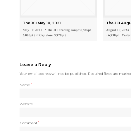
The JCI May 10, 2021
The JCI Augu
𝐌𝐚𝐲 𝟏𝟎, 𝟐𝟎𝟐𝟏 * 𝐓𝐡𝐞 𝐉𝐂𝐈 𝐭𝐫𝐚𝐝𝐢𝐧𝐠 𝐫𝐚𝐧𝐠𝐞: 𝟓,𝟖𝟖𝟓𝐩𝐭 -
𝐀𝐮𝐠𝐮𝐬𝐭 𝟏𝟎, 𝟐𝟎𝟐𝟑 *
𝟔,𝟎𝟎𝟎𝐩𝐭 (𝐅𝐫𝐢𝐝𝐚𝐲 𝐜𝐥𝐨𝐬𝐞: 𝟓,𝟗𝟐𝟖𝐩𝐭)…
- 𝟔,𝟗𝟑𝟎𝐩𝐭 (𝐘𝐞𝐬𝐭𝐞𝐫
Leave a Reply
Your email address will not be published.
Required fields are mark
Name
*
Website
Comment
*