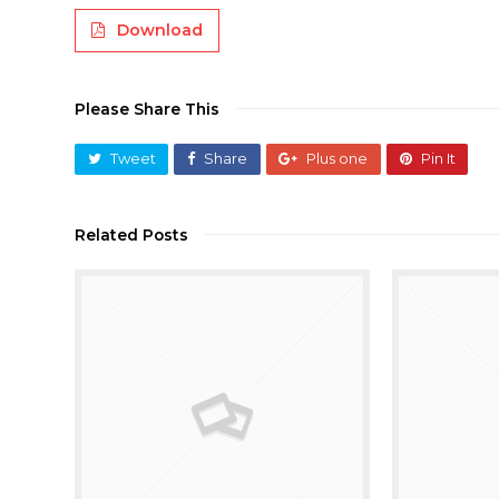
Download
Please Share This
Tweet
Share
Plus one
Pin It
Related Posts