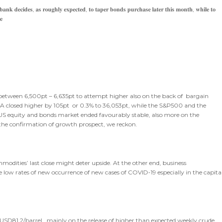
𝐧𝐤 𝐝𝐞𝐜𝐢𝐝𝐞𝐬, 𝐚𝐬 𝐫𝐨𝐮𝐠𝐡𝐥𝐲 𝐞𝐱𝐩𝐞𝐜𝐭𝐞𝐝, 𝐭𝐨 𝐭𝐚𝐩𝐞𝐫 𝐛𝐨𝐧𝐝𝐬 𝐩𝐮𝐫𝐜𝐡𝐚𝐬𝐞 𝐥𝐚𝐭𝐞𝐫 𝐭𝐡𝐢𝐬 𝐦𝐨𝐧𝐭𝐡, 𝐰𝐡𝐢𝐥𝐞 𝐭𝐨
𝐞
de between 6,500pt – 6,635pt to attempt higher also on the back of bargain
JIA closed higher by 105pt or 0.3% to 36,053pt, while the S&P500 and the
e US equity and bonds market ended favourably stable, also more on the
he confirmation of growth prospect, we reckon.
modities’ last close might deter upside. At the other end, business
le low rates of new occurrence of new cases of COVID-19 especially in the capita
 USD81.2/barrel , mainly on the release of higher than expected weekly crude