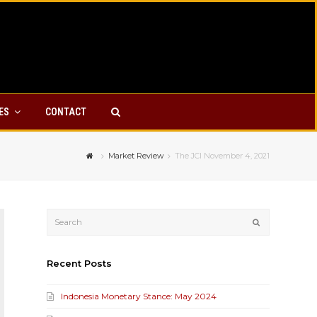
YES
CONTACT
Market Review
The JCI November 4, 2021
Submit
Recent Posts
Indonesia Monetary Stance: May 2024