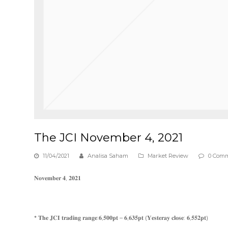
The JCI November 4, 2021
11/04/2021
Analisa Saham
Market Review
0 Com
𝐍𝐨𝐯𝐞𝐦𝐛𝐞𝐫 𝟒, 𝟐𝟎𝟐𝟏
* 𝐓𝐡𝐞 𝐉𝐂𝐈 𝐭𝐫𝐚𝐝𝐢𝐧𝐠 𝐫𝐚𝐧𝐠𝐞:𝟔,𝟓𝟎𝟎𝐩𝐭 – 𝟔,𝟔𝟑𝟓𝐩𝐭 (𝐘𝐞𝐬𝐭𝐞𝐫𝐚𝐲 𝐜𝐥𝐨𝐬𝐞: 𝟔,𝟓𝟓𝟐𝐩𝐭)