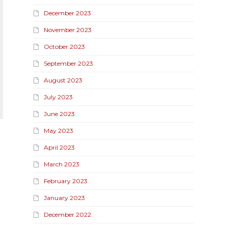
December 2023
November 2023
October 2023
September 2023
August 2023
July 2023
June 2023
May 2023
April 2023
March 2023
February 2023
January 2023
December 2022