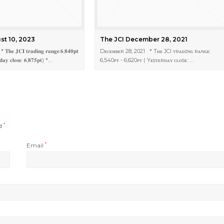
st 10, 2023
The JCI December 28, 2021
 𝐓𝐡𝐞 𝐉𝐂𝐈 𝐭𝐫𝐚𝐝𝐢𝐧𝐠 𝐫𝐚𝐧𝐠𝐞:𝟔,𝟖𝟒𝟎𝐩𝐭
Dᴇᴄᴇᴍʙᴇʀ 28, 2021 * Tʜᴇ JCI ᴛʀᴀᴅɪɴɢ ʀᴀɴɢᴇ:
𝐝𝐚𝐲 𝐜𝐥𝐨𝐬𝐞: 𝟔,𝟖𝟕𝟓𝐩𝐭) *…
6,540ᴘᴛ - 6,620ᴘᴛ ( Yᴇsᴛᴇʀᴅᴀʏ ᴄʟᴏsᴇ: …
ed
*
Email
*