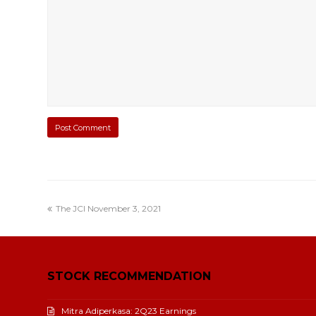
The JCI November 3, 2021
STOCK RECOMMENDATION
Mitra Adiperkasa: 2Q23 Earnings