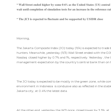
* 𝐖𝐚𝐥𝐥 𝐒𝐭𝐫𝐞𝐞𝐭 𝐞𝐧𝐝𝐞𝐝 𝐡𝐢𝐠𝐡𝐞𝐫 𝐛𝐲 𝐬𝐨𝐦𝐞 𝟎.𝟔% 𝐚𝐬 𝐭𝐡𝐞 𝐔𝐧𝐢𝐭𝐞𝐝 𝐒𝐭𝐚𝐭𝐞𝐬 (𝐔𝐒) 𝐜𝐞𝐧𝐭𝐫𝐚𝐥 𝐛
𝐰𝐚𝐢𝐭 𝐮𝐧𝐭𝐢𝐥 𝐜𝐨𝐦𝐩𝐥𝐞𝐭𝐢𝐨𝐧 𝐨𝐟 𝐬𝐢𝐦𝐮𝐥𝐚𝐭𝐢𝐨𝐧 𝐭𝐞𝐬𝐭𝐬 𝐟𝐨𝐫 𝐚𝐧 𝐢𝐧𝐜𝐫𝐞𝐚𝐬𝐞 𝐢𝐧 𝐭𝐡𝐞 𝐫𝐞𝐟𝐞𝐫𝐞𝐧𝐜𝐞 𝐫𝐚𝐭
* 𝐓𝐡𝐞 𝐉𝐂𝐈 𝐢𝐬 𝐞𝐱𝐩𝐞𝐜𝐭𝐞𝐝 𝐭𝐨 𝐟𝐥𝐮𝐜𝐭𝐮𝐚𝐭𝐞 𝐚𝐧𝐝 𝐛𝐞 𝐬𝐮𝐩𝐩𝐨𝐫𝐭𝐞𝐝 𝐛𝐲 𝐔𝐒𝐈𝐃𝐑 𝐜𝐥𝐨𝐬𝐞
Morning,
The Jakarta Composite Index (JCI) today (11/4) is expected to tra
hunters. Meanwhile, yesterday (11/3) Wall Street ended with the D
Nasdaq closed higher by 0.7% and 1%, respectively. Yesterday , th
management-expectation by the country’s central bank than on t
The JCI today is expected to be mostly in the green zone, while com
environment in Indonesia is condusive also as reflected in the stab
Jakarta city, at 0.4% the latest data.
At the other end, yesterday the WTI price closed lower by 3.3% at