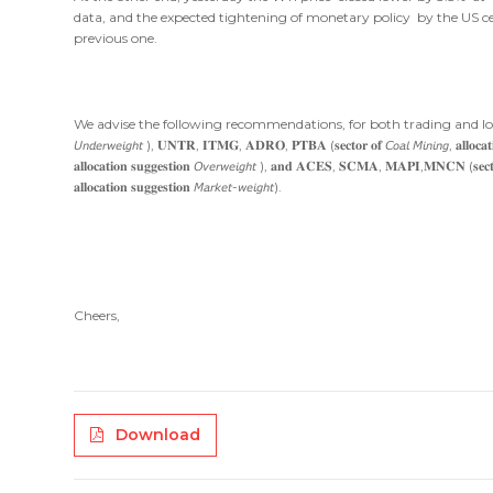
data, and the expected tightening of monetary policy by the US c
previous one.
We advise the following recommendations, for both trading and longer-time investment 
𝘜𝘯𝘥𝘦𝘳𝘸𝘦𝘪𝘨𝘩𝘵 ), 𝐔𝐍𝐓𝐑, 𝐈𝐓𝐌𝐆, 𝐀𝐃𝐑𝐎, 𝐏𝐓𝐁𝐀 (𝐬𝐞𝐜𝐭𝐨𝐫 𝐨𝐟 𝘊𝘰𝘢𝘭 𝘔𝘪𝘯𝘪𝘯𝘨, 𝐚𝐥𝐥𝐨𝐜𝐚𝐭
𝐚𝐥𝐥𝐨𝐜𝐚𝐭𝐢𝐨𝐧 𝐬𝐮𝐠𝐠𝐞𝐬𝐭𝐢𝐨𝐧 𝘖𝘷𝘦𝘳𝘸𝘦𝘪𝘨𝘩𝘵 ), 𝐚𝐧𝐝 𝐀𝐂𝐄𝐒, 𝐒𝐂𝐌𝐀, 𝐌𝐀𝐏𝐈,𝐌𝐍𝐂𝐍 (𝐬𝐞𝐜𝐭𝐨𝐫 𝐨
𝐚𝐥𝐥𝐨𝐜𝐚𝐭𝐢𝐨𝐧 𝐬𝐮𝐠𝐠𝐞𝐬𝐭𝐢𝐨𝐧 𝘔𝘢𝘳𝘬𝘦𝘵-𝘸𝘦𝘪𝘨𝘩𝘵).
Cheers,
Download