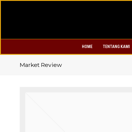
HOME
TENTANG KAMI
Market Review