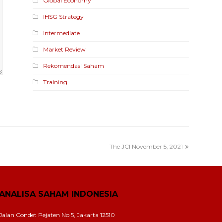
Global Economy
IHSG Strategy
Intermediate
Market Review
Rekomendasi Saham
Training
The JCI November 5, 2021
ANALISA SAHAM INDONESIA
Jalan Condet Pejaten No 5, Jakarta 12510