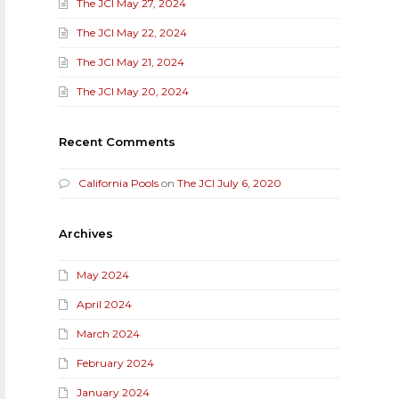
The JCI May 27, 2024
The JCI May 22, 2024
The JCI May 21, 2024
The JCI May 20, 2024
Recent Comments
California Pools
on
The JCI July 6, 2020
Archives
May 2024
April 2024
March 2024
February 2024
January 2024