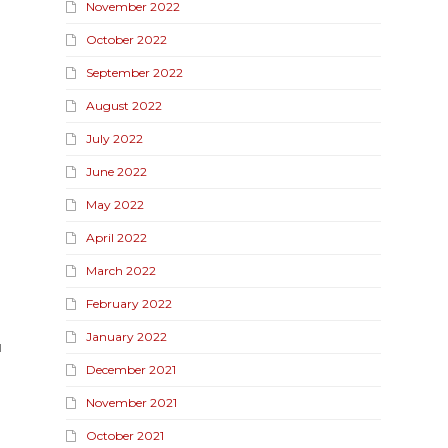
November 2022
October 2022
September 2022
August 2022
July 2022
June 2022
May 2022
April 2022
March 2022
February 2022
January 2022
l
December 2021
November 2021
October 2021