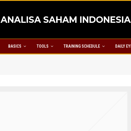
ANALISA SAHAM INDONESIA
BASICS
TOOLS
TRAINING SCHEDULE
DAILY E