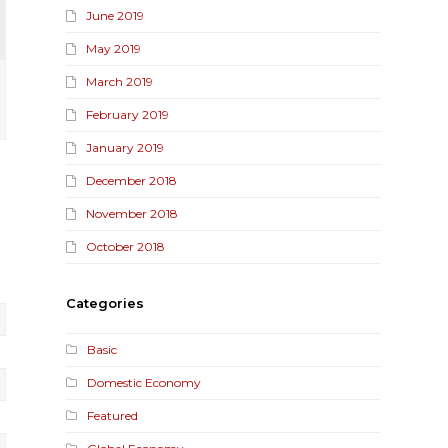
June 2019
May 2019
March 2019
February 2019
January 2019
December 2018
November 2018
October 2018
Categories
Basic
Domestic Economy
Featured