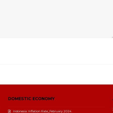
DOMESTIC ECONOMY
Indonesia: Inflation Rate_February 2024