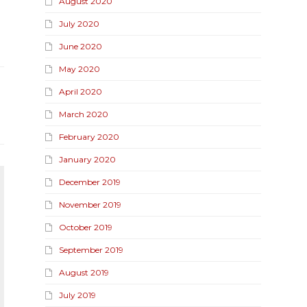
August 2020
July 2020
June 2020
May 2020
April 2020
March 2020
February 2020
January 2020
December 2019
November 2019
October 2019
September 2019
August 2019
July 2019