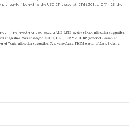
entral bank. Meanwhile, the USDIDR closed at IDR14,301 vs. IDR14,261 the
purpose. 𝐀𝐀𝐋𝐈, 𝐋𝐒𝐈𝐏 (𝐬𝐞𝐜𝐭𝐨𝐫 𝐨𝐟 𝘈𝘨𝘳𝘪, 𝐚𝐥𝐥𝐨𝐜𝐚𝐭𝐢𝐨𝐧 𝐬𝐮𝐠𝐠𝐞𝐬𝐭𝐢𝐨𝐧
𝐢𝐨𝐧 𝐬𝐮𝐠𝐠𝐞𝐬𝐭𝐢𝐨𝐧 𝘔𝘢𝘳𝘬𝘦𝘵-𝘸𝘦𝘪𝘨𝘩𝘵), 𝐒𝐈𝐃𝐎, 𝐔𝐋𝐓𝐉, 𝐔𝐍𝐕𝐑, 𝐈𝐂𝐁𝐏 (𝐬𝐞𝐜𝐭𝐨𝐫 𝐨𝐟 𝘊𝘰𝘯𝘴𝘶𝘮𝘦𝘳,
 𝘛𝘳𝘢𝘥𝘦, 𝐚𝐥𝐥𝐨𝐜𝐚𝐭𝐢𝐨𝐧 𝐬𝐮𝐠𝐠𝐞𝐬𝐭𝐢𝐨𝐧 𝘖𝘷𝘦𝘳𝘸𝘦𝘪𝘨𝘩𝘵),𝐚𝐧𝐝 𝐓𝐊𝐈𝐌 (𝐬𝐞𝐜𝐭𝐨𝐫 𝐨𝐟 𝘉𝘢𝘴𝘪𝘤 𝘐𝘯𝘥𝘶𝘴𝘵𝘳𝘺,