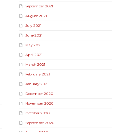
September 2021
August 2021
July 2021
June 2021
May 2021
April 2021
March 2021
February 2021
January 2021
December 2020
November 2020
October 2020
September 2020