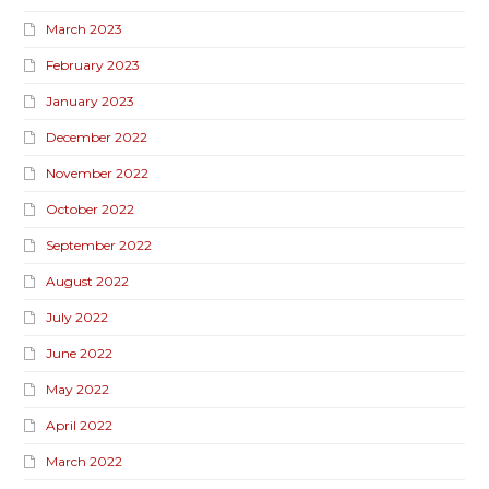
March 2023
February 2023
January 2023
December 2022
November 2022
October 2022
September 2022
August 2022
July 2022
June 2022
May 2022
April 2022
March 2022