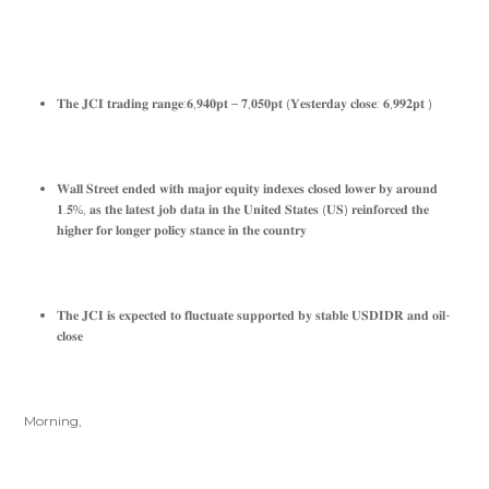
𝐓𝐡𝐞 𝐉𝐂𝐈 𝐭𝐫𝐚𝐝𝐢𝐧𝐠 𝐫𝐚𝐧𝐠𝐞:𝟔,𝟗𝟒𝟎𝐩𝐭 – 𝟕,𝟎𝟓𝟎𝐩𝐭 (𝐘𝐞𝐬𝐭𝐞𝐫𝐝𝐚𝐲 𝐜𝐥𝐨𝐬𝐞: 𝟔,𝟗𝟗𝟐𝐩𝐭 )
𝐖𝐚𝐥𝐥 𝐒𝐭𝐫𝐞𝐞𝐭 𝐞𝐧𝐝𝐞𝐝 𝐰𝐢𝐭𝐡 𝐦𝐚𝐣𝐨𝐫 𝐞𝐪𝐮𝐢𝐭𝐲 𝐢𝐧𝐝𝐞𝐱𝐞𝐬 𝐜𝐥𝐨𝐬𝐞𝐝 𝐥𝐨𝐰𝐞𝐫 𝐛𝐲 𝐚𝐫𝐨𝐮𝐧𝐝
𝟏.𝟓%, 𝐚𝐬 𝐭𝐡𝐞 𝐥𝐚𝐭𝐞𝐬𝐭 𝐣𝐨𝐛 𝐝𝐚𝐭𝐚 𝐢𝐧 𝐭𝐡𝐞 𝐔𝐧𝐢𝐭𝐞𝐝 𝐒𝐭𝐚𝐭𝐞𝐬 (𝐔𝐒) 𝐫𝐞𝐢𝐧𝐟𝐨𝐫𝐜𝐞𝐝 𝐭𝐡𝐞
𝐡𝐢𝐠𝐡𝐞𝐫 𝐟𝐨𝐫 𝐥𝐨𝐧𝐠𝐞𝐫 𝐩𝐨𝐥𝐢𝐜𝐲 𝐬𝐭𝐚𝐧𝐜𝐞 𝐢𝐧 𝐭𝐡𝐞 𝐜𝐨𝐮𝐧𝐭𝐫𝐲
𝐓𝐡𝐞 𝐉𝐂𝐈 𝐢𝐬 𝐞𝐱𝐩𝐞𝐜𝐭𝐞𝐝 𝐭𝐨 𝐟𝐥𝐮𝐜𝐭𝐮𝐚𝐭𝐞 𝐬𝐮𝐩𝐩𝐨𝐫𝐭𝐞𝐝 𝐛𝐲 𝐬𝐭𝐚𝐛𝐥𝐞 𝐔𝐒𝐃𝐈𝐃𝐑 𝐚𝐧𝐝 𝐨𝐢𝐥-
𝐜𝐥𝐨𝐬𝐞
Morning,