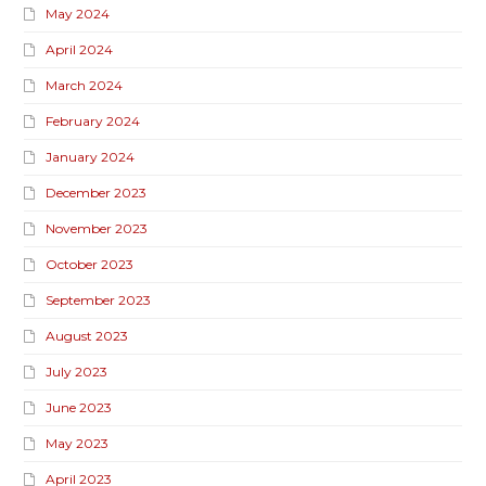
May 2024
April 2024
March 2024
February 2024
January 2024
December 2023
November 2023
October 2023
September 2023
August 2023
July 2023
June 2023
May 2023
April 2023