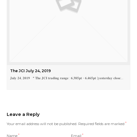
The JCI July 24, 2019
𝐉𝐮𝐥𝐲 𝟐𝟒, 𝟐𝟎𝟏𝟗 * 𝐓𝐡𝐞 𝐉𝐂𝐈 𝐭𝐫𝐚𝐝𝐢𝐧𝐠 𝐫𝐚𝐧𝐠𝐞 : 𝟔,𝟑𝟖𝟓𝐩𝐭 - 𝟔,𝟒𝟔𝟓𝐩𝐭 (𝐲𝐞𝐬𝐭𝐞𝐫𝐝𝐚𝐲 𝐜𝐥𝐨𝐬𝐞:…
Leave a Reply
Your email address will not be published.
Required fields are marked
*
Name
*
Email
*