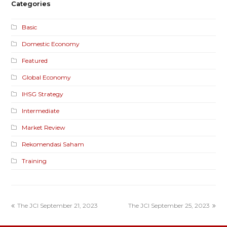
Categories
Basic
Domestic Economy
Featured
Global Economy
IHSG Strategy
Intermediate
Market Review
Rekomendasi Saham
Training
The JCI September 21, 2023
The JCI September 25, 2023