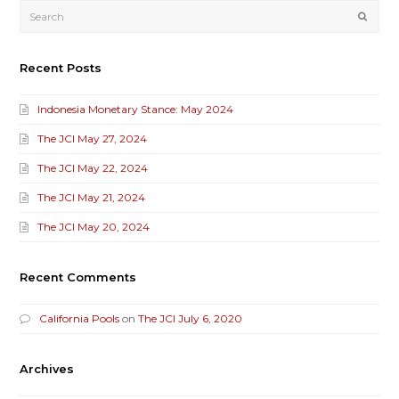
Submi
Recent Posts
Indonesia Monetary Stance: May 2024
The JCI May 27, 2024
The JCI May 22, 2024
The JCI May 21, 2024
The JCI May 20, 2024
Recent Comments
California Pools
on
The JCI July 6, 2020
Archives