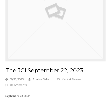
The JCI September 22, 2023
09/22/2023
Analisa Saham
Market Review
0 Comments
𝐒𝐞𝐩𝐭𝐞𝐦𝐛𝐞𝐫 𝟐𝟐, 𝟐𝟎𝟐𝟑