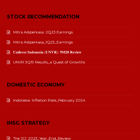
STOCK RECOMMENDATION
Mitra Adiperkasa: 2Q23 Earnings
Mitra Adiperkasa_1Q23_Earnings
𝐔𝐧𝐢𝐥𝐞𝐯𝐞𝐫 𝐈𝐧𝐝𝐨𝐧𝐞𝐬𝐢𝐚 (𝐔𝐍𝐕𝐑): 𝟗𝐌𝟐𝟎 𝐑𝐞𝐯𝐢𝐞𝐰
UNVR 3Q19 Results_a Quest of Growths
DOMESTIC ECONOMY
Indonesia: Inflation Rate_February 2024
IHSG STRATEGY
The JCI: 2023_Year_End_Review