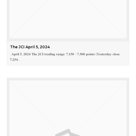
The JCI April 5, 2024
. 𝐀𝐩𝐫𝐢𝐥 𝟓, 𝟐𝟎𝟐𝟒 𝐓𝐡𝐞 𝐉𝐂𝐈 𝐭𝐫𝐚𝐝𝐢𝐧𝐠 𝐫𝐚𝐧𝐠𝐞: 𝟕,𝟏𝟓𝟎 - 𝟕,𝟑𝟎𝟎 𝐩𝐨𝐢𝐧𝐭𝐬 (𝐘𝐞𝐬𝐭𝐞𝐫𝐝𝐚𝐲 𝐜𝐥𝐨𝐬𝐞:
𝟕,𝟐𝟓𝟒…