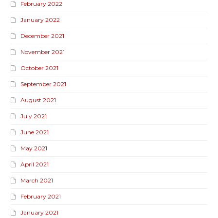
February 2022
January 2022
December 2021
November 2021
October 2021
September 2021
August 2021
July 2021
June 2021
May 2021
April 2021
March 2021
February 2021
January 2021