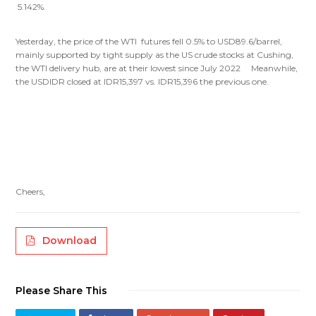
5.142%.
Yesterday, the price of the WTI futures fell 0.5% to USD89.6/barrel,
mainly supported by tight supply as the US crude stocks at Cushing,
the WTI delivery hub, are at their lowest since July 2022 Meanwhile,
the USDIDR closed at IDR15,397 vs. IDR15,396 the previous one.
Cheers,
Download
Please Share This