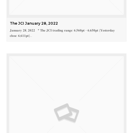
The JCI January 28, 2022
𝐉𝐚𝐧𝐮𝐚𝐫𝐲 𝟐𝟖, 𝟐𝟎𝟐𝟐 * 𝐓𝐡𝐞 𝐉𝐂𝐈 𝐭𝐫𝐚𝐝𝐢𝐧𝐠 𝐫𝐚𝐧𝐠𝐞: 𝟔,𝟓𝟔𝟎𝐩𝐭 - 𝟔,𝟔𝟓𝟎𝐩𝐭 (𝐘𝐞𝐬𝐭𝐞𝐫𝐝𝐚𝐲
𝐜𝐥𝐨𝐬𝐞: 𝟔,𝟔𝟏𝟏𝐩𝐭)…