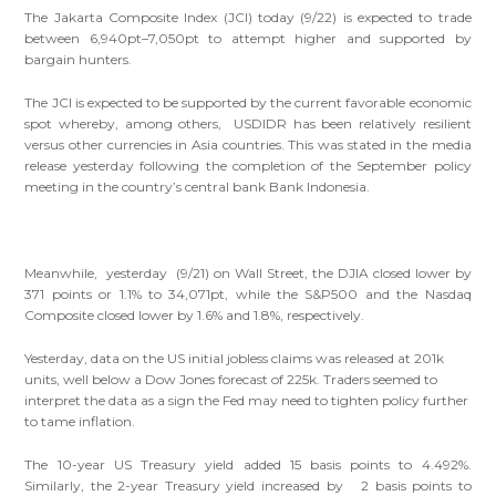
The Jakarta Composite Index (JCI) today (9/22) is expected to trade
between 6,940pt–7,050pt to attempt higher and supported by
bargain hunters.
The JCI is expected to be supported by the current favorable economic
spot whereby, among others, USDIDR has been relatively resilient
versus other currencies in Asia countries. This was stated in the media
release yesterday following the completion of the September policy
meeting in the country’s central bank Bank Indonesia.
Meanwhile, yesterday (9/21) on Wall Street, the DJIA closed lower by
371 points or 1.1% to 34,071pt, while the S&P500 and the Nasdaq
Composite closed lower by 1.6% and 1.8%, respectively.
Yesterday, data on the US initial jobless claims was released at 201k
units, well below a Dow Jones forecast of 225k. Traders seemed to
interpret the data as a sign the Fed may need to tighten policy further
to tame inflation.
The 10-year US Treasury yield added 15 basis points to 4.492%.
Similarly, the 2-year Treasury yield increased by 2 basis points to