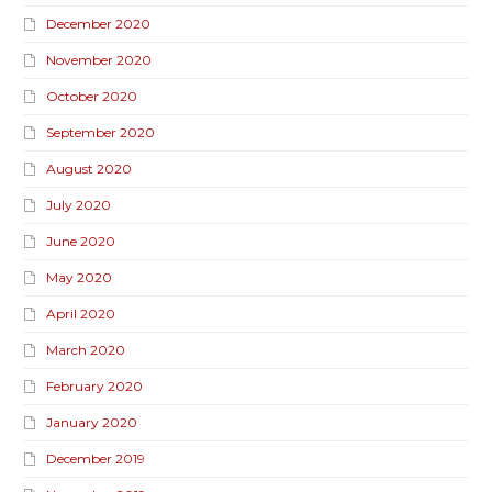
December 2020
November 2020
October 2020
September 2020
August 2020
July 2020
June 2020
May 2020
April 2020
March 2020
February 2020
January 2020
December 2019