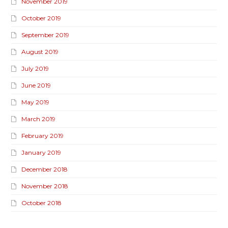
November 2019
October 2019
September 2019
August 2019
July 2019
June 2019
May 2019
March 2019
February 2019
January 2019
December 2018
November 2018
October 2018