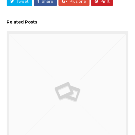
Tweet
Share
Plus one
Pin It
Related Posts