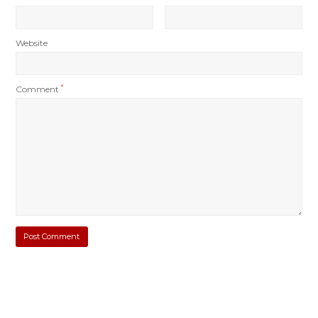
Website
Comment
*