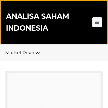
ANALISA SAHAM
INDONESIA
Market Review