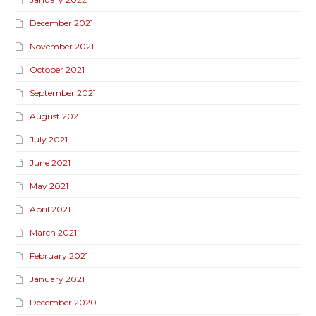
December 2021
November 2021
October 2021
September 2021
August 2021
July 2021
June 2021
May 2021
April 2021
March 2021
February 2021
January 2021
December 2020