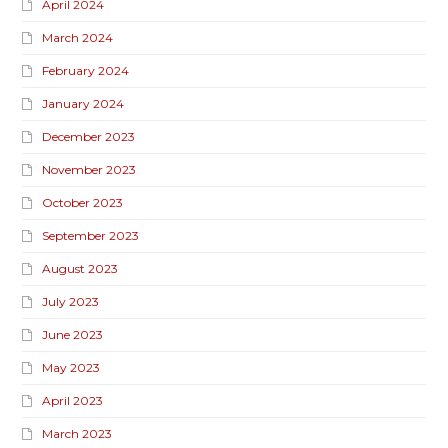
April 2024
March 2024
February 2024
January 2024
December 2023
November 2023
October 2023
September 2023
August 2023
July 2023
June 2023
May 2023
April 2023
March 2023