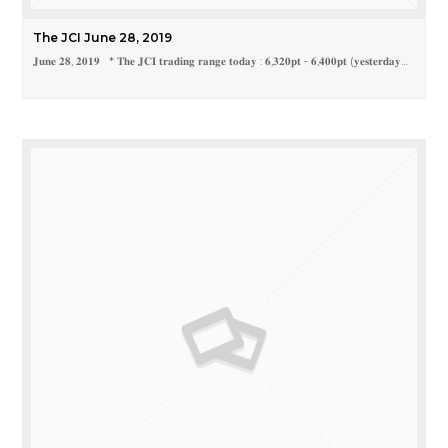
The JCI June 28, 2019
𝐉𝐮𝐧𝐞 𝟐𝟖, 𝟐𝟎𝟏𝟗 * 𝐓𝐡𝐞 𝐉𝐂𝐈 𝐭𝐫𝐚𝐝𝐢𝐧𝐠 𝐫𝐚𝐧𝐠𝐞 𝐭𝐨𝐝𝐚𝐲 : 𝟔,𝟑𝟐𝟎𝐩𝐭 - 𝟔,𝟒𝟎𝟎𝐩𝐭 (𝐲𝐞𝐬𝐭𝐞𝐫𝐝𝐚𝐲…