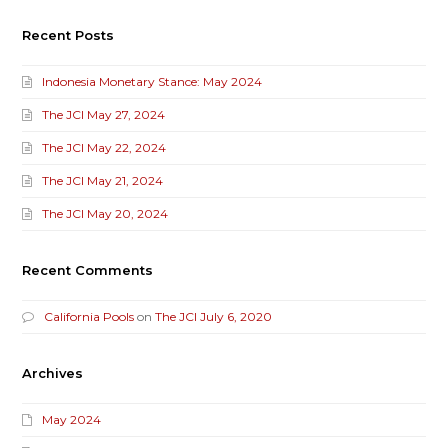
Recent Posts
Indonesia Monetary Stance: May 2024
The JCI May 27, 2024
The JCI May 22, 2024
The JCI May 21, 2024
The JCI May 20, 2024
Recent Comments
California Pools
on
The JCI July 6, 2020
Archives
May 2024