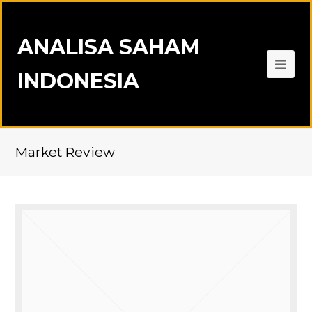
ANALISA SAHAM
INDONESIA
Market Review