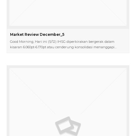
Market Review December_5
Good Morning, Hari ini (5/12) IHSG diperkirakan bergerak dalam
kisaran 6.060pt-6.170pt atau cenderung konsolidasi menanggapi…