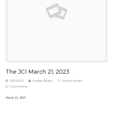
The JCI March 21, 2023
03/21/2023
Analisa Saham
Market Review
0 Comments
𝐌𝐚𝐫𝐜𝐡 𝟐𝟏, 𝟐𝟎𝟐𝟑