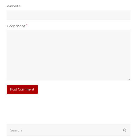
Website
Comment
*
Submi