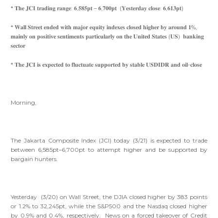
* 𝐓𝐡𝐞 𝐉𝐂𝐈 𝐭𝐫𝐚𝐝𝐢𝐧𝐠 𝐫𝐚𝐧𝐠𝐞: 𝟔,𝟓𝟖𝟓𝐩𝐭 – 𝟔,𝟕𝟎𝟎𝐩𝐭 (𝐘𝐞𝐬𝐭𝐞𝐫𝐝𝐚𝐲 𝐜𝐥𝐨𝐬𝐞: 𝟔,𝟔𝟏𝟑𝐩𝐭)
* 𝐖𝐚𝐥𝐥 𝐒𝐭𝐫𝐞𝐞𝐭 𝐞𝐧𝐝𝐞𝐝 𝐰𝐢𝐭𝐡 𝐦𝐚𝐣𝐨𝐫 𝐞𝐪𝐮𝐢𝐭𝐲 𝐢𝐧𝐝𝐞𝐱𝐞𝐬 𝐜𝐥𝐨𝐬𝐞𝐝 𝐡𝐢𝐠𝐡𝐞𝐫 𝐛𝐲 𝐚𝐫𝐨𝐮𝐧𝐝 𝟏%,
𝐦𝐚𝐢𝐧𝐥𝐲 𝐨𝐧 𝐩𝐨𝐬𝐢𝐭𝐢𝐯𝐞 𝐬𝐞𝐧𝐭𝐢𝐦𝐞𝐧𝐭𝐬 𝐩𝐚𝐫𝐭𝐢𝐜𝐮𝐥𝐚𝐫𝐥𝐲 𝐨𝐧 𝐭𝐡𝐞 𝐔𝐧𝐢𝐭𝐞𝐝 𝐒𝐭𝐚𝐭𝐞𝐬 (𝐔𝐒) 𝐛𝐚𝐧𝐤𝐢𝐧𝐠
𝐬𝐞𝐜𝐭𝐨𝐫
* 𝐓𝐡𝐞 𝐉𝐂𝐈 𝐢𝐬 𝐞𝐱𝐩𝐞𝐜𝐭𝐞𝐝 𝐭𝐨 𝐟𝐥𝐮𝐜𝐭𝐮𝐚𝐭𝐞 𝐬𝐮𝐩𝐩𝐨𝐫𝐭𝐞𝐝 𝐛𝐲 𝐬𝐭𝐚𝐛𝐥𝐞 𝐔𝐒𝐃𝐈𝐃𝐑 𝐚𝐧𝐝 𝐨𝐢𝐥-𝐜𝐥𝐨𝐬𝐞
Morning,
The Jakarta Composite Index (JCI) today (3/21) is expected to trade
between 6,585pt–6,700pt to attempt higher and be supported by
bargain hunters.
Yesterday (3/20) on Wall Street, the DJIA closed higher by 383 points
or 1.2% to 32,245pt, while the S&P500 and the Nasdaq closed higher
by 0.9% and 0.4%, respectively. News on a forced takeover of Credit