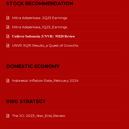
STOCK RECOMMENDATION
Mitra Adiperkasa: 2Q23 Earnings
Mitra Adiperkasa_1Q23_Earnings
𝐔𝐧𝐢𝐥𝐞𝐯𝐞𝐫 𝐈𝐧𝐝𝐨𝐧𝐞𝐬𝐢𝐚 (𝐔𝐍𝐕𝐑): 𝟗𝐌𝟐𝟎 𝐑𝐞𝐯𝐢𝐞𝐰
UNVR 3Q19 Results_a Quest of Growths
DOMESTIC ECONOMY
Indonesia: Inflation Rate_February 2024
IHSG STRATEGY
The JCI: 2023_Year_End_Review