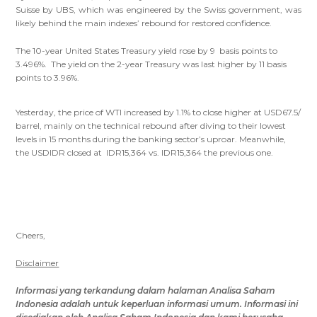
Suisse by UBS, which was engineered by the Swiss government, was
likely behind the main indexes’ rebound for restored confidence.
The 10-year United States Treasury yield rose by 9 basis points to
3.496%. The yield on the 2-year Treasury was last higher by 11 basis
points to 3.96%.
Yesterday, the price of WTI increased by 1.1% to close higher at USD67.5/
barrel, mainly on the technical rebound after diving to their lowest
levels in 15 months during the banking sector’s uproar. Meanwhile,
the USDIDR closed at IDR15,364 vs. IDR15,364 the previous one.
Cheers,
Disclaimer
Informasi yang terkandung dalam
halaman Analisa Saham
Indonesia
adalah untuk keperluan informasi umum
.
Informasi ini