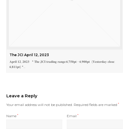
The JCI April 12, 2023
𝐀𝐩𝐫𝐢𝐥 𝟏𝟐, 𝟐𝟎𝟐𝟑 * 𝐓𝐡𝐞 𝐉𝐂𝐈 𝐭𝐫𝐚𝐝𝐢𝐧𝐠 𝐫𝐚𝐧𝐠𝐞:𝟔,𝟕𝟓𝟎𝐩𝐭 - 𝟔,𝟗𝟎𝟎𝐩𝐭 (𝐘𝐞𝐬𝐭𝐞𝐫𝐝𝐚𝐲 𝐜𝐥𝐨𝐬𝐞:
𝟔,𝟖𝟏𝟏𝐩𝐭) *…
Leave a Reply
Your email address will not be published.
Required fields are marked
*
Name
*
Email
*