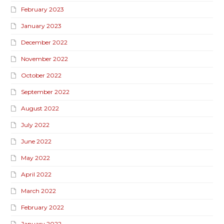
February 2023
January 2023
December 2022
November 2022
October 2022
September 2022
August 2022
July 2022
June 2022
May 2022
April 2022
March 2022
February 2022
January 2022