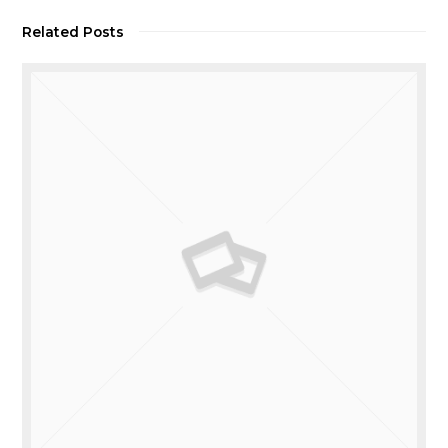
Related Posts