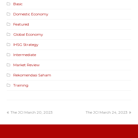
Basic
Domestic Economy
Featured
Global Economy
IHSG Strategy
Intermediate
Market Review
Rekomendasi Saham
Training
The JCI March 20, 2023
The JCI March 24, 2023