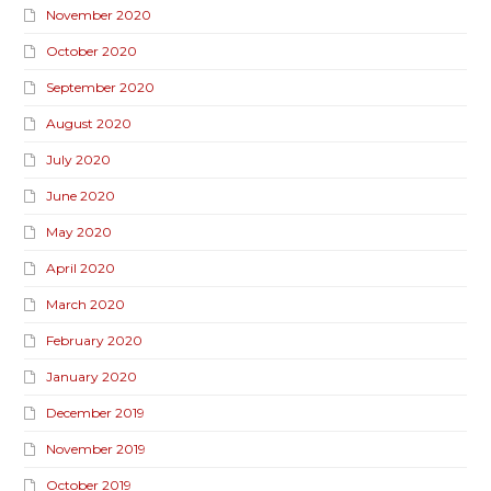
November 2020
October 2020
September 2020
August 2020
July 2020
June 2020
May 2020
April 2020
March 2020
February 2020
January 2020
December 2019
November 2019
October 2019