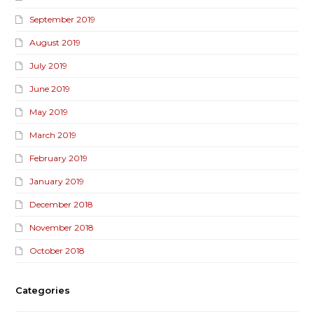
September 2019
August 2019
July 2019
June 2019
May 2019
March 2019
February 2019
January 2019
December 2018
November 2018
October 2018
Categories