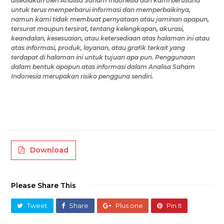
disediakan oleh
Analisa Saham Indonesia
dan kami berusaha
untuk terus memperbarui informasi dan memperbaikinya,
namun
kami tidak membuat pernyataan atau jaminan apapun,
tersurat maupun tersirat, tentang kelengkapan, akurasi,
keandalan, kesesuaian, atau ketersediaan
atas halaman ini
atau
atas
informasi, produk, layanan, atau grafik terkait yang
terdapat di
halaman ini
untuk tujuan apa pun.
Penggunaan
dalam bentuk apapun atas
informasi
dalam Analisa Saham
Indonesia
merupakan risiko
pengguna
sendiri.
Download
Please Share This
Tweet
Share
Plus one
Pin It