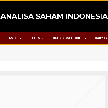
ANALISA SAHAM INDONESIA
BASICS
TOOLS
TRAINING SCHEDULE
DAILY E