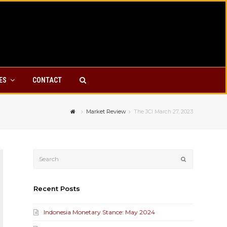
YES
CONTACT
Market Review
The JCI March 27, 2023
Submit
Recent Posts
Indonesia Monetary Stance: May 2024