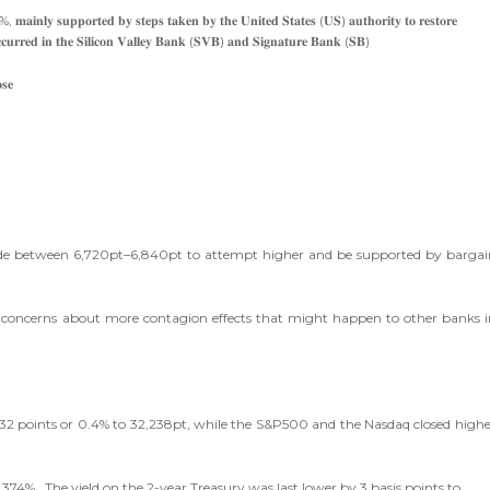
%, 𝐦𝐚𝐢𝐧𝐥𝐲 𝐬𝐮𝐩𝐩𝐨𝐫𝐭𝐞𝐝 𝐛𝐲 𝐬𝐭𝐞𝐩𝐬 𝐭𝐚𝐤𝐞𝐧 𝐛𝐲 𝐭𝐡𝐞 𝐔𝐧𝐢𝐭𝐞𝐝 𝐒𝐭𝐚𝐭𝐞𝐬 (𝐔𝐒) 𝐚𝐮𝐭𝐡𝐨𝐫𝐢𝐭𝐲 𝐭𝐨 𝐫𝐞𝐬𝐭𝐨𝐫𝐞
𝐭 𝐨𝐜𝐜𝐮𝐫𝐫𝐞𝐝 𝐢𝐧 𝐭𝐡𝐞 𝐒𝐢𝐥𝐢𝐜𝐨𝐧 𝐕𝐚𝐥𝐥𝐞𝐲 𝐁𝐚𝐧𝐤 (𝐒𝐕𝐁) 𝐚𝐧𝐝 𝐒𝐢𝐠𝐧𝐚𝐭𝐮𝐫𝐞 𝐁𝐚𝐧𝐤 (𝐒𝐁)
𝐬𝐞
trade between 6,720pt–6,840pt to attempt higher and be supported by bargai
er, concerns about more contagion effects that might happen to other banks i
 132 points or 0.4% to 32,238pt, while the S&P500 and the Nasdaq closed highe
3.374%. The yield on the 2-year Treasury was last lower by 3 basis points to