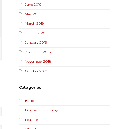
June 2019
May 2019
March 2019
February 2019
January 2019
December 2018
November 2018
October 2018
Categories
Basic
Domestic Economy
Featured