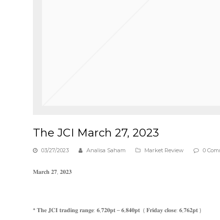
The JCI March 27, 2023
03/27/2023
Analisa Saham
Market Review
0 Com
𝐌𝐚𝐫𝐜𝐡 𝟐𝟕, 𝟐𝟎𝟐𝟑
* 𝐓𝐡𝐞 𝐉𝐂𝐈 𝐭𝐫𝐚𝐝𝐢𝐧𝐠 𝐫𝐚𝐧𝐠𝐞: 𝟔,𝟕𝟐𝟎𝐩𝐭 – 𝟔,𝟖𝟒𝟎𝐩𝐭 ( 𝐅𝐫𝐢𝐝𝐚𝐲 𝐜𝐥𝐨𝐬𝐞: 𝟔,𝟕𝟔𝟐𝐩𝐭 )