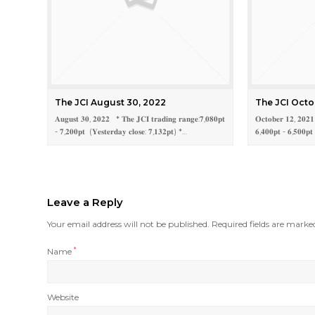
The JCI August 30, 2022
The JCI Octo
𝐀𝐮𝐠𝐮𝐬𝐭 𝟑𝟎, 𝟐𝟎𝟐𝟐 * 𝐓𝐡𝐞 𝐉𝐂𝐈 𝐭𝐫𝐚𝐝𝐢𝐧𝐠 𝐫𝐚𝐧𝐠𝐞:𝟕,𝟎𝟖𝟎𝐩𝐭
𝐎𝐜𝐭𝐨𝐛𝐞𝐫 𝟏𝟐, 𝟐𝟎𝟐
- 𝟕,𝟐𝟎𝟎𝐩𝐭 (𝐘𝐞𝐬𝐭𝐞𝐫𝐝𝐚𝐲 𝐜𝐥𝐨𝐬𝐞: 𝟕,𝟏𝟑𝟐𝐩𝐭) *…
𝟔,𝟒𝟎𝟎𝐩𝐭 - 𝟔,𝟓𝟎𝟎𝐩𝐭
Leave a Reply
Your email address will not be published.
Required fields are mark
Name
*
Website