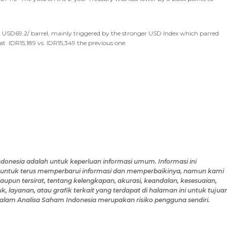
r at USD69.2/ barrel, mainly triggered by the stronger USD Index which parred
at IDR15,189 vs. IDR15,349 the previous one.
ndonesia
adalah untuk keperluan informasi umum
.
Informasi ini
untuk terus memperbarui informasi dan memperbaikinya,
namun
kami
pun tersirat, tentang kelengkapan, akurasi, keandalan, kesesuaian,
k, layanan, atau grafik terkait yang terdapat di
halaman ini
untuk tujua
alam Analisa Saham Indonesia
merupakan risiko
pengguna
sendiri.