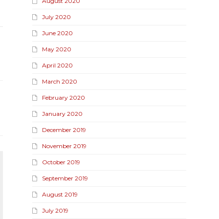
August 2020
July 2020
June 2020
May 2020
April 2020
March 2020
February 2020
January 2020
December 2019
November 2019
October 2019
September 2019
August 2019
July 2019