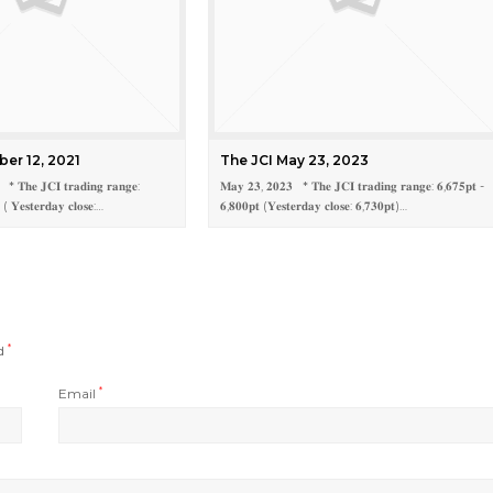
ber 12, 2021
The JCI May 23, 2023
 * 𝐓𝐡𝐞 𝐉𝐂𝐈 𝐭𝐫𝐚𝐝𝐢𝐧𝐠 𝐫𝐚𝐧𝐠𝐞:
𝐌𝐚𝐲 𝟐𝟑, 𝟐𝟎𝟐𝟑 * 𝐓𝐡𝐞 𝐉𝐂𝐈 𝐭𝐫𝐚𝐝𝐢𝐧𝐠 𝐫𝐚𝐧𝐠𝐞: 𝟔,𝟔𝟕𝟓𝐩𝐭 -
 ( 𝐘𝐞𝐬𝐭𝐞𝐫𝐝𝐚𝐲 𝐜𝐥𝐨𝐬𝐞:…
𝟔,𝟖𝟎𝟎𝐩𝐭 (𝐘𝐞𝐬𝐭𝐞𝐫𝐝𝐚𝐲 𝐜𝐥𝐨𝐬𝐞: 𝟔,𝟕𝟑𝟎𝐩𝐭)…
ed
*
Email
*