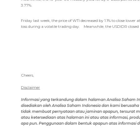
3.77%.
Friday last week, the price of WTI decreased by 1.1% to close lowe
loss during a volatile trading day. Meanwhile, the USDIDR closed 
Cheers,
Disclaimer
Informasi yang terkandung dalam
halaman Analisa Saham I
disediakan oleh
Analisa Saham Indonesia
dan kami berusaha 
tidak membuat pernyataan atau jaminan apapun, tersurat mau
atau ketersediaan
atas halaman ini
atau
atas
informasi, produ
apa pun.
Penggunaan dalam bentuk apapun atas
informasi
d