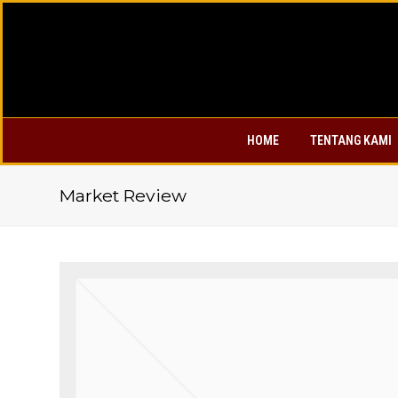
HOME
TENTANG KAMI
Market Review