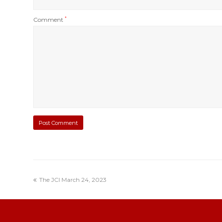
Comment
*
The JCI March 24, 2023