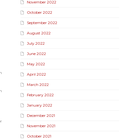
November 2022
October 2022
September 2022
August 2022
July 2022
June 2022
May 2022
n
April 2022
March 2022
n
February 2022
January 2022
December 2021
r
November 2021
October 2021