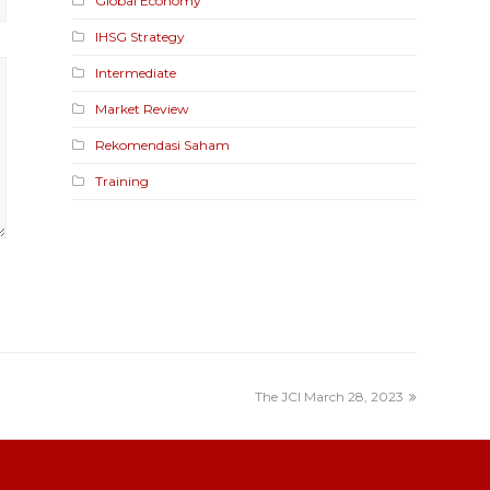
Global Economy
IHSG Strategy
Intermediate
Market Review
Rekomendasi Saham
Training
The JCI March 28, 2023