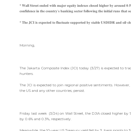
* 𝐖𝐚𝐥𝐥 𝐒𝐭𝐫𝐞𝐞𝐭 𝐞𝐧𝐝𝐞𝐝 𝐰𝐢𝐭𝐡 𝐦𝐚𝐣𝐨𝐫 𝐞𝐪𝐮𝐢𝐭𝐲 𝐢𝐧𝐝𝐞𝐱𝐞𝐬 𝐜𝐥𝐨𝐬𝐞𝐝 𝐡𝐢𝐠𝐡𝐞𝐫 𝐛𝐲 𝐚𝐫𝐨𝐮𝐧𝐝 𝟎.𝟓
𝐜𝐨𝐧𝐟𝐢𝐝𝐞𝐧𝐜𝐞 𝐢𝐧 𝐭𝐡𝐞 𝐜𝐨𝐮𝐧𝐭𝐫𝐲’𝐬 𝐛𝐚𝐧𝐤𝐢𝐧𝐠 𝐬𝐞𝐜𝐭𝐨𝐫 𝐟𝐨𝐥𝐥𝐨𝐰𝐢𝐧𝐠 𝐭𝐡𝐞 𝐢𝐧𝐢𝐭𝐢𝐚𝐥 𝐫𝐮𝐧𝐬 𝐭𝐡
* 𝐓𝐡𝐞 𝐉𝐂𝐈 𝐢𝐬 𝐞𝐱𝐩𝐞𝐜𝐭𝐞𝐝 𝐭𝐨 𝐟𝐥𝐮𝐜𝐭𝐮𝐚𝐭𝐞 𝐬𝐮𝐩𝐩𝐨𝐫𝐭𝐞𝐝 𝐛𝐲 𝐬𝐭𝐚𝐛𝐥𝐞 𝐔𝐒𝐃𝐈𝐃𝐑 𝐚𝐧𝐝 𝐨𝐢𝐥-𝐜𝐥
Morning,
The Jakarta Composite Index (JCI) today (3/27) is expected to 
hunters.
The JCI is expected to join regional positive sentiments. Howev
the US and any other countries, persist.
Friday last week (3/24) on Wall Street, the DJIA closed higher by
by 0.6% and 0.3%, respectively.
Meanwhile, the 10-year US Treasury yield fell by 3 basis points to 