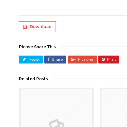
Download
Please Share This
Tweet
Share
Plus one
Pin It
Related Posts