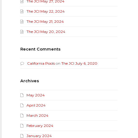
The JCI May 27, 2024
The JCI May 22, 2024
The JCI May 21, 2024
The JCI May 20, 2024
Recent Comments
California Pools
on
The JCI July 6, 2020
Archives
May 2024
April 2024
March 2024
February 2024
January 2024