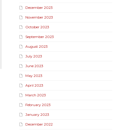
December 2023
November 2023
October 2023
September 2023
August 2023
July 2023
June 2023
May 2023
April 2023
March 2023
February 2023
January 2023
December 2022