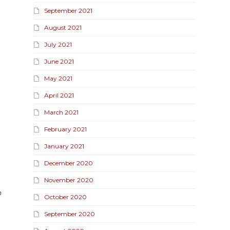
September 2021
August 2021
July 2021
June 2021
May 2021
April 2021
March 2021
February 2021
January 2021
December 2020
November 2020
n
October 2020
September 2020